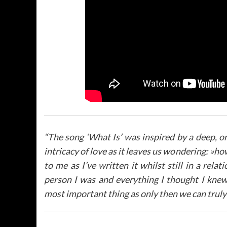
“
The song ‘What Is’ was inspired by a deep, o
intricacy of love as it leaves us wondering: »ho
to me as I’ve written it whilst still in a rel
person I was and everything I thought I knew 
most important thing as only then we can truly