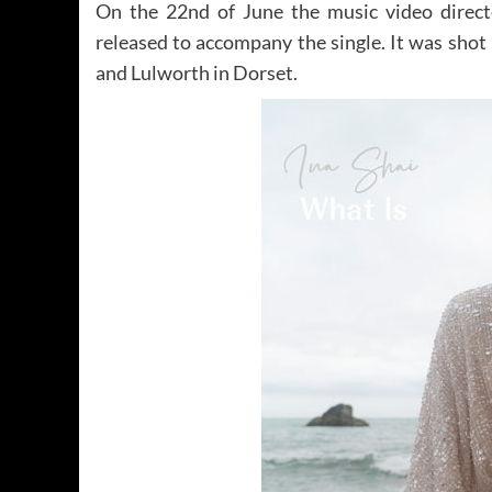
On the 22nd of June the music video direct
released to accompany the single. It was sho
and Lulworth in Dorset.