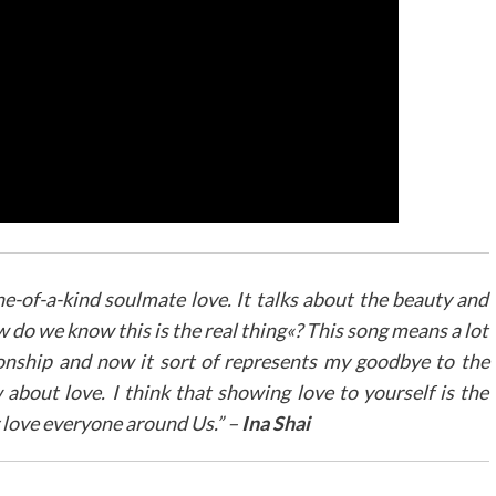
ne-of-a-kind soulmate love. It talks about the beauty and
w do we know this is the real thing«? This song means a lot
ationship and now it sort of represents my goodbye to the
about love. I think that showing love to yourself is the
 love everyone around Us.” –
Ina Shai