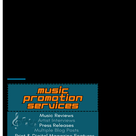
Music Promotion