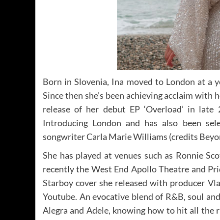
Born in Slovenia, Ina moved to London at a y
Since then she’s been achieving acclaim with h
release of her debut EP ‘Overload’ in lat
Introducing London and has also been sele
songwriter Carla Marie Williams (credits Beyo
She has played at venues such as Ronnie Scot
recently the West End Apollo Theatre and Pri
Starboy cover she released with producer Vla
Youtube. An evocative blend of R&B, soul and
Alegra and Adele, knowing how to hit all the r