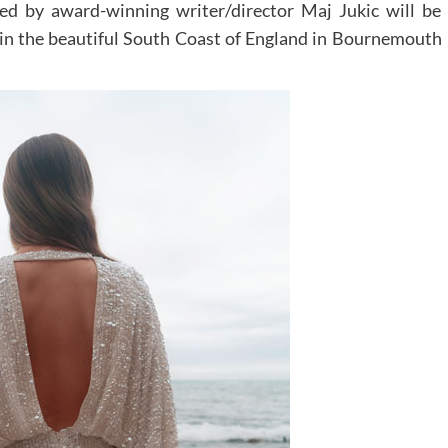
ed by award-winning writer/director Maj Jukic will be
t in the beautiful South Coast of England in Bournemouth