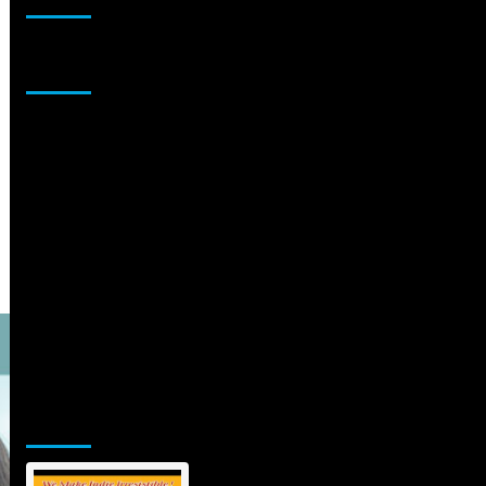
Sponsor
Jamsphere Printed & Digital Magazine