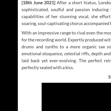
[18th June 2021]
After a short hiatus, Londo
sophisticated, soulful and passion inducing
capabilities of her stunning vocal, she effo
soaring, soul-captivating chorus accompanied b
With an impressive range to rival even the most
for the recording world. Expertly produced wit
drums and synths to a more organic sax solo
emotional eloquence, celestial riffs, depth and 
laid back yet ever-evolving. The perfect re
perfectly sealed with a kiss.
S