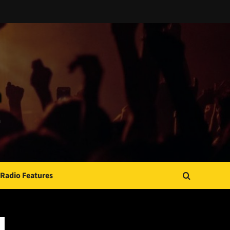
Radio Features
JAMSPHERE RADIO PLAYER