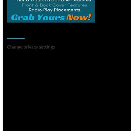
Change Privacy Settings
Change privacy settings