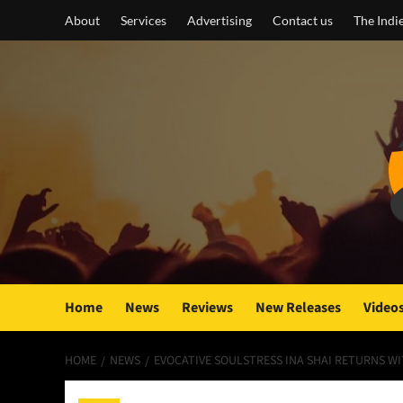
Skip
About
Services
Advertising
Contact us
The Indi
to
content
Home
News
Reviews
New Releases
Video
HOME
NEWS
EVOCATIVE SOULSTRESS INA SHAI RETURNS W