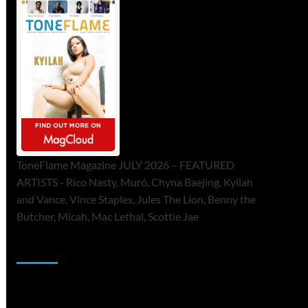
ToneFlame Magazine JULY 2026 – FEATURED
ARTISTS - Rico Nasty, Muró, Chyna Baejing, Kyilah
and Vance, Vince Staples, Jules The Lion, Benny the
Butcher, Micah, Mac Lethal, Scottie Jae
Sponsor