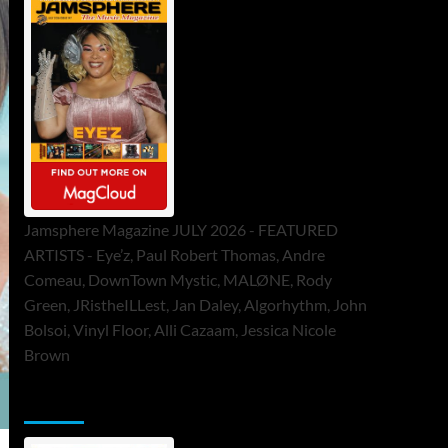
Jamsphere Magazine JULY 2026 - FEATURED
ARTISTS - Eye’z, Paul Robert Thomas, Andre
Comeau, DownTown Mystic, MALØNE, Rody
Green, JRistheILLest, Jan Daley, Algorhythm, John
Bolsoi, Vinyl Floor, Alli Cazaam, Jessica Nicole
Brown
ToneFlame Printed & Digital Magazine