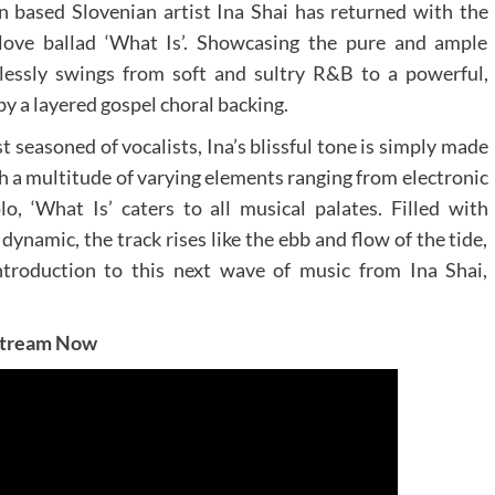
n based Slovenian artist Ina Shai has returned with the
 love ballad ‘What Is’. Showcasing the pure and ample
rtlessly swings from soft and sultry R&B to a powerful,
y a layered gospel choral backing.
 seasoned of vocalists, Ina’s blissful tone is simply made
h a multitude of varying elements ranging from electronic
, ‘What Is’ caters to all musical palates. Filled with
dynamic, the track rises like the ebb and flow of the tide,
introduction to this next wave of music from Ina Shai,
tream Now