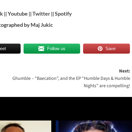
ok
||
Youtube
||
Twitter
||
Spotify
tographed by Maj Jukic
eet
Follow us
Save
Next:
Ghumble – “Baecation”, and the EP “Humble Days & Humble
Nights” are compelling!