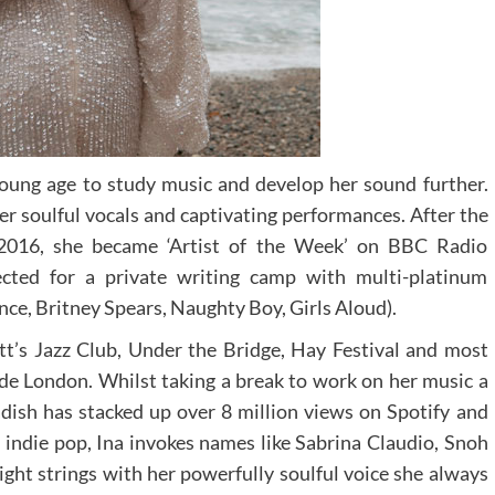
oung age to study music and develop her sound further.
er soulful vocals and captivating performances. After the
e 2016, she became ‘Artist of the Week’ on BBC Radio
cted for a private writing camp with multi-platinum
nce, Britney Spears, Naughty Boy, Girls Aloud).
t’s Jazz Club, Under the Bridge, Hay Festival and most
de London. Whilst taking a break to work on her music a
dish has stacked up over 8 million views on Spotify and
 indie pop, Ina invokes names like Sabrina Claudio, Snoh
ight strings with her powerfully soulful voice she always