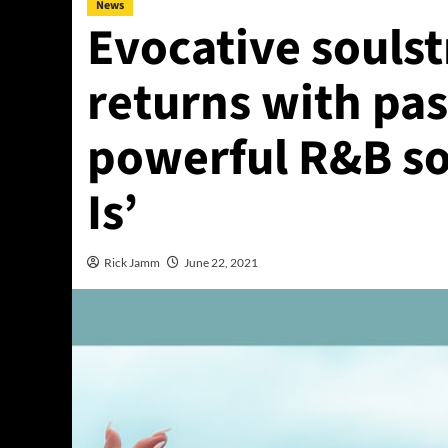
News
Evocative soulst
returns with pa
powerful R&B so
Is’
Rick Jamm
June 22, 2021