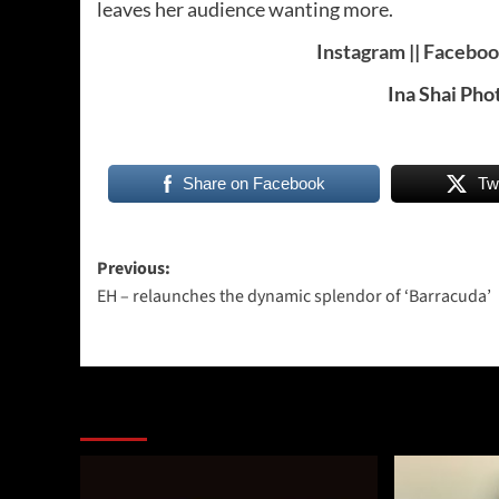
leaves her audience wanting more.
Instagram
||
Facebo
Ina Shai Pho
Share on Facebook
Tw
Post
Previous:
EH – relaunches the dynamic splendor of ‘Barracuda’
navigation
More Stories