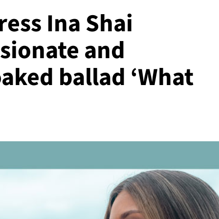
ress Ina Shai
ssionate and
aked ballad ‘What