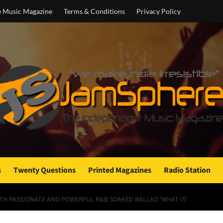
e Music Magazine
Terms & Conditions
Privacy Policy
s
Twenty Questions
Printed Magazines
Radio Station
ITH PASSIONATE AND POWERFUL R&B SOAKED BALLAD ‘WHAT IS’