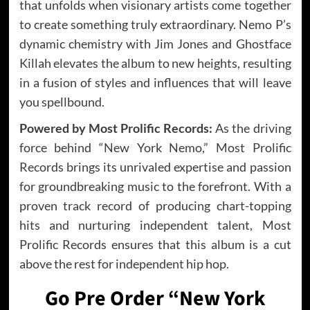
that unfolds when visionary artists come together
to create something truly extraordinary. Nemo P’s
dynamic chemistry with Jim Jones and Ghostface
Killah elevates the album to new heights, resulting
in a fusion of styles and influences that will leave
you spellbound.
Powered by Most Prolific Records:
As the driving
force behind “New York Nemo,” Most Prolific
Records brings its unrivaled expertise and passion
for groundbreaking music to the forefront. With a
proven track record of producing chart-topping
hits and nurturing independent talent, Most
Prolific Records ensures that this album is a cut
above the rest for independent hip hop.
Go Pre Order “New York