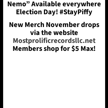
Nemo” Available everywhere
Election Day! #StayPiffy
New Merch November drops
via the website
Mostprolificrecordsllc.net
Members shop for $5 Max!