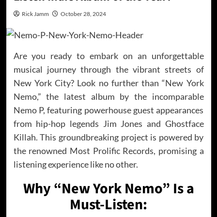
Rick Jamm
October 28, 2024
Are you ready to embark on an unforgettable
musical journey through the vibrant streets of
New York City? Look no further than “New York
Nemo,” the latest album by the incomparable
Nemo P, featuring powerhouse guest appearances
from hip-hop legends Jim Jones and Ghostface
Killah. This groundbreaking project is powered by
the renowned Most Prolific Records, promising a
listening experience like no other.
Why “New York Nemo” Is a
Must-Listen: