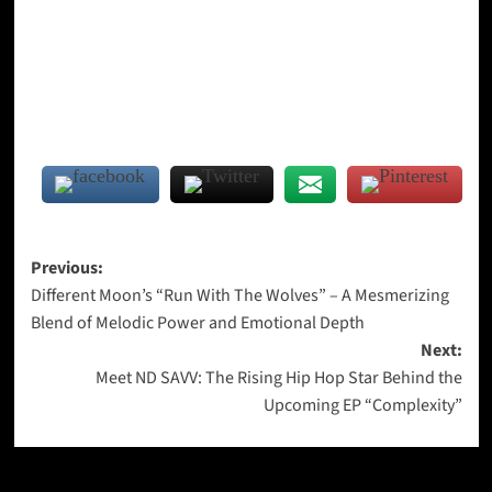
Post
Previous:
Different Moon’s “Run With The Wolves” – A Mesmerizing
navigation
Blend of Melodic Power and Emotional Depth
Next:
Meet ND SAVV: The Rising Hip Hop Star Behind the
Upcoming EP “Complexity”