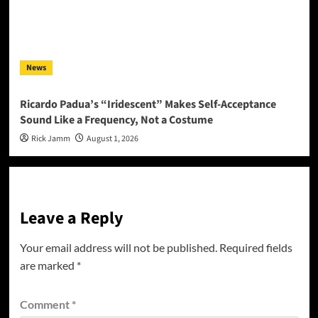
News
Ricardo Padua’s “Iridescent” Makes Self-Acceptance
Sound Like a Frequency, Not a Costume
Rick Jamm
August 1, 2026
Leave a Reply
Your email address will not be published.
Required fields
are marked
*
Comment
*