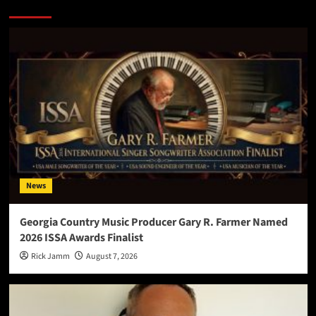
More Stories
News
Georgia Country Music Producer Gary R. Farmer Named
2026 ISSA Awards Finalist
Rick Jamm
August 7, 2026