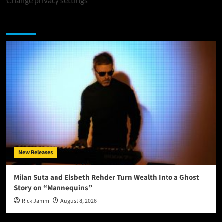
Change privacy settings
You may have missed
New Releases
Milan Suta and Elsbeth Rehder Turn Wealth Into a Ghost
Story on “Mannequins”
Rick Jamm
August 8, 2026