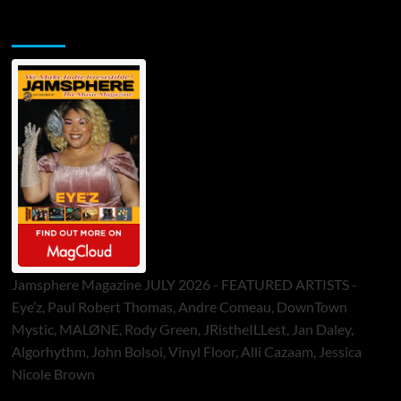
Jamsphere Printed & Digital Magazine
Jamsphere Magazine JULY 2026 - FEATURED ARTISTS -
Eye’z, Paul Robert Thomas, Andre Comeau, DownTown
Mystic, MALØNE, Rody Green, JRistheILLest, Jan Daley,
Algorhythm, John Bolsoi, Vinyl Floor, Alli Cazaam, Jessica
Nicole Brown