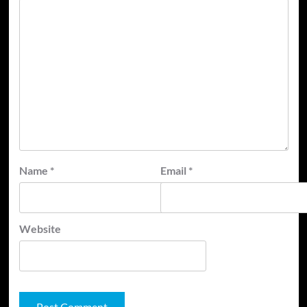
Name
*
Email
*
Website