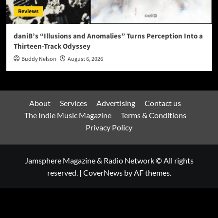
Reviews
daniB’s “Illusions and Anomalies” Turns Perception Into a
Thirteen-Track Odyssey
Buddy Nelson
August 6, 2026
About
Services
Advertising
Contact us
The Indie Music Magazine
Terms & Conditions
Privacy Policy
Jamsphere Magazine & Radio Network © All rights
reserved.
|
CoverNews
by AF themes.