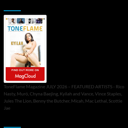
ToneFlame Printed & Digital Magazine
ToneFlame Magazine JULY 2026 – FEATURED ARTISTS - Rico
Nasty, Muró, Chyna Baejing, Kyilah and Vance, Vince Staples,
Jules The Lion, Benny the Butcher, Micah, Mac Lethal, Scottie
Jae
Sponsor