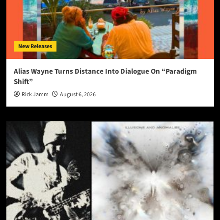
New Releases
Alias Wayne Turns Distance Into Dialogue On “Paradigm
Shift”
Rick Jamm
August 6, 2026