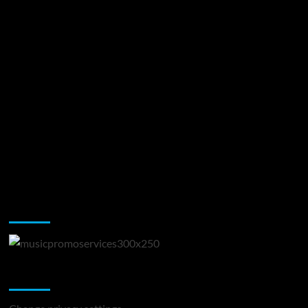
Music Promotion
Change Privacy Settings