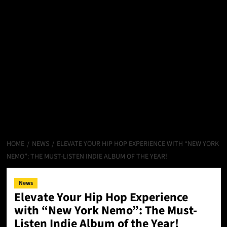
HOME
NEWS
ELEVATE YOUR HIP HOP EXPERIENCE WITH “NEW YORK
NEMO”: THE MUST-LISTEN INDIE ALBUM OF THE YEAR!
News
Elevate Your Hip Hop Experience
with “New York Nemo”: The Must-
Listen Indie Album of the Year!