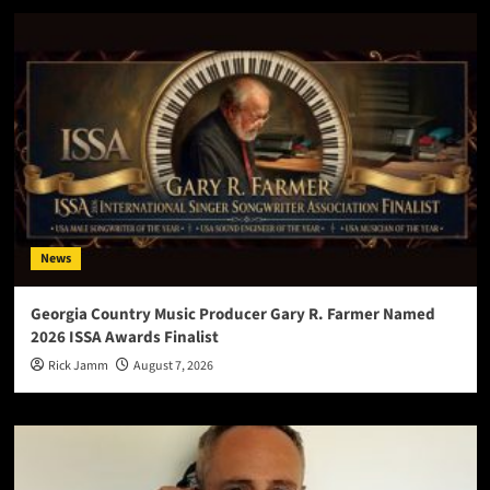
News
Georgia Country Music Producer Gary R. Farmer Named
2026 ISSA Awards Finalist
Rick Jamm
August 7, 2026