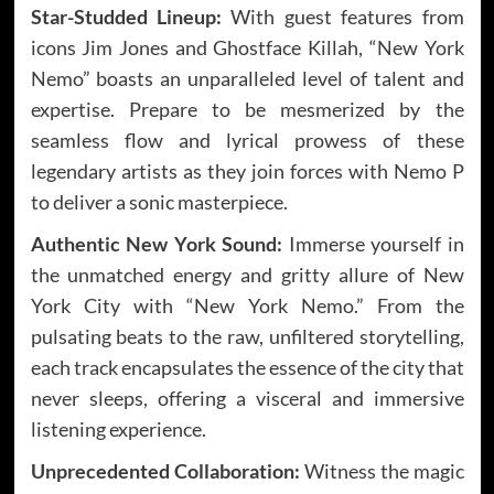
Star-Studded Lineup:
With guest features from
icons Jim Jones and Ghostface Killah, “New York
Nemo” boasts an unparalleled level of talent and
expertise. Prepare to be mesmerized by the
seamless flow and lyrical prowess of these
legendary artists as they join forces with Nemo P
to deliver a sonic masterpiece.
Authentic New York Sound:
Immerse yourself in
the unmatched energy and gritty allure of New
York City with “New York Nemo.” From the
pulsating beats to the raw, unfiltered storytelling,
each track encapsulates the essence of the city that
never sleeps, offering a visceral and immersive
listening experience.
Unprecedented Collaboration:
Witness the magic