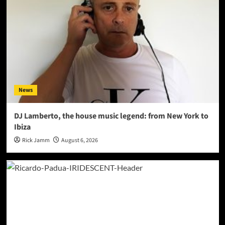
News
DJ Lamberto, the house music legend: from New York to
Ibiza
Rick Jamm
August 6, 2026