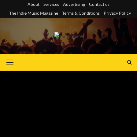
Skip
About
Services
Advertising
Contact us
to
The Indie Music Magazine
Terms & Conditions
Privacy Policy
content
Primary
Menu