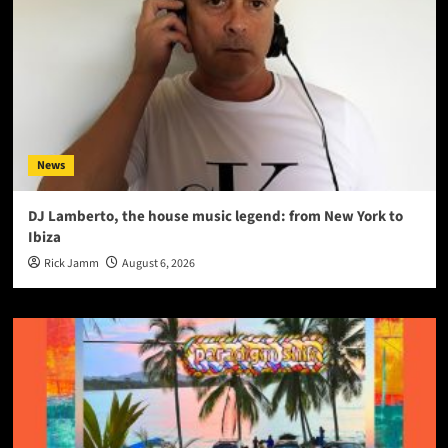
News
DJ Lamberto, the house music legend: from New York to
Ibiza
Rick Jamm
August 6, 2026