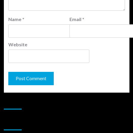
Name
*
Email
*
Website
JAMSPHERE RADIO PLAYER
Sponsor