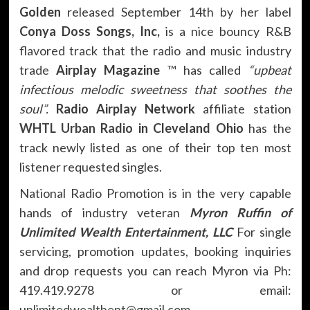
Golden
released September 14th by her label
Conya Doss Songs, Inc,
is a nice bouncy R&B
flavored track that the radio and music industry
trade
Airplay Magazine
™ has called
“upbeat
infectious melodic sweetness that soothes the
soul”.
Radio Airplay Network
affiliate station
WHTL Urban Radio
in Cleveland Ohio
has the
track newly listed as one of their top ten most
listener requested singles.
National Radio Promotion is in the very capable
hands of industry veteran
Myron Ruffin of
Unlimited Wealth Entertainment, LLC
For single
servicing, promotion updates, booking inquiries
and drop requests you can reach Myron via Ph:
419.419.9278 or email:
unlimitedwealthent@gmail.com