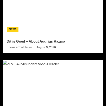
News
Dit is Goed – About Audrius Razma
Press Contributor
August 9, 2026