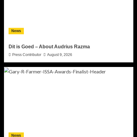
News
Dit is Goed – About Audrius Razma
Press Contributor
August 9, 2026
News