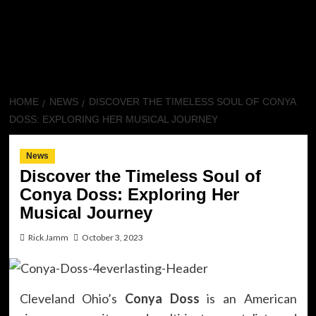
HOME
NEWS
DISCOVER THE TIMELESS SOUL OF CONYA
DOSS: EXPLORING HER MUSICAL JOURNEY
News
Discover the Timeless Soul of
Conya Doss: Exploring Her
Musical Journey
Rick Jamm
October 3, 2023
Cleveland Ohio’s
Conya Doss
is an American