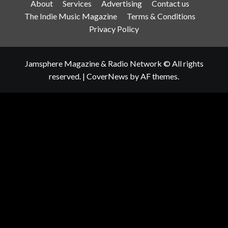
About
Services
Advertising
Contact us
The Indie Music Magazine
Terms & Conditions
Privacy Policy
Jamsphere Magazine & Radio Network © All rights
reserved.
|
CoverNews
by AF themes.