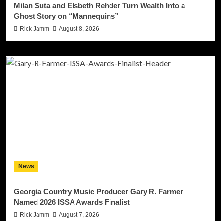
Milan Suta and Elsbeth Rehder Turn Wealth Into a
Ghost Story on “Mannequins”
Rick Jamm
August 8, 2026
News
Georgia Country Music Producer Gary R. Farmer
Named 2026 ISSA Awards Finalist
Rick Jamm
August 7, 2026