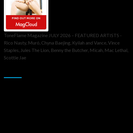
ToneFlame Magazine JULY 2026 – FEATURED ARTISTS -
Rico Nasty, Muró, Chyna Baejing, Kyilah and Vance, Vince
Staples, Jules The Lion, Benny the Butcher, Micah, Mac Lethal,
Scottie Jae
Sponsor