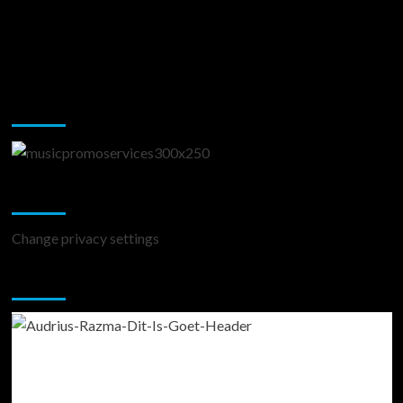
Music Promotion
Change Privacy Settings
Change privacy settings
You may have missed