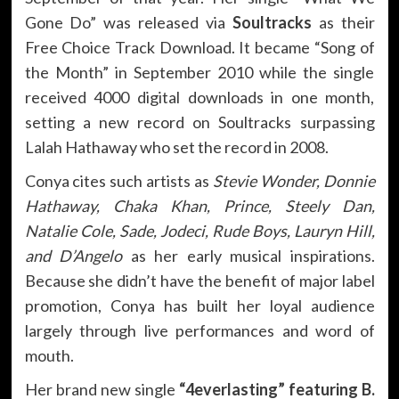
Gone Do” was released via
Soultracks
as their
Free Choice Track Download. It became “Song of
the Month” in September 2010 while the single
received 4000 digital downloads in one month,
setting a new record on Soultracks surpassing
Lalah Hathaway who set the record in 2008.
Conya cites such artists as
Stevie Wonder, Donnie
Hathaway, Chaka Khan, Prince, Steely Dan,
Natalie Cole, Sade, Jodeci, Rude Boys, Lauryn Hill,
and D’Angelo
as her early musical inspirations.
Because she didn’t have the benefit of major label
promotion, Conya has built her loyal audience
largely through live performances and word of
mouth.
Her brand new single
“4everlasting” featuring B.