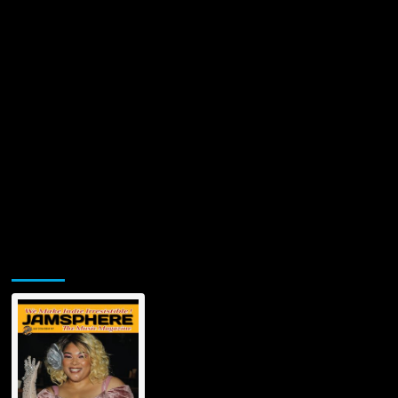
Jamsphere Printed & Digital Magazine