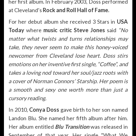
her first album. In February 2003, Doss performed
at Cleveland’s
Rock and Roll Hall of Fame.
For her debut album she received 3 Stars in
USA
Today
where
music critic Steve Jones
said
“No
matter what twists and turns relationships may
take, they never seem to make this honey-voiced
newcomer from Cleveland lose heart. Doss stirs
emotions on her inventive first single, “Coffee”, and
takes a loving nod toward her soul/jazz roots with
a cover of Norman Connors’ Starship. Her poem is
a smooth and sexy one worth more than just a
cursory reading.
In 2010,
Conya Doss
gave birth to her son named
Landon Blu. She named her fifth album after him.
Her album entitled
Blu Transition
was released in
September of that year. Her single “What We