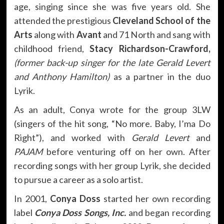
age, singing since she was five years old. She
attended the prestigious
Cleveland School of the
Arts
along with
Avant
and 71 North and sang with
childhood friend,
Stacy Richardson-Crawford,
(former back-up singer for the late Gerald Levert
and Anthony Hamilton)
as a partner in the duo
Lyrik.
As an adult, Conya wrote for the group 3LW
(singers of the hit song, “No more. Baby, I’ma Do
Right”), and worked with
Gerald Levert
and
PAJAM
before venturing off on her own. After
recording songs with her group Lyrik, she decided
to pursue a career as a solo artist.
In 2001,
Conya Doss
started her own recording
label
Conya Doss Songs, Inc.
and began recording