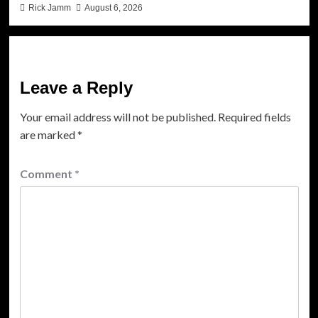
Rick Jamm
August 6, 2026
Leave a Reply
Your email address will not be published.
Required fields
are marked
*
Comment
*