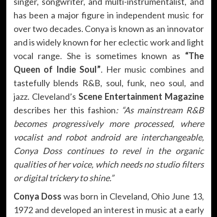
singer, songwriter, and multi-instrumentalist, and
has been a major figure in independent music for
over two decades. Conya is known as an innovator
and is widely known for her eclectic work and light
vocal range. She is sometimes known as
“The
Queen of Indie Soul”
. Her music combines and
tastefully blends R&B, soul, funk, neo soul, and
jazz. Cleveland’s
Scene Entertainment Magazine
describes her this fashion
: “As mainstream R&B
becomes progressively more processed, where
vocalist and robot android are interchangeable,
Conya Doss continues to revel in the organic
qualities of her voice, which needs no studio filters
or digital trickery to shine.”
Conya Doss
was born in Cleveland, Ohio June 13,
1972 and developed an interest in music at a early