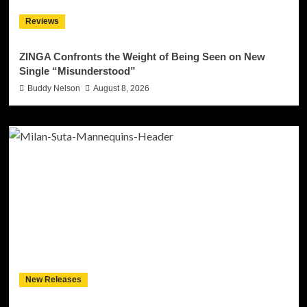
Reviews
ZINGA Confronts the Weight of Being Seen on New
Single “Misunderstood”
Buddy Nelson
August 8, 2026
New Releases