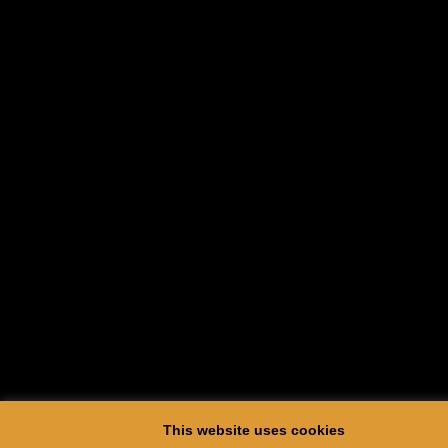
This website uses cookies