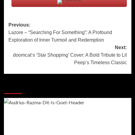
Post
Previous:
Lazore – “Searching For Something”: A Profound
navigation
Exploration of Inner Turmoil and Redemption
Next:
doomcat’s ‘Star Shopping’ Cover: A Bold Tribute to Lil
Peep’s Timeless Classic
More Stories