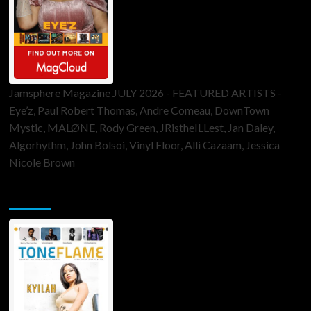
Jamsphere Magazine JULY 2026 - FEATURED ARTISTS -
Eye’z, Paul Robert Thomas, Andre Comeau, DownTown
Mystic, MALØNE, Rody Green, JRistheILLest, Jan Daley,
Algorhythm, John Bolsoi, Vinyl Floor, Alli Cazaam, Jessica
Nicole Brown
ToneFlame Printed & Digital Magazine