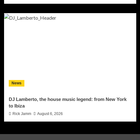
News
DJ Lamberto, the house music legend: from New York
to Ibiza
Rick Jamm
August 6, 2026