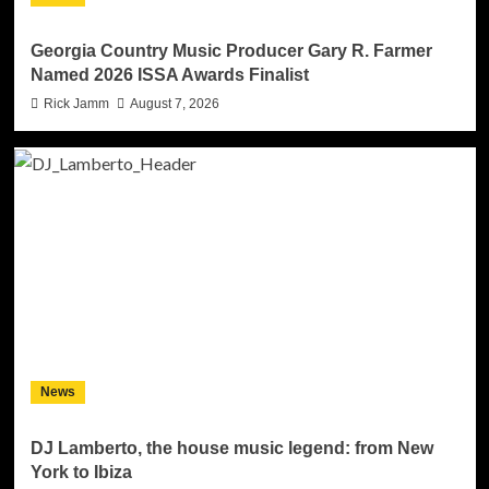
Georgia Country Music Producer Gary R. Farmer
Named 2026 ISSA Awards Finalist
Rick Jamm
August 7, 2026
News
DJ Lamberto, the house music legend: from New
York to Ibiza