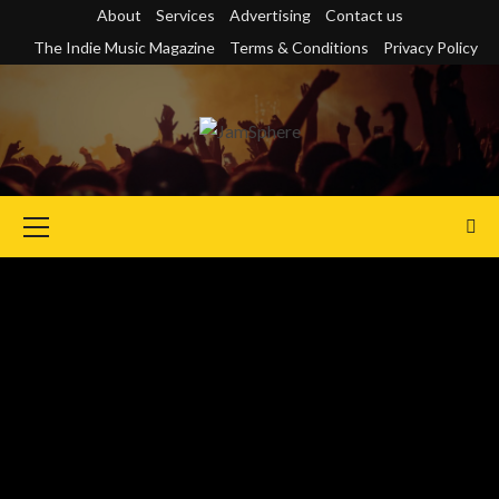
Skip
About
Services
Advertising
Contact us
to
The Indie Music Magazine
Terms & Conditions
Privacy Policy
content
Primary
Menu