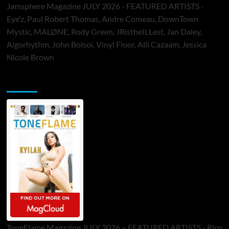
Jamsphere Magazine JULY 2026 - FEATURED ARTISTS -
Eye’z, Paul Robert Thomas, Andre Comeau, DownTown
Mystic, MALØNE, Rody Green, JRistheILLest, Jan Daley,
Algorhythm, John Bolsoi, Vinyl Floor, Alli Cazaam, Jessica
Nicole Brown
ToneFlame Printed & Digital Magazine
ToneFlame Magazine JULY 2026 – FEATURED ARTISTS - Rico