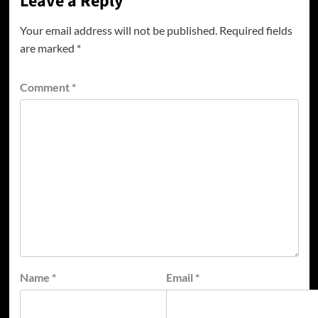
Leave a Reply
Your email address will not be published.
Required fields
are marked
*
Comment
*
Name
*
Email
*