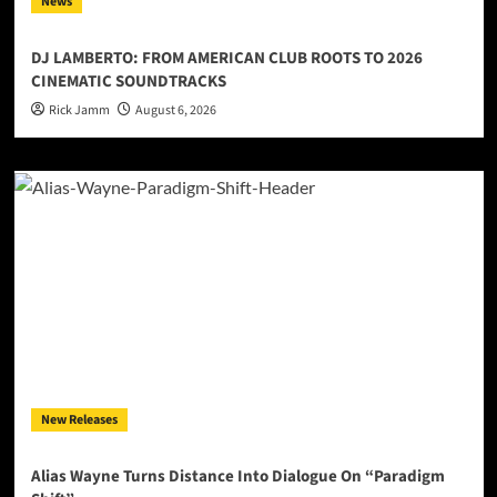
News
DJ LAMBERTO: FROM AMERICAN CLUB ROOTS TO 2026
CINEMATIC SOUNDTRACKS
Rick Jamm
August 6, 2026
New Releases
Alias Wayne Turns Distance Into Dialogue On “Paradigm