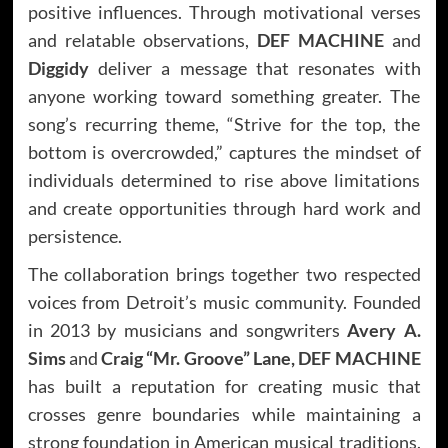
positive influences. Through motivational verses
and relatable observations,
DEF MACHINE
and
Diggidy
deliver a message that resonates with
anyone working toward something greater. The
song’s recurring theme, “Strive for the top, the
bottom is overcrowded,” captures the mindset of
individuals determined to rise above limitations
and create opportunities through hard work and
persistence.
The collaboration brings together two respected
voices from Detroit’s music community. Founded
in 2013 by musicians and songwriters
Avery A.
Sims
and
Craig “Mr. Groove” Lane, DEF MACHINE
has built a reputation for creating music that
crosses genre boundaries while maintaining a
strong foundation in American musical traditions.