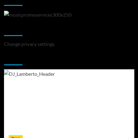
Change Privacy Settings
Change privacy settings
You may have missed