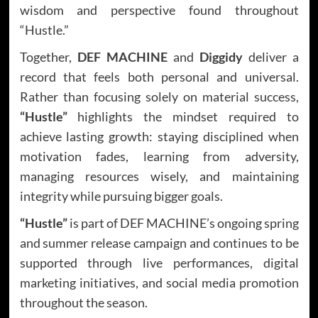
wisdom and perspective found throughout
“Hustle.”
Together,
DEF MACHINE
and
Diggidy
deliver a
record that feels both personal and universal.
Rather than focusing solely on material success,
“Hustle”
highlights the mindset required to
achieve lasting growth: staying disciplined when
motivation fades, learning from adversity,
managing resources wisely, and maintaining
integrity while pursuing bigger goals.
“Hustle”
is part of DEF MACHINE’s ongoing spring
and summer release campaign and continues to be
supported through live performances, digital
marketing initiatives, and social media promotion
throughout the season.