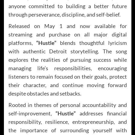
anyone committed to building a better future
through perseverance, discipline, and self-belief.
Released on May 1 and now available for
streaming and purchase on all major digital
platforms,
“Hustle”
blends thoughtful lyricism
with authentic Detroit storytelling. The song
explores the realities of pursuing success while
managing life’s responsibilities, encouraging
listeners to remain focused on their goals, protect
their character, and continue moving forward
despite obstacles and setbacks.
Rooted in themes of personal accountability and
self-improvement,
“Hustle”
addresses financial
responsibility, resilience, entrepreneurship, and
the importance of surrounding yourself with