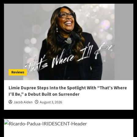
Reviews
Limie Dupree Steps Into the Spotlight With “That’s Where
I’ll Be,” a Debut Built on Surrender
Jacob Aiden
August 3, 2026