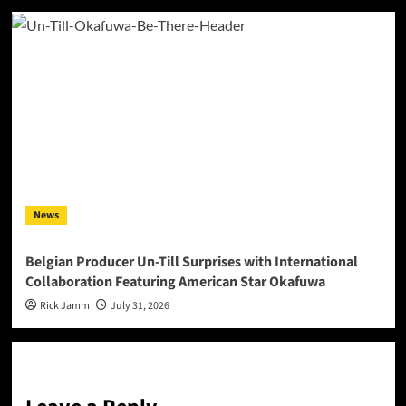
News
Belgian Producer Un-Till Surprises with International
Collaboration Featuring American Star Okafuwa
Rick Jamm
July 31, 2026