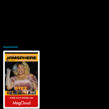
Jamsphere Printed & Digital Magazine