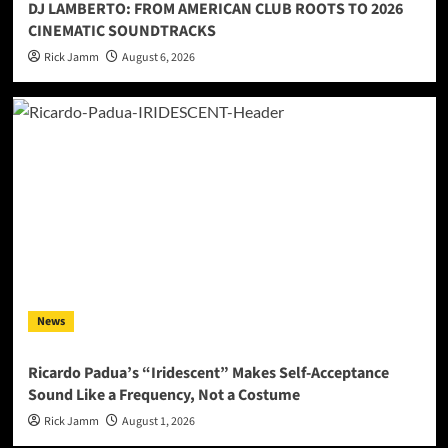
DJ LAMBERTO: FROM AMERICAN CLUB ROOTS TO 2026
CINEMATIC SOUNDTRACKS
Rick Jamm
August 6, 2026
News
Ricardo Padua’s “Iridescent” Makes Self-Acceptance
Sound Like a Frequency, Not a Costume
Rick Jamm
August 1, 2026