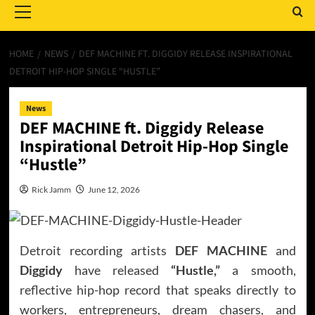
Menu
HOME
NEWS
DEF MACHINE FT. DIGGIDY RELEASE INSPIRATIONAL
DETROIT HIP-HOP SINGLE “HUSTLE”
News
DEF MACHINE ft. Diggidy Release
Inspirational Detroit Hip-Hop Single
“Hustle”
Rick Jamm
June 12, 2026
Detroit recording artists
DEF MACHINE
and
Diggidy
have released
“Hustle,”
a smooth,
reflective hip-hop record that speaks directly to
workers, entrepreneurs, dream chasers, and