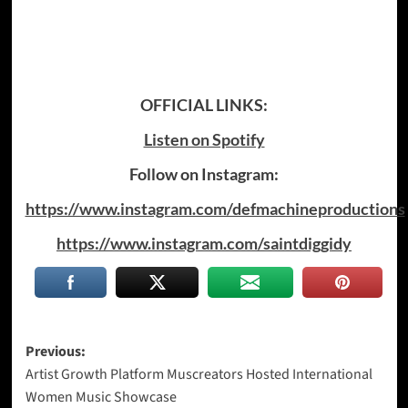
OFFICIAL LINKS:
Listen on Spotify
Follow on Instagram:
https://www.instagram.com/defmachineproductions
https://www.instagram.com/saintdiggidy
Post
Previous:
Artist Growth Platform Muscreators Hosted International
navigation
Women Music Showcase