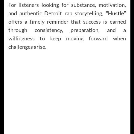
For listeners looking for substance, motivation,
and authentic Detroit rap storytelling,
“Hustle”
offers a timely reminder that success is earned
through consistency, preparation, and a
willingness to keep moving forward when
challenges arise.