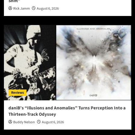
Shift”
Rick Jamm
August 6, 2026
Reviews
daniB’s “Illusions and Anomalies” Turns Perception Into a
Thirteen-Track Odyssey
Buddy Nelson
August 6, 2026