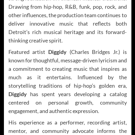
Drawing from hip-hop, R&B, funk, pop, rock, and
other influences, the production team continues to
deliver innovative music that reflects both
Detroit’s rich musical heritage and its forward-
thinking creative spirit.
Featured artist
Diggidy
(Charles Bridges Jr.) is
known for thoughtful, message-driven lyricism and
a commitment to creating music that inspires as
much as it entertains. Influenced by the
storytelling traditions of hip-hop’s golden era,
Diggidy
has spent years developing a catalog
centered on personal growth, community
engagement, and authentic expression.
His experience as a performer, recording artist,
mentor, and community advocate informs the