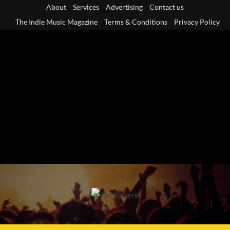
Skip
About
Services
Advertising
Contact us
to
The Indie Music Magazine
Terms & Conditions
Privacy Policy
content
Primary