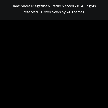
Jamsphere Magazine & Radio Network © All rights
reserved.
|
CoverNews
by AF themes.