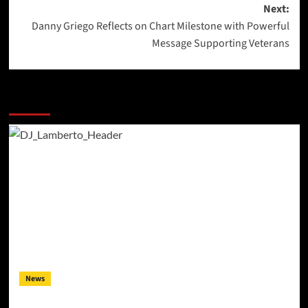
Next:
Danny Griego Reflects on Chart Milestone with Powerful
Message Supporting Veterans
More Stories
News