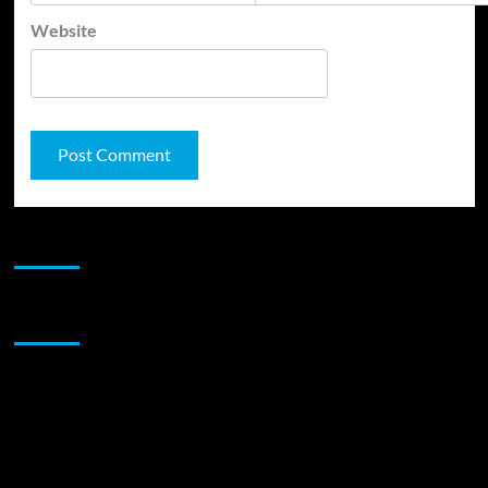
Website
JAMSPHERE RADIO PLAYER
Sponsor