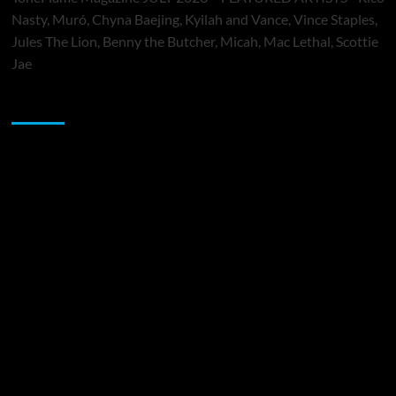
Nasty, Muró, Chyna Baejing, Kyilah and Vance, Vince Staples,
Jules The Lion, Benny the Butcher, Micah, Mac Lethal, Scottie
Jae
Sponsor
Music Promotion