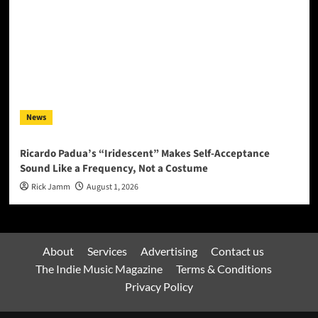
News
Ricardo Padua’s “Iridescent” Makes Self-Acceptance
Sound Like a Frequency, Not a Costume
Rick Jamm
August 1, 2026
About
Services
Advertising
Contact us
The Indie Music Magazine
Terms & Conditions
Privacy Policy