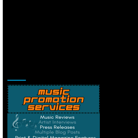
Music Promotion