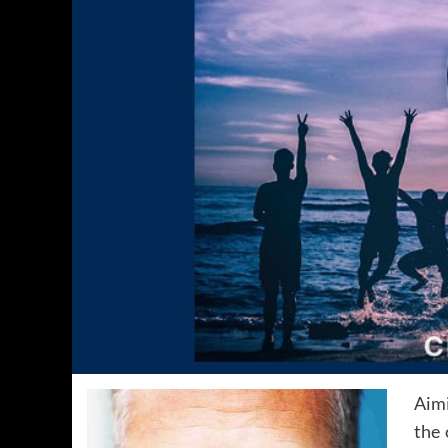
Aimi
the 