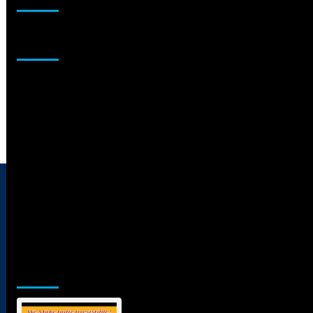
Sponsor
Jamsphere Printed & Digital Magazine