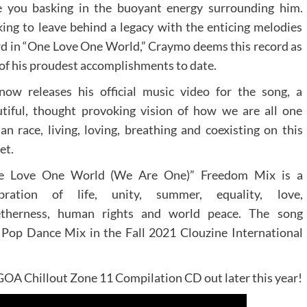
e you basking in the buoyant energy surrounding him.
ing to leave behind a legacy with the enticing melodies
d in “One Love One World,” Craymo deems this record as
of his proudest accomplishments to date.
ow releases his official music video for the song, a
tiful, thought provoking vision of how we are all one
n race, living, loving, breathing and coexisting on this
et.
e Love One World (We Are One)” Freedom Mix is a
ebration of life, unity, summer, equality, love,
etherness, human rights and world peace. The song
Pop Dance Mix in the Fall 2021 Clouzine International
 GOA Chillout Zone 11 Compilation CD out later this year!