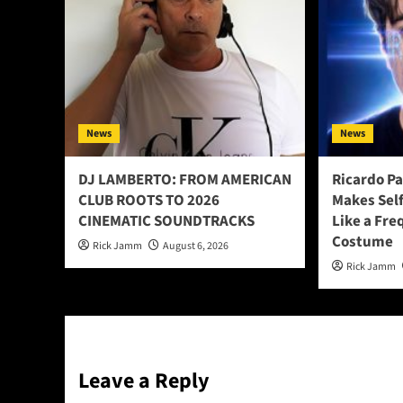
News
News
DJ LAMBERTO: FROM AMERICAN
Ricardo P
CLUB ROOTS TO 2026
Makes Sel
CINEMATIC SOUNDTRACKS
Like a Fre
Costume
Rick Jamm
August 6, 2026
Rick Jamm
Leave a Reply