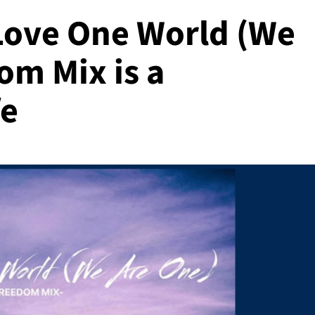
Love One World (We
om Mix is a
fe