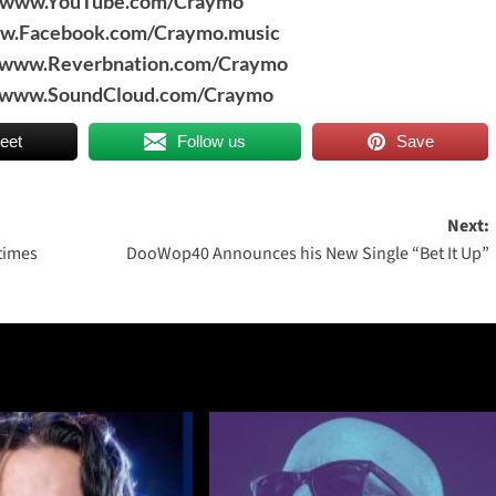
//www.YouTube.com/Craymo
ww.Facebook.com/Craymo.music
//www.Reverbnation.com/Craymo
//www.SoundCloud.com/Craymo
eet
Follow us
Save
Next:
 times
DooWop40 Announces his New Single “Bet It Up”