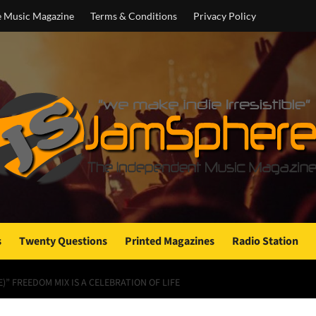
e Music Magazine
Terms & Conditions
Privacy Policy
s
Twenty Questions
Printed Magazines
Radio Station
” FREEDOM MIX IS A CELEBRATION OF LIFE