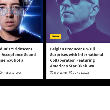
News
adua’s “Iridescent”
Belgian Producer Un-Till
f-Acceptance Sound
Surprises with International
quency, Not a
Collaboration Featuring
American Star Okafuwa
August 1, 2026
Rick Jamm
July 31, 2026