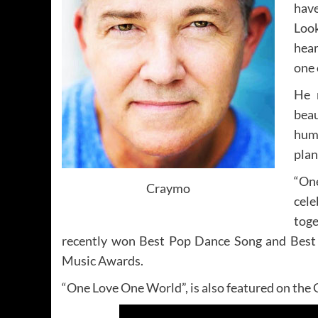
hav
Look
hear
one 
He n
beau
huma
plan
“On
Craymo
cel
tog
recently won Best Pop Dance Song and Best 
Music Awards.
“One Love One World”, is also featured on the