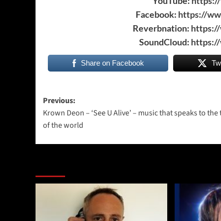
YouTube:
https:
Facebook:
https://w
Reverbnation:
https:
SoundCloud:
https:
Share on Facebook
Tw
Post
Previous:
Krown Deon – ‘See U Alive’ – music that speaks to the
navigation
of the world
More Stories