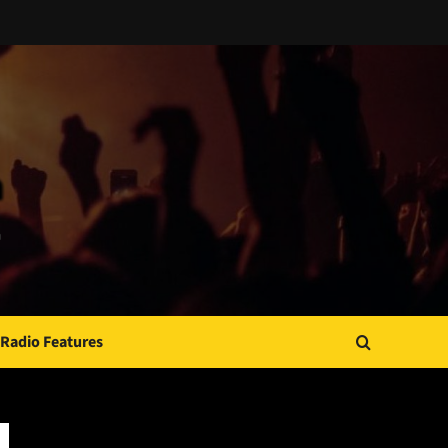
Radio Features
JAMSPHERE RADIO PLAYER