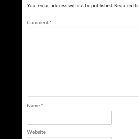
Your email address will not be published.
Required fi
Comment
*
Name
*
Website