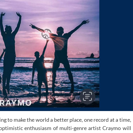
ng to make the world a better place, one record at a time,
optimistic enthusiasm of multi-genre artist Craymo will