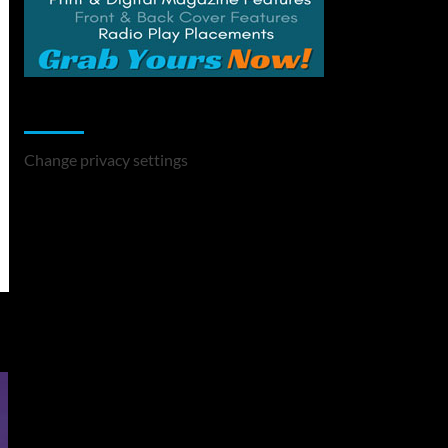
Change Privacy Settings
Change privacy settings