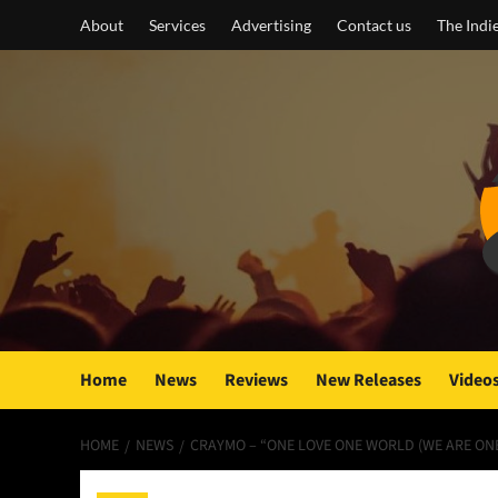
Skip
About
Services
Advertising
Contact us
The Indi
to
content
Home
News
Reviews
New Releases
Video
HOME
NEWS
CRAYMO – “ONE LOVE ONE WORLD (WE ARE ONE)