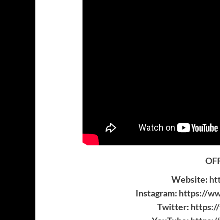
OFF
Website:
ht
Instagram:
https://w
Twitter:
https: