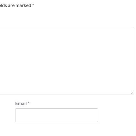
elds are marked
*
Email
*