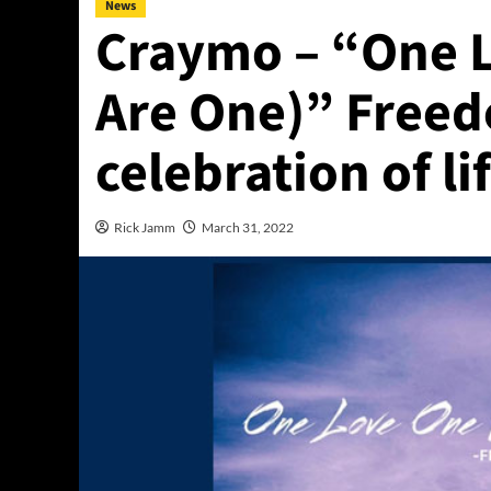
News
Craymo – “One 
Are One)” Freed
celebration of li
Rick Jamm
March 31, 2022