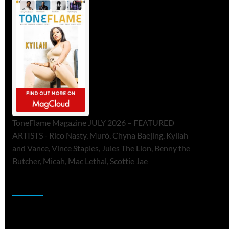
ToneFlame Magazine JULY 2026 – FEATURED
ARTISTS - Rico Nasty, Muró, Chyna Baejing, Kyilah
and Vance, Vince Staples, Jules The Lion, Benny the
Butcher, Micah, Mac Lethal, Scottie Jae
Sponsor