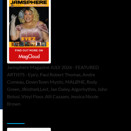
Jamsphere Magazine JULY 2026 - FEATURED
ARTISTS - Eye’z, Paul Robert Thomas, Andre
Comeau, DownTown Mystic, MALØNE, Rody
Green, JRistheILLest, Jan Daley, Algorhythm, John
Bolsoi, Vinyl Floor, Alli Cazaam, Jessica Nicole
Brown
ToneFlame Printed & Digital Magazine