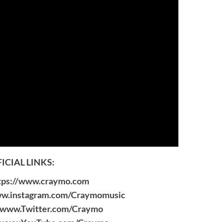
ICIAL LINKS:
tps://www.craymo.com
ww.instagram.com/Craymomusic
//www.Twitter.com/Craymo