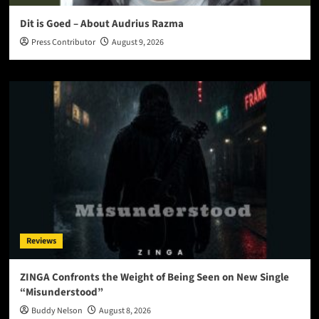
Dit is Goed – About Audrius Razma
Press Contributor
August 9, 2026
Reviews
ZINGA Confronts the Weight of Being Seen on New Single
“Misunderstood”
Buddy Nelson
August 8, 2026