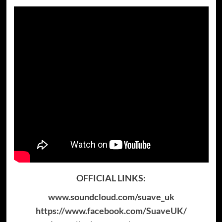
OFFICIAL LINKS:
www.soundcloud.com/suave_uk
https://www.facebook.com/SuaveUK/