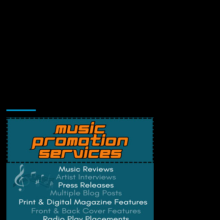
Music Promotion