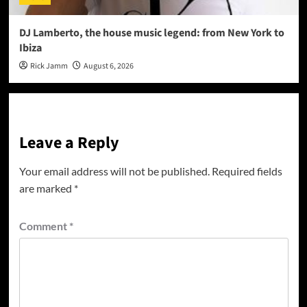
DJ Lamberto, the house music legend: from New York to
Ibiza
Rick Jamm
August 6, 2026
Leave a Reply
Your email address will not be published.
Required fields
are marked
*
Comment
*