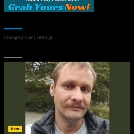
Change Privacy Settings
Change privacy settings
You may have missed
News