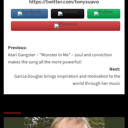
https://twitter.com/tonysuavo
Post
Previous:
Atari Gangster – “Monster In Me” – soul and conviction
navigation
makes the song all the more powerful!
Next:
Garcia Douglas brings inspiration and motivation to the
world through her music
More Stories