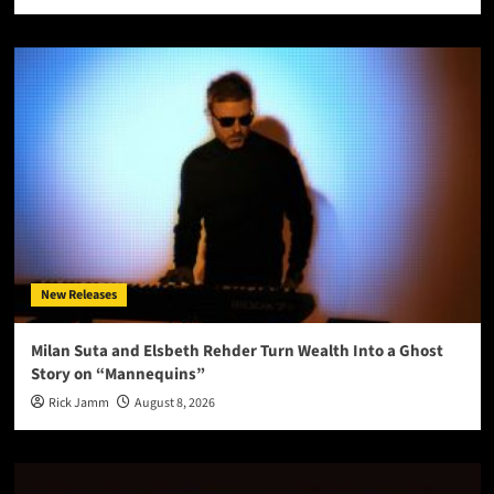
New Releases
Milan Suta and Elsbeth Rehder Turn Wealth Into a Ghost
Story on “Mannequins”
Rick Jamm
August 8, 2026