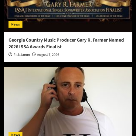
News
Georgia Country Music Producer Gary R. Farmer Named
2026 ISSA Awards Finalist
Rick Jamm
August 7, 2026
News