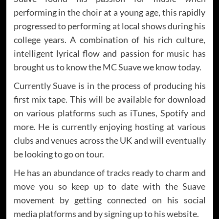
performing in the choir at a young age, this rapidly
progressed to performing at local shows during his
college years. A combination of his rich culture,
intelligent lyrical flow and passion for music has
brought us to know the MC Suave we know today.
Currently Suave is in the process of producing his
first mix tape. This will be available for download
on various platforms such as iTunes, Spotify and
more. He is currently enjoying hosting at various
clubs and venues across the UK and will eventually
be looking to go on tour.
He has an abundance of tracks ready to charm and
move you so keep up to date with the Suave
movement by getting connected on his social
media platforms and by signing up to his website.