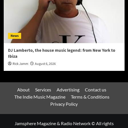
News
DJ Lamberto, the house music legend: from New York to
Ibiza
Rick Jamm
August 6, 2026
About
Services
Advertising
Contact us
The Indie Music Magazine
Terms & Conditions
Privacy Policy
Jamsphere Magazine & Radio Network © All rights