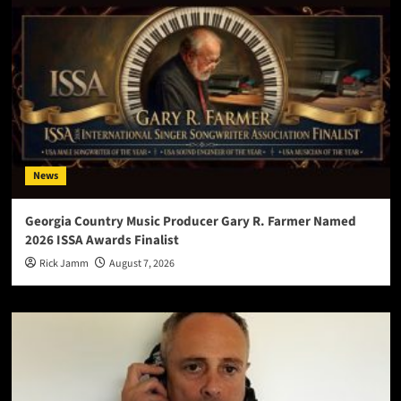
News
Georgia Country Music Producer Gary R. Farmer Named
2026 ISSA Awards Finalist
Rick Jamm
August 7, 2026