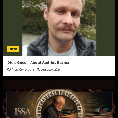
News
Dit is Goed – About Audrius Razma
Press Contributor
August 9, 2026