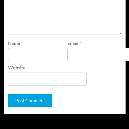
Name
*
Email
*
Website
JAMSPHERE RADIO PLAYER