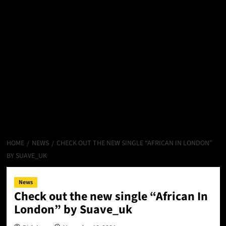
HOME
NEWS
CHECK OUT THE NEW SINGLE “AFRICAN IN LONDON”
BY SUAVE_UK
News
Check out the new single “African In
London” by Suave_uk