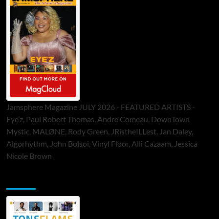
Jamsphere Magazine JULY 2026 - FEATURED ARTISTS -
Eye’z, Paul Robert Thomas, Andre Comeau, DownTown
Mystic, MALØNE, Rody Green, JRistheILLest, Jan Daley,
Algorhythm, John Bolsoi, Vinyl Floor, Alli Cazaam, Jessica
Nicole Brown
ToneFlame Printed & Digital Magazine