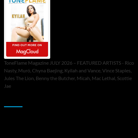
ToneFlame Magazine JULY 2026 – FEATURED ARTISTS - Rico
Nasty, Muró, Chyna Baejing, Kyilah and Vance, Vince Staples,
Jules The Lion, Benny the Butcher, Micah, Mac Lethal, Scottie
Jae
Sponsor