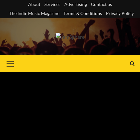
Skip
About
Services
Advertising
Contact us
to
The Indie Music Magazine
Terms & Conditions
Privacy Policy
content
Primary
Menu