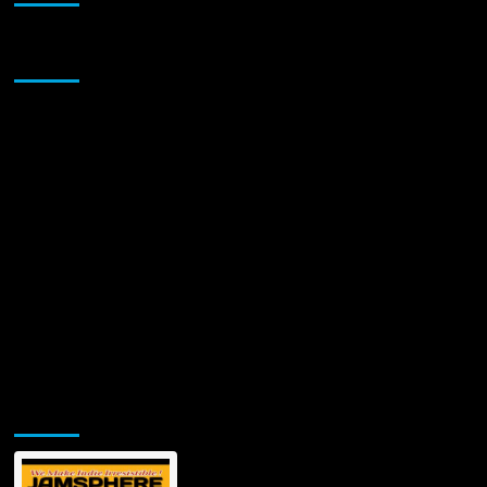
Sponsor
Jamsphere Printed & Digital Magazine