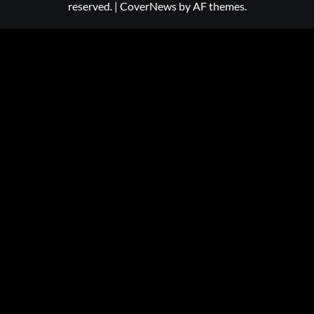
reserved.
|
CoverNews
by AF themes.