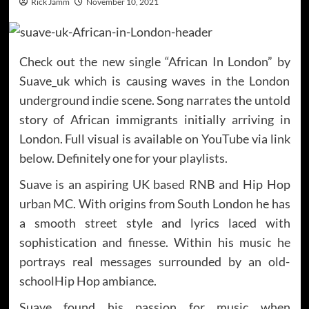
Rick Jamm
November 10, 2021
Check out the new single “African In London” by
Suave_uk which is causing waves in the London
underground indie scene. Song narrates the untold
story of African immigrants initially arriving in
London. Full visual is available on YouTube via link
below. Definitely one for your playlists.
Suave is an aspiring UK based RNB and Hip Hop
urban MC. With origins from South London he has
a smooth street style and lyrics laced with
sophistication and finesse. Within his music he
portrays real messages surrounded by an old-
schoolHip Hop ambiance.
Suave found his passion for music when