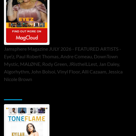
Jamsphere Magazine JULY 2026 - FEATURED ARTISTS -
Eye’z, Paul Robert Thomas, Andre Comeau, DownTown
Mystic, MALØNE, Rody Green, JRistheILLest, Jan Daley,
Algorhythm, John Bolsoi, Vinyl Floor, Alli Cazaam, Jessica
Nicole Brown
ToneFlame Printed & Digital Magazine