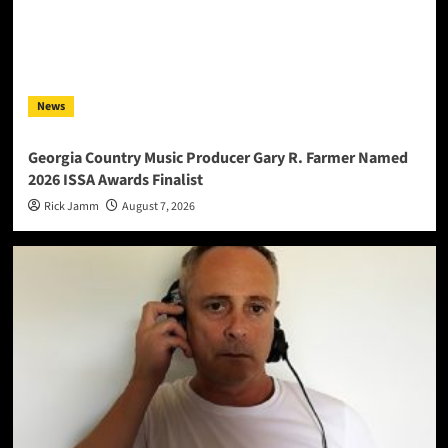
News
Georgia Country Music Producer Gary R. Farmer Named
2026 ISSA Awards Finalist
Rick Jamm
August 7, 2026