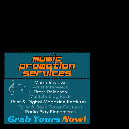
Music Promotion