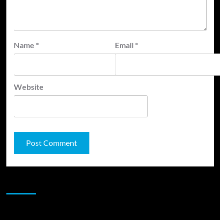
Name
*
Email
*
Website
JAMSPHERE RADIO PLAYER
Sponsor