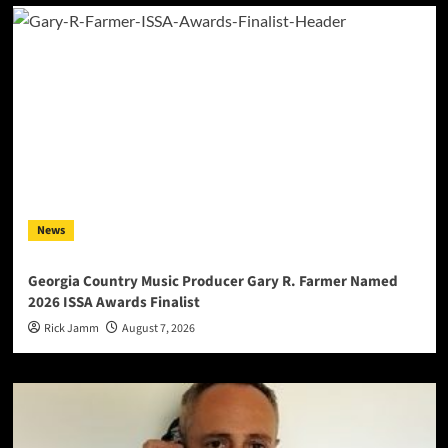
News
Georgia Country Music Producer Gary R. Farmer Named
2026 ISSA Awards Finalist
Rick Jamm
August 7, 2026