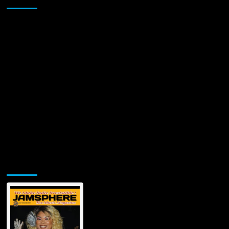
Jamsphere Printed & Digital Magazine