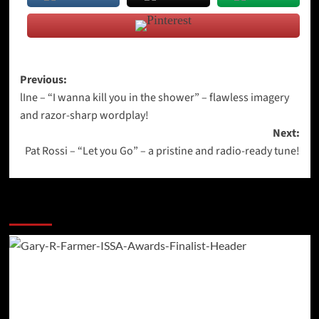
Post
Previous:
lIne – “I wanna kill you in the shower” – flawless imagery
navigation
and razor-sharp wordplay!
Next:
Pat Rossi – “Let you Go” – a pristine and radio-ready tune!
More Stories