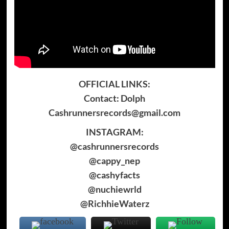
OFFICIAL LINKS:
Contact: Dolph
Cashrunnersrecords@gmail.com
INSTAGRAM:
@cashrunnersrecords
@cappy_nep
@cashyfacts
@nuchiewrld
@RichhieWaterz