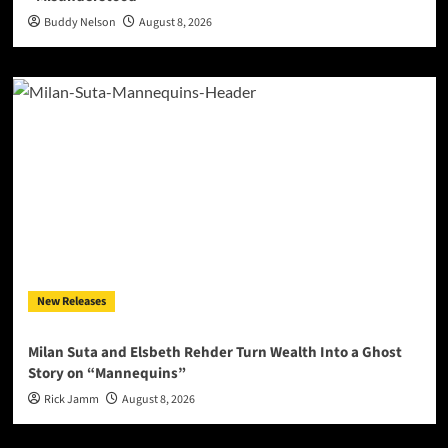
Buddy Nelson
August 8, 2026
New Releases
Milan Suta and Elsbeth Rehder Turn Wealth Into a Ghost
Story on “Mannequins”
Rick Jamm
August 8, 2026