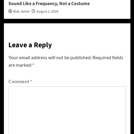
Sound Like a Frequency, Not a Costume
Rick Jamm
August 1, 2026
Leave a Reply
Your email address will not be published.
Required fields
are marked
*
Comment
*