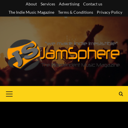
Skip
About
Services
Advertising
Contact us
to
The Indie Music Magazine
Terms & Conditions
Privacy Policy
content
Primary
Menu