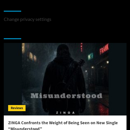
Change Privacy Settings
Change privacy settings
You may have missed
Reviews
ZINGA Confronts the Weight of Being Seen on New Single
“Misunderstood”