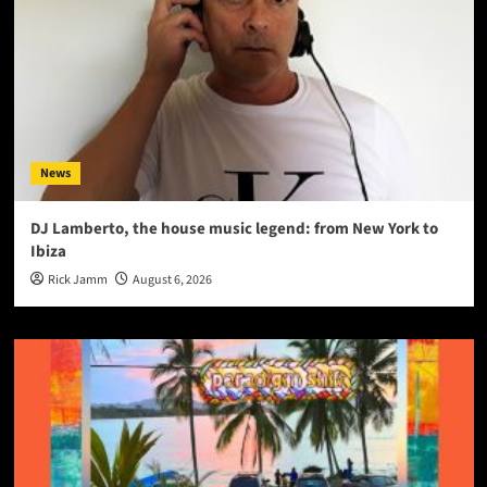
News
DJ Lamberto, the house music legend: from New York to
Ibiza
Rick Jamm
August 6, 2026