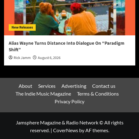
New Releases
Alias Wayne Turns Distance Into Dialogue On “Paradigm
Shift”
Rick Jamm
August 6, 2026
About
Services
Advertising
Contact us
The Indie Music Magazine
Terms & Conditions
Privacy Policy
Jamsphere Magazine & Radio Network © All rights
reserved.
|
CoverNews
by AF themes.