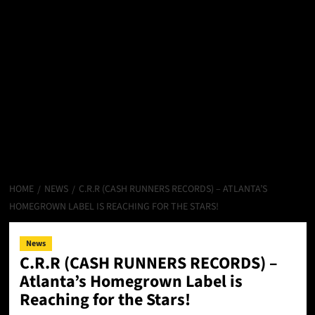
HOME
NEWS
C.R.R (CASH RUNNERS RECORDS) – ATLANTA’S
HOMEGROWN LABEL IS REACHING FOR THE STARS!
News
C.R.R (CASH RUNNERS RECORDS) –
Atlanta’s Homegrown Label is
Reaching for the Stars!