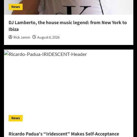
News
DJ Lamberto, the house music legend: from New York to
Ibiza
Rick Jamm
August 6, 2026
News
Ricardo Padua’s “Iridescent” Makes Self-Acceptance