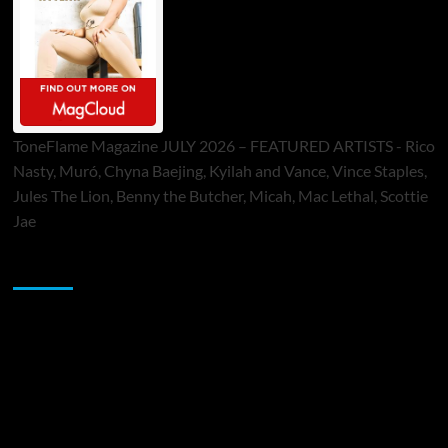
ToneFlame Magazine JULY 2026 – FEATURED ARTISTS - Rico
Nasty, Muró, Chyna Baejing, Kyilah and Vance, Vince Staples,
Jules The Lion, Benny the Butcher, Micah, Mac Lethal, Scottie
Jae
Sponsor