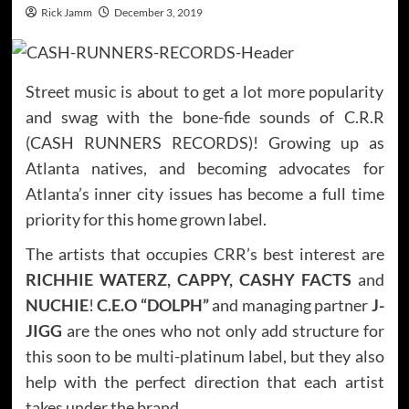
Rick Jamm
December 3, 2019
Street music is about to get a lot more popularity
and swag with the bone-fide sounds of C.R.R
(CASH RUNNERS RECORDS)! Growing up as
Atlanta natives, and becoming advocates for
Atlanta’s inner city issues has become a full time
priority for this home grown label.
The artists that occupies CRR’s best interest are
RICHHIE WATERZ, CAPPY, CASHY FACTS
and
NUCHIE
!
C.E.O “DOLPH”
and managing partner
J-
JIGG
are the ones who not only add structure for
this soon to be multi-platinum label, but they also
help with the perfect direction that each artist
takes under the brand.