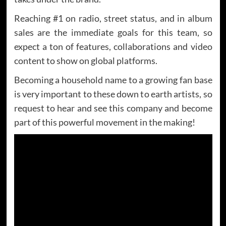
Reaching #1 on radio, street status, and in album
sales are the immediate goals for this team, so
expect a ton of features, collaborations and video
content to show on global platforms.
Becoming a household name to a growing fan base
is very important to these down to earth artists, so
request to hear and see this company and become
part of this powerful movement in the making!