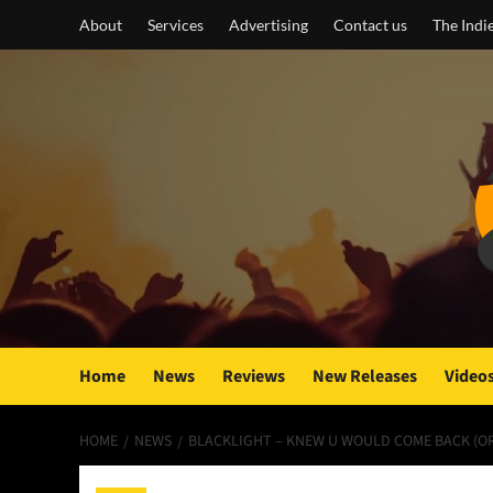
Skip
About
Services
Advertising
Contact us
The Indi
to
content
Home
News
Reviews
New Releases
Video
HOME
NEWS
BLACKLIGHT – KNEW U WOULD COME BACK (OR