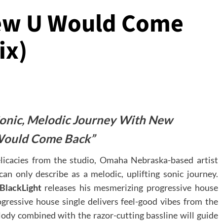
new U Would Come
ix)
 Sonic, Melodic Journey With New
Would Come Back”
elicacies from the studio, Omaha Nebraska-based artist
an only describe as a melodic, uplifting sonic journey.
BlackLight
releases his mesmerizing progressive house
gressive house single delivers feel-good vibes from the
elody combined with the razor-cutting bassline will guide