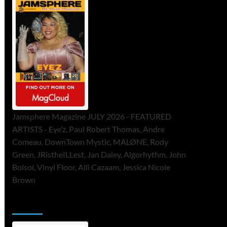
Jamsphere Magazine JULY 2026 - FEATURED
ARTISTS - Eye’z, Paul Robert Thomas, Andre
Comeau, DownTown Mystic, MALØNE, Rody
Green, JRistheILLest, Jan Daley, Algorhythm, John
Bolsoi, Vinyl Floor, Alli Cazaam, Jessica Nicole
Brown
ToneFlame Printed & Digital Magazine