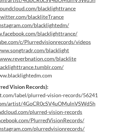
y.com/artist/4GoCR0cSV4uOMulnVSWd5h
soundcloud.com/blacklighttrance
twitter.com/blackliteTrance
instagram.com/blacklightedm/
.facebook.com/blacklighttrance/
be.com/c/Plurredvisionrecords/videos
www.songtradr.com/blacklight
/www.reverbnation.com/blacklite
lacklighttrance.tumblr.com/
w.blacklightedm.com
rred Vision Records):
t.com/label/plurred-vision-records/56241
y.com/artist/4GoCR0cSV4uOMulnVSWd5h
ndcloud.com/plurred-vision-records
acebook.com/PlurredVisionRecords/
nstagram.com/plurredvisionrecords/