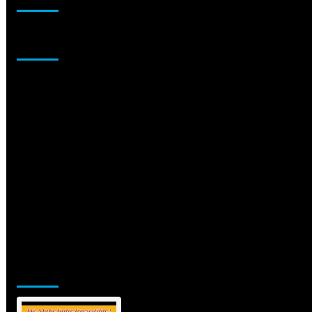
Sponsor
Jamsphere Printed & Digital Magazine