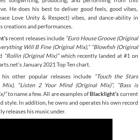
es songwriting, producing, and performing from this
ive. He does his best to deliver good feels, good vibes,
ace Love Unity & Respect) vibes, and dance-ability in
is creations and performances.
ht’s
recent releases include
“Euro House Groove (Original
verything Will B Fine (Original Mix),” “Blowfish (Original
d
“Rollin (Original Mix)”
which recently landed at #1 on
rts.net’s January 2021 Top Ten chart.
his other popular releases include
“Touch the Stars
l Mix), “Listen 2 Your Mind (Original Mix)”, “Bass is
x)”
to name a few. All are examples of
Blacklight’s
current
nd style. In addition, he owns and operates his own record
ly releases his music under.