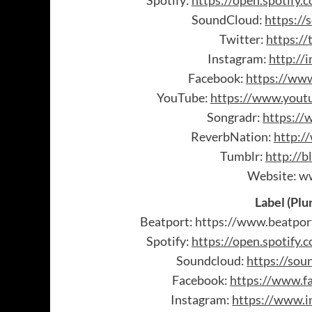
Spotify:
https://open.spotif
SoundCloud:
https://
Twitter:
https://
Instagram:
http://
Facebook:
https://www
YouTube:
https://www.youtu
Songradr:
https://
ReverbNation:
http:/
Tumblr:
http://b
Website:
ww
Label (Plu
Beatport:
https://www.beatpor
Spotify:
https://open.spotif
Soundcloud:
https://sou
Facebook:
https://www.f
Instagram:
https://www.i