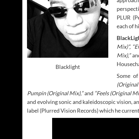
approach
perspect
PLUR (Pe
each of h
BlackLig
Mix)”, “E
Mix),”
an
Housecha
Blacklight
Some of 
(Origina
Pumpin (Original Mix),”
and
“Feels (Original Mi
and evolving sonic and kaleidoscopic vision, a
label (Plurred Vision Records) which he current