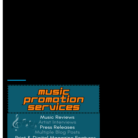
Music Promotion