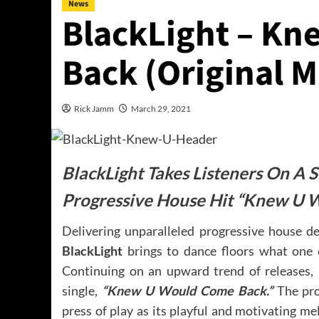
News
BlackLight – K
Back (Original M
Rick Jamm
March 29, 2021
BlackLight Takes Listeners On A
Progressive House Hit “Knew U 
Delivering unparalleled progressive house d
BlackLight
brings to dance floors what one c
Continuing on an upward trend of releases,
single,
“Knew U Would Come Back.”
The pro
press of play as its playful and motivating m