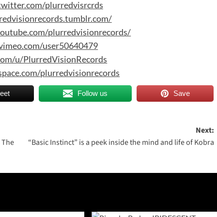
twitter.com/plurredvisrcrds
rredvisionrecords.tumblr.com/
outube.com/plurredvisionrecords/
/vimeo.com/user50640479
.com/u/PlurredVisionRecords
space.com/plurredvisionrecords
eet
Follow us
Save
Next:
 The
“Basic Instinct” is a peek inside the mind and life of Kobra