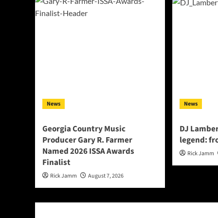
News
News
Georgia Country Music
DJ Lamber
Producer Gary R. Farmer
legend: fr
Named 2026 ISSA Awards
Rick Jamm
Finalist
Rick Jamm
August 7, 2026