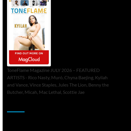
ToneFlame Magazine JULY 2026 – FEATURED
ARTISTS - Rico Nasty, Muró, Chyna Baejing, Kyilah
and Vance, Vince Staples, Jules The Lion, Benny the
Butcher, Micah, Mac Lethal, Scottie Jae
Sponsor