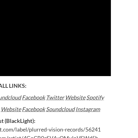
ALL LINKS:
undcloud
Facebook
Twitter
Website
Spotify
:
Website
Facebook
Soundcloud
Instagram
st (BlackLight):
t.com/label/plurred-vision-records/56241