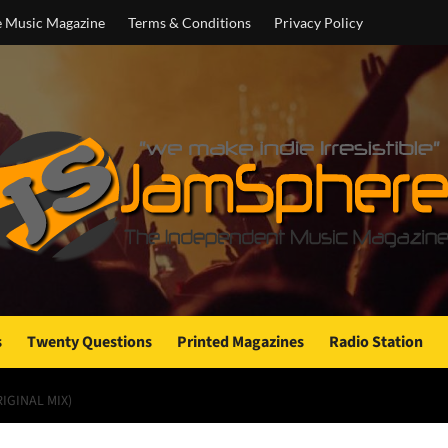
e Music Magazine
Terms & Conditions
Privacy Policy
s
Twenty Questions
Printed Magazines
Radio Station
IGINAL MIX)