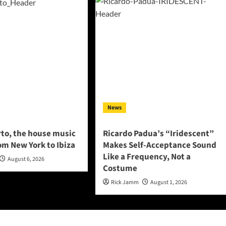
News
to, the house music
Ricardo Padua’s “Iridescent”
om New York to Ibiza
Makes Self-Acceptance Sound
Like a Frequency, Not a
August 6, 2026
Costume
Rick Jamm
August 1, 2026