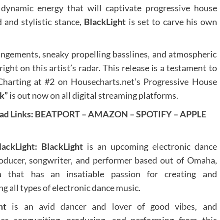
dynamic energy that will captivate progressive house
 and stylistic stance,
BlackLight
is set to carve his own
rangements, sneaky propelling basslines, and atmospheric
right on this artist’s radar. This release is a testament to
 Charting at #2 on Housecharts.net’s Progressive House
k”
is out now on all digital streaming platforms.
d Links:
BEATPORT
–
AMAZON
–
SPOTIFY
–
APPLE
lackLight:
BlackLight
is an upcoming electronic dance
oducer, songwriter, and performer based out of Omaha,
a that has an insatiable passion for creating and
g all types of electronic dance music.
ht
is an avid dancer and lover of good vibes, and