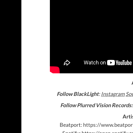
Follow BlackLight
:
Instagram
So
Follow Plurred Vision Records
Arti
Beatport:
https://www.beatpor