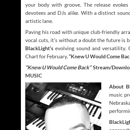
your body with groove. The release evokes 
devotees and DJs alike. With a distinct sound
artistic lane.
Paving his road with unique club-friendly ar
vocal cuts, it’s without a doubt the future is b
BlackLight’s
evolving sound and versatility.
Chart for February,
“Knew U Would Come Bac
“Knew U Would Come Back”
Stream/Downloa
MUSIC
About B
music pr
Nebrask
performin
BlackLig