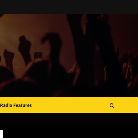
Radio Features
JAMSPHERE RADIO PLAYER