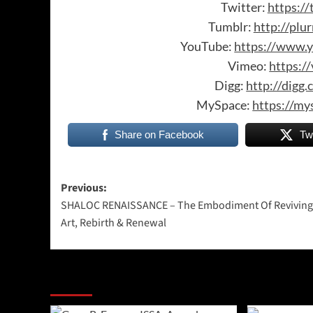
Twitter:
https://
Tumblr:
http://plu
YouTube:
https://www.y
Vimeo:
https:/
Digg:
http://digg
MySpace:
https://my
Share on Facebook
Tw
Post
Previous:
SHALOC RENAISSANCE – The Embodiment Of Reviving
navigation
Art, Rebirth & Renewal
More Stories