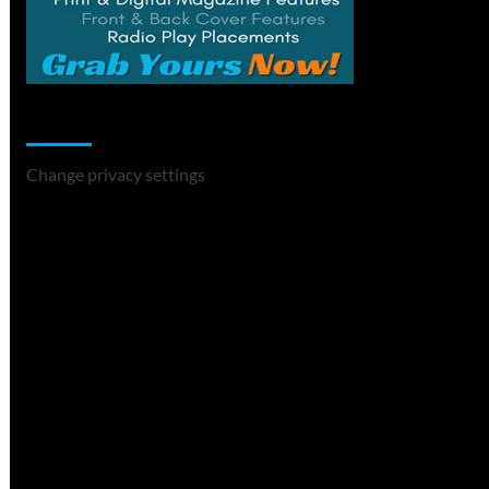
Change Privacy Settings
Change privacy settings