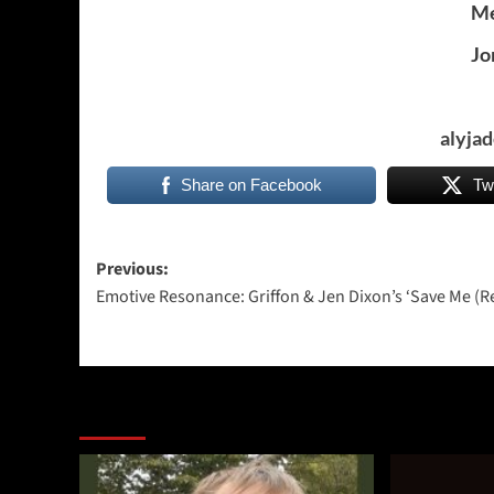
Me
Jo
alyja
Share on Facebook
Tw
Post
Previous:
Emotive Resonance: Griffon & Jen Dixon’s ‘Save Me (R
navigation
More Stories