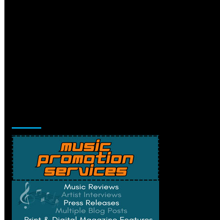
Music Promotion