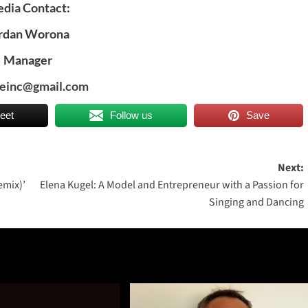
dia Contact:
rdan Worona
Manager
deinc@gmail.com
eet
Follow us
Save
Next:
emix)’
Elena Kugel: A Model and Entrepreneur with a Passion for
Singing and Dancing