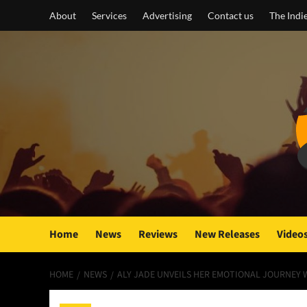
Skip
About
Services
Advertising
Contact us
The Indi
to
content
Home
News
Reviews
New Releases
Video
HOME
NEWS
ALY JADE UNVEILS HER EMOTIONAL JOURNEY 