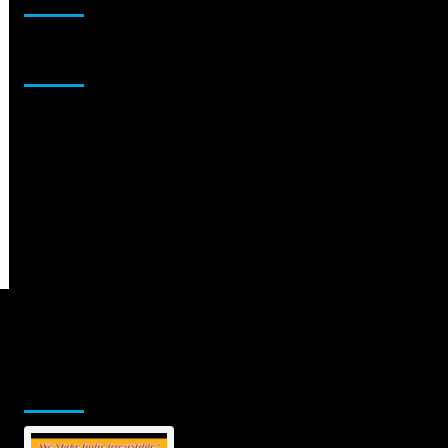
Sponsor
Jamsphere Printed & Digital Magazine