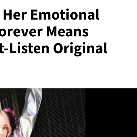
s Her Emotional
Forever Means
-Listen Original