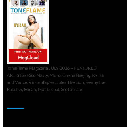
ToneFlame Magazine JULY 2026 – FEATURED
ARTISTS - Rico Nasty, Muró, Chyna Baejing, Kyilah
and Vance, Vince Staples, Jules The Lion, Benny the
Butcher, Micah, Mac Lethal, Scottie Jae
Sponsor