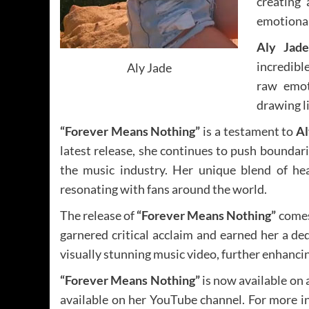
creating 
emotional 
Aly Jade
incredibl
Aly Jade
raw emoti
drawing li
“Forever Means Nothing”
is a testament to
Al
latest release, she continues to push boundari
the music industry. Her unique blend of hear
resonating with fans around the world.
The release of
“Forever Means Nothing”
comes
garnered critical acclaim and earned her a de
visually stunning music video, further enhancin
“Forever Means Nothing”
is now available on 
available on her YouTube channel. For more 