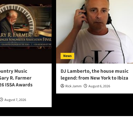
News
ountry Music
DJ Lamberto, the house music
Gary R. Farmer
legend: from New York to Ibiza
6 ISSA Awards
Rick Jamm
August 6, 2026
August 7, 2026