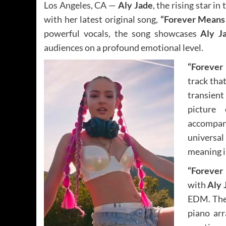
Los Angeles, CA —
Aly Jade
, the rising star in
with her latest original song,
“Forever Means 
powerful vocals, the song showcases
Aly Ja
audiences on a profound emotional level.
“Forever
track tha
transient
picture 
accompan
universal
meaning i
“Forever
with
Aly 
EDM. The 
piano ar