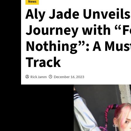
News
Aly Jade Unveil
Journey with “
Nothing”: A Must
Track
Rick Jamm
December 16, 2023