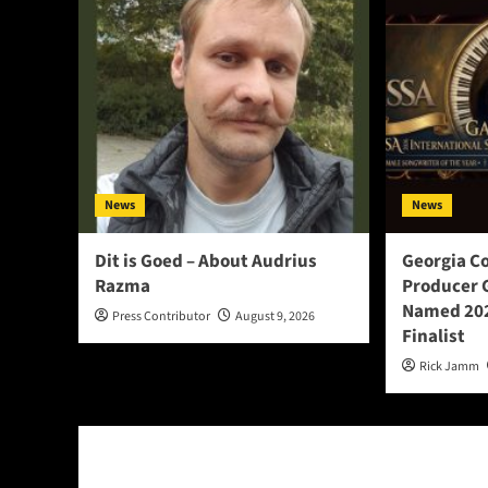
News
News
Dit is Goed – About Audrius
Georgia C
Razma
Producer 
Named 202
Press Contributor
August 9, 2026
Finalist
Rick Jamm