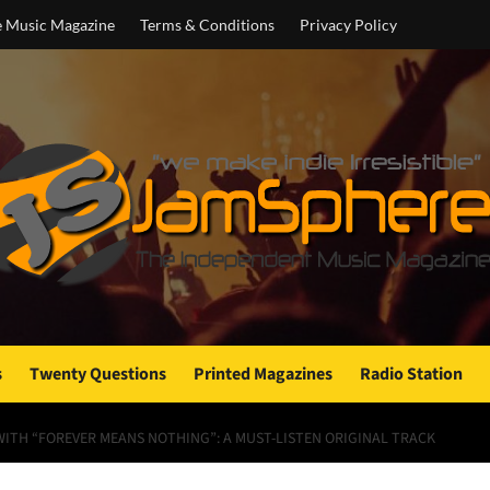
e Music Magazine
Terms & Conditions
Privacy Policy
s
Twenty Questions
Printed Magazines
Radio Station
WITH “FOREVER MEANS NOTHING”: A MUST-LISTEN ORIGINAL TRACK