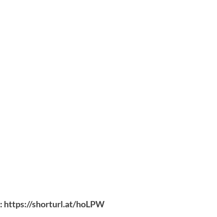
:
https://shorturl.at/hoLPW