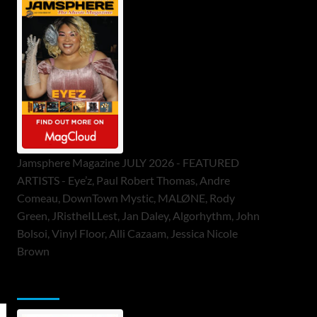
Jamsphere Magazine JULY 2026 - FEATURED
ARTISTS - Eye’z, Paul Robert Thomas, Andre
Comeau, DownTown Mystic, MALØNE, Rody
Green, JRistheILLest, Jan Daley, Algorhythm, John
Bolsoi, Vinyl Floor, Alli Cazaam, Jessica Nicole
Brown
ToneFlame Printed & Digital Magazine