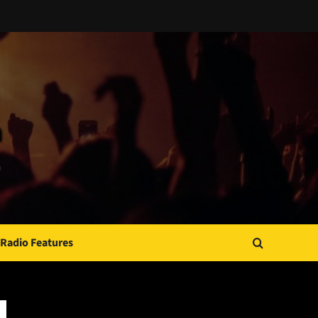
Radio Features
JAMSPHERE RADIO PLAYER