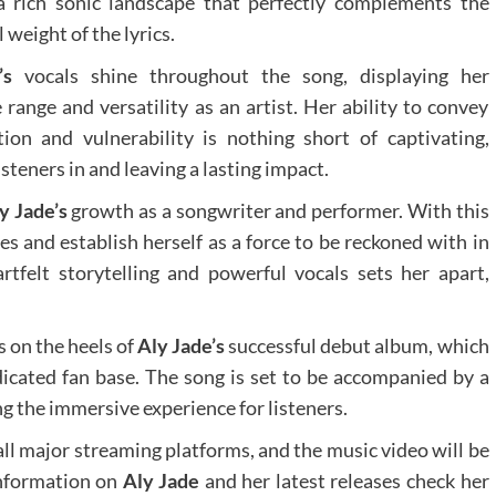
a rich sonic landscape that perfectly complements the
weight of the lyrics.
’s
vocals shine throughout the song, displaying her
e range and versatility as an artist. Her ability to convey
on and vulnerability is nothing short of captivating,
steners in and leaving a lasting impact.
y Jade’s
growth as a songwriter and performer. With this
es and establish herself as a force to be reckoned with in
tfelt storytelling and powerful vocals sets her apart,
 on the heels of
Aly Jade’s
successful debut album, which
dicated fan base. The song is set to be accompanied by a
g the immersive experience for listeners.
all major streaming platforms, and the music video will be
information on
Aly Jade
and her latest releases check her