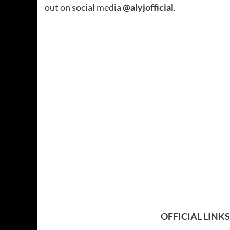
out on social media
@alyjofficial
.
OFFICIAL LINKS