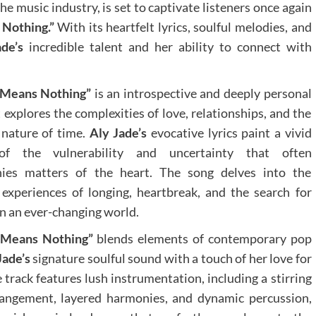
 the music industry, is set to captivate listeners once again
Nothing.”
With its heartfelt lyrics, soulful melodies, and
de’s
incredible talent and her ability to connect with
 Means Nothing”
is an introspective and deeply personal
t explores the complexities of love, relationships, and the
 nature of time.
Aly Jade’s
evocative lyrics paint a vivid
of the vulnerability and uncertainty that often
ies matters of the heart. The song delves into the
 experiences of longing, heartbreak, and the search for
n an ever-changing world.
 Means Nothing”
blends elements of contemporary pop
Jade’s
signature soulful sound with a touch of her love for
track features lush instrumentation, including a stirring
rangement, layered harmonies, and dynamic percussion,