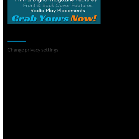
Change Privacy Settings
Change privacy settings