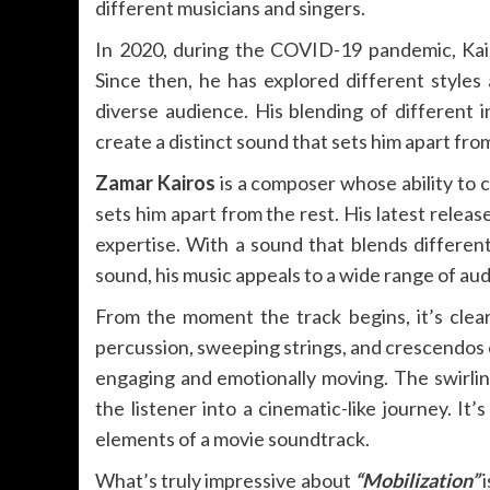
different musicians and singers.
In 2020, during the COVID-19 pandemic, Kairo
Since then, he has explored different styles
diverse audience. His blending of different 
create a distinct sound that sets him apart fr
Zamar Kairos
is a composer whose ability to c
sets him apart from the rest. His latest releas
expertise. With a sound that blends differen
sound, his music appeals to a wide range of audi
From the moment the track begins, it’s clea
percussion, sweeping strings, and crescendos
engaging and emotionally moving. The swirlin
the listener into a cinematic-like journey. It
elements of a movie soundtrack.
What’s truly impressive about
“Mobilization”
i