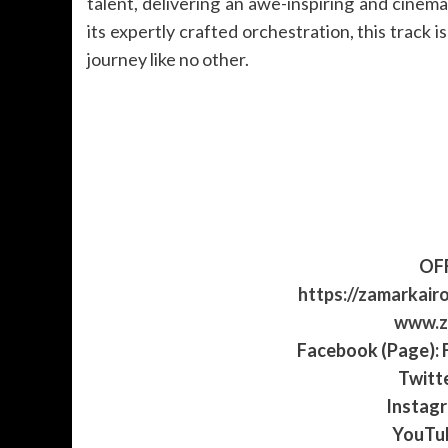
talent, delivering an awe-inspiring and cinem
its expertly crafted orchestration, this track 
journey like no other.
OFF
https://zamarkair
www.z
Facebook (Page):
Twitt
Instag
YouTu