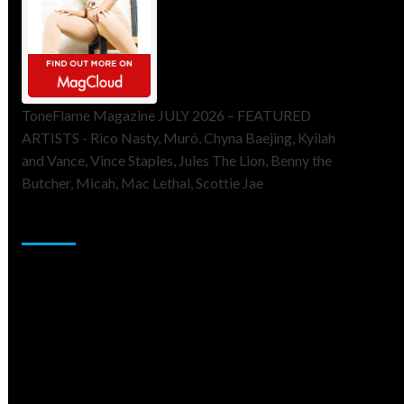
ToneFlame Magazine JULY 2026 – FEATURED
ARTISTS - Rico Nasty, Muró, Chyna Baejing, Kyilah
and Vance, Vince Staples, Jules The Lion, Benny the
Butcher, Micah, Mac Lethal, Scottie Jae
Sponsor