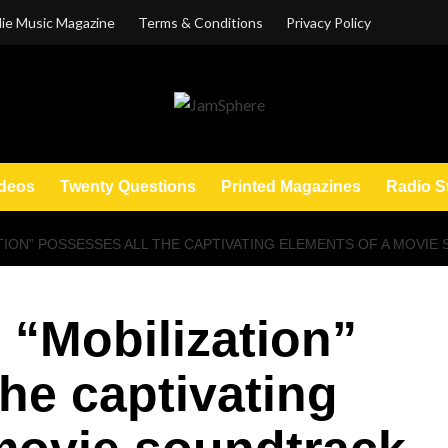
ie Music Magazine
Terms & Conditions
Privacy Policy
deos
Twenty Questions
Printed Magazines
Radio S
TION” POSSESSES ALL THE CAPTIVATING ELEMENTS OF A MOVI
 “Mobilization”
the captivating