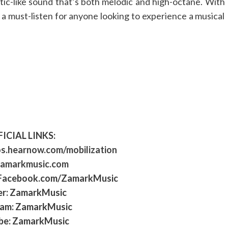
atic-like sound that’s both melodic and high-octane. With
is a must-listen for anyone looking to experience a musical
ICIAL LINKS:
os.hearnow.com/mobilization
amarkmusic.com
 Facebook.com/ZamarkMusic
er: ZamarkMusic
ram: ZamarkMusic
be: ZamarkMusic