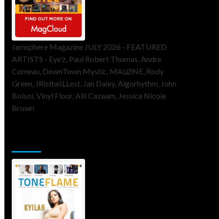
Jamsphere Magazine JULY 2026 - FEATURED
ARTISTS - Eye’z, Paul Robert Thomas, Andre
Comeau, DownTown Mystic, MALØNE, Rody
Green, JRistheILLest, Jan Daley, Algorhythm, John
Bolsoi, Vinyl Floor, Alli Cazaam, Jessica Nicole
Brown
ToneFlame Printed & Digital
Magazine