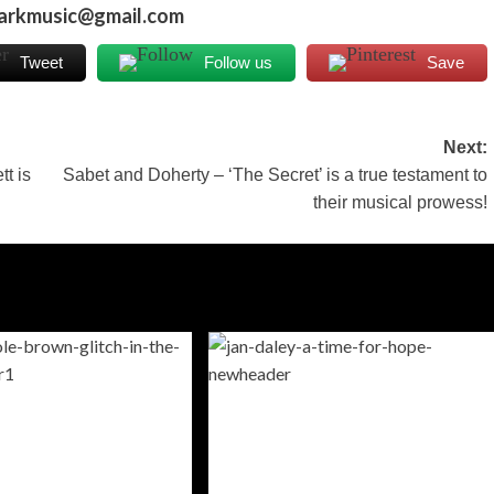
markmusic@gmail.com
Tweet
Follow us
Save
Next:
t is
Sabet and Doherty – ‘The Secret’ is a true testament to
their musical prowess!