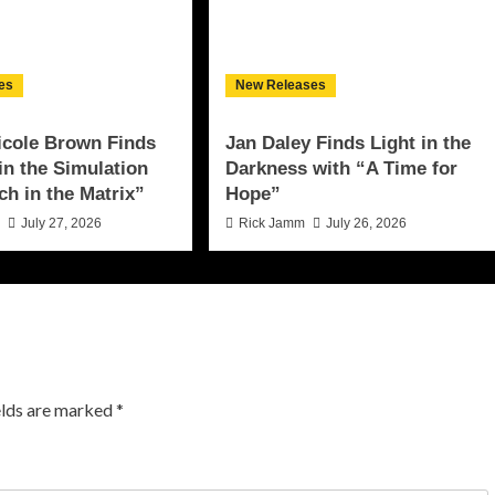
es
New Releases
icole Brown Finds
Jan Daley Finds Light in the
 in the Simulation
Darkness with “A Time for
ch in the Matrix”
Hope”
n
July 27, 2026
Rick Jamm
July 26, 2026
elds are marked
*