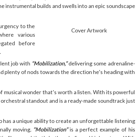
The instrumental builds and swells into an epic soundscape
 urgency to the
Cover Artwork
where various
egated before
.
lent job with
“Mobilization,”
delivering some adrenaline-
 plenty of nods towards the direction he’s heading with
 of musical wonder that’s worth a listen. With its powerful
n orchestral standout and is a ready-made soundtrack just
has a unique ability to create an unforgettable listening
nally moving.
“Mobilization”
is a perfect example of his