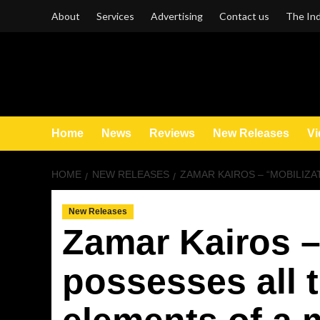
Skip
About
Services
Advertising
Contact us
The Ind
to
content
Home
News
Reviews
New Releases
Vi
HOME
NEW RELEASES
ZAMAR KAIROS – “MOBILIZA
New Releases
Zamar Kairos –
possesses all 