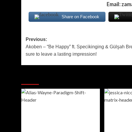
Email: za
Share on Facebook
Post
Previous:
Akoben – “Be Happy” ft. Specikinging & Gülşah Bret
navigation
sure to leave a lasting impression!
More Stories