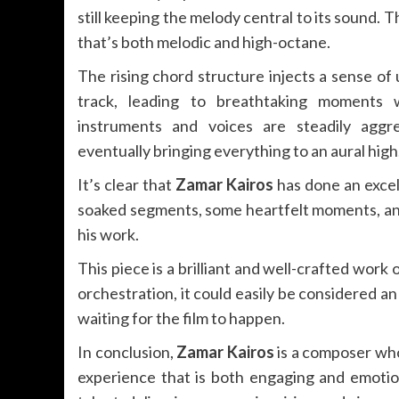
still keeping the melody central to its sound. 
that’s both melodic and high-octane.
The rising chord structure injects a sense of
track, leading to breathtaking moments 
instruments and voices are steadily aggr
eventually bringing everything to an aural high
It’s clear that
Zamar Kairos
has done an excel
soaked segments, some heartfelt moments, and
his work.
This piece is a brilliant and well-crafted work
orchestration, it could easily be considered a
waiting for the film to happen.
In conclusion,
Zamar Kairos
is a composer who 
experience that is both engaging and emotio