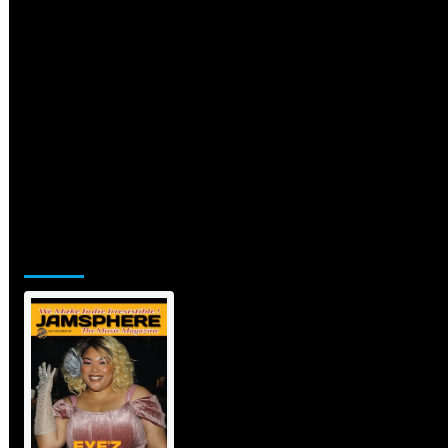
Jamsphere Printed & Digital
Magazine