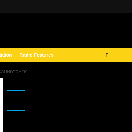
tation
Radio Features
E SOUNDTRACK
JAMSPHERE RADIO PLAYER
Sponsor