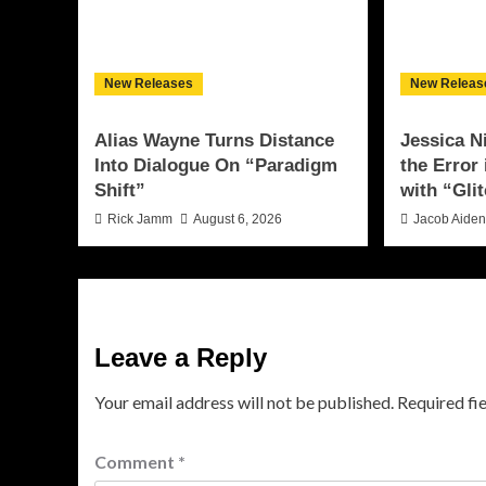
New Releases
New Releas
Alias Wayne Turns Distance
Jessica N
Into Dialogue On “Paradigm
the Error
Shift”
with “Glit
Rick Jamm
August 6, 2026
Jacob Aide
Leave a Reply
Your email address will not be published.
Required fi
Comment
*