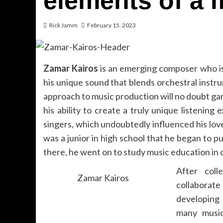
elements of a 
Rick Jamm
February 15, 2023
Zamar Kairos
is an emerging composer who is
his unique sound that blends orchestral inst
approach to music production will no doubt gar
his ability to create a truly unique listenin
singers, which undoubtedly influenced his love
was a junior in high school that he began to p
there, he went on to study music education in 
After col
Zamar Kairos
collaborat
developing 
many music