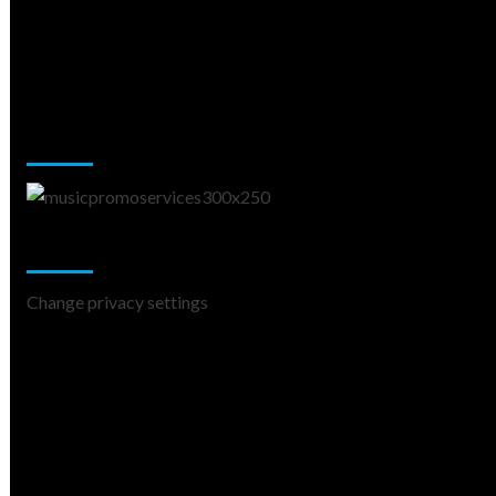
Music Promotion
Change Privacy Settings
Change privacy settings