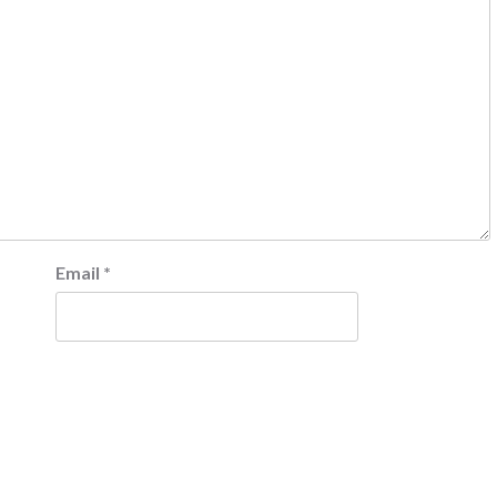
Email
*