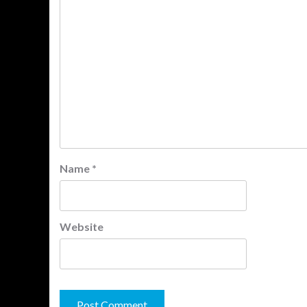
Name
*
Website