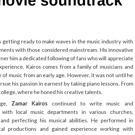
movie soundtrack
 getting ready to make waves in the music industry with
ruments with those considered mainstream. His innovative
ner him a dedicated following of fans who will appreciate
g experience. Kairos comes from a family of musicians and
 of music from an early age. However, it was not until he
ursue his passion in earnest by taking piano lessons. From
college, where he honed his creative talents.
lege,
Zamar Kairos
continued to write music and
e with local music departments in various churches,
and perfecting his musical abilities. He performed in
al productions and gained experience working with