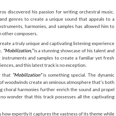
s discovered his passion for writing orchestral music.
 and genres to create a unique sound that appeals to a
instruments, harmonies, and samples has allowed him to
om other composers.
reate a truly unique and captivating listening experience
e,
“Mobilization,”
is a stunning showcase of his talent and
t instruments and samples to create a familiar yet fresh
ences, and this latest track is no exception.
r that
“Mobilization”
is something special. The dynamic
 of woodwinds create an ominous atmosphere that’s both
g choral harmonies further enrich the sound and propel
’s no wonder that this track possesses all the captivating
s how expertly it captures the vastness of its theme while