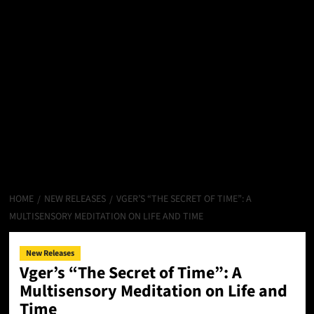
HOME
NEW RELEASES
VGER’S “THE SECRET OF TIME”: A
MULTISENSORY MEDITATION ON LIFE AND TIME
New Releases
Vger’s “The Secret of Time”: A
Multisensory Meditation on Life and
Time