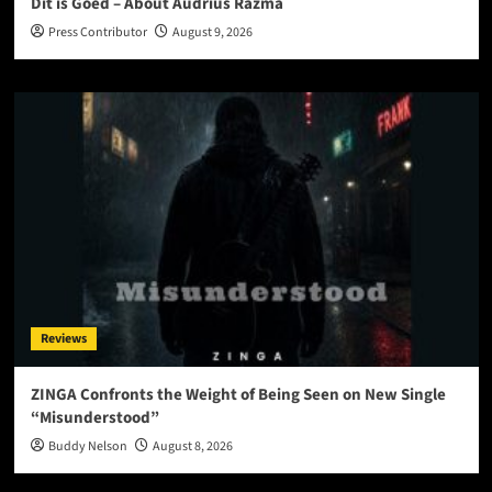
Dit is Goed – About Audrius Razma
Press Contributor
August 9, 2026
Reviews
ZINGA Confronts the Weight of Being Seen on New Single
“Misunderstood”
Buddy Nelson
August 8, 2026