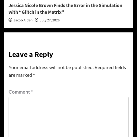
Jessica Nicole Brown Finds the Error in the Simulation
with “Glitch in the Matrix”
Jacob Aiden
July 27, 2026
Leave a Reply
Your email address will not be published.
Required fields
are marked
*
Comment
*