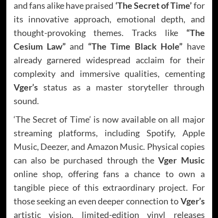
and fans alike have praised
‘The Secret of Time’
for
its innovative approach, emotional depth, and
thought-provoking themes. Tracks like
“The
Cesium Law”
and
“The Time Black Hole”
have
already garnered widespread acclaim for their
complexity and immersive qualities, cementing
Vger’s
status as a master storyteller through
sound.
‘The Secret of Time’ is now available on all major
streaming platforms, including Spotify, Apple
Music, Deezer, and Amazon Music. Physical copies
can also be purchased through the
Vger Music
online shop, offering fans a chance to own a
tangible piece of this extraordinary project. For
those seeking an even deeper connection to
Vger’s
artistic vision, limited-edition vinyl releases