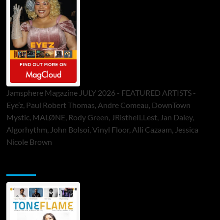
Jamsphere Magazine JULY 2026 - FEATURED ARTISTS -
Eye’z, Paul Robert Thomas, Andre Comeau, DownTown
Mystic, MALØNE, Rody Green, JRistheILLest, Jan Daley,
Algorhythm, John Bolsoi, Vinyl Floor, Alli Cazaam, Jessica
Nicole Brown
ToneFlame Printed & Digital Magazine