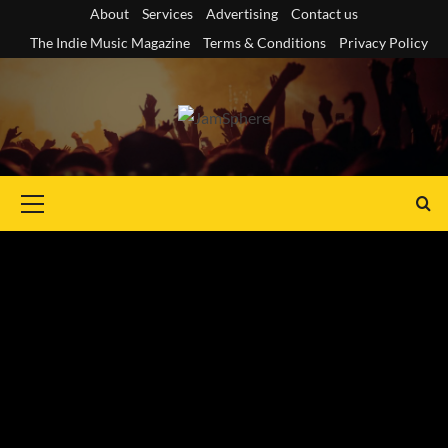
Skip
About
Services
Advertising
Contact us
to
The Indie Music Magazine
Terms & Conditions
Privacy Policy
content
Primary
Menu