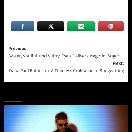
Post
Previous:
Sweet, Soulful, and Sultry: Eye’z Delivers Magic in ‘Sugar’
navigation
Next:
Dana Paul Robinson: A Timeless Craftsman of Songwriting
More Stories