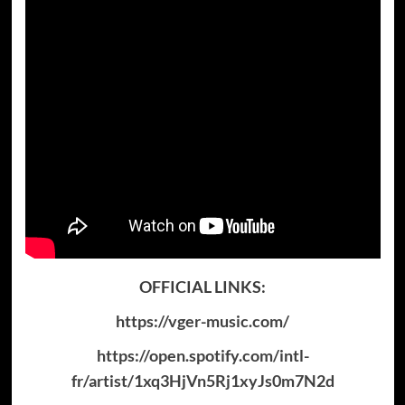
OFFICIAL LINKS:
https://vger-music.com/
https://open.spotify.com/intl-
fr/artist/1xq3HjVn5Rj1xyJs0m7N2d