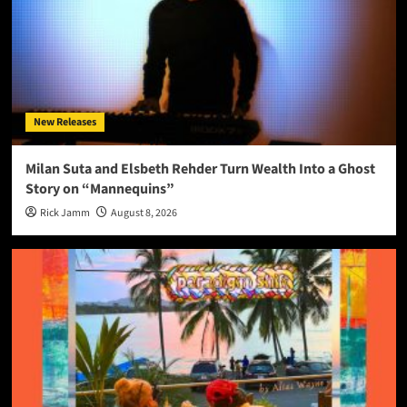
New Releases
Milan Suta and Elsbeth Rehder Turn Wealth Into a Ghost
Story on “Mannequins”
Rick Jamm
August 8, 2026