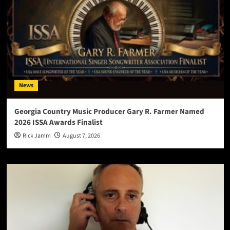
News
Georgia Country Music Producer Gary R. Farmer Named
2026 ISSA Awards Finalist
Rick Jamm
August 7, 2026