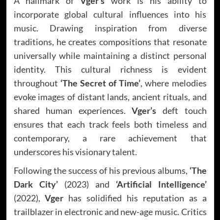
A hallmark of
Vger’s
work is his ability to
incorporate global cultural influences into his
music. Drawing inspiration from diverse
traditions, he creates compositions that resonate
universally while maintaining a distinct personal
identity. This cultural richness is evident
throughout
‘The Secret of Time’
, where melodies
evoke images of distant lands, ancient rituals, and
shared human experiences.
Vger’s
deft touch
ensures that each track feels both timeless and
contemporary, a rare achievement that
underscores his visionary talent.
Following the success of his previous albums,
‘The
Dark City’
(2023) and
‘Artificial Intelligence’
(2022),
Vger
has solidified his reputation as a
trailblazer in electronic and new-age music. Critics