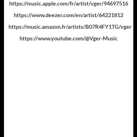
https://music.apple.com/fr/artist/vger/94697516
https://www.deezer.com/en/artist/64221812
https://music.amazon.fr/artists/B07R4FY1TG/vger
https://www.youtube.com/@Vger-Music