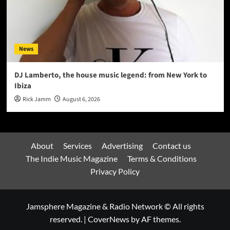
News
DJ Lamberto, the house music legend: from New York to
Ibiza
Rick Jamm
August 6, 2026
About
Services
Advertising
Contact us
The Indie Music Magazine
Terms & Conditions
Privacy Policy
Jamsphere Magazine & Radio Network © All rights
reserved.
|
CoverNews
by AF themes.