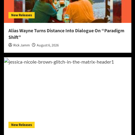
New Releases
Alias Wayne Turns Distance Into Dialogue On “Paradigm
Shift”
Rick Jamm
August 6, 2026
New Releases