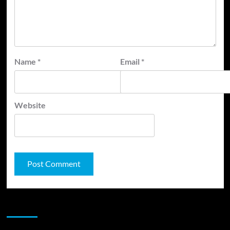
Name
*
Email
*
Website
JAMSPHERE RADIO PLAYER