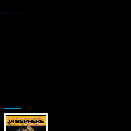
Sponsor
Jamsphere Printed & Digital Magazine