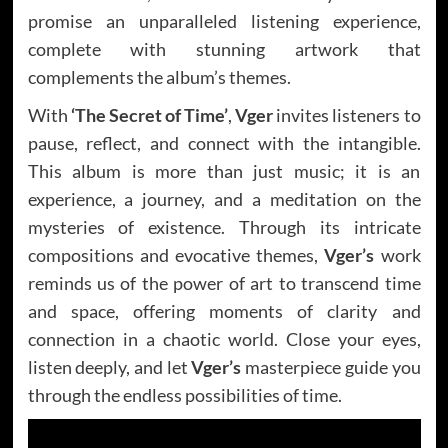
promise an unparalleled listening experience,
complete with stunning artwork that
complements the album’s themes.
With
‘The Secret of Time’
,
Vger
invites listeners to
pause, reflect, and connect with the intangible.
This album is more than just music; it is an
experience, a journey, and a meditation on the
mysteries of existence. Through its intricate
compositions and evocative themes,
Vger’s
work
reminds us of the power of art to transcend time
and space, offering moments of clarity and
connection in a chaotic world. Close your eyes,
listen deeply, and let
Vger’s
masterpiece guide you
through the endless possibilities of time.