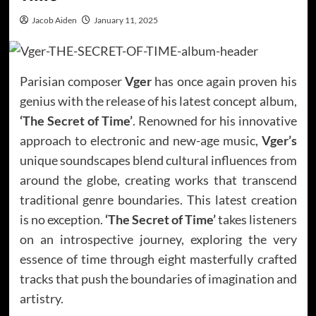
Jacob Aiden
January 11, 2025
Parisian composer
Vger
has once again proven his
genius with the release of his latest concept album,
‘The Secret of Time’
. Renowned for his innovative
approach to electronic and new-age music,
Vger’s
unique soundscapes blend cultural influences from
around the globe, creating works that transcend
traditional genre boundaries. This latest creation
is no exception.
‘The Secret of Time’
takes listeners
on an introspective journey, exploring the very
essence of time through eight masterfully crafted
tracks that push the boundaries of imagination and
artistry.