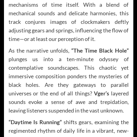
mechanisms of time itself. With a blend of
mechanical sounds and delicate harmonies, this
track conjures images of clockmakers deftly
adjusting gears and springs, influencing the flow of
time—or at least our perception of it.
As the narrative unfolds,
“The Time Black Hole”
plunges us into a ten-minute odyssey of
contemplative soundscapes. This chaotic yet
immersive composition ponders the mysteries of
black holes. Are they gateways to parallel
universes or the end of all things?
Vger’s
layered
sounds evoke a sense of awe and trepidation,
leaving listeners suspended in the vast unknown.
“Daytime Is Running”
shifts gears, examining the
regimented rhythm of daily life in a vibrant, new-