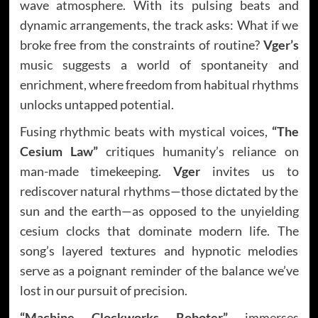
wave atmosphere. With its pulsing beats and
dynamic arrangements, the track asks: What if we
broke free from the constraints of routine?
Vger’s
music suggests a world of spontaneity and
enrichment, where freedom from habitual rhythms
unlocks untapped potential.
Fusing rhythmic beats with mystical voices,
“The
Cesium Law”
critiques humanity’s reliance on
man-made timekeeping.
Vger
invites us to
rediscover natural rhythms—those dictated by the
sun and the earth—as opposed to the unyielding
cesium clocks that dominate modern life. The
song’s layered textures and hypnotic melodies
serve as a poignant reminder of the balance we’ve
lost in our pursuit of precision.
“Machine Clockworks Roboter”
immerses