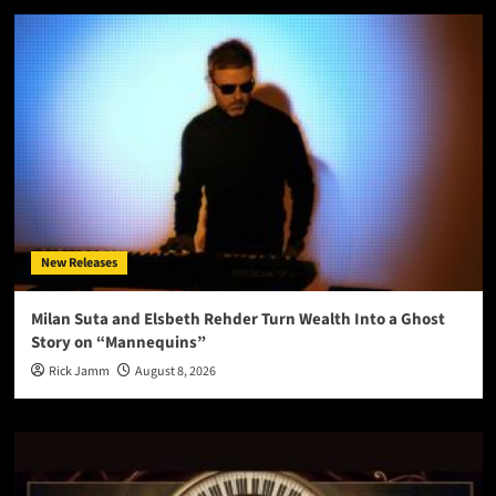
New Releases
Milan Suta and Elsbeth Rehder Turn Wealth Into a Ghost
Story on “Mannequins”
Rick Jamm
August 8, 2026