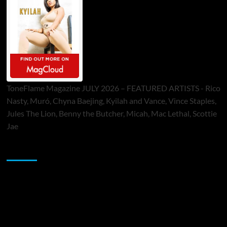
ToneFlame Magazine JULY 2026 – FEATURED ARTISTS - Rico
Nasty, Muró, Chyna Baejing, Kyilah and Vance, Vince Staples,
Jules The Lion, Benny the Butcher, Micah, Mac Lethal, Scottie
Jae
Sponsor