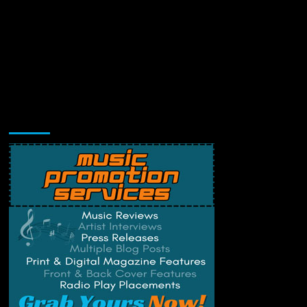
Music Promotion