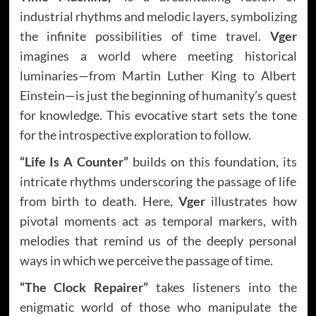
industrial rhythms and melodic layers, symbolizing
the infinite possibilities of time travel.
Vger
imagines a world where meeting historical
luminaries—from Martin Luther King to Albert
Einstein—is just the beginning of humanity’s quest
for knowledge. This evocative start sets the tone
for the introspective exploration to follow.
“Life Is A Counter”
builds on this foundation, its
intricate rhythms underscoring the passage of life
from birth to death. Here,
Vger
illustrates how
pivotal moments act as temporal markers, with
melodies that remind us of the deeply personal
ways in which we perceive the passage of time.
“The Clock Repairer”
takes listeners into the
enigmatic world of those who manipulate the