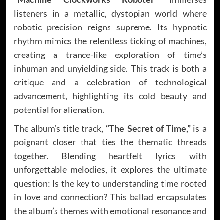
listeners in a metallic, dystopian world where
robotic precision reigns supreme. Its hypnotic
rhythm mimics the relentless ticking of machines,
creating a trance-like exploration of time’s
inhuman and unyielding side. This track is both a
critique and a celebration of technological
advancement, highlighting its cold beauty and
potential for alienation.
The album’s title track
, “The Secret of Time,”
is a
poignant closer that ties the thematic threads
together. Blending heartfelt lyrics with
unforgettable melodies, it explores the ultimate
question: Is the key to understanding time rooted
in love and connection? This ballad encapsulates
the album’s themes with emotional resonance and