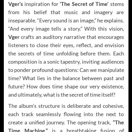
Vger’s
inspiration for
‘The Secret of Time’
stems
from his belief that music and imagery are
inseparable. “Every sound is an image,” he explains.
“And every image tells a story.” With this vision,
Vger
crafts an auditory narrative that encourages
listeners to close their eyes, reflect, and envision
the secrets of time unfolding before them. Each
composition is a sonic tapestry, inviting audiences
to ponder profound questions: Can we manipulate
time? What lies in the balance between past and
future? How does time shape our very existence,
and ultimately, what is the secret of time itself?
The album’s structure is deliberate and cohesive,
each track seamlessly flowing into the next to
create a unified journey. The opening track,
“The
Time Machine,”
is a breathtaking fusion of