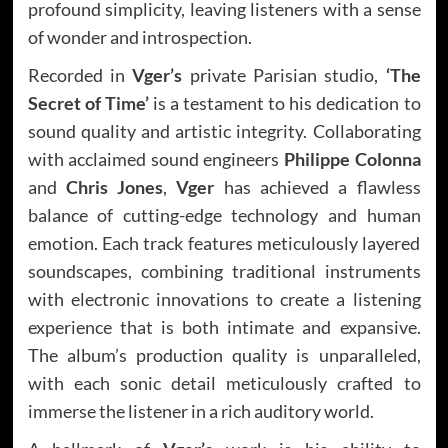
profound simplicity, leaving listeners with a sense
of wonder and introspection.
Recorded in
Vger’s
private Parisian studio,
‘The
Secret of Time’
is a testament to his dedication to
sound quality and artistic integrity. Collaborating
with acclaimed sound engineers
Philippe Colonna
and
Chris Jones
,
Vger
has achieved a flawless
balance of cutting-edge technology and human
emotion. Each track features meticulously layered
soundscapes, combining traditional instruments
with electronic innovations to create a listening
experience that is both intimate and expansive.
The album’s production quality is unparalleled,
with each sonic detail meticulously crafted to
immerse the listener in a rich auditory world.