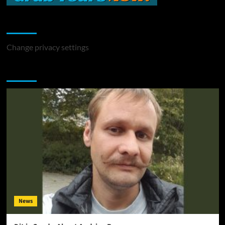
Change Privacy Settings
Change privacy settings
You may have missed
News