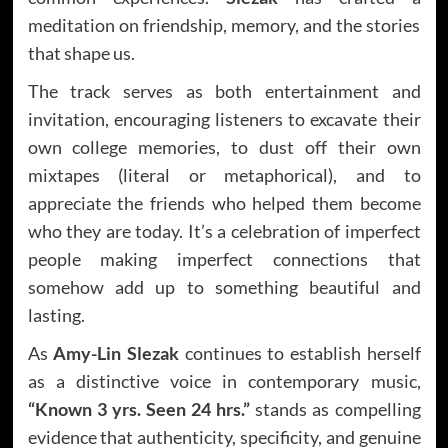
meditation on friendship, memory, and the stories
that shape us.
The track serves as both entertainment and
invitation, encouraging listeners to excavate their
own college memories, to dust off their own
mixtapes (literal or metaphorical), and to
appreciate the friends who helped them become
who they are today. It’s a celebration of imperfect
people making imperfect connections that
somehow add up to something beautiful and
lasting.
As
Amy-Lin Slezak
continues to establish herself
as a distinctive voice in contemporary music,
“Known 3 yrs. Seen 24 hrs.”
stands as compelling
evidence that authenticity, specificity, and genuine