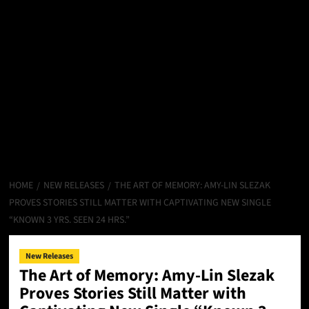
HOME
NEW RELEASES
THE ART OF MEMORY: AMY-LIN SLEZAK
PROVES STORIES STILL MATTER WITH CAPTIVATING NEW SINGLE
“KNOWN 3 YRS. SEEN 24 HRS.”
New Releases
The Art of Memory: Amy-Lin Slezak
Proves Stories Still Matter with