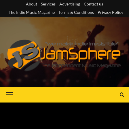
Skip
About
Services
Advertising
Contact us
to
The Indie Music Magazine
Terms & Conditions
Privacy Policy
content
Primary
Menu