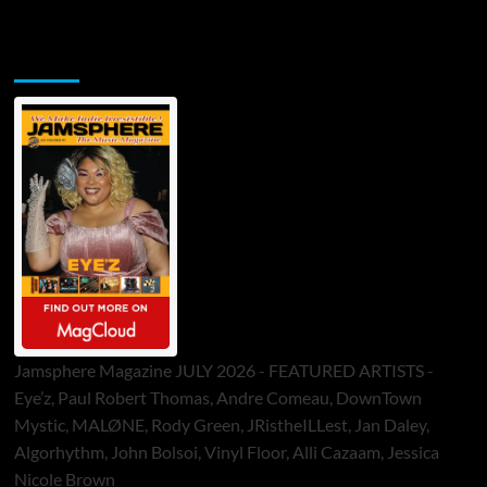
Jamsphere Printed & Digital Magazine
Jamsphere Magazine JULY 2026 - FEATURED ARTISTS -
Eye’z, Paul Robert Thomas, Andre Comeau, DownTown
Mystic, MALØNE, Rody Green, JRistheILLest, Jan Daley,
Algorhythm, John Bolsoi, Vinyl Floor, Alli Cazaam, Jessica
Nicole Brown