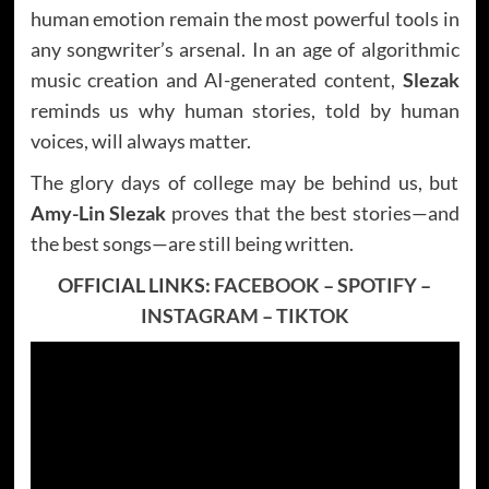
human emotion remain the most powerful tools in
any songwriter’s arsenal. In an age of algorithmic
music creation and AI-generated content,
Slezak
reminds us why human stories, told by human
voices, will always matter.
The glory days of college may be behind us, but
Amy-Lin Slezak
proves that the best stories—and
the best songs—are still being written.
OFFICIAL LINKS:
FACEBOOK
–
SPOTIFY
–
INSTAGRAM
–
TIKTOK