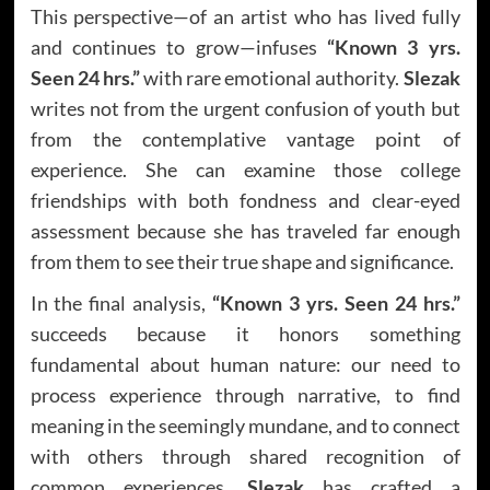
This perspective—of an artist who has lived fully
and continues to grow—infuses
“Known 3 yrs.
Seen 24 hrs.”
with rare emotional authority.
Slezak
writes not from the urgent confusion of youth but
from the contemplative vantage point of
experience. She can examine those college
friendships with both fondness and clear-eyed
assessment because she has traveled far enough
from them to see their true shape and significance.
In the final analysis,
“Known 3 yrs. Seen 24 hrs.”
succeeds because it honors something
fundamental about human nature: our need to
process experience through narrative, to find
meaning in the seemingly mundane, and to connect
with others through shared recognition of
common experiences.
Slezak
has crafted a