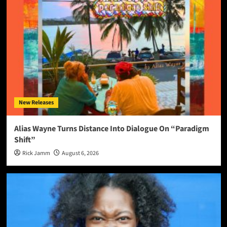
New Releases
Alias Wayne Turns Distance Into Dialogue On “Paradigm
Shift”
Rick Jamm
August 6, 2026