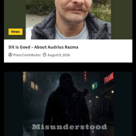
News
Dit is Goed – About Audrius Razma
Press Contributor
August 9, 2026