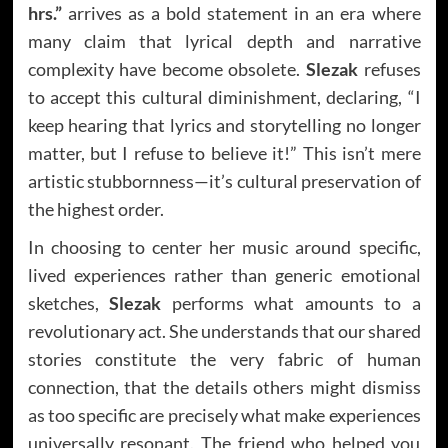
hrs.”
arrives as a bold statement in an era where
many claim that lyrical depth and narrative
complexity have become obsolete.
Slezak
refuses
to accept this cultural diminishment, declaring, “I
keep hearing that lyrics and storytelling no longer
matter, but I refuse to believe it!” This isn’t mere
artistic stubbornness—it’s cultural preservation of
the highest order.
In choosing to center her music around specific,
lived experiences rather than generic emotional
sketches,
Slezak
performs what amounts to a
revolutionary act. She understands that our shared
stories constitute the very fabric of human
connection, that the details others might dismiss
as too specific are precisely what make experiences
universally resonant. The friend who helped you