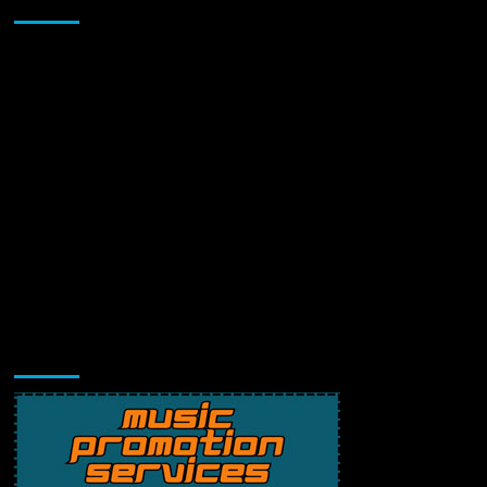
Sponsor
Music Promotion