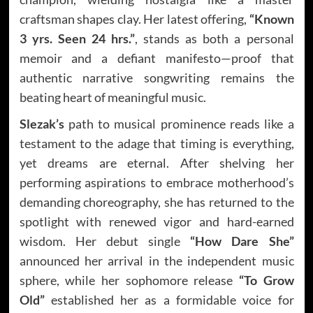
craftsman shapes clay. Her latest offering,
“Known
3 yrs. Seen 24 hrs.”
, stands as both a personal
memoir and a defiant manifesto—proof that
authentic narrative songwriting remains the
beating heart of meaningful music.
Slezak’s
path to musical prominence reads like a
testament to the adage that timing is everything,
yet dreams are eternal. After shelving her
performing aspirations to embrace motherhood’s
demanding choreography, she has returned to the
spotlight with renewed vigor and hard-earned
wisdom. Her debut single
“How Dare She”
announced her arrival in the independent music
sphere, while her sophomore release
“To Grow
Old”
established her as a formidable voice for