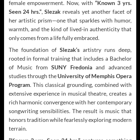
female empowerment. Now, with
“Known 3 yrs.
Seen 24 hrs.”
,
Slezak
reveals yet another facet of
her artistic prism—one that sparkles with humor,
warmth, and the kind of lived-in authenticity that
only comes from a life fully embraced.
The foundation of
Slezak’s
artistry runs deep,
rooted in formal training that includes a Bachelor
of Music from
SUNY Fredonia
and advanced
studies through the
University of Memphis Opera
Program
. This classical grounding, combined with
extensive experience in musical theatre, creates a
rich harmonic convergence with her contemporary
songwriting sensibilities. The result is music that
honors tradition while fearlessly exploring modern
terrain.