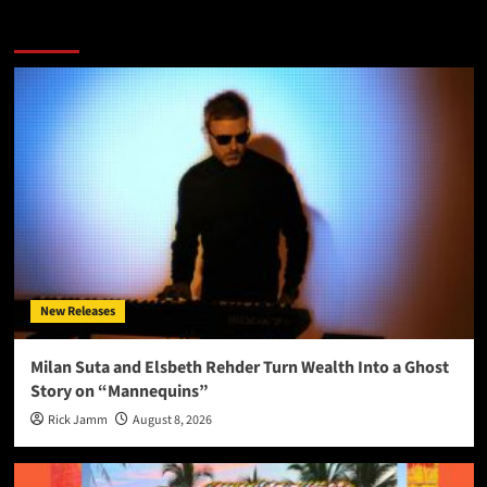
More Stories
New Releases
Milan Suta and Elsbeth Rehder Turn Wealth Into a Ghost
Story on “Mannequins”
Rick Jamm
August 8, 2026