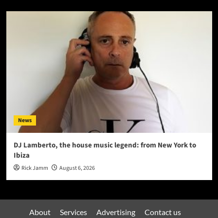
News
DJ Lamberto, the house music legend: from New York to
Ibiza
Rick Jamm
August 6, 2026
About
Services
Advertising
Contact us