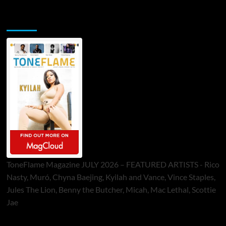
ToneFlame Printed & Digital Magazine
ToneFlame Magazine JULY 2026 – FEATURED ARTISTS - Rico
Nasty, Muró, Chyna Baejing, Kyilah and Vance, Vince Staples,
Jules The Lion, Benny the Butcher, Micah, Mac Lethal, Scottie
Jae