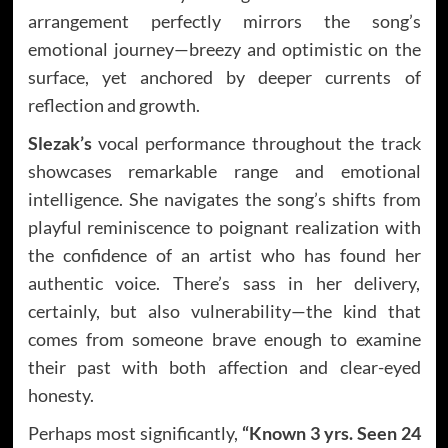
arrangement perfectly mirrors the song’s
emotional journey—breezy and optimistic on the
surface, yet anchored by deeper currents of
reflection and growth.
Slezak’s
vocal performance throughout the track
showcases remarkable range and emotional
intelligence. She navigates the song’s shifts from
playful reminiscence to poignant realization with
the confidence of an artist who has found her
authentic voice. There’s sass in her delivery,
certainly, but also vulnerability—the kind that
comes from someone brave enough to examine
their past with both affection and clear-eyed
honesty.
Perhaps most significantly,
“Known 3 yrs. Seen 24