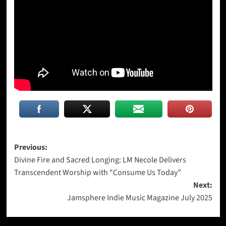
Post
Previous:
Divine Fire and Sacred Longing: LM Necole Delivers
navigation
Transcendent Worship with “Consume Us Today”
Next:
Jamsphere Indie Music Magazine July 2025