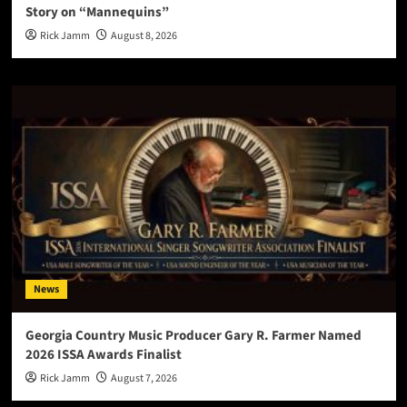
Story on “Mannequins”
Rick Jamm
August 8, 2026
News
Georgia Country Music Producer Gary R. Farmer Named
2026 ISSA Awards Finalist
Rick Jamm
August 7, 2026