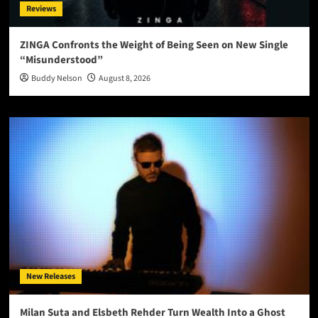
Reviews
ZINGA Confronts the Weight of Being Seen on New Single
“Misunderstood”
Buddy Nelson
August 8, 2026
New Releases
Milan Suta and Elsbeth Rehder Turn Wealth Into a Ghost