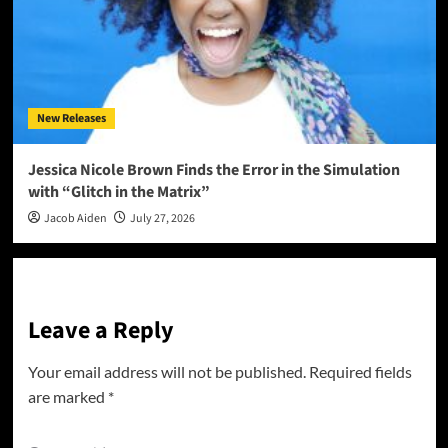
New Releases
Jessica Nicole Brown Finds the Error in the Simulation
with “Glitch in the Matrix”
Jacob Aiden
July 27, 2026
Leave a Reply
Your email address will not be published.
Required fields
are marked
*