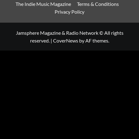
The Indie Music Magazine
Terms & Conditions
Privacy Policy
Jamsphere Magazine & Radio Network © All rights
reserved.
|
CoverNews
by AF themes.