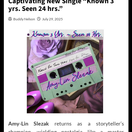
Captivating New Single “Known 3
yrs. Seen 24 hrs.”
Buddy Nelson
July 29, 2025
Amy-Lin Slezak
returns as a storyteller’s
champion, wielding nostalgia like a master