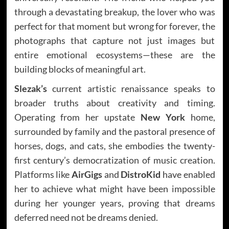
through a devastating breakup, the lover who was
perfect for that moment but wrong for forever, the
photographs that capture not just images but
entire emotional ecosystems—these are the
building blocks of meaningful art.
Slezak’s
current artistic renaissance speaks to
broader truths about creativity and timing.
Operating from her upstate
New York
home,
surrounded by family and the pastoral presence of
horses, dogs, and cats, she embodies the twenty-
first century’s democratization of music creation.
Platforms like
AirGigs
and
DistroKid
have enabled
her to achieve what might have been impossible
during her younger years, proving that dreams
deferred need not be dreams denied.