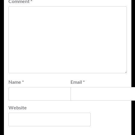
Comment
*
Name
*
Email
*
Website