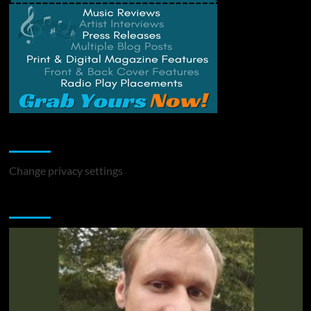
Change Privacy Settings
Change privacy settings
You may have missed