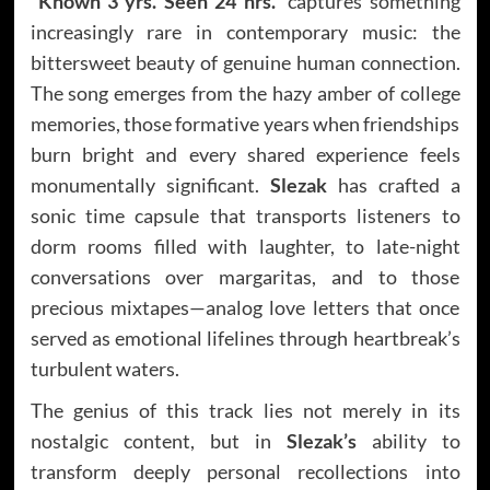
“Known 3 yrs. Seen 24 hrs.”
captures something
increasingly rare in contemporary music: the
bittersweet beauty of genuine human connection.
The song emerges from the hazy amber of college
memories, those formative years when friendships
burn bright and every shared experience feels
monumentally significant.
Slezak
has crafted a
sonic time capsule that transports listeners to
dorm rooms filled with laughter, to late-night
conversations over margaritas, and to those
precious mixtapes—analog love letters that once
served as emotional lifelines through heartbreak’s
turbulent waters.
The genius of this track lies not merely in its
nostalgic content, but in
Slezak’s
ability to
transform deeply personal recollections into