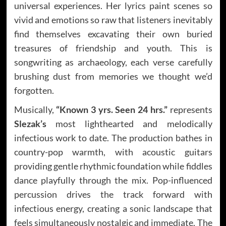
universal experiences. Her lyrics paint scenes so
vivid and emotions so raw that listeners inevitably
find themselves excavating their own buried
treasures of friendship and youth. This is
songwriting as archaeology, each verse carefully
brushing dust from memories we thought we’d
forgotten.
Musically,
“Known 3 yrs. Seen 24 hrs.”
represents
Slezak’s
most lighthearted and melodically
infectious work to date. The production bathes in
country-pop warmth, with acoustic guitars
providing gentle rhythmic foundation while fiddles
dance playfully through the mix. Pop-influenced
percussion drives the track forward with
infectious energy, creating a sonic landscape that
feels simultaneously nostalgic and immediate. The