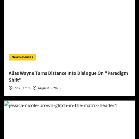
New Releases
Alias Wayne Turns Distance Into Dialogue On “Paradigm
Shift”
Rick Jamm
August 6, 2026