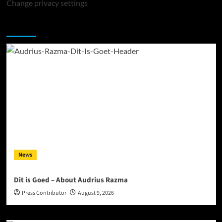
Change privacy settings
You may have missed
News
Dit is Goed – About Audrius Razma
Press Contributor
August 9, 2026