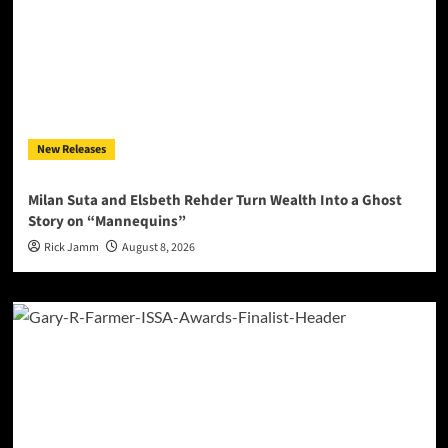
New Releases
Milan Suta and Elsbeth Rehder Turn Wealth Into a Ghost
Story on “Mannequins”
Rick Jamm
August 8, 2026