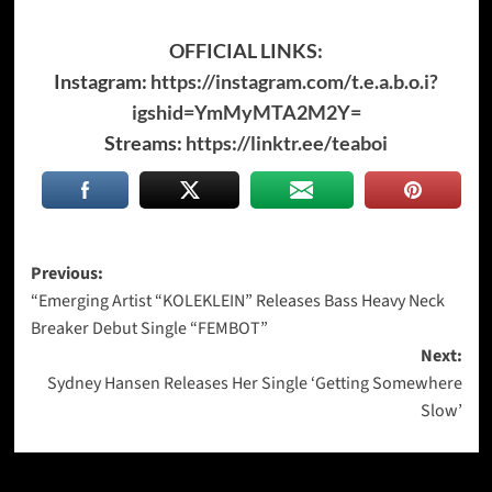
OFFICIAL LINKS:
Instagram:
https://instagram.com/t.e.a.b.o.i?
igshid=YmMyMTA2M2Y=
Streams:
https://linktr.ee/teaboi
Post
Previous:
“Emerging Artist “KOLEKLEIN” Releases Bass Heavy Neck
navigation
Breaker Debut Single “FEMBOT”
Next:
Sydney Hansen Releases Her Single ‘Getting Somewhere
Slow’