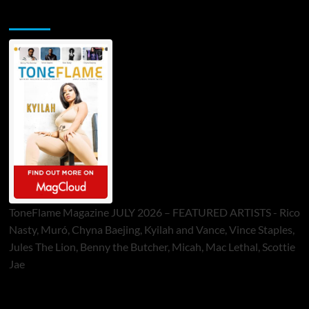
ToneFlame Printed & Digital Magazine
ToneFlame Magazine JULY 2026 – FEATURED ARTISTS - Rico
Nasty, Muró, Chyna Baejing, Kyilah and Vance, Vince Staples,
Jules The Lion, Benny the Butcher, Micah, Mac Lethal, Scottie
Jae
Sponsor