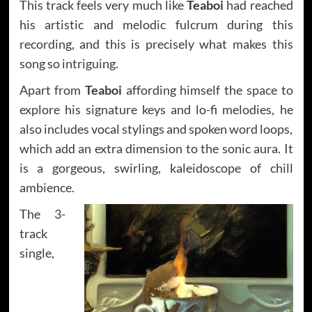
This track feels very much like
Teaboi
had reached
his artistic and melodic fulcrum during this
recording, and this is precisely what makes this
song so intriguing.
Apart from
Teaboi
affording himself the space to
explore his signature keys and lo-fi melodies, he
also includes vocal stylings and spoken word loops,
which add an extra dimension to the sonic aura. It
is a gorgeous, swirling, kaleidoscope of chill
ambience.
The 3-
track
single,