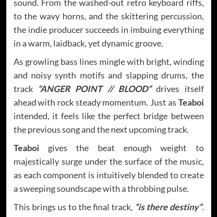
sound. From the washed-out retro keyboard riffs,
to the wavy horns, and the skittering percussion,
the indie producer succeeds in imbuing everything
in a warm, laidback, yet dynamic groove.
As growling bass lines mingle with bright, winding
and noisy synth motifs and slapping drums, the
track
“ANGER POINT // BLOOD”
drives itself
ahead with rock steady momentum. Just as
Teaboi
intended, it feels like the perfect bridge between
the previous song and the next upcoming track.
Teaboi
gives the beat enough weight to
majestically surge under the surface of the music,
as each component is intuitively blended to create
a sweeping soundscape with a throbbing pulse.
This brings us to the final track,
“is there destiny”
.