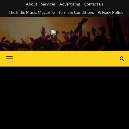
Skip
About
Services
Advertising
Contact us
to
The Indie Music Magazine
Terms & Conditions
Privacy Policy
content
Primary
Menu