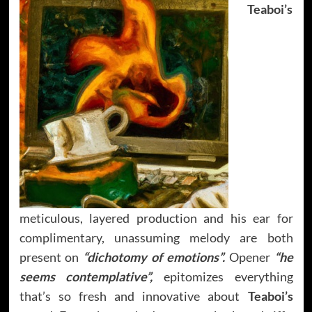
Teaboi’s
meticulous, layered production and his ear for
complimentary, unassuming melody are both
present on
“dichotomy of emotions”.
Opener
“he
seems contemplative”,
epitomizes everything
that’s so fresh and innovative about
Teaboi’s