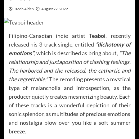
Jacob Aiden
August 27, 2022
Filipino-Canadian indie artist
Teaboi
, recently
released his 3-track single, entitled
“dichotomy of
emotions”
, which is described as bring about,
“The
relationship and juxtaposition of clashing feelings.
The harbored and the released, the cathartic and
the regrettable.”
The recording presents a mystical
type of melancholia and introspection, as the
producer quietly creates mesmerizing beauty. Each
of these tracks is a wonderful depiction of their
sonic splendor, as multitudes of precious emotions
and nostalgia blow over you like a soft summer
breeze.