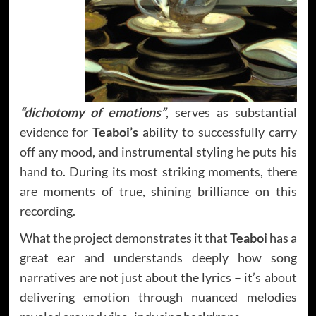
“dichotomy of emotions”
, serves as substantial
evidence for
Teaboi’s
ability to successfully carry
off any mood, and instrumental styling he puts his
hand to. During its most striking moments, there
are moments of true, shining brilliance on this
recording.
What the project demonstrates it that
Teaboi
has a
great ear and understands deeply how song
narratives are not just about the lyrics – it’s about
delivering emotion through nuanced melodies