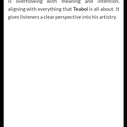
is overflowing with meaning and intention,
aligning with everything that
Teaboi
is all about. It
gives listeners a clear perspective into his artistry.