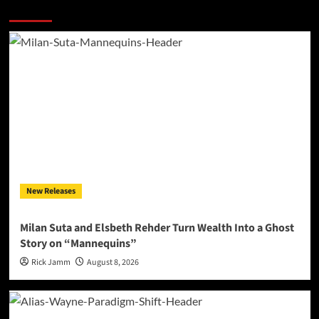
More Stories
New Releases
Milan Suta and Elsbeth Rehder Turn Wealth Into a Ghost
Story on “Mannequins”
Rick Jamm
August 8, 2026