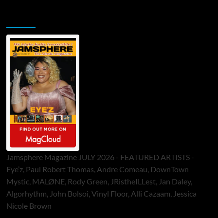
Jamsphere Printed & Digital Magazine
Jamsphere Magazine JULY 2026 - FEATURED ARTISTS -
Eye’z, Paul Robert Thomas, Andre Comeau, DownTown
Mystic, MALØNE, Rody Green, JRistheILLest, Jan Daley,
Algorhythm, John Bolsoi, Vinyl Floor, Alli Cazaam, Jessica
Nicole Brown