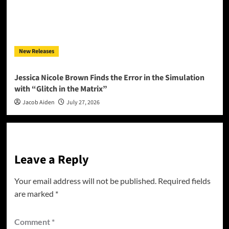
New Releases
Jessica Nicole Brown Finds the Error in the Simulation
with “Glitch in the Matrix”
Jacob Aiden
July 27, 2026
Leave a Reply
Your email address will not be published.
Required fields
are marked
*
Comment
*