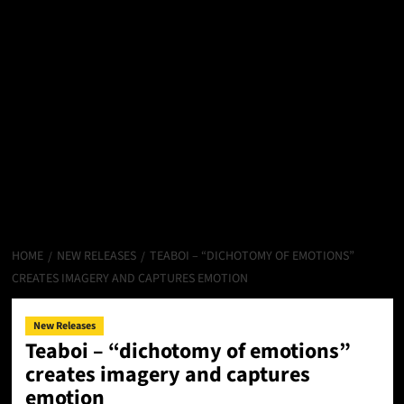
HOME
NEW RELEASES
TEABOI – “DICHOTOMY OF EMOTIONS”
CREATES IMAGERY AND CAPTURES EMOTION
New Releases
Teaboi – “dichotomy of emotions”
creates imagery and captures
emotion