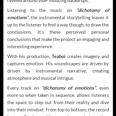
raveled around vibe- inducing backdrops.
Listening to the music on
“dichotomy of
emotions”
, the instrumental storytelling leaves it
up to the listener to find a way though, to draw the
conclusions. It’s these perceived personal
conclusions that make the project an engaging and
interesting experience.
With his production,
Teaboi
creates imagery and
captures emotion. His soundscapes are driven by
driven by instrumental narrative, creating
atmosphere and musical intrigue.
Every track on
“dichotomy of emotions”
, even
more so when taken in sequence, allows listeners
the space to step out from their reality and dive
into their mindset. From top to bottom, the record