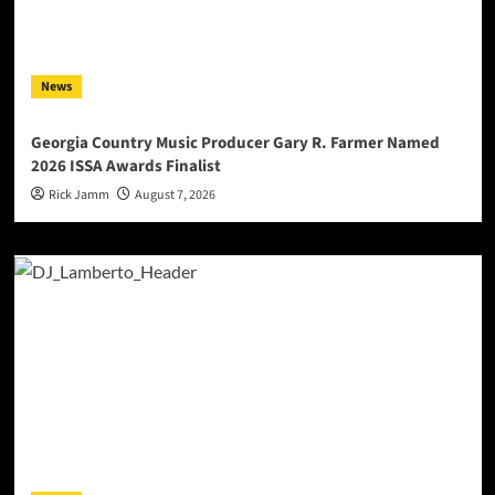
News
Georgia Country Music Producer Gary R. Farmer Named
2026 ISSA Awards Finalist
Rick Jamm
August 7, 2026