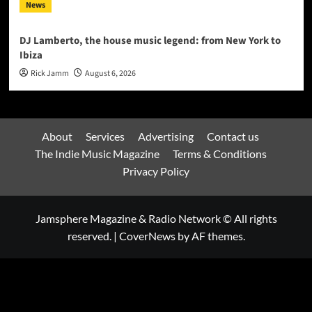
News
DJ Lamberto, the house music legend: from New York to
Ibiza
Rick Jamm
August 6, 2026
About
Services
Advertising
Contact us
The Indie Music Magazine
Terms & Conditions
Privacy Policy
Jamsphere Magazine & Radio Network © All rights
reserved.
|
CoverNews
by AF themes.