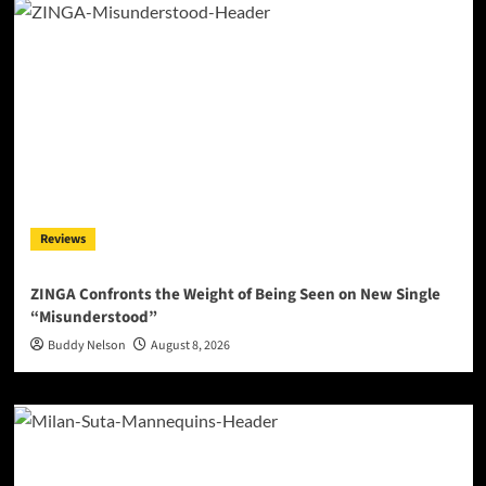
Reviews
ZINGA Confronts the Weight of Being Seen on New Single
“Misunderstood”
Buddy Nelson
August 8, 2026