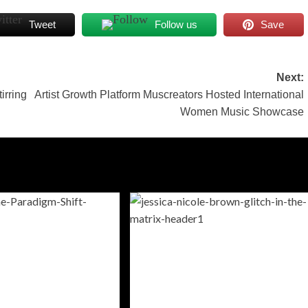
Tweet
Follow us
Save
Next:
irring
Artist Growth Platform Muscreators Hosted International
Women Music Showcase