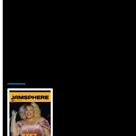
Jamsphere Printed & Digital
Magazine