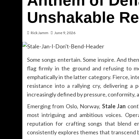
Anthem of Def
Unshakable Re
Rick Jamm
June 9, 2026
Some songs entertain. Some inspire. And then t
flag firmly in the ground and refusing to 
emphatically in the latter category. Fierce, int
resistance into a rallying cry, delivering a
increasingly defined by pressure, conformity, 
Emerging from Oslo, Norway,
Stale Jan
conti
most intriguing and ambitious voices. Oper
reputation for crafting songs that blend e
consistently explores themes that transcend b