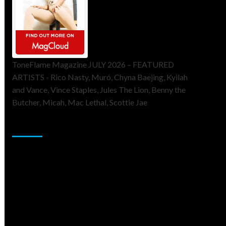
ToneFlame Magazine JULY 2026 – FEATURED
ARTISTS - Rico Nasty, Muró, Chyna Baejing, Kyilah
and Vance, Vince Staples, Jules The Lion, Benny the
Butcher, Micah, Mac Lethal, Scottie Jae
Sponsor