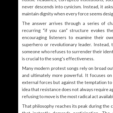
never descends into cynicism. Instead, it ask
maintain dignity when every force seems desig
The answer arrives through a series of cha
recurring “if you can” structure evokes th
encouraging listeners to examine their ow
superhero or revolutionary leader. Instead
someone who refuses to surrender their identi
is crucial to the song’s effectiveness.
Many modern protest songs rely on broad ou
and ultimately more powerful. It focuses on 
external forces but against the temptation to
idea that resistance does not always require 
refusing to move is the most radical act availab
That philosophy reaches its peak during the 
that instantly demands participation. Th