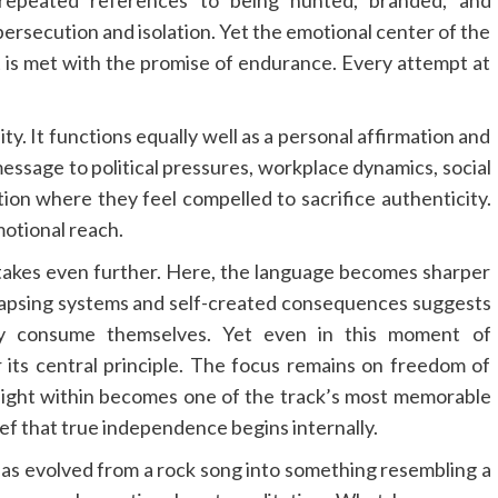
ersecution and isolation. Yet the emotional center of the
eat is met with the promise of endurance. Every attempt at
ility. It functions equally well as a personal affirmation and
 message to political pressures, workplace dynamics, social
tion where they feel compelled to sacrifice authenticity.
motional reach.
 stakes even further. Here, the language becomes sharper
lapsing systems and self-created consequences suggests
ly consume themselves. Yet even in this moment of
 its central principle. The focus remains on freedom of
 night within becomes one of the track’s most memorable
f that true independence begins internally.
as evolved from a rock song into something resembling a