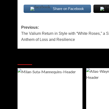
Share on Facebook
Post
Previous:
The Valium Return in Style with “White Roses,” a St
navigation
Anthem of Loss and Resilience
More Stories