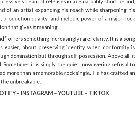
pressive stream of releases in a remarkably short period,
und of an artist expanding his reach while sharpening his
, production quality, and melodic power of a major rock
ion that gives it meaning.
nd”
offers something increasingly rare: clarity. It is a song
easier, about preserving identity when conformity is
ugh domination but through self-possession. Above all, it
d. Sometimes it is simply the quiet, unwavering refusal to
ed more than a memorable rock single. He has crafted an
 the unbreakable.
OTIFY
–
INSTAGRAM
–
YOUTUBE
–
TIKTOK