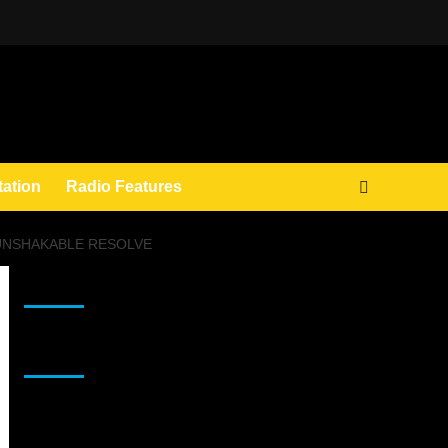
tation
Radio Features
 UNSHAKABLE RESOLVE
JAMSPHERE RADIO PLAYER
Sponsor