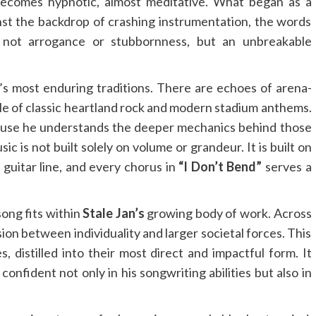
becomes hypnotic, almost meditative. What began as a
nst the backdrop of crashing instrumentation, the words
ng not arrogance or stubbornness, but an unbreakable
’s most enduring traditions. There are echoes of arena-
ale of classic heartland rock and modern stadium anthems.
ause he understands the deeper mechanics behind those
 is not built solely on volume or grandeur. It is built on
 guitar line, and every chorus in
“I Don’t Bend”
serves a
ong fits within
Stale Jan’s
growing body of work. Across
ion between individuality and larger societal forces. This
s, distilled into their most direct and impactful form. It
onfident not only in his songwriting abilities but also in