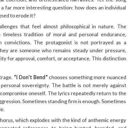
s a far more interesting question: how does an individual
ned to erode it?
llenges that feel almost philosophical in nature. The
e timeless tradition of moral and personal endurance,
n convictions. The protagonist is not portrayed as a
, they are someone who remains steady under pressure,
ty for approval, comfort, or acceptance. This distinction
trage.
“I Don’t Bend”
chooses something more nuanced
personal sovereignty. The battle is not merely against
 compromise oneself. The lyrics repeatedly return to the
aggression. Sometimes standing firm is enough. Sometimes
le.
chorus, which explodes with the kind of anthemic energy
e repeated references to being hunted, branded, and