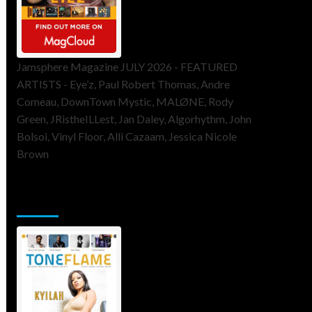
Jamsphere Magazine JULY 2026 - FEATURED
ARTISTS - Eye’z, Paul Robert Thomas, Andre
Comeau, DownTown Mystic, MALØNE, Rody
Green, JRistheILLest, Jan Daley, Algorhythm, John
Bolsoi, Vinyl Floor, Alli Cazaam, Jessica Nicole
Brown
ToneFlame Printed & Digital
Magazine