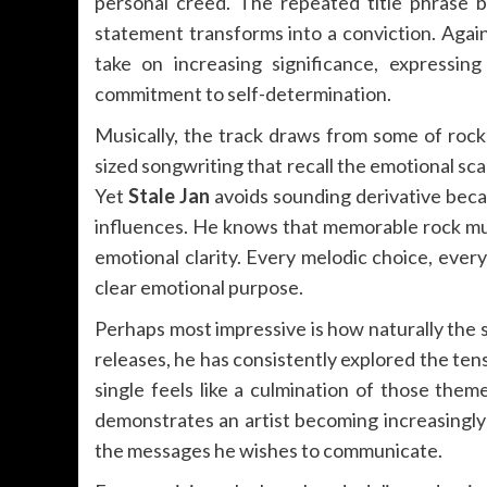
personal creed. The repeated title phrase 
statement transforms into a conviction. Agai
take on increasing significance, expressi
commitment to self-determination.
Musically, the track draws from some of rock
sized songwriting that recall the emotional sc
Yet
Stale Jan
avoids sounding derivative bec
influences. He knows that memorable rock music
emotional clarity. Every melodic choice, every
clear emotional purpose.
Perhaps most impressive is how naturally the s
releases, he has consistently explored the tens
single feels like a culmination of those theme
demonstrates an artist becoming increasingly c
the messages he wishes to communicate.