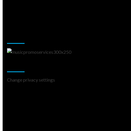
Music Promotion
Change Privacy Settings
Change privacy settings