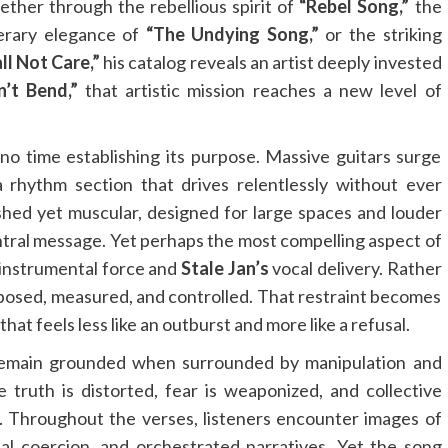
ther through the rebellious spirit of
“Rebel Song,”
the
terary elegance of
“The Undying Song,”
or the striking
all Not Care,”
his catalog reveals an artist deeply invested
n’t Bend,”
that artistic mission reaches a new level of
o time establishing its purpose. Massive guitars surge
 rhythm section that drives relentlessly without ever
shed yet muscular, designed for large spaces and louder
ntral message. Yet perhaps the most compelling aspect of
 instrumental force and
Stale Jan’s
vocal delivery. Rather
posed, measured, and controlled. That restraint becomes
 that feels less like an outburst and more like a refusal.
emain grounded when surrounded by manipulation and
 truth is distorted, fear is weaponized, and collective
 Throughout the verses, listeners encounter images of
cial coercion, and orchestrated narratives. Yet the song