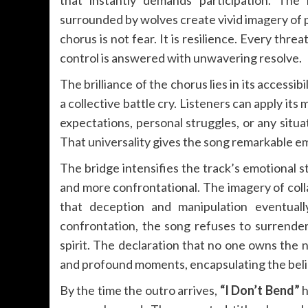
surrounded by wolves create vivid imagery of p
chorus is not fear. It is resilience. Every thr
control is answered with unwavering resolve.
The brilliance of the chorus lies in its accessib
a collective battle cry. Listeners can apply its
expectations, personal struggles, or any situa
That universality gives the song remarkable e
The bridge intensifies the track’s emotional
and more confrontational. The imagery of col
that deception and manipulation eventual
confrontation, the song refuses to surrender
spirit. The declaration that no one owns the
and profound moments, encapsulating the belie
By the time the outro arrives,
“I Don’t Bend”
h