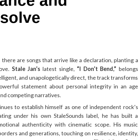
iance and
solve
here are songs that arrive like a declaration, planting a
move.
Stale Jan’s
latest single,
“I Don’t Bend,”
belongs
elligent, and unapologetically direct, the track transforms
 powerful statement about personal integrity in an age
and competing narratives.
nues to establish himself as one of independent rock’s
ating under his own StaleSounds label, he has built a
motional authenticity with cinematic scope. His music
orders and generations, touching on resilience, identity,