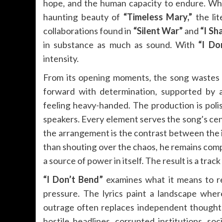
hope, and the human capacity to endure. Whe
haunting beauty of
“Timeless Mary,”
the li
collaborations found in
“Silent War”
and
“I Sh
in substance as much as sound. With
“I Do
intensity.
From its opening moments, the song wastes n
forward with determination, supported by a
feeling heavy-handed. The production is poli
speakers. Every element serves the song’s ce
the arrangement is the contrast between the
than shouting over the chaos, he remains com
a source of power in itself. The result is a track
“I Don’t Bend”
examines what it means to r
pressure. The lyrics paint a landscape where
outrage often replaces independent thought.
hostile headlines, corrupted institutions, so