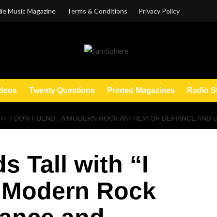
ie Music Magazine
Terms & Conditions
Privacy Policy
deos
Twenty Questions
Printed Magazines
Radio S
TH “I DON’T BEND”, A MODERN ROCK ANTHEM OF DEFIANCE AND
s Tall with “I
a Modern Rock