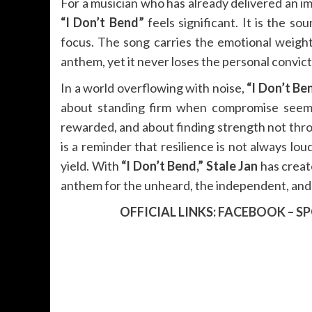
For a musician who has already delivered an im
“I Don’t Bend”
feels significant. It is the so
focus. The song carries the emotional weight
anthem, yet it never loses the personal convict
In a world overflowing with noise,
“I Don’t Be
about standing firm when compromise seems 
rewarded, and about finding strength not thro
is a reminder that resilience is not always lou
yield. With
“I Don’t Bend,”
Stale Jan
has creat
anthem for the unheard, the independent, and
OFFICIAL LINKS:
FACEBOOK
–
SP