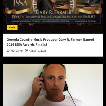
News
Georgia Country Music Producer Gary R. Farmer Named
2026 ISSA Awards Finalist
Rick Jamm
August 7, 2026