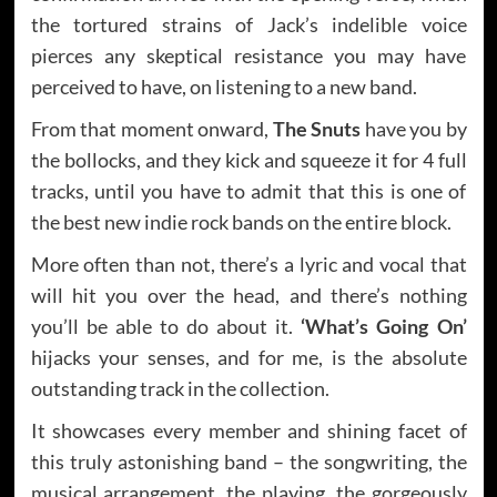
the tortured strains of Jack’s indelible voice
pierces any skeptical resistance you may have
perceived to have, on listening to a new band.
From that moment onward,
The Snuts
have you by
the bollocks, and they kick and squeeze it for 4 full
tracks, until you have to admit that this is one of
the best new indie rock bands on the entire block.
More often than not, there’s a lyric and vocal that
will hit you over the head, and there’s nothing
you’ll be able to do about it.
‘What’s Going On’
hijacks your senses, and for me, is the absolute
outstanding track in the collection.
It showcases every member and shining facet of
this truly astonishing band – the songwriting, the
musical arrangement, the playing, the gorgeously