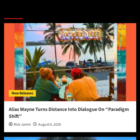
More Stories
New Releases
Alias Wayne Turns Distance Into Dialogue On “Paradigm
Shift”
Rick Jamm
August 6, 2026