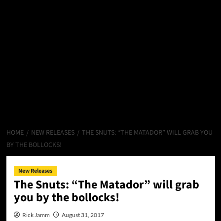
HOME
NEW RELEASES
THE SNUTS: “THE MATADOR” WILL GRAB YOU
BY THE BOLLOCKS!
New Releases
The Snuts: “The Matador” will grab
you by the bollocks!
Rick Jamm
August 31, 2017