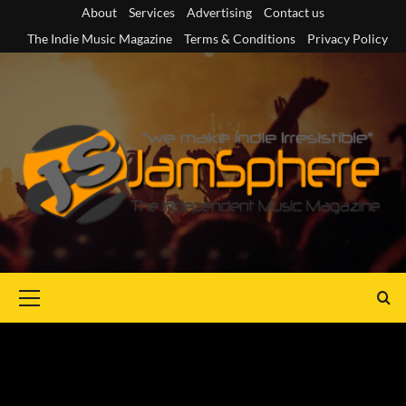
Skip
About
Services
Advertising
Contact us
to
The Indie Music Magazine
Terms & Conditions
Privacy Policy
content
Primary
Menu