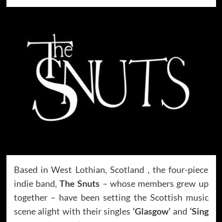
Based in West Lothian, Scotland , the four-piece
indie band,
The Snuts
– whose members grew up
together – have been setting the Scottish music
scene alight with their singles
‘Glasgow’
and
‘Sing