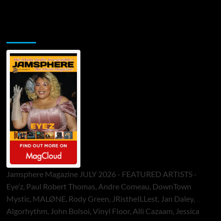
Jamsphere Printed & Digital Magazine
Jamsphere Magazine JULY 2026 - FEATURED ARTISTS -
Eye’z, Paul Robert Thomas, Andre Comeau, DownTown
Mystic, MALØNE, Rody Green, JRistheILLest, Jan Daley,
Algorhythm, John Bolsoi, Vinyl Floor, Alli Cazaam, Jessica