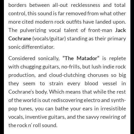
borders between all-out recklessness and total
control, this sound is far removed from what other
more cited modern rock outfits have landed upon.
The pulverizing vocal talent of front-man
Jack
Cochrane
(vocals/guitar) standing as their primary
sonic differentiator.
Considered sonically,
“The Matador”
is replete
with chugging guitars, no-frills, but lush indie rock
production, and cloud-clutching choruses so big
they seem to strain every blood vessel in
Cochrane’s body. Which means that while the rest
of the world is out rediscovering electro and synth-
pop tunes, you can bathe your ears in irresistible
vocals, inventive guitars, and the savvy rewiring of
the rock n’ roll sound.