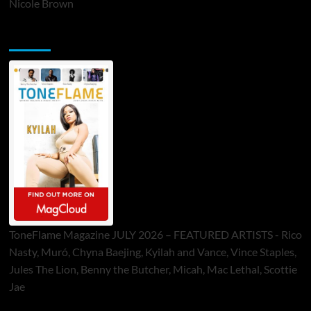
Nicole Brown
ToneFlame Printed & Digital Magazine
ToneFlame Magazine JULY 2026 – FEATURED ARTISTS - Rico
Nasty, Muró, Chyna Baejing, Kyilah and Vance, Vince Staples,
Jules The Lion, Benny the Butcher, Micah, Mac Lethal, Scottie
Jae