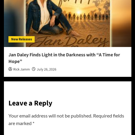
New Releases
Jan Daley Finds Light in the Darkness with “A Time for
Hope”
Rick Jamm
July 26, 2026
Leave a Reply
Your email address will not be published.
Required fields
are marked
*