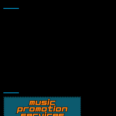
Sponsor
Music Promotion