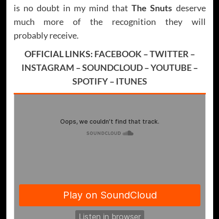
is no doubt in my mind that
The Snuts
deserve
much more of the recognition they will
probably receive.
OFFICIAL LINKS:
FACEBOOK
–
TWITTER
–
INSTAGRAM
–
SOUNDCLOUD
–
YOUTUBE
–
SPOTIFY
–
ITUNES