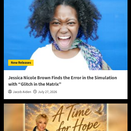
New Releases
Jessica Nicole Brown Finds the Error in the Simulation
with “Glitch in the Matrix”
Jacob Aiden
July 27, 2026