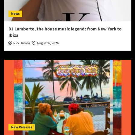
News
DJ Lamberto, the house music legend: from New York to
Ibiza
Rick Jamm
August 6, 2026
New Releases