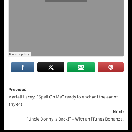
Post
Previous:
Martell Lacey: “Spell On Me” ready to enchant the ear of
navigation
any era
Next:
“Uncle Donny Is Back!” – With an iTunes Bonanza!