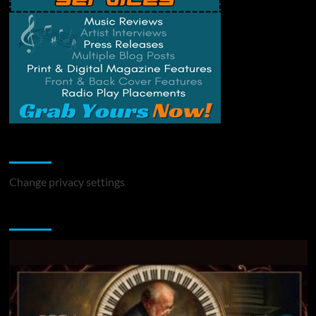
Change Privacy Settings
Change privacy settings
You may have missed