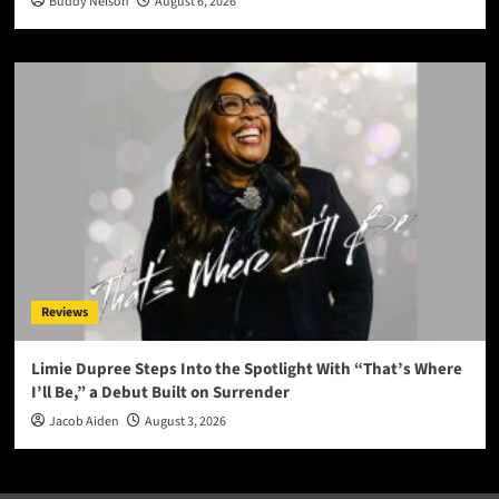
Buddy Nelson
August 6, 2026
Reviews
Limie Dupree Steps Into the Spotlight With “That’s Where
I’ll Be,” a Debut Built on Surrender
Jacob Aiden
August 3, 2026