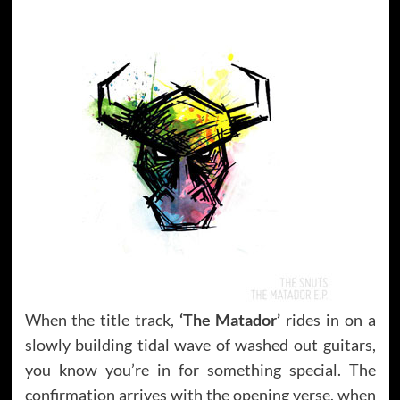
When the title track,
‘The Matador’
rides in on a
slowly building tidal wave of washed out guitars,
you know you’re in for something special. The
confirmation arrives with the opening verse, when