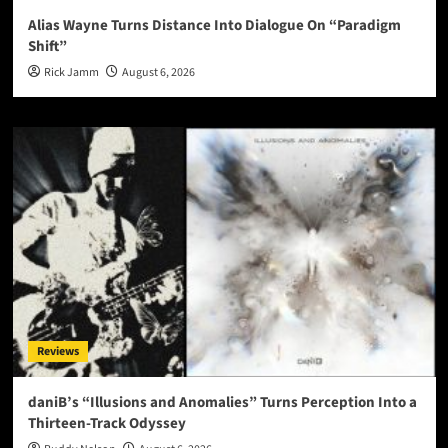
Alias Wayne Turns Distance Into Dialogue On “Paradigm
Shift”
Rick Jamm
August 6, 2026
Reviews
daniB’s “Illusions and Anomalies” Turns Perception Into a
Thirteen-Track Odyssey