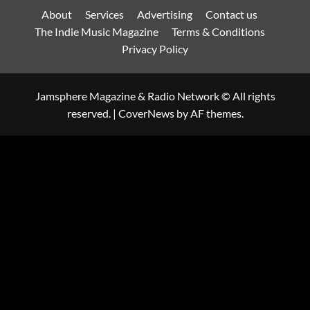
About
Services
Advertising
Contact us
The Indie Music Magazine
Terms & Conditions
Privacy Policy
Jamsphere Magazine & Radio Network © All rights
reserved.
|
CoverNews
by AF themes.