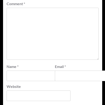
Comment
*
Name
*
Email
*
Website