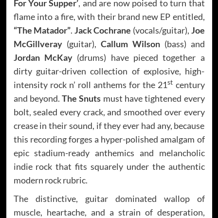
For Your Supper’
, and are now poised to turn that
flame into a fire, with their brand new EP entitled,
“The Matador”
.
Jack Cochrane
(vocals/guitar),
Joe
McGillveray
(guitar),
Callum Wilson
(bass) and
Jordan McKay
(drums) have pieced together a
dirty guitar-driven collection of explosive, high-
st
intensity rock n’ roll anthems for the 21
century
and beyond.
The Snuts
must have tightened every
bolt, sealed every crack, and smoothed over every
crease in their sound, if they ever had any, because
this recording forges a hyper-polished amalgam of
epic stadium-ready anthemics and melancholic
indie rock that fits squarely under the authentic
modern rock rubric.
The distinctive, guitar dominated wallop of
muscle, heartache, and a strain of desperation,