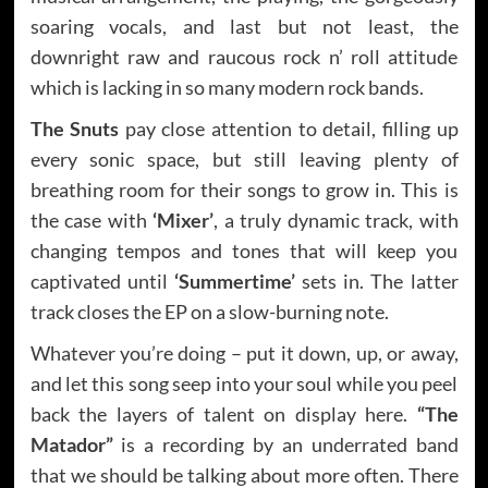
soaring vocals, and last but not least, the
downright raw and raucous rock n’ roll attitude
which is lacking in so many modern rock bands.
The Snuts
pay close attention to detail, filling up
every sonic space, but still leaving plenty of
breathing room for their songs to grow in. This is
the case with
‘Mixer’
, a truly dynamic track, with
changing tempos and tones that will keep you
captivated until
‘Summertime’
sets in. The latter
track closes the EP on a slow-burning note.
Whatever you’re doing – put it down, up, or away,
and let this song seep into your soul while you peel
back the layers of talent on display here.
“The
Matador”
is a recording by an underrated band
that we should be talking about more often. There