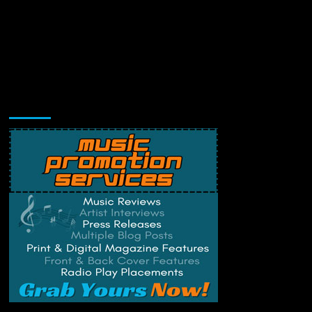
Music Promotion