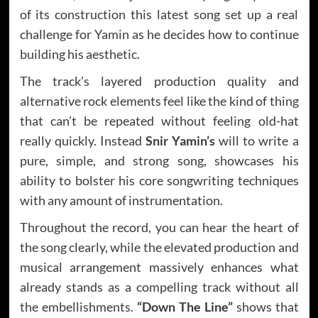
of its construction this latest song set up a real
challenge for Yamin as he decides how to continue
building his aesthetic.
The track’s layered production quality and
alternative rock elements feel like the kind of thing
that can’t be repeated without feeling old-hat
really quickly. Instead
Snir Yamin’s
will to write a
pure, simple, and strong song, showcases his
ability to bolster his core songwriting techniques
with any amount of instrumentation.
Throughout the record, you can hear the heart of
the song clearly, while the elevated production and
musical arrangement massively enhances what
already stands as a compelling track without all
the embellishments.
“Down The Line”
shows that