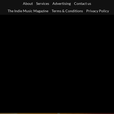
Skip
About
Services
Advertising
Contact us
to
The Indie Music Magazine
Terms & Conditions
Privacy Policy
content