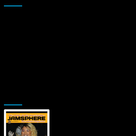
Jamsphere Printed & Digital Magazine