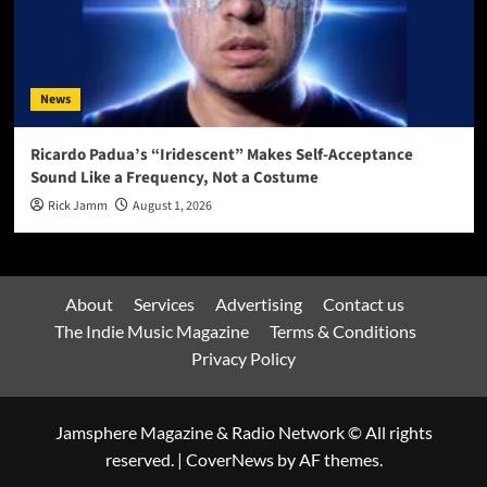
News
Ricardo Padua’s “Iridescent” Makes Self-Acceptance
Sound Like a Frequency, Not a Costume
Rick Jamm
August 1, 2026
About
Services
Advertising
Contact us
The Indie Music Magazine
Terms & Conditions
Privacy Policy
Jamsphere Magazine & Radio Network © All rights
reserved.
|
CoverNews
by AF themes.