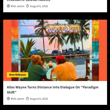
Rick Jamm
August 6, 2026
New Releases
Alias Wayne Turns Distance Into Dialogue On “Paradigm
Shift”
Rick Jamm
August 6, 2026