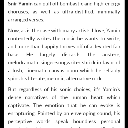
Snir Yamin
can pull off bombastic and high-energy
choruses, as well as ultra-distilled, minimally
arranged verses.
Now, as is the case with many artists I love, Yamin
contentedly writes the music he wants to write,
and more than happily thrives off of a devoted fan
base. He largely discards the austere,
melodramatic singer-songwriter shtick in favor of
a lush, cinematic canvas upon which he reliably
spins his literate, melodic, alternative rock.
But regardless of his sonic choices, it’s Yamin’s
dense narratives of the human heart which
captivate. The emotion that he can evoke is
enrapturing. Painted by an enveloping sound, his
perceptive words speak boundless personal