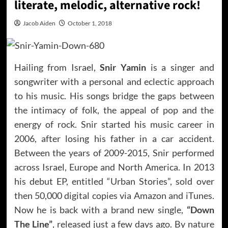
literate, melodic, alternative rock!
Jacob Aiden
October 1, 2018
Hailing from Israel,
Snir Yamin
is a singer and
songwriter with a personal and eclectic approach
to his music. His songs bridge the gaps between
the intimacy of folk, the appeal of pop and the
energy of rock. Snir started his music career in
2006, after losing his father in a car accident.
Between the years of 2009-2015, Snir performed
across Israel, Europe and North America. In 2013
his debut EP, entitled “Urban Stories”, sold over
then 50,000 digital copies via Amazon and iTunes.
Now he is back with a brand new single,
“Down
The Line”
, released just a few days ago. By nature