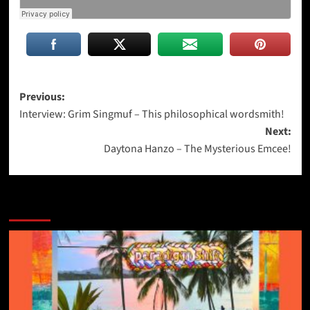
Post
Previous:
Interview: Grim Singmuf – This philosophical wordsmith!
navigation
Next:
Daytona Hanzo – The Mysterious Emcee!
More Stories