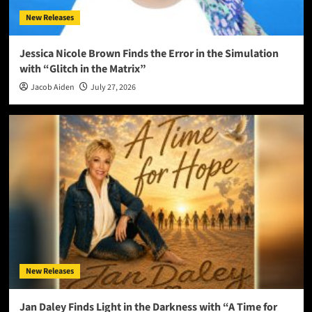
New Releases
Jessica Nicole Brown Finds the Error in the Simulation
with “Glitch in the Matrix”
Jacob Aiden
July 27, 2026
New Releases
Jan Daley Finds Light in the Darkness with “A Time for