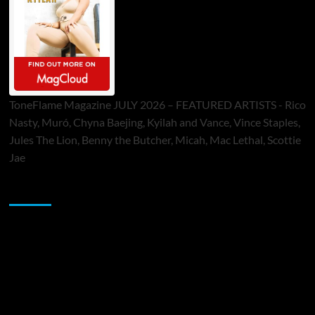
ToneFlame Magazine JULY 2026 – FEATURED ARTISTS - Rico
Nasty, Muró, Chyna Baejing, Kyilah and Vance, Vince Staples,
Jules The Lion, Benny the Butcher, Micah, Mac Lethal, Scottie
Jae
Sponsor