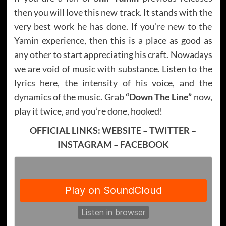
then you will love this new track. It stands with the
very best work he has done. If you’re new to the
Yamin experience, then this is a place as good as
any other to start appreciating his craft. Nowadays
we are void of music with substance. Listen to the
lyrics here, the intensity of his voice, and the
dynamics of the music. Grab
“Down The Line”
now,
play it twice, and you’re done, hooked!
OFFICIAL LINKS:
WEBSITE
–
TWITTER
–
INSTAGRAM
–
FACEBOOK