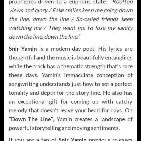
prophecies driven to a euphoric state:
“Rooftop
views and glory / Fake smiles keep me going down
the line, down the line / So-called friends keep
watching me / They want me to lose my sanity
down the line, down the line.”
Snir Yamin
is a modern-day poet. His lyrics are
thoughtful and the music is beautifully entangling,
while the track has a thematic strength that’s rare
these days. Yamin’s immaculate conception of
songwriting understands just how to set a perfect
tonality and depth for the story-line. He also has
an exceptional gift for coming up with catchy
melody that doesn’t leave your head for days. On
“Down The Line”
, Yamin creates a landscape of
powerful storytelling and moving sentiments.
If you are a fan of
Snir Yamin
previous releases