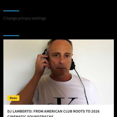
Change Privacy Settings
Change privacy settings
You may have missed
News
DJ LAMBERTO: FROM AMERICAN CLUB ROOTS TO 2026
CINEMATIC SOUNDTRACKS