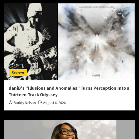
Reviews
daniB’s “Illusions and Anomalies” Turns Perception Into a
Thirteen-Track Odyssey
Buddy Nelson
August 6, 2026