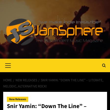
Primary
Menu
HOME
NEW RELEASES
SNIR YAMIN: “DOWN THE LINE” – LITERATE,
MELODIC, ALTERNATIVE ROCK!
New Releases
Snir Yamin: “Down The Line” –