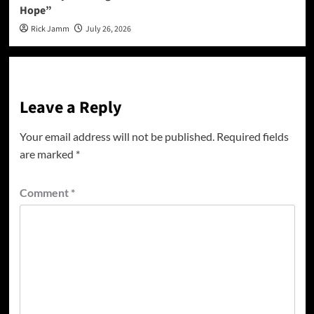
Hope”
Rick Jamm
July 26, 2026
Leave a Reply
Your email address will not be published.
Required fields
are marked
*
Comment
*