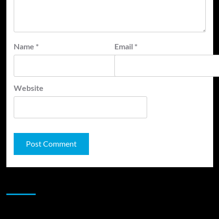
Name
*
Email
*
Website
JAMSPHERE RADIO PLAYER
Sponsor