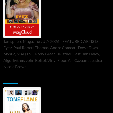
Jamsphere Magazine JULY 2026 - FEATURED ARTISTS -
Eye’z, Paul Robert Thomas, Andre Comeau, DownTown
Mystic, MALØNE, Rody Green, JRistheILLest, Jan Daley,
Algorhythm, John Bolsoi, Vinyl Floor, Alli Cazaam, Jessica
Nicole Brown
ToneFlame Printed & Digital Magazine