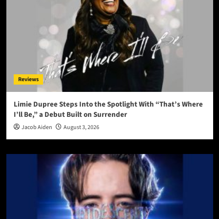
Reviews
Limie Dupree Steps Into the Spotlight With “That’s Where
I’ll Be,” a Debut Built on Surrender
Jacob Aiden
August 3, 2026