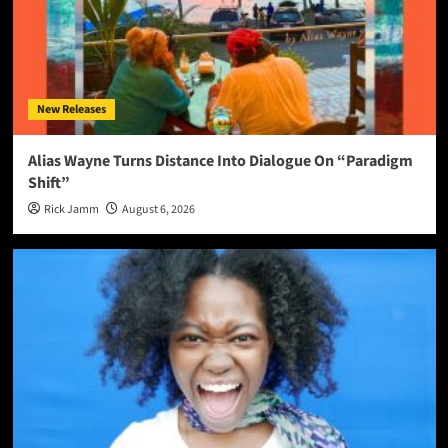
New Releases
Alias Wayne Turns Distance Into Dialogue On “Paradigm
Shift”
Rick Jamm
August 6, 2026