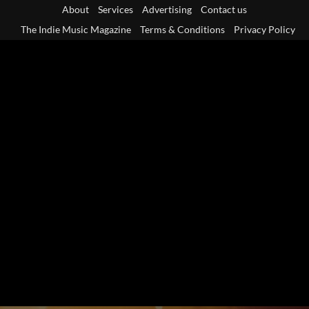
Skip
About
Services
Advertising
Contact us
to
The Indie Music Magazine
Terms & Conditions
Privacy Policy
content