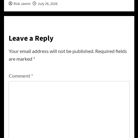
Rick Jamm
July 26, 2026
Leave a Reply
Your email address will not be published.
Required fields
are marked
*
Comment
*