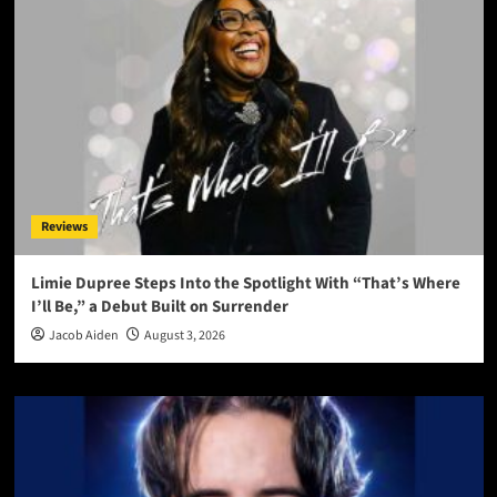
Reviews
Limie Dupree Steps Into the Spotlight With “That’s Where
I’ll Be,” a Debut Built on Surrender
Jacob Aiden
August 3, 2026