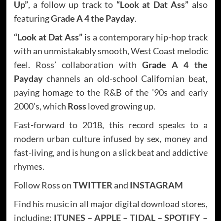
Up”
, a follow up track to
“Look at Dat Ass”
also
featuring
Grade A 4 the Payday
.
“Look at Dat Ass”
is a contemporary hip-hop track
with an unmistakably smooth, West Coast melodic
feel. Ross’ collaboration with
Grade A 4 the
Payday
channels an old-school Californian beat,
paying homage to the R&B of the ’90s and early
2000’s, which
Ross
loved growing up.
Fast-forward to 2018, this record speaks to a
modern urban culture infused by sex, money and
fast-living, and is hung on a slick beat and addictive
rhymes.
Follow Ross on
TWITTER
and
INSTAGRAM
Find his music in all major digital download stores,
including:
ITUNES
–
APPLE
–
TIDAL
–
SPOTIFY
–