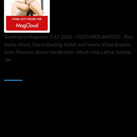
ToneFlame Magazine JULY 2026 – FEATURED ARTISTS - Rico
Nasty, Muró, Chyna Baejing, Kyilah and Vance, Vince Staples,
Jules The Lion, Benny the Butcher, Micah, Mac Lethal, Scottie
Jae
Sponsor