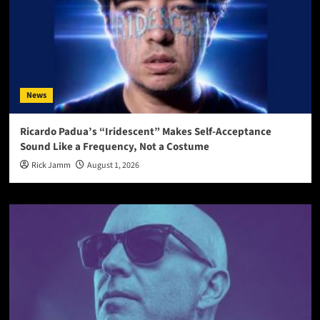
News
Ricardo Padua’s “Iridescent” Makes Self-Acceptance
Sound Like a Frequency, Not a Costume
Rick Jamm
August 1, 2026