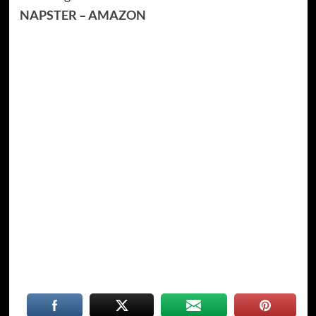
NAPSTER
–
AMAZON