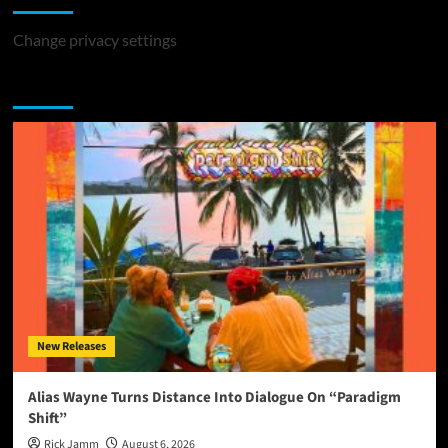
Change privacy settings
You may have missed
New Releases
Alias Wayne Turns Distance Into Dialogue On “Paradigm
Shift”
Rick Jamm
August 6, 2026