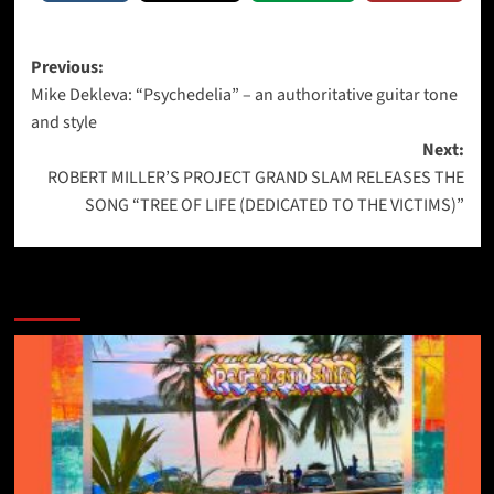
Post
Previous:
Mike Dekleva: “Psychedelia” – an authoritative guitar tone
navigation
and style
Next:
ROBERT MILLER’S PROJECT GRAND SLAM RELEASES THE
SONG “TREE OF LIFE (DEDICATED TO THE VICTIMS)”
More Stories