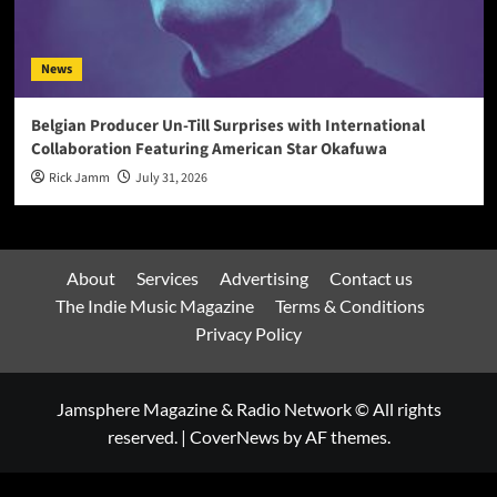
News
Belgian Producer Un-Till Surprises with International
Collaboration Featuring American Star Okafuwa
Rick Jamm
July 31, 2026
About
Services
Advertising
Contact us
The Indie Music Magazine
Terms & Conditions
Privacy Policy
Jamsphere Magazine & Radio Network © All rights
reserved.
|
CoverNews
by AF themes.