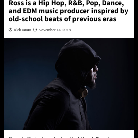
Ross is a Hip Hop, R&B, Pop, Dance,
and EDM music producer inspired by
old-school beats of previous eras
Rick Jamm
November 14, 2018