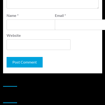
Name
*
Email
*
Website
JAMSPHERE RADIO PLAYER
Sponsor