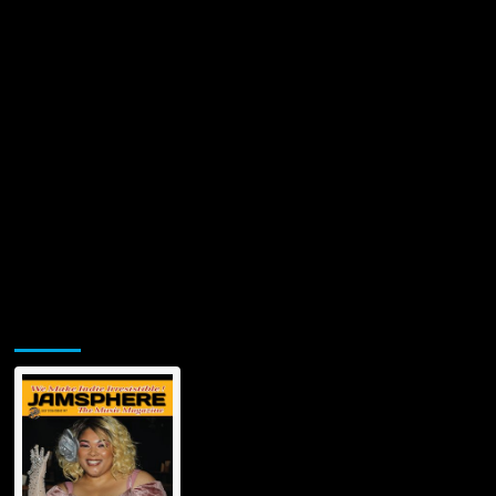
Jamsphere Printed & Digital Magazine