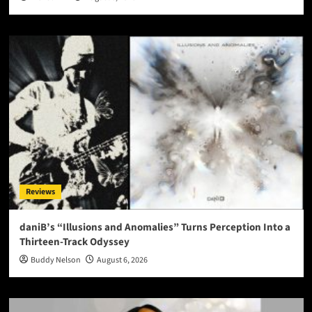
Reviews
daniB’s “Illusions and Anomalies” Turns Perception Into a
Thirteen-Track Odyssey
Buddy Nelson
August 6, 2026