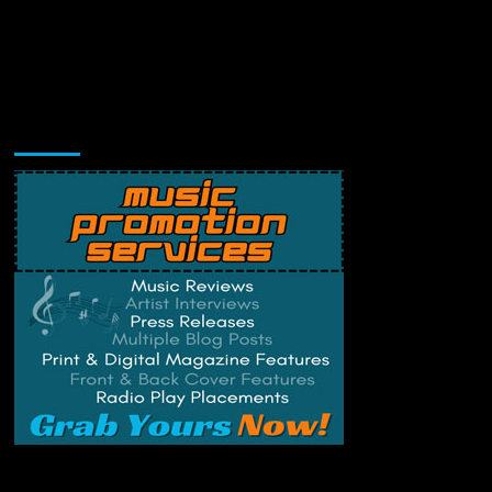
Music Promotion
Change Privacy Settings