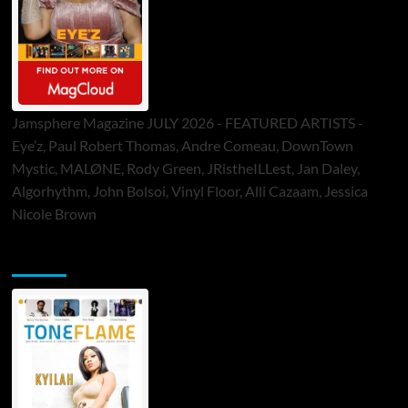
Jamsphere Magazine JULY 2026 - FEATURED ARTISTS -
Eye’z, Paul Robert Thomas, Andre Comeau, DownTown
Mystic, MALØNE, Rody Green, JRistheILLest, Jan Daley,
Algorhythm, John Bolsoi, Vinyl Floor, Alli Cazaam, Jessica
Nicole Brown
ToneFlame Printed & Digital Magazine