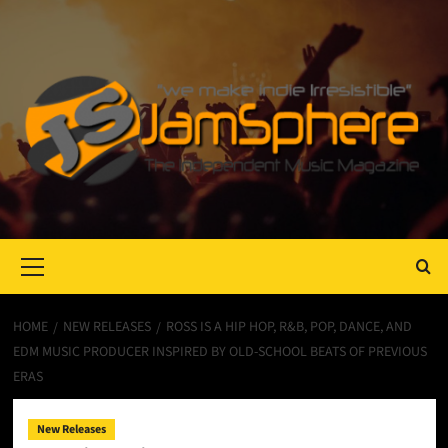
Primary
Menu
HOME
NEW RELEASES
ROSS IS A HIP HOP, R&B, POP, DANCE, AND
EDM MUSIC PRODUCER INSPIRED BY OLD-SCHOOL BEATS OF PREVIOUS
ERAS
New Releases