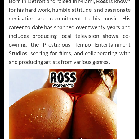
Born in Detroit and raised in Miami,
Ross
is known
for his hard work, humble attitude, and passionate
dedication and commitment to his music. His
career to date has spanned over twenty years and
includes producing local television shows, co-
owning the Prestigious Tempo Entertainment
Studios, scoring for films, and collaborating with
and producing artists from various genres.