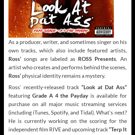
As a producer, writer, and sometimes singer on his
own tracks, which also include featured artists,
Ross’
songs are labeled as
ROSS Presents
. An
artist who creates and performs behind the scenes,
Ross’
physical identity remains a mystery.
Ross’ recently-released track
“Look at Dat Ass”
featuring
Grade A 4 the Payday
is available for
purchase on all major music streaming services
(including iTunes, Spotify, and Tidal). What’s next?
He is currently working on the scoring for the
independent film RIVE and upcoming track
“Terp It