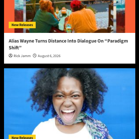
New Releases
Alias Wayne Turns Distance Into Dialogue On “Paradigm
Shift”
Rick Jamm
August 6, 2026
New Releases