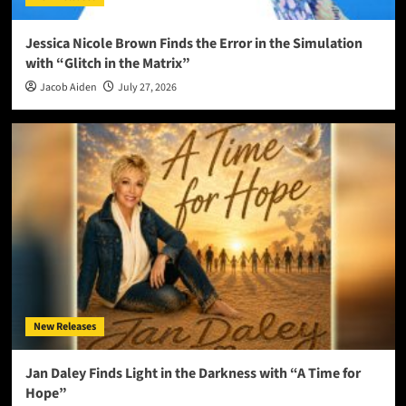
Jessica Nicole Brown Finds the Error in the Simulation
with “Glitch in the Matrix”
Jacob Aiden
July 27, 2026
New Releases
Jan Daley Finds Light in the Darkness with “A Time for
Hope”