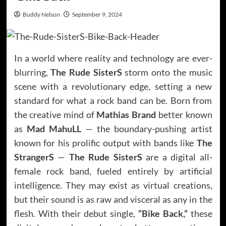
Buddy Nelson
September 9, 2024
In a world where reality and technology are ever-
blurring,
The Rude SisterS
storm onto the music
scene with a revolutionary edge, setting a new
standard for what a rock band can be. Born from
the creative mind of
Mathias Brand
better known
as
Mad MahuLL
— the boundary-pushing artist
known for his prolific output with bands like
The
StrangerS
—
The Rude SisterS
are a digital all-
female rock band, fueled entirely by artificial
intelligence. They may exist as virtual creations,
but their sound is as raw and visceral as any in the
flesh. With their debut single,
“Bike Back,”
these