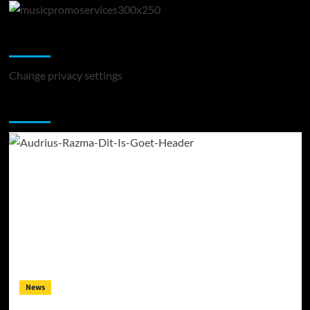
Change Privacy Settings
Change privacy settings
You may have missed
News