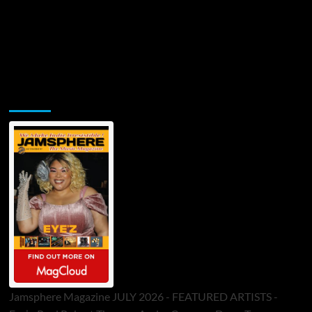
Jamsphere Printed & Digital Magazine
Jamsphere Magazine JULY 2026 - FEATURED ARTISTS -