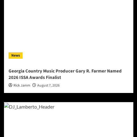
News
Georgia Country Music Producer Gary R. Farmer Named
2026 ISSA Awards Finalist
Rick Jamm
August 7, 2026