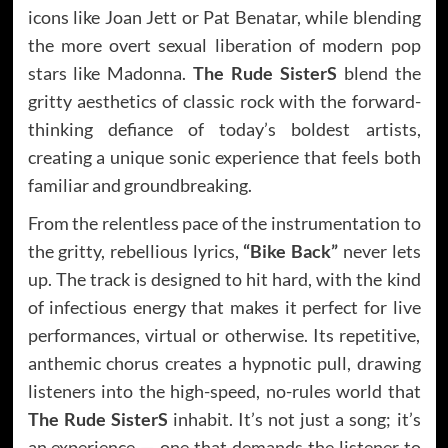
icons like Joan Jett or Pat Benatar, while blending
the more overt sexual liberation of modern pop
stars like Madonna.
The Rude SisterS
blend the
gritty aesthetics of classic rock with the forward-
thinking defiance of today’s boldest artists,
creating a unique sonic experience that feels both
familiar and groundbreaking.
From the relentless pace of the instrumentation to
the gritty, rebellious lyrics,
“Bike Back”
never lets
up. The track is designed to hit hard, with the kind
of infectious energy that makes it perfect for live
performances, virtual or otherwise. Its repetitive,
anthemic chorus creates a hypnotic pull, drawing
listeners into the high-speed, no-rules world that
The Rude SisterS
inhabit. It’s not just a song; it’s
an experience — one that demands the listener to