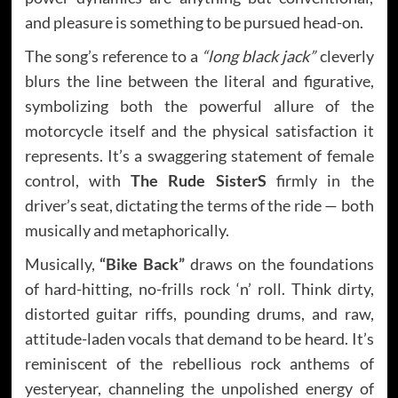
and pleasure is something to be pursued head-on.
The song’s reference to a
“long black jack”
cleverly
blurs the line between the literal and figurative,
symbolizing both the powerful allure of the
motorcycle itself and the physical satisfaction it
represents. It’s a swaggering statement of female
control, with
The Rude SisterS
firmly in the
driver’s seat, dictating the terms of the ride — both
musically and metaphorically.
Musically,
“Bike Back”
draws on the foundations
of hard-hitting, no-frills rock ‘n’ roll. Think dirty,
distorted guitar riffs, pounding drums, and raw,
attitude-laden vocals that demand to be heard. It’s
reminiscent of the rebellious rock anthems of
yesteryear, channeling the unpolished energy of