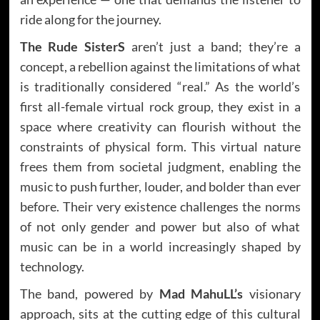
ride along for the journey.
The Rude SisterS
aren’t just a band; they’re a
concept, a rebellion against the limitations of what
is traditionally considered “real.” As the world’s
first all-female virtual rock group, they exist in a
space where creativity can flourish without the
constraints of physical form. This virtual nature
frees them from societal judgment, enabling the
music to push further, louder, and bolder than ever
before. Their very existence challenges the norms
of not only gender and power but also of what
music can be in a world increasingly shaped by
technology.
The band, powered by
Mad MahuLL’s
visionary
approach, sits at the cutting edge of this cultural