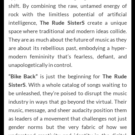
shift. By combining the raw, untamed energy of
rock with the limitless potential of artificial
intelligence,
The Rude SisterS
create a unique
space where traditional and modern ideas collide.
They are as much about the future of music as they
are about its rebellious past, embodying a hyper-
modern femininity that’s fearless, defiant, and
unapologetically in control.
“Bike Back”
is just the beginning for
The Rude
SisterS
. With a whole catalog of songs waiting to
be unleashed, they’re poised to disrupt the music
industry in ways that go beyond the virtual. Their
music, message, and sheer audacity position them
as leaders of a movement that challenges not just
gender norms but the very fabric of how we