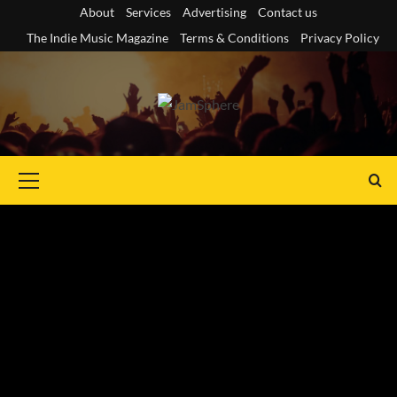
Skip
About
Services
Advertising
Contact us
to
The Indie Music Magazine
Terms & Conditions
Privacy Policy
content
Primary
Menu