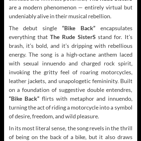
are a modern phenomenon — entirely virtual but
undeniably alive in their musical rebellion.
The debut single
“Bike Back”
encapsulates
everything that
The Rude SisterS
stand for. It’s
brash, it’s bold, and it’s dripping with rebellious
energy. The song is a high-octane anthem laced
with sexual innuendo and charged rock spirit,
invoking the gritty feel of roaring motorcycles,
leather jackets, and unapologetic femininity. Built
on a foundation of suggestive double entendres,
“Bike Back”
flirts with metaphor and innuendo,
turning the act of riding a motorcycle into a symbol
of desire, freedom, and wild pleasure.
In its most literal sense, the song revels in the thrill
of being on the back of a bike, but it also draws