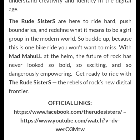
understand creativity and identity in the digital
age.
The Rude SisterS
are here to ride hard, push
boundaries, and redefine what it means to be a girl
group in the modern world. So buckle up, because
this is one bike ride you won’t want to miss. With
Mad MahuLL
at the helm, the future of rock has
never looked so bold, so exciting, and so
dangerously empowering. Get ready to ride with
The Rude SisterS
— the rebels of rock’s new digital
frontier.
OFFICIAL LINKS:
https://www.facebook.com/therudesisters/
–
https://www.youtube.com/watch?v=dv-
werO3Mtw