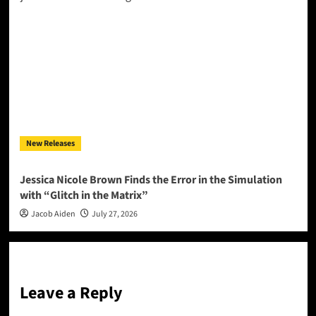
New Releases
Jessica Nicole Brown Finds the Error in the Simulation
with “Glitch in the Matrix”
Jacob Aiden
July 27, 2026
Leave a Reply