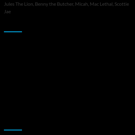
Jules The Lion, Benny the Butcher, Micah, Mac Lethal, Scottie
Jae
Sponsor
Music Promotion