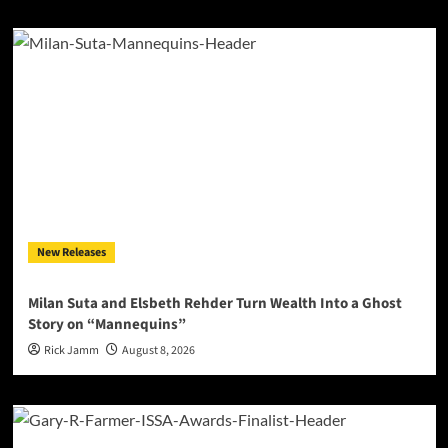
New Releases
Milan Suta and Elsbeth Rehder Turn Wealth Into a Ghost
Story on “Mannequins”
Rick Jamm
August 8, 2026