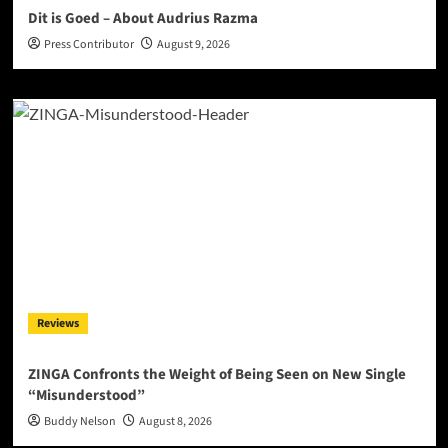
Dit is Goed – About Audrius Razma
Press Contributor
August 9, 2026
Reviews
ZINGA Confronts the Weight of Being Seen on New Single
“Misunderstood”
Buddy Nelson
August 8, 2026