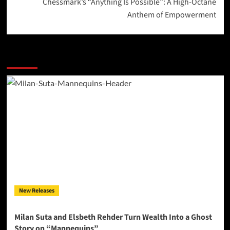
Chessmark’s “Anything Is Possible”: A High-Octane
Anthem of Empowerment
More Stories
New Releases
Milan Suta and Elsbeth Rehder Turn Wealth Into a Ghost
Story on “Mannequins”