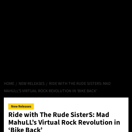
HOME
NEW RELEASES
RIDE WITH THE RUDE SISTERS: MAD
MAHULL’S VIRTUAL ROCK REVOLUTION IN ‘BIKE BACK’
New Releases
Ride with The Rude SisterS: Mad
MahuLL’s Virtual Rock Revolution in
‘Bike Back’