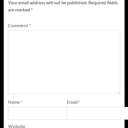
Your email address will not be published.
Required fields
are marked
*
Comment
*
Name
*
Email
*
Website