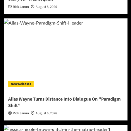
Rick Jamm
August 8, 2026
New Releases
Alias Wayne Turns Distance Into Dialogue On “Paradigm
Shift”
Rick Jamm
August 6, 2026