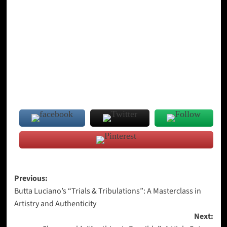
Post
Previous:
Butta Luciano’s “Trials & Tribulations”: A Masterclass in
navigation
Artistry and Authenticity
Next: