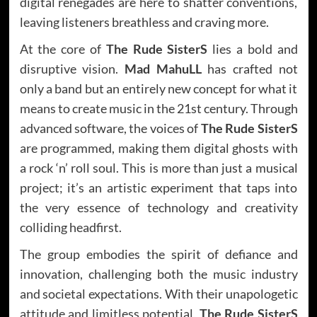
digital renegades are here to shatter conventions,
leaving listeners breathless and craving more.
At the core of
The Rude SisterS
lies a bold and
disruptive vision.
Mad MahuLL
has crafted not
only a band but an entirely new concept for what it
means to create music in the 21st century. Through
advanced software, the voices of
The Rude SisterS
are programmed, making them digital ghosts with
a rock ‘n’ roll soul. This is more than just a musical
project; it’s an artistic experiment that taps into
the very essence of technology and creativity
colliding headfirst.
The group embodies the spirit of defiance and
innovation, challenging both the music industry
and societal expectations. With their unapologetic
attitude and limitless potential,
The Rude SisterS