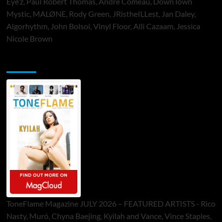
Eye’z, Paul Robert Thomas, Andre Comeau, DownTown
Mystic, MALØNE, Rody Green, JRistheILLest, Jan Daley,
Algorhythm, John Bolsoi, Vinyl Floor, Alli Cazaam, Jessica
Nicole Brown
ToneFlame Printed & Digital Magazine
ToneFlame Magazine JULY 2026 – FEATURED ARTISTS - Rico
Nasty, Muró, Chyna Baejing, Kyilah and Vance, Vince Staples,