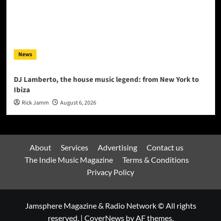
News
DJ Lamberto, the house music legend: from New York to
Ibiza
Rick Jamm
August 6, 2026
About
Services
Advertising
Contact us
The Indie Music Magazine
Terms & Conditions
Privacy Policy
Jamsphere Magazine & Radio Network © All rights
reserved.
|
CoverNews
by AF themes.