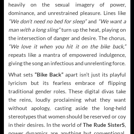
heavily on the sexual imagery of power,
dominance, and unrestrained pleasure. Lines like
“We don’t need no bed for sleep”
and
“We want a
man with a long sling”
turn up the heat, playing on
the intersection of danger and desire. The chorus,
“We love it when you hit it on the bike back,”
repeats like a mantra of empowered indulgence,
giving the song an infectious and unrelenting force.
What sets
“Bike Back”
apart isn’t just its playful
lyricism but its fearless embrace of flipping
traditional gender roles. These digital divas take
the reins, loudly proclaiming what they want
without apology, casting aside the long-held
stereotypes that women should be reserved or coy
in their desires. In the world of
The Rude SisterS
,
power dynamics are anything but conventional,