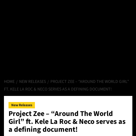
HOME
NEW RELEASES
PROJECT ZEE – “AROUND THE WORLD GIRL”
FT. KELE LA ROC & NECO SERVES AS A DEFINING DOCUMENT!
New Releases
Project Zee – “Around The World
Girl” ft. Kele La Roc & Neco serves as
a defining document!