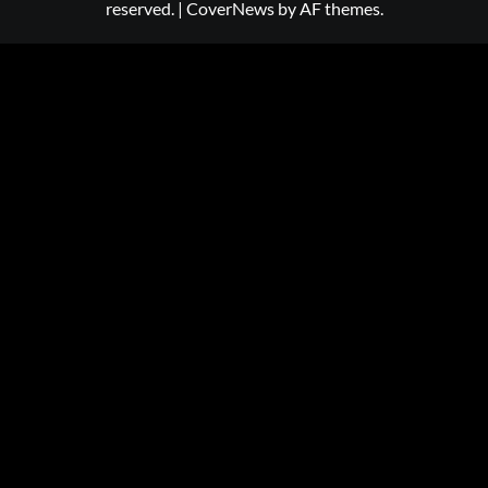
reserved.
|
CoverNews
by AF themes.