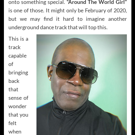
onto something special.
“Around The World Girl”
is one of those. It might only be February of 2020,
but we may find it hard to imagine another
underground dance track that will top this.
This is a
track
capable
of
bringing
back
that
sense of
wonder
that you
felt
when