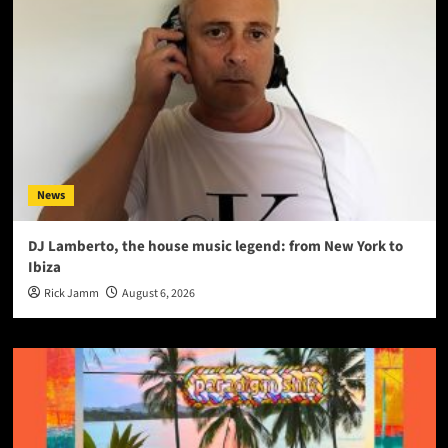
News
DJ Lamberto, the house music legend: from New York to
Ibiza
Rick Jamm
August 6, 2026