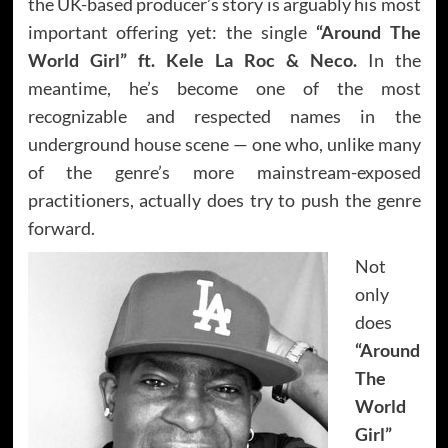
the UK-based producer’s story is arguably his most
important offering yet: the single
“Around The
World Girl” ft. Kele La Roc & Neco.
In the
meantime, he’s become one of the most
recognizable and respected names in the
underground house scene — one who, unlike many
of the genre’s more mainstream-exposed
practitioners, actually does try to push the genre
forward.
Not
only
does
“Around
The
World
Girl”