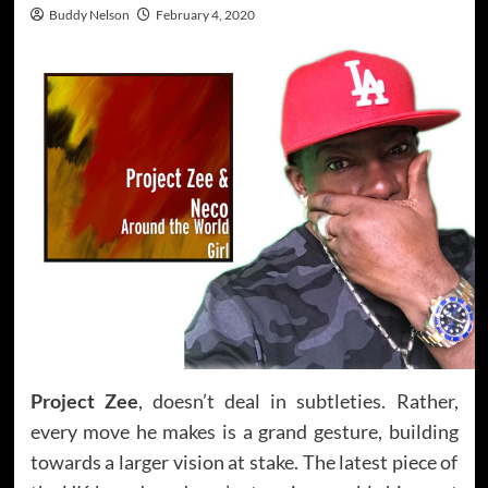
Buddy Nelson
February 4, 2020
Project Zee
, doesn’t deal in subtleties. Rather,
every move he makes is a grand gesture, building
towards a larger vision at stake. The latest piece of