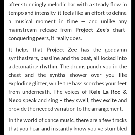
after stunningly melodic bar with a steady flow in
tempo and intensity, it feels like an effort to define
a musical moment in time — and unlike any
mainstream release from
Project Zee’s
chart-
conquering peers, it really does.
It helps that
Project Zee
has the goddamn
synthesizers, bassline and the beat, all locked into
a detonating rhythm. The drums punch you in the
chest and the synths shower over you like
exploding glitter, while the bass scorches your feet
from underneath. The voices of
Kele La Roc &
Neco
speak and sing – they swell, they excite and
provide the needed variation to the arrangement.
In the world of dance music, there are a few tracks
that you hear and instantly know you’ve stumbled