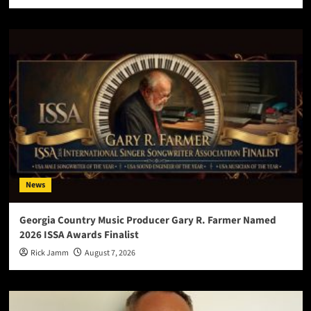
News
Georgia Country Music Producer Gary R. Farmer Named
2026 ISSA Awards Finalist
Rick Jamm
August 7, 2026