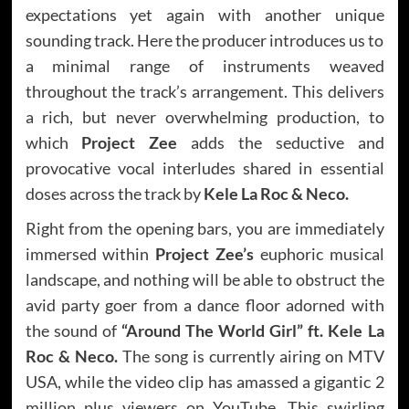
expectations yet again with another unique
sounding track. Here the producer introduces us to
a minimal range of instruments weaved
throughout the track’s arrangement. This delivers
a rich, but never overwhelming production, to
which
Project Zee
adds the seductive and
provocative vocal interludes shared in essential
doses across the track by
Kele La Roc & Neco.
Right from the opening bars, you are immediately
immersed within
Project Zee’s
euphoric musical
landscape, and nothing will be able to obstruct the
avid party goer from a dance floor adorned with
the sound of
“Around The World Girl” ft. Kele La
Roc & Neco.
The song is currently airing on MTV
USA, while the video clip has amassed a gigantic 2
million plus viewers on YouTube. This swirling