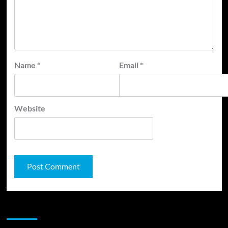
Name
*
Email
*
Website
JAMSPHERE RADIO PLAYER