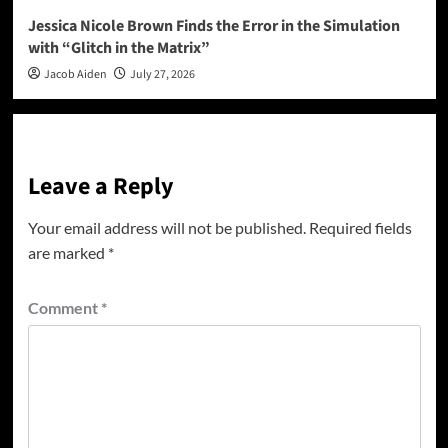
Jessica Nicole Brown Finds the Error in the Simulation
with “Glitch in the Matrix”
Jacob Aiden
July 27, 2026
Leave a Reply
Your email address will not be published.
Required fields
are marked
*
Comment
*