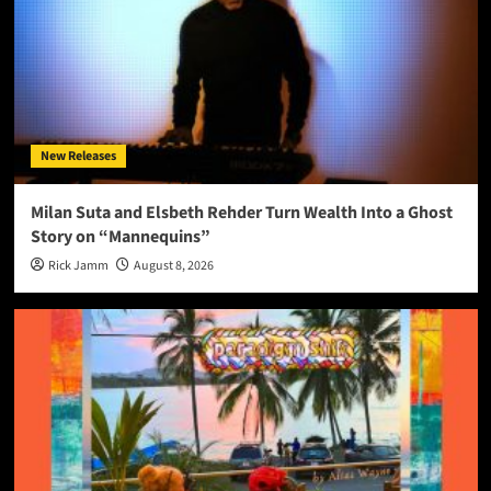
New Releases
Milan Suta and Elsbeth Rehder Turn Wealth Into a Ghost
Story on “Mannequins”
Rick Jamm
August 8, 2026