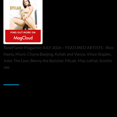
ToneFlame Magazine JULY 2026 – FEATURED ARTISTS - Rico
Nasty, Muró, Chyna Baejing, Kyilah and Vance, Vince Staples,
Jules The Lion, Benny the Butcher, Micah, Mac Lethal, Scottie
Jae
Sponsor