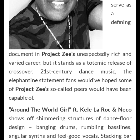
serve as
a
defining
document in
Project Zee’s
unexpectedly rich and
varied career, but it stands as a totemic release of
crossover, 21st-century dance music, the
elephantine statement fans would’ve hoped some
of
Project Zee’s
so-called peers would have been
capable of.
“Around The World Girl” ft. Kele La Roc & Neco
shows off shimmering structures of dance-floor
design – banging drums, rumbling basslines,
angular synths and feel-good vocals. Stacking bar