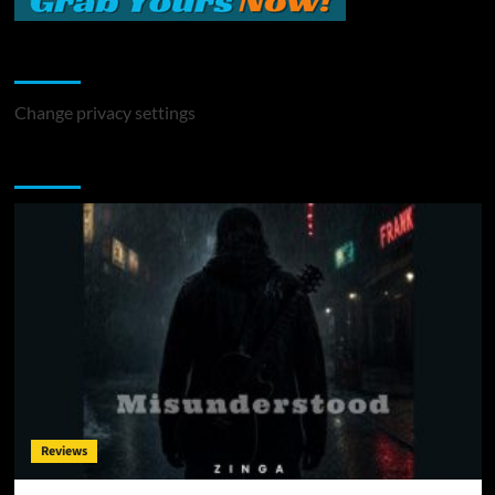
Change Privacy Settings
Change privacy settings
You may have missed
Reviews