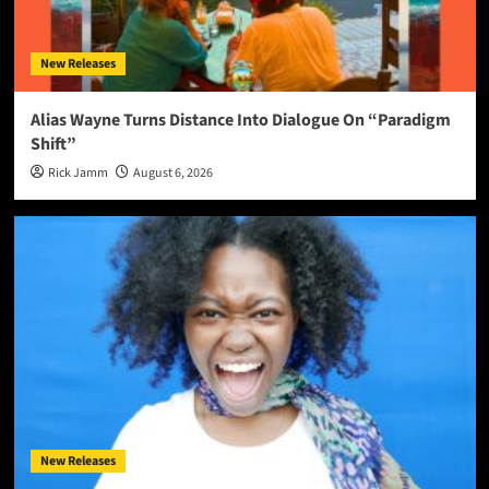
New Releases
Alias Wayne Turns Distance Into Dialogue On “Paradigm
Shift”
Rick Jamm
August 6, 2026
New Releases