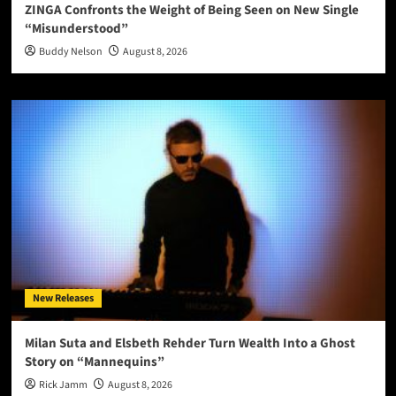
ZINGA Confronts the Weight of Being Seen on New Single
“Misunderstood”
Buddy Nelson
August 8, 2026
New Releases
Milan Suta and Elsbeth Rehder Turn Wealth Into a Ghost
Story on “Mannequins”
Rick Jamm
August 8, 2026