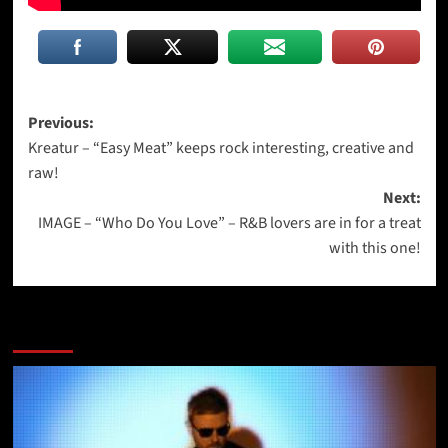
Post
Previous:
Kreatur – “Easy Meat” keeps rock interesting, creative and
navigation
raw!
Next:
IMAGE – “Who Do You Love” – R&B lovers are in for a treat
with this one!
More Stories