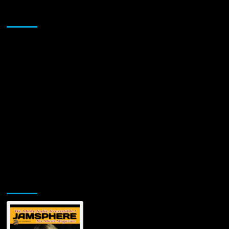
Sponsor
Jamsphere Printed & Digital Magazine