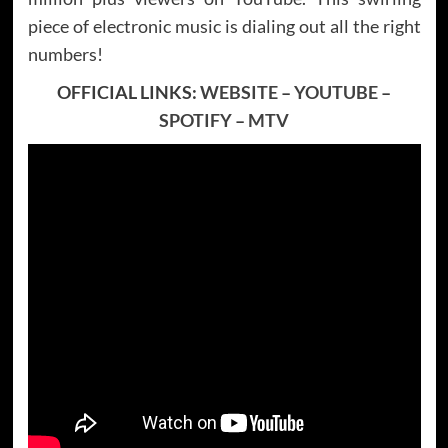
piece of electronic music is dialing out all the right
numbers!
OFFICIAL LINKS:
WEBSITE
–
YOUTUBE
–
SPOTIFY
–
MTV