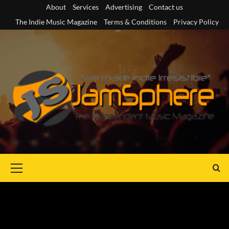
Skip
About
Services
Advertising
Contact us
to
The Indie Music Magazine
Terms & Conditions
Privacy Policy
content
Primary
Menu