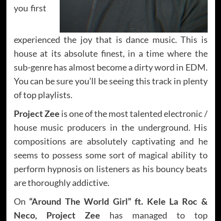
you first
experienced the joy that is dance music. This is
house at its absolute finest, in a time where the
sub-genre has almost become a dirty word in EDM.
You can be sure you’ll be seeing this track in plenty
of top playlists.
Project Zee
is one of the most talented electronic /
house music producers in the underground. His
compositions are absolutely captivating and he
seems to possess some sort of magical ability to
perform hypnosis on listeners as his bouncy beats
are thoroughly addictive.
On
“Around The World Girl” ft. Kele La Roc &
Neco,
Project Zee
has managed to top