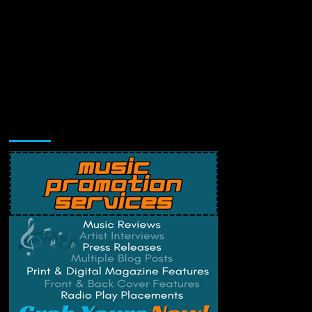
Music Promotion