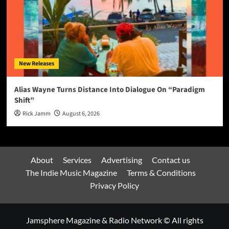
New Releases
Alias Wayne Turns Distance Into Dialogue On “Paradigm
Shift”
Rick Jamm
August 6, 2026
About
Services
Advertising
Contact us
The Indie Music Magazine
Terms & Conditions
Privacy Policy
Jamsphere Magazine & Radio Network © All rights