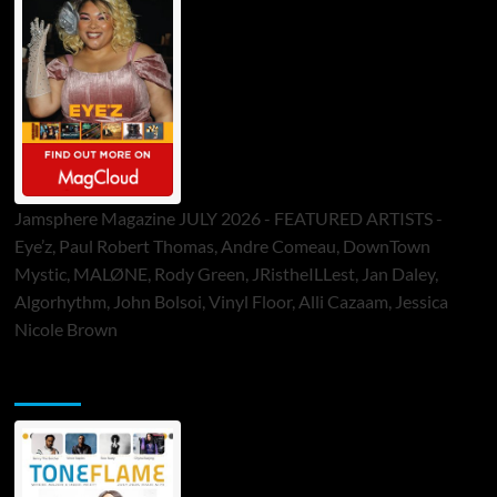
Jamsphere Magazine JULY 2026 - FEATURED ARTISTS -
Eye’z, Paul Robert Thomas, Andre Comeau, DownTown
Mystic, MALØNE, Rody Green, JRistheILLest, Jan Daley,
Algorhythm, John Bolsoi, Vinyl Floor, Alli Cazaam, Jessica
Nicole Brown
ToneFlame Printed & Digital Magazine