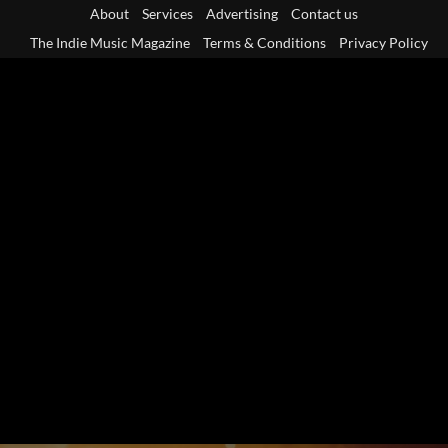
Skip
About
Services
Advertising
Contact us
to
The Indie Music Magazine
Terms & Conditions
Privacy Policy
content