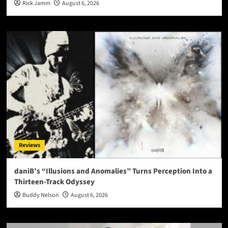
Rick Jamm
August 6, 2026
Reviews
daniB’s “Illusions and Anomalies” Turns Perception Into a
Thirteen-Track Odyssey
Buddy Nelson
August 6, 2026