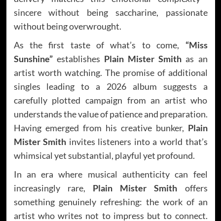
sincere without being saccharine, passionate
without being overwrought.
As the first taste of what’s to come,
“Miss
Sunshine”
establishes
Plain Mister Smith
as an
artist worth watching. The promise of additional
singles leading to a 2026 album suggests a
carefully plotted campaign from an artist who
understands the value of patience and preparation.
Having emerged from his creative bunker,
Plain
Mister Smith
invites listeners into a world that’s
whimsical yet substantial, playful yet profound.
In an era where musical authenticity can feel
increasingly rare,
Plain Mister Smith
offers
something genuinely refreshing: the work of an
artist who writes not to impress but to connect.