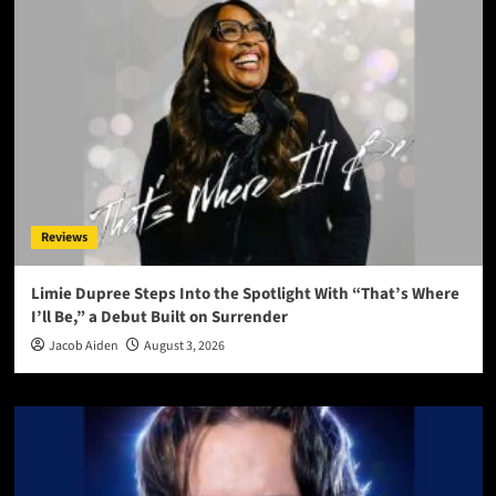
Reviews
Limie Dupree Steps Into the Spotlight With “That’s Where
I’ll Be,” a Debut Built on Surrender
Jacob Aiden
August 3, 2026