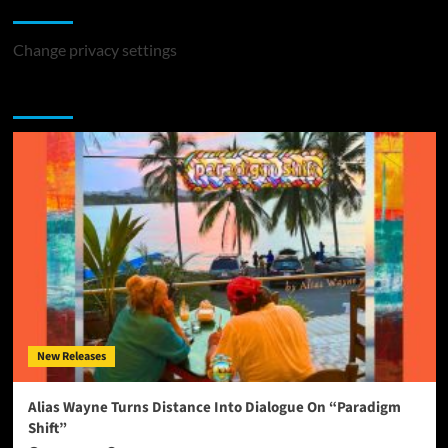
Change Privacy Settings
Change privacy settings
You may have missed
New Releases
Alias Wayne Turns Distance Into Dialogue On “Paradigm
Shift”