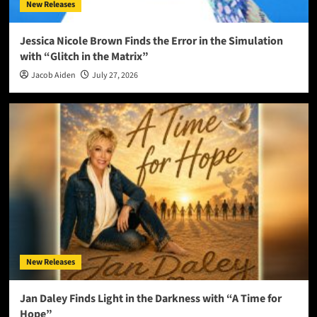
New Releases
Jessica Nicole Brown Finds the Error in the Simulation
with “Glitch in the Matrix”
Jacob Aiden
July 27, 2026
New Releases
Jan Daley Finds Light in the Darkness with “A Time for
Hope”