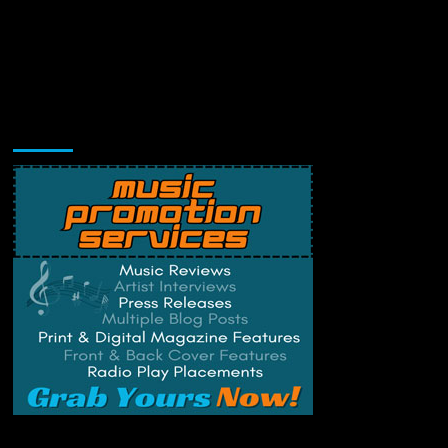
Music Promotion