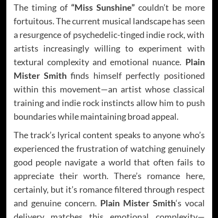
The timing of
“Miss Sunshine”
couldn’t be more
fortuitous. The current musical landscape has seen
a resurgence of psychedelic-tinged indie rock, with
artists increasingly willing to experiment with
textural complexity and emotional nuance.
Plain
Mister Smith
finds himself perfectly positioned
within this movement—an artist whose classical
training and indie rock instincts allow him to push
boundaries while maintaining broad appeal.
The track’s lyrical content speaks to anyone who’s
experienced the frustration of watching genuinely
good people navigate a world that often fails to
appreciate their worth. There’s romance here,
certainly, but it’s romance filtered through respect
and genuine concern.
Plain Mister Smith
‘s vocal
delivery matches this emotional complexity—