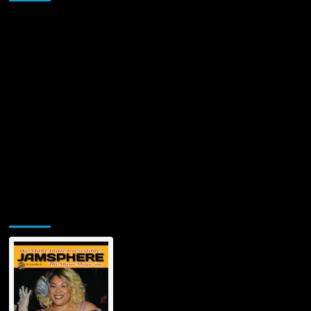
Jamsphere Printed & Digital Magazine