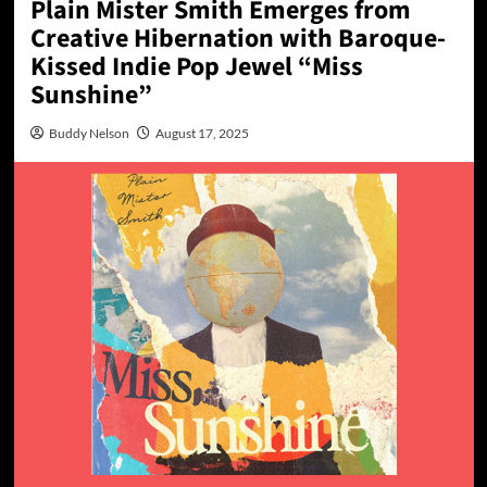
Plain Mister Smith Emerges from
Creative Hibernation with Baroque-
Kissed Indie Pop Jewel “Miss
Sunshine”
Buddy Nelson
August 17, 2025