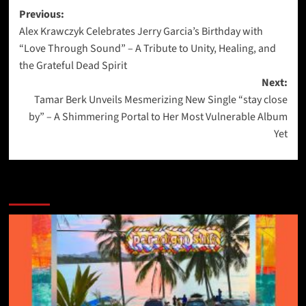
Post
Previous:
Alex Krawczyk Celebrates Jerry Garcia’s Birthday with
navigation
“Love Through Sound” – A Tribute to Unity, Healing, and
the Grateful Dead Spirit
Next:
Tamar Berk Unveils Mesmerizing New Single “stay close
by” – A Shimmering Portal to Her Most Vulnerable Album
Yet
More Stories