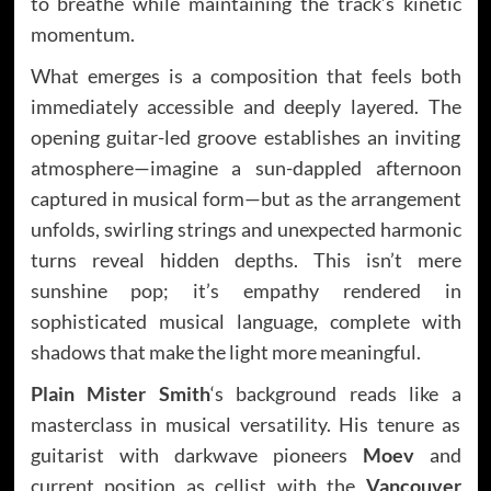
to breathe while maintaining the track’s kinetic
momentum.
What emerges is a composition that feels both
immediately accessible and deeply layered. The
opening guitar-led groove establishes an inviting
atmosphere—imagine a sun-dappled afternoon
captured in musical form—but as the arrangement
unfolds, swirling strings and unexpected harmonic
turns reveal hidden depths. This isn’t mere
sunshine pop; it’s empathy rendered in
sophisticated musical language, complete with
shadows that make the light more meaningful.
Plain Mister Smith
‘s background reads like a
masterclass in musical versatility. His tenure as
guitarist with darkwave pioneers
Moev
and
current position as cellist with the
Vancouver