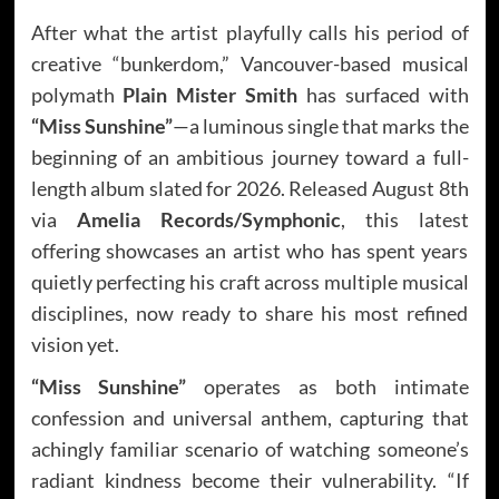
After what the artist playfully calls his period of
creative “bunkerdom,” Vancouver-based musical
polymath
Plain Mister Smith
has surfaced with
“Miss Sunshine”
—a luminous single that marks the
beginning of an ambitious journey toward a full-
length album slated for 2026. Released August 8th
via
Amelia Records/Symphonic
, this latest
offering showcases an artist who has spent years
quietly perfecting his craft across multiple musical
disciplines, now ready to share his most refined
vision yet.
“Miss Sunshine”
operates as both intimate
confession and universal anthem, capturing that
achingly familiar scenario of watching someone’s
radiant kindness become their vulnerability. “If