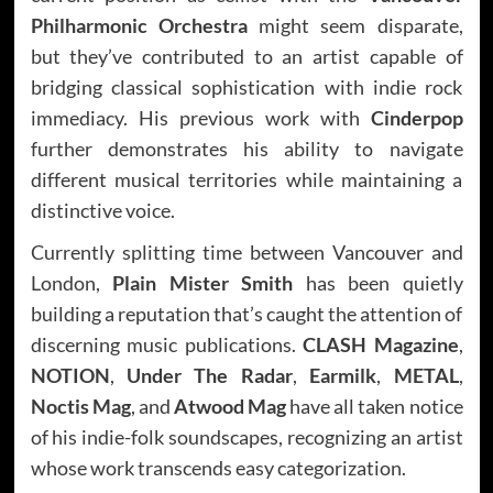
Philharmonic Orchestra
might seem disparate,
but they’ve contributed to an artist capable of
bridging classical sophistication with indie rock
immediacy. His previous work with
Cinderpop
further demonstrates his ability to navigate
different musical territories while maintaining a
distinctive voice.
Currently splitting time between Vancouver and
London,
Plain Mister Smith
has been quietly
building a reputation that’s caught the attention of
discerning music publications.
CLASH Magazine
,
NOTION
,
Under The Radar
,
Earmilk
,
METAL
,
Noctis Mag
, and
Atwood Mag
have all taken notice
of his indie-folk soundscapes, recognizing an artist
whose work transcends easy categorization.