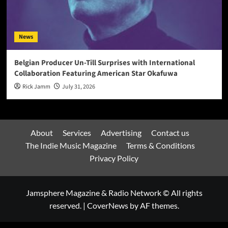
News
Belgian Producer Un-Till Surprises with International
Collaboration Featuring American Star Okafuwa
Rick Jamm
July 31, 2026
About
Services
Advertising
Contact us
The Indie Music Magazine
Terms & Conditions
Privacy Policy
Jamsphere Magazine & Radio Network © All rights
reserved.
|
CoverNews
by AF themes.