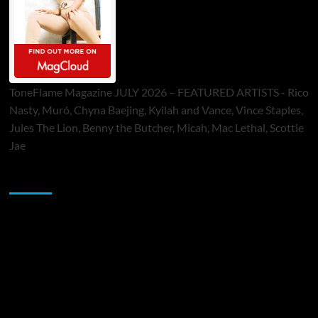
ToneFlame Magazine JULY 2026 – FEATURED ARTISTS - Rico
Nasty, Muró, Chyna Baejing, Kyilah and Vance, Vince Staples,
Jules The Lion, Benny the Butcher, Micah, Mac Lethal, Scottie
Jae
Sponsor