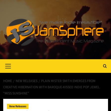
Primary
Menu
HOME
NEW RELEASES
PLAIN MISTER SMITH EMERGES FROM
CREATIVE HIBERNATION WITH BAROQUE-KISSED INDIE POP JEWEL
“MISS SUNSHINE”
New Releases