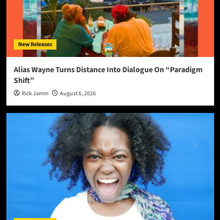
New Releases
Alias Wayne Turns Distance Into Dialogue On “Paradigm
Shift”
Rick Jamm
August 6, 2026