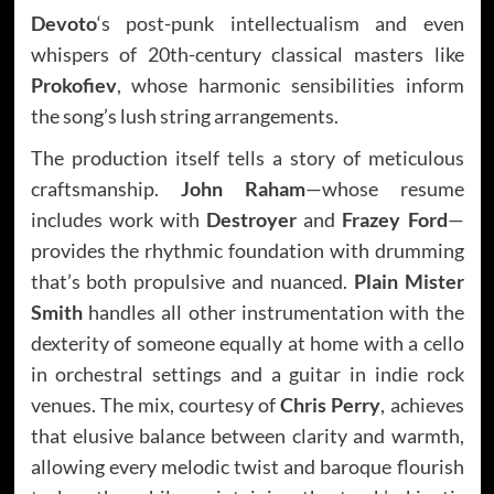
Devoto
‘s post-punk intellectualism and even
whispers of 20th-century classical masters like
Prokofiev
, whose harmonic sensibilities inform
the song’s lush string arrangements.
The production itself tells a story of meticulous
craftsmanship.
John Raham
—whose resume
includes work with
Destroyer
and
Frazey Ford
—
provides the rhythmic foundation with drumming
that’s both propulsive and nuanced.
Plain Mister
Smith
handles all other instrumentation with the
dexterity of someone equally at home with a cello
in orchestral settings and a guitar in indie rock
venues. The mix, courtesy of
Chris Perry
, achieves
that elusive balance between clarity and warmth,
allowing every melodic twist and baroque flourish