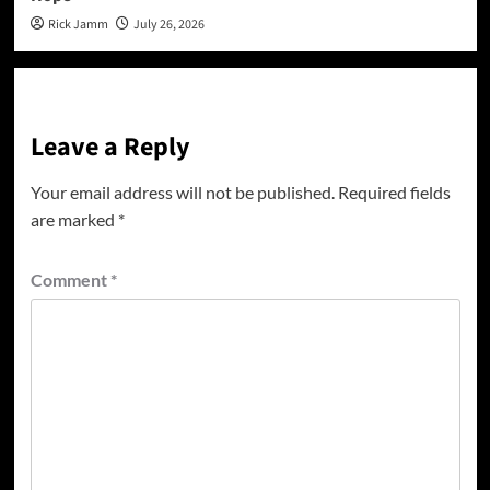
Rick Jamm
July 26, 2026
Leave a Reply
Your email address will not be published.
Required fields
are marked
*
Comment
*