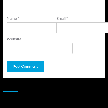
Name
*
Email
*
Website
JAMSPHERE RADIO PLAYER
Sponsor