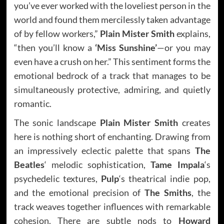
you’ve ever worked with the loveliest person in the
world and found them mercilessly taken advantage
of by fellow workers,”
Plain Mister Smith
explains,
“then you’ll know a
‘Miss Sunshine’
—or you may
even have a crush on her.” This sentiment forms the
emotional bedrock of a track that manages to be
simultaneously protective, admiring, and quietly
romantic.
The sonic landscape
Plain Mister Smith
creates
here is nothing short of enchanting. Drawing from
an impressively eclectic palette that spans
The
Beatles
‘ melodic sophistication,
Tame Impala
‘s
psychedelic textures,
Pulp
‘s theatrical indie pop,
and the emotional precision of
The Smiths
, the
track weaves together influences with remarkable
cohesion. There are subtle nods to
Howard