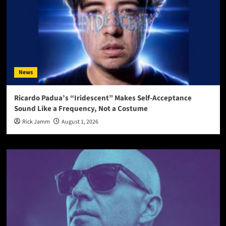
News
Ricardo Padua’s “Iridescent” Makes Self-Acceptance
Sound Like a Frequency, Not a Costume
Rick Jamm
August 1, 2026