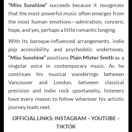
“Miss Sunshine”
succeeds because it recognizes
that the most powerful music often emerges from
the most human emotions—admiration, concern,
hope, and yes, perhaps a little romantic longing.
With its baroque-influenced arrangements, indie
pop accessibility, and psychedelic undertones,
“Miss Sunshine”
positions
Plain Mister Smith
as a
singular voice in contemporary music. As he
continues his musical wanderings between
Vancouver and London, between classical
precision and indie rock spontaneity, listeners
have every reason to follow wherever his artistic
journey leads next.
OFFICIAL LINKS:
INSTAGRAM
–
YOUTUBE
–
TIKTOK