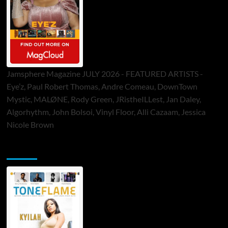
Jamsphere Magazine JULY 2026 - FEATURED ARTISTS -
Eye’z, Paul Robert Thomas, Andre Comeau, DownTown
Mystic, MALØNE, Rody Green, JRistheILLest, Jan Daley,
Algorhythm, John Bolsoi, Vinyl Floor, Alli Cazaam, Jessica
Nicole Brown
ToneFlame Printed & Digital Magazine