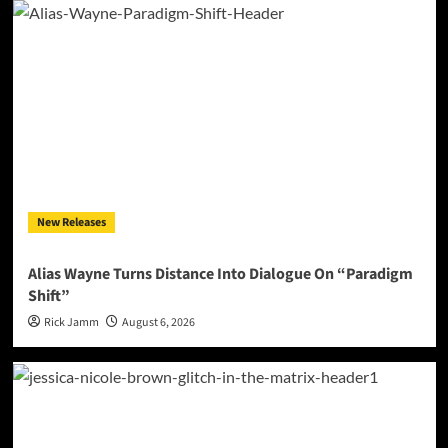
New Releases
Alias Wayne Turns Distance Into Dialogue On “Paradigm
Shift”
Rick Jamm
August 6, 2026