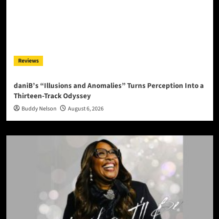
Reviews
daniB’s “Illusions and Anomalies” Turns Perception Into a
Thirteen-Track Odyssey
Buddy Nelson
August 6, 2026