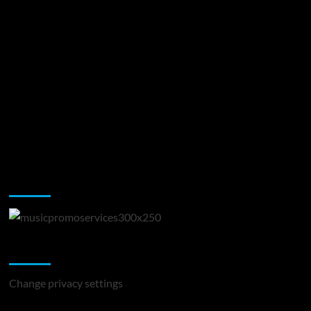
Music Promotion
Change Privacy Settings
Change privacy settings