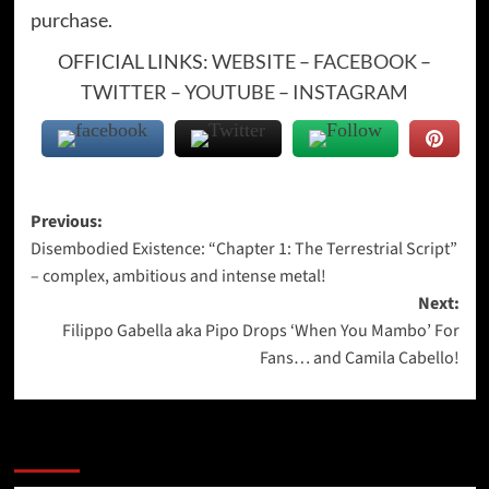
purchase.
OFFICIAL LINKS:
WEBSITE
–
FACEBOOK
–
TWITTER
–
YOUTUBE
–
INSTAGRAM
Post
Previous:
Disembodied Existence: “Chapter 1: The Terrestrial Script”
navigation
– complex, ambitious and intense metal!
Next:
Filippo Gabella aka Pipo Drops ‘When You Mambo’ For
Fans… and Camila Cabello!
More Stories