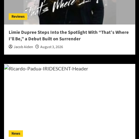
Reviews
Limie Dupree Steps Into the Spotlight With “That’s Where
I’ll Be,” a Debut Built on Surrender
Jacob Aiden
August 3, 2026
News