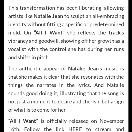
This transformation has been liberating, allowing
artists like
Natalie Jean
to sculpt an all-embracing
identity without fitting a specific or predetermined
mold. On
“All I Want”
she reflects the track’s
vibrancy and goodwill, showing off her growth as a
vocalist with the control she has during her runs
and shifts in pitch.
The authentic appeal of
Natalie Jean’s
music is
that she makes it clear that she resonates with the
things she narrates in the lyrics. And Natalie
sounds good doing it, illustrating that the song is
not just a moment to desire and cherish, but a sign
of what is to come for her.
“All I Want”
is officially released on November
16th. Follow the link
HERE
to stream and