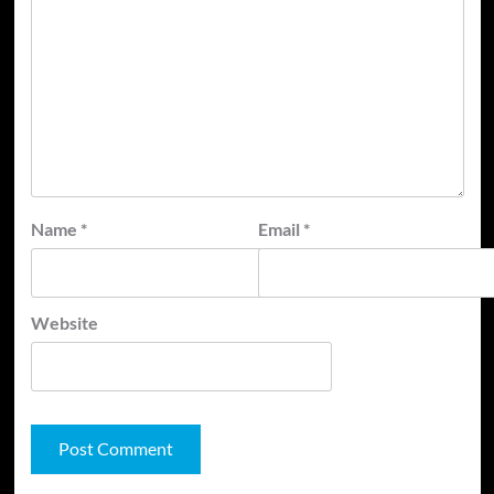
Name
*
Email
*
Website