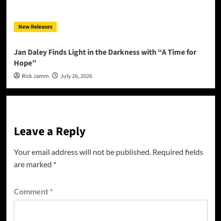
New Releases
Jan Daley Finds Light in the Darkness with “A Time for
Hope”
Rick Jamm
July 26, 2026
Leave a Reply
Your email address will not be published.
Required fields
are marked
*
Comment
*