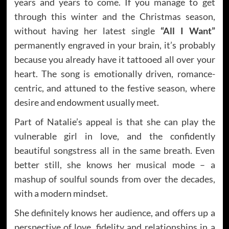
years and years to come. If you manage to get
through this winter and the Christmas season,
without having her latest single
“All I Want”
permanently engraved in your brain, it’s probably
because you already have it tattooed all over your
heart. The song is emotionally driven, romance-
centric, and attuned to the festive season, where
desire and endowment usually meet.
Part of Natalie’s appeal is that she can play the
vulnerable girl in love, and the confidently
beautiful songstress all in the same breath. Even
better still, she knows her musical mode – a
mashup of soulful sounds from over the decades,
with a modern mindset.
She definitely knows her audience, and offers up a
perspective of love, fidelity and relationships in a