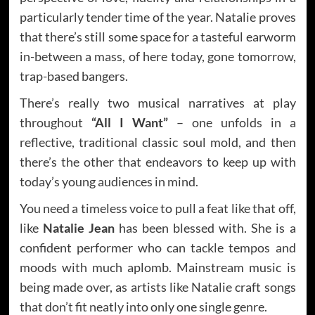
particularly tender time of the year. Natalie proves
that there’s still some space for a tasteful earworm
in-between a mass, of here today, gone tomorrow,
trap-based bangers.
There’s really two musical narratives at play
throughout
“All I Want”
– one unfolds in a
reflective, traditional classic soul mold, and then
there’s the other that endeavors to keep up with
today’s young audiences in mind.
You need a timeless voice to pull a feat like that off,
like
Natalie Jean
has been blessed with. She is a
confident performer who can tackle tempos and
moods with much aplomb. Mainstream music is
being made over, as artists like Natalie craft songs
that don’t fit neatly into only one single genre.