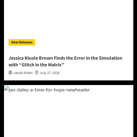
New Releases
Jessica Nicole Brown Finds the Error in the Simulation
with “Glitch in the Matrix”
Jacob Aiden
July 27, 2026