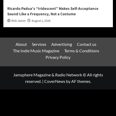
Ricardo Padua’s “Iridescent” Makes Self-Acceptance
Sound Like a Frequency, Not a Costume
Rick Jamm
August 1, 2026
About
Services
Advertising
Contact us
The Indie Music Magazine
Terms & Conditions
Privacy Policy
Jamsphere Magazine & Radio Network © All rights
reserved.
|
CoverNews
by AF themes.