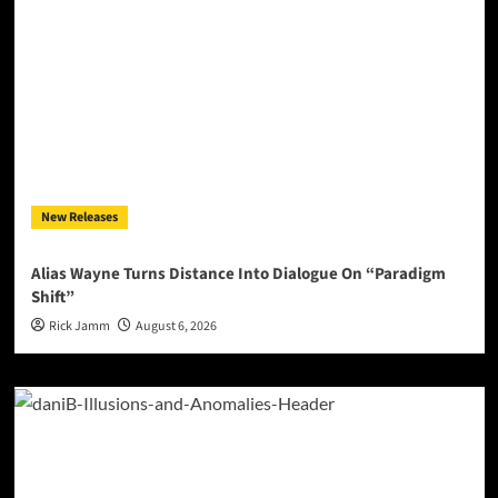
New Releases
Alias Wayne Turns Distance Into Dialogue On “Paradigm
Shift”
Rick Jamm
August 6, 2026