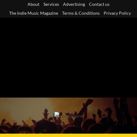
Skip
About
Services
Advertising
Contact us
to
The Indie Music Magazine
Terms & Conditions
Privacy Policy
content
Primary