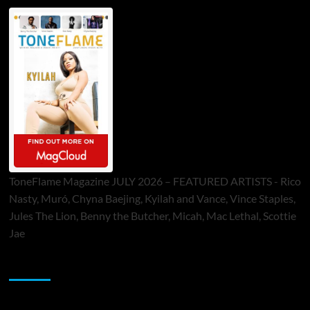
ToneFlame Magazine JULY 2026 – FEATURED ARTISTS - Rico
Nasty, Muró, Chyna Baejing, Kyilah and Vance, Vince Staples,
Jules The Lion, Benny the Butcher, Micah, Mac Lethal, Scottie
Jae
Sponsor