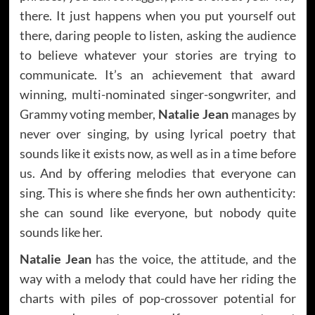
there. It just happens when you put yourself out
there, daring people to listen, asking the audience
to believe whatever your stories are trying to
communicate. It’s an achievement that award
winning, multi-nominated singer-songwriter, and
Grammy voting member,
Natalie Jean
manages by
never over singing, by using lyrical poetry that
sounds like it exists now, as well as in a time before
us. And by offering melodies that everyone can
sing. This is where she finds her own authenticity:
she can sound like everyone, but nobody quite
sounds like her.
Natalie Jean
has the voice, the attitude, and the
way with a melody that could have her riding the
charts with piles of pop-crossover potential for