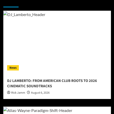
You may have missed
News
DJ LAMBERTO: FROM AMERICAN CLUB ROOTS TO 2026
CINEMATIC SOUNDTRACKS
Rick Jamm
August 6, 2026