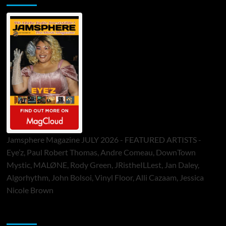
Jamsphere Magazine JULY 2026 - FEATURED ARTISTS -
Eye’z, Paul Robert Thomas, Andre Comeau, DownTown
Mystic, MALØNE, Rody Green, JRistheILLest, Jan Daley,
Algorhythm, John Bolsoi, Vinyl Floor, Alli Cazaam, Jessica
Nicole Brown
ToneFlame Printed & Digital Magazine