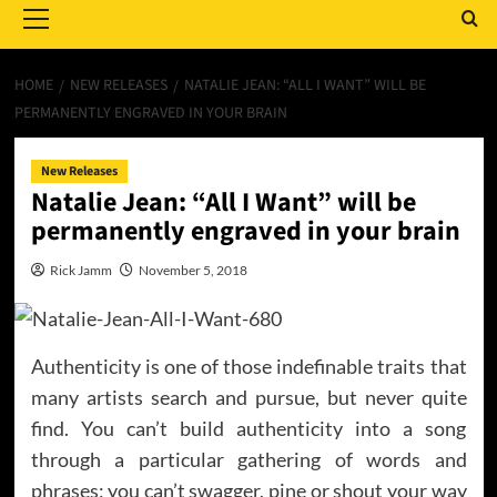
Menu
HOME
NEW RELEASES
NATALIE JEAN: “ALL I WANT” WILL BE
PERMANENTLY ENGRAVED IN YOUR BRAIN
New Releases
Natalie Jean: “All I Want” will be
permanently engraved in your brain
Rick Jamm
November 5, 2018
Authenticity is one of those indefinable traits that
many artists search and pursue, but never quite
find. You can’t build authenticity into a song
through a particular gathering of words and
phrases; you can’t swagger, pine or shout your way