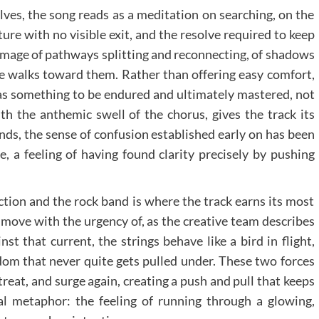
lves, the song reads as a meditation on searching, on the
ture with no visible exit, and the resolve required to keep
image of pathways splitting and reconnecting, of shadows
e walks toward them. Rather than offering easy comfort,
 as something to be endured and ultimately mastered, not
th the anthemic swell of the chorus, gives the track its
ands, the sense of confusion established early on has been
, a feeling of having found clarity precisely by pushing
ction and the rock band is where the track earns its most
s move with the urgency of, as the creative team describes
inst that current, the strings behave like a bird in flight,
dom that never quite gets pulled under. These two forces
reat, and surge again, creating a push and pull that keeps
ral metaphor: the feeling of running through a glowing,