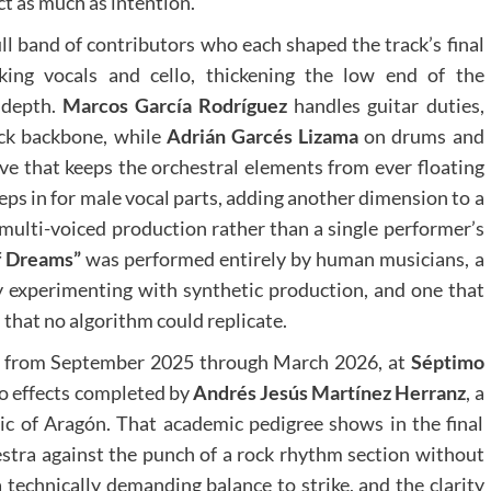
t as much as intention.
ull band of contributors who each shaped the track’s final
ing vocals and cello, thickening the low end of the
 depth.
Marcos García Rodríguez
handles guitar duties,
rock backbone, while
Adrián Garcés Lizama
on drums and
ve that keeps the orchestral elements from ever floating
eps in for male vocal parts, adding another dimension to a
, multi-voiced production rather than a single performer’s
f Dreams”
was performed entirely by human musicians, a
ly experimenting with synthetic production, and one that
that no algorithm could replicate.
s, from September 2025 through March 2026, at
Séptimo
o effects completed by
Andrés Jesús Martínez Herranz
, a
c of Aragón. That academic pedigree shows in the final
hestra against the punch of a rock rhythm section without
a technically demanding balance to strike, and the clarity