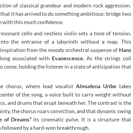
ection of classical grandeur and modern rock aggression.
 that it has arrived to do something ambitious: bridge two
e with this much confidence.
esonant cello and restless violin sets a tone of tension,
into the entrance of a labyrinth without a map. This
r inspiration from the moody orchestral suspense of
Hans
long associated with
Evanescence
. As the strings coil
 come, holding the listener in a state of anticipation that
the chorus, where lead vocalist
Almudena Uribe
takes
nter of the song, a voice built to carry weight without
bass, and drums that erupt beneath her. The contrast is the
inty, the chorus roars conviction, and that dynamic swing
e of Dreams”
its cinematic pulse. It is a structure that
ion followed by a hard-won breakthrough.