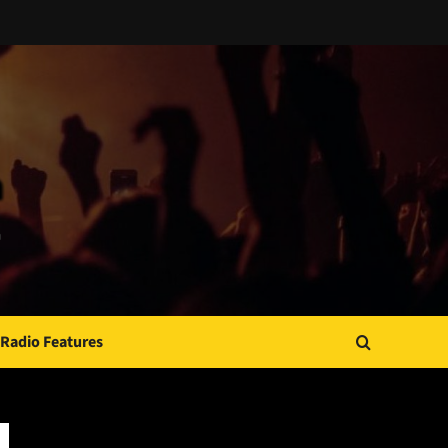
Radio Features
JAMSPHERE RADIO PLAYER