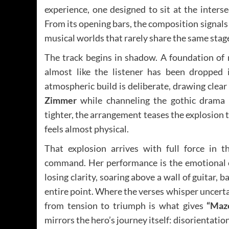
experience, one designed to sit at the inters
From its opening bars, the composition signals
musical worlds that rarely share the same stag
The track begins in shadow. A foundation of r
almost like the listener has been dropped 
atmospheric build is deliberate, drawing clea
Zimmer
while channeling the gothic drama 
tighter, the arrangement teases the explosion to
feels almost physical.
That explosion arrives with full force in 
command. Her performance is the emotional ce
losing clarity, soaring above a wall of guitar, 
entire point. Where the verses whisper uncerta
from tension to triumph is what gives
“Maz
mirrors the hero’s journey itself: disorientat