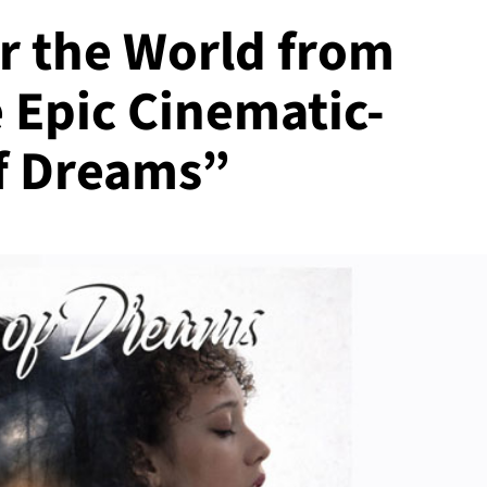
r the World from
 Epic Cinematic-
f Dreams”