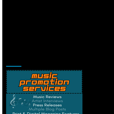
Music Promotion