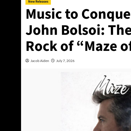
New Releases
Music to Conque
John Bolsoi: The
Rock of “Maze o
Jacob Aiden
July 7, 2026