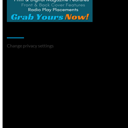
Change Privacy Settings
Change privacy settings