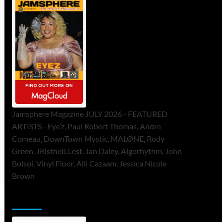
Jamsphere Magazine JULY 2026 - FEATURED
ARTISTS - Eye’z, Paul Robert Thomas, Andre
Comeau, DownTown Mystic, MALØNE, Rody
Green, JRistheILLest, Jan Daley, Algorhythm, John
Bolsoi, Vinyl Floor, Alli Cazaam, Jessica Nicole
Brown
ToneFlame Printed & Digital Magazine