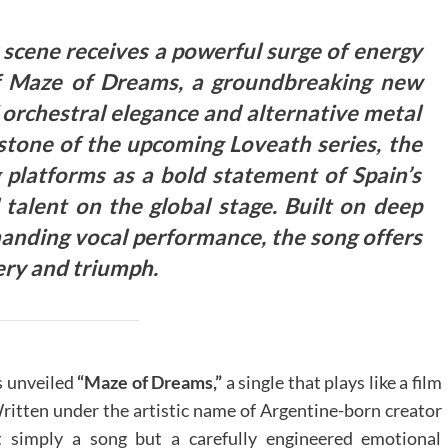
scene receives a powerful surge of energy
 of Maze of Dreams, a groundbreaking new
f orchestral elegance and alternative metal
stone of the upcoming Loveath series, the
g platforms as a bold statement of Spain’s
talent on the global stage.
Built on deep
mmanding vocal performance, the song offers
ery and triumph.
 unveiled
“Maze of Dreams,”
a single that plays like a film
Written under the artistic name of Argentine-born creator
t simply a song but a carefully engineered emotional