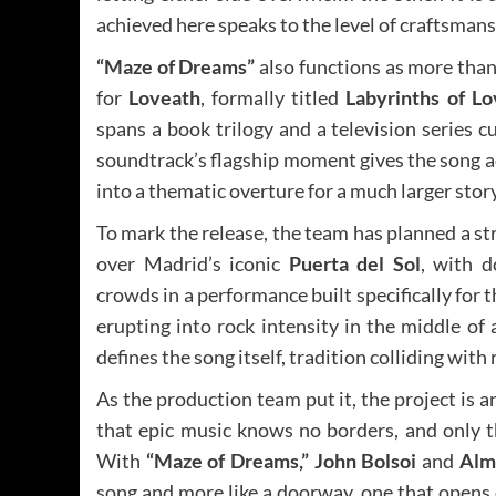
achieved here speaks to the level of craftsman
“Maze of Dreams”
also functions as more than 
for
Loveath
, formally titled
Labyrinths of L
spans a book trilogy and a television series c
soundtrack’s flagship moment gives the song a
into a thematic overture for a much larger story
To mark the release, the team has planned a st
over Madrid’s iconic
Puerta del Sol
, with d
crowds in a performance built specifically for t
erupting into rock intensity in the middle of
defines the song itself, tradition colliding with 
As the production team put it, the project is 
that epic music knows no borders, and only th
With
“Maze of Dreams,”
John Bolsoi
and
Alm
song and more like a doorway, one that opens 