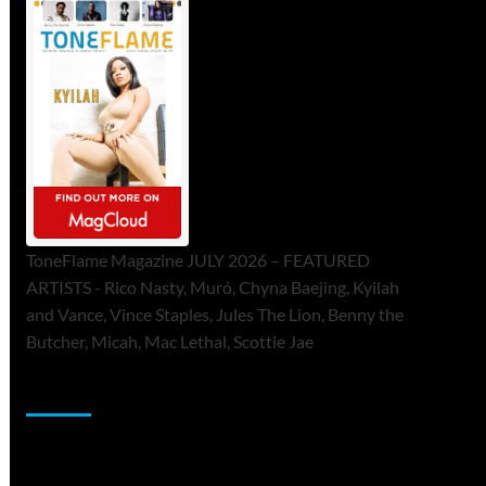
ToneFlame Magazine JULY 2026 – FEATURED
ARTISTS - Rico Nasty, Muró, Chyna Baejing, Kyilah
and Vance, Vince Staples, Jules The Lion, Benny the
Butcher, Micah, Mac Lethal, Scottie Jae
Sponsor