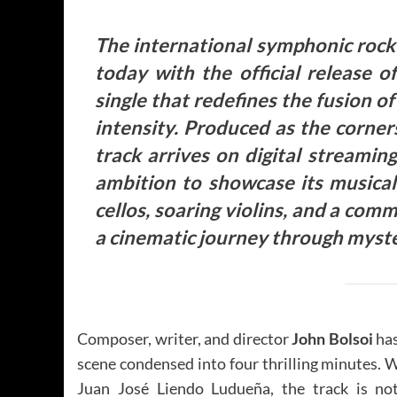
The international symphonic rock 
today with the official release
single that redefines the fusion o
intensity.
Produced as the corner
track arrives on digital streamin
ambition to showcase its musical 
cellos, soaring violins, and a co
a cinematic journey through myst
Composer, writer, and director
John Bolsoi
has
scene condensed into four thrilling minutes. 
Juan José Liendo Ludueña, the track is no