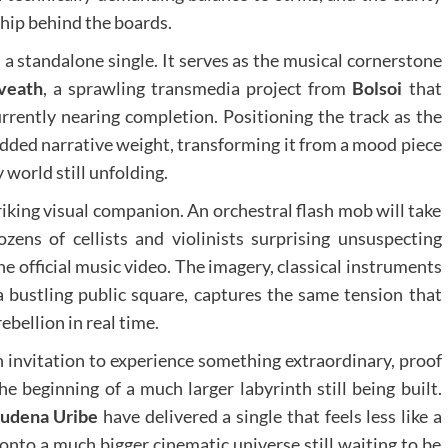
ship behind the boards.
a standalone single. It serves as the musical cornerstone
oveath
, a sprawling transmedia project from
Bolsoi
that
urrently nearing completion. Positioning the track as the
dded narrative weight, transforming it from a mood piece
 world still unfolding.
riking visual companion. An orchestral flash mob will take
ozens of cellists and violinists surprising unsuspecting
he official music video. The imagery, classical instruments
 a bustling public square, captures the same tension that
rebellion in real time.
an invitation to experience something extraordinary, proof
e beginning of a much larger labyrinth still being built.
udena Uribe
have delivered a single that feels less like a
onto a much bigger cinematic universe still waiting to be