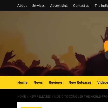
Skip
About
Services
Advertising
Contact us
The Indi
to
content
Home
News
Reviews
New Releases
Video
HOME
NEW RELEASES
MUSIC TO CONQUER THE WORLD FROM