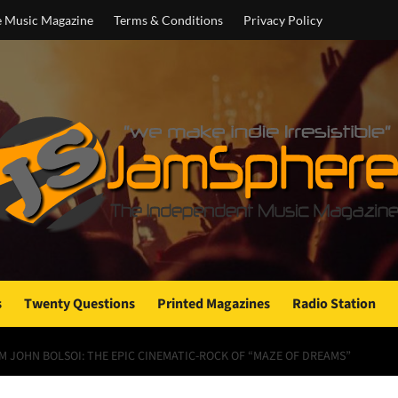
e Music Magazine
Terms & Conditions
Privacy Policy
s
Twenty Questions
Printed Magazines
Radio Station
 JOHN BOLSOI: THE EPIC CINEMATIC-ROCK OF “MAZE OF DREAMS”