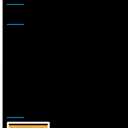
Sponsor
Jamsphere Printed & Digital Magazine