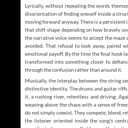
Lyrically, without repeating the words themse
disorientation of finding oneself inside a struc
moving forward anyway. There is a persistent 
that shift shape depending on how bravely on
the narrative voice seems to accept the maze
avoided. That refusal to look away, paired wi
emotional payoff. By the time the final hook l
transformed into something closer to defiance
through the confusion rather than around it.
Musically, the interplay between the string se
distinctive identity. The drums and guitar riff
it, a rushing river, relentless and driving. Aga
weaving above the chaos with a sense of free
do not simply coexist. They compete, blend, ret
the listener oriented inside the song’s cent