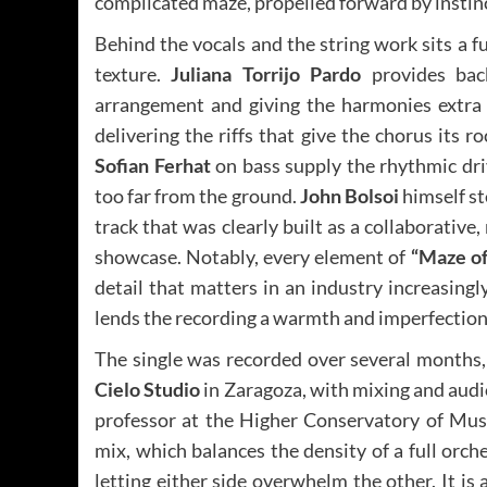
complicated maze, propelled forward by instinc
Behind the vocals and the string work sits a f
texture.
Juliana Torrijo Pardo
provides back
arrangement and giving the harmonies extra
delivering the riffs that give the chorus its 
Sofian Ferhat
on bass supply the rhythmic dri
too far from the ground.
John Bolsoi
himself st
track that was clearly built as a collaborative
showcase. Notably, every element of
“Maze o
detail that matters in an industry increasing
lends the recording a warmth and imperfection 
The single was recorded over several month
Cielo Studio
in Zaragoza, with mixing and audi
professor at the Higher Conservatory of Musi
mix, which balances the density of a full orc
letting either side overwhelm the other. It is 