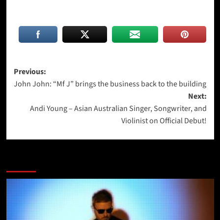
Post
Previous:
John John: “Mf J” brings the business back to the building
navigation
Next:
Andi Young – Asian Australian Singer, Songwriter, and
Violinist on Official Debut!
More Stories