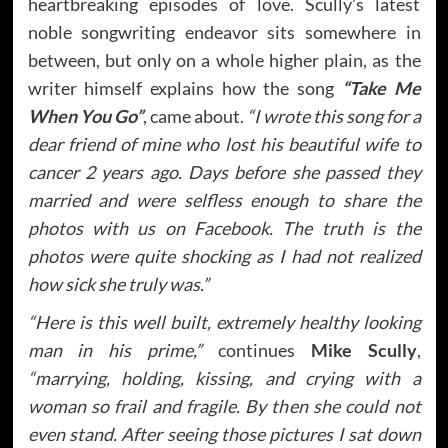
heartbreaking episodes of love. Scully’s latest
noble songwriting endeavor sits somewhere in
between, but only on a whole higher plain, as the
writer himself explains how the song
“Take Me
When You Go”
, came about.
“I wrote this song for a
dear friend of mine who lost his beautiful wife to
cancer 2 years ago. Days before she passed they
married and were selfless enough to share the
photos with us on Facebook. The truth is the
photos were quite shocking as I had not realized
how sick she truly was.”
“Here is this well built, extremely healthy looking
man in his prime,”
continues
Mike Scully
,
“marrying, holding, kissing, and crying with a
woman so frail and fragile. By then she could not
even stand. After seeing those pictures I sat down