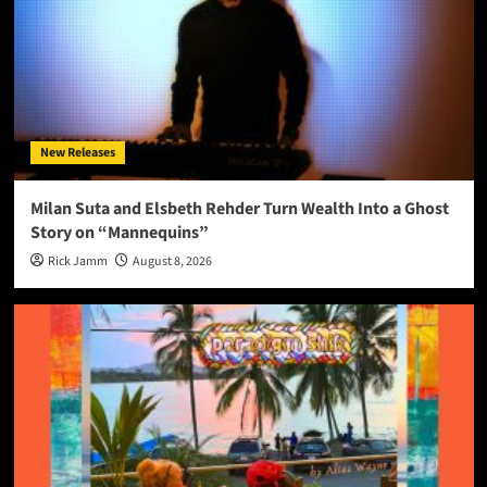
New Releases
Milan Suta and Elsbeth Rehder Turn Wealth Into a Ghost
Story on “Mannequins”
Rick Jamm
August 8, 2026