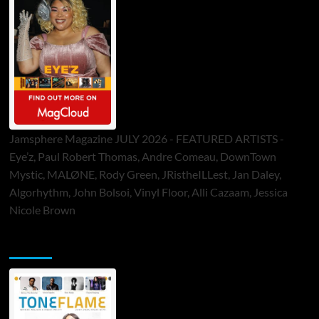
Jamsphere Magazine JULY 2026 - FEATURED ARTISTS -
Eye’z, Paul Robert Thomas, Andre Comeau, DownTown
Mystic, MALØNE, Rody Green, JRistheILLest, Jan Daley,
Algorhythm, John Bolsoi, Vinyl Floor, Alli Cazaam, Jessica
Nicole Brown
ToneFlame Printed & Digital Magazine