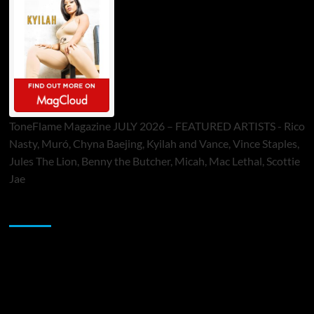
ToneFlame Magazine JULY 2026 – FEATURED ARTISTS - Rico
Nasty, Muró, Chyna Baejing, Kyilah and Vance, Vince Staples,
Jules The Lion, Benny the Butcher, Micah, Mac Lethal, Scottie
Jae
Sponsor