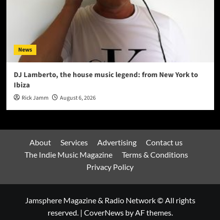
News
DJ Lamberto, the house music legend: from New York to
Ibiza
Rick Jamm
August 6, 2026
About
Services
Advertising
Contact us
The Indie Music Magazine
Terms & Conditions
Privacy Policy
Jamsphere Magazine & Radio Network © All rights
reserved.
|
CoverNews
by AF themes.