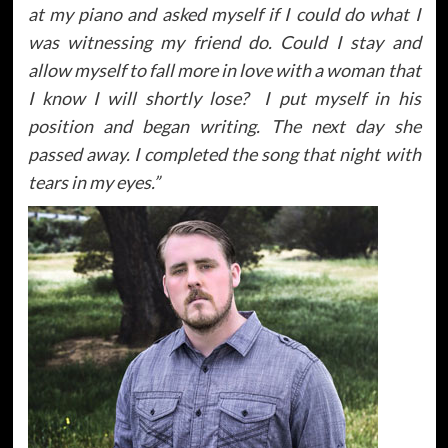
at my piano and asked myself if I could do what I
was witnessing my friend do. Could I stay and
allow myself to fall more in love with a woman that
I know I will shortly lose? I put myself in his
position and began writing. The next day she
passed away. I completed the song that night with
tears in my eyes.”