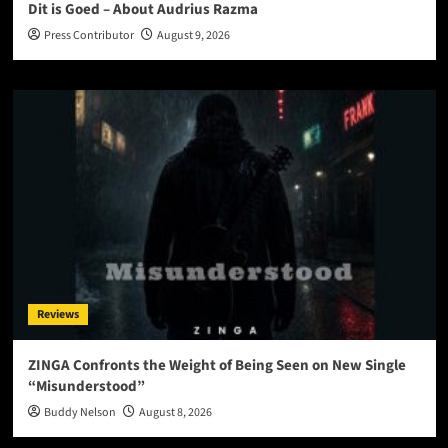
Dit is Goed – About Audrius Razma
Press Contributor
August 9, 2026
Reviews
ZINGA Confronts the Weight of Being Seen on New Single
“Misunderstood”
Buddy Nelson
August 8, 2026