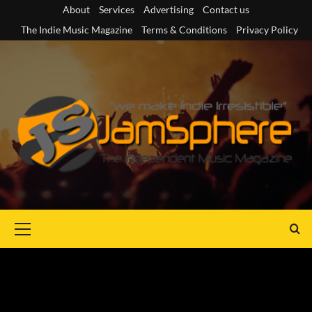
Skip
About
Services
Advertising
Contact us
to
The Indie Music Magazine
Terms & Conditions
Privacy Policy
content
Primary
Menu