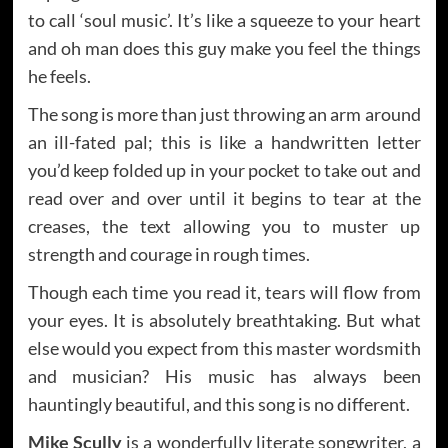
to call ‘soul music’. It’s like a squeeze to your heart
and oh man does this guy make you feel the things
he feels.
The song is more than just throwing an arm around
an ill-fated pal; this is like a handwritten letter
you’d keep folded up in your pocket to take out and
read over and over until it begins to tear at the
creases, the text allowing you to muster up
strength and courage in rough times.
Though each time you read it, tears will flow from
your eyes. It is absolutely breathtaking. But what
else would you expect from this master wordsmith
and musician? His music has always been
hauntingly beautiful, and this song is no different.
Mike Scully
is a wonderfully literate songwriter, a