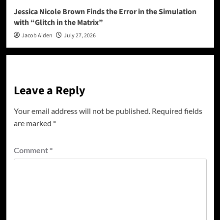
Jessica Nicole Brown Finds the Error in the Simulation
with “Glitch in the Matrix”
Jacob Aiden
July 27, 2026
Leave a Reply
Your email address will not be published.
Required fields
are marked
*
Comment
*