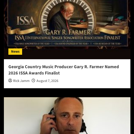
News
Georgia Country Music Producer Gary R. Farmer Named
2026 ISSA Awards Finalist
Rick Jamm
August 7, 2026