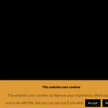
This website uses cookies
This website uses cookies to improve your experience. We'll a
you're ok with this, but you can opt-out if you wish.
Accept
R