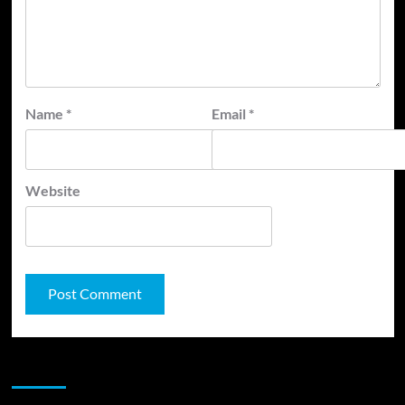
Name
*
Email
*
Website
JAMSPHERE RADIO PLAYER