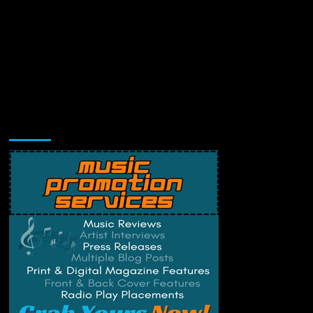
Music Promotion