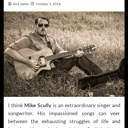
Rick Jamm
October 5, 2016
I think
Mike Scully
is an extraordinary singer and
songwriter. His impassioned songs can veer
between the exhausting struggles of life and