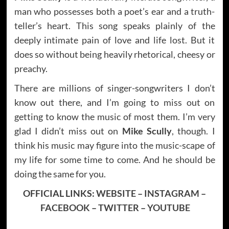
man who possesses both a poet’s ear and a truth-
teller’s heart. This song speaks plainly of the
deeply intimate pain of love and life lost. But it
does so without being heavily rhetorical, cheesy or
preachy.
There are millions of singer-songwriters I don’t
know out there, and I’m going to miss out on
getting to know the music of most them. I’m very
glad I didn’t miss out on
Mike Scully
, though. I
think his music may figure into the music-scape of
my life for some time to come. And he should be
doing the same for you.
OFFICIAL LINKS:
WEBSITE
–
INSTAGRAM
–
FACEBOOK
–
TWITTER
–
YOUTUBE