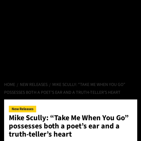
HOME
NEW RELEASES
MIKE SCULLY: “TAKE ME WHEN YOU GO”
POSSESSES BOTH A POET’S EAR AND A TRUTH-TELLER’S HEART
New Releases
Mike Scully: “Take Me When You Go”
possesses both a poet’s ear and a
truth-teller’s heart