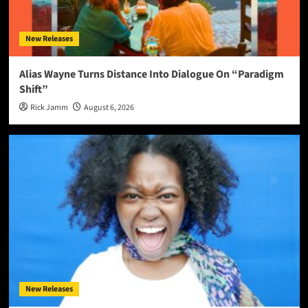
New Releases
Alias Wayne Turns Distance Into Dialogue On “Paradigm
Shift”
Rick Jamm
August 6, 2026
New Releases