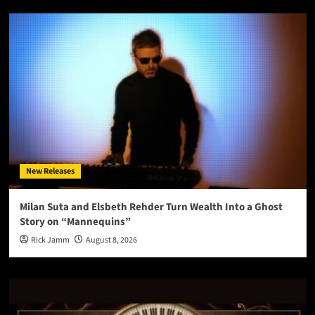
New Releases
Milan Suta and Elsbeth Rehder Turn Wealth Into a Ghost
Story on “Mannequins”
Rick Jamm
August 8, 2026