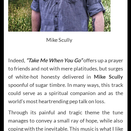
Mike Scully
Indeed,
“Take Me When You Go”
offers up a prayer
to friends and not with mere platitudes, but surges
of white-hot honesty delivered in
Mike Scully
spoonful of sugar timbre. In many ways, this track
could serve as a spiritual companion and as the
world’s most heartrending pep talk on loss.
Through its painful and tragic theme the tune
manages to convey a small ray of hope, while also
coping with the inevitable. This music is what I like