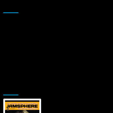
Sponsor
Jamsphere Printed & Digital Magazine