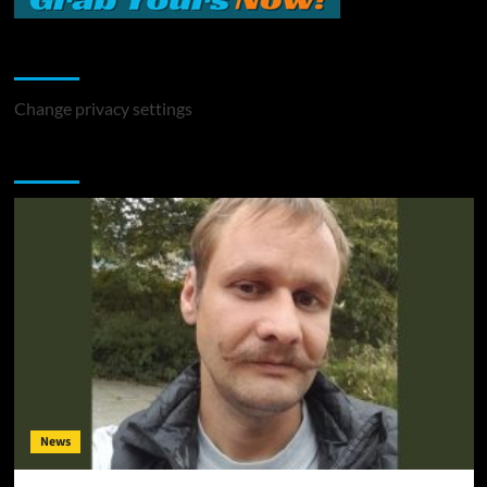
Change Privacy Settings
Change privacy settings
You may have missed
News