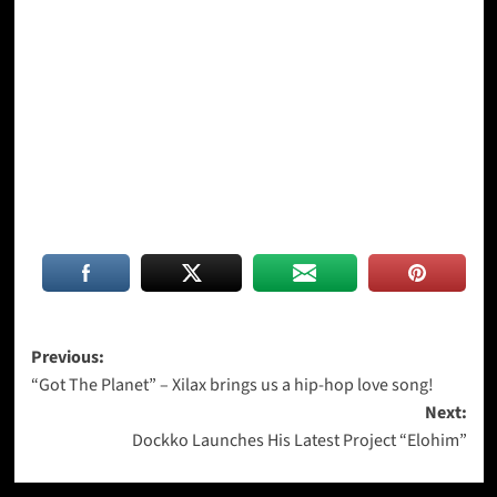
Post
Previous:
“Got The Planet” – Xilax brings us a hip-hop love song!
navigation
Next:
Dockko Launches His Latest Project “Elohim”