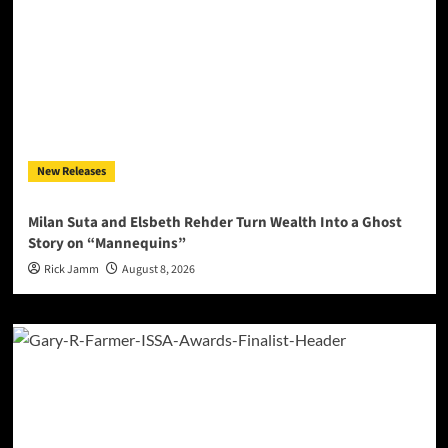
New Releases
Milan Suta and Elsbeth Rehder Turn Wealth Into a Ghost
Story on “Mannequins”
Rick Jamm
August 8, 2026