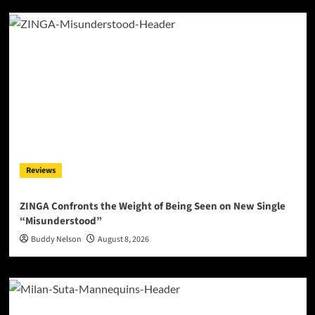
Reviews
ZINGA Confronts the Weight of Being Seen on New Single
“Misunderstood”
Buddy Nelson
August 8, 2026