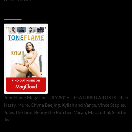
ToneFlame Printed & Digital Magazine
ToneFlame Magazine JULY 2026 – FEATURED ARTISTS - Rico
Nasty, Muró, Chyna Baejing, Kyilah and Vance, Vince Staples,
Jules The Lion, Benny the Butcher, Micah, Mac Lethal, Scottie
Jae