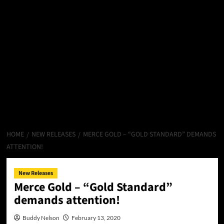
HOME
NEW RELEASES
MERCE GOLD – “GOLD STANDARD” DEMANDS
ATTENTION!
New Releases
Merce Gold – “Gold Standard”
demands attention!
Buddy Nelson
February 13, 2020