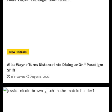
New Releases
Alias Wayne Turns Distance Into Dialogue On “Paradigm
Shift”
Rick Jamm
August 6, 2026