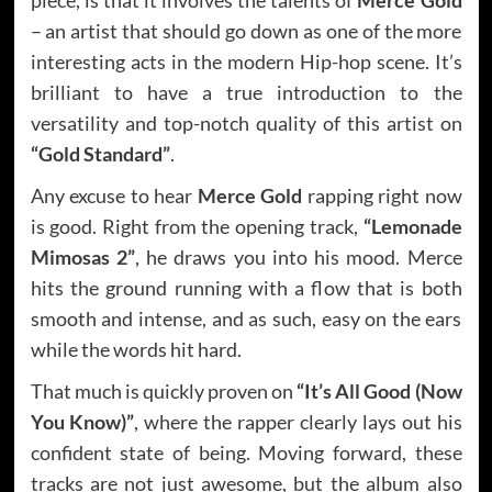
– an artist that should go down as one of the more
interesting acts in the modern Hip-hop scene. It’s
brilliant to have a true introduction to the
versatility and top-notch quality of this artist on
“Gold Standard”
.
Any excuse to hear
Merce Gold
rapping right now
is good. Right from the opening track,
“Lemonade
Mimosas 2”
, he draws you into his mood. Merce
hits the ground running with a flow that is both
smooth and intense, and as such, easy on the ears
while the words hit hard.
That much is quickly proven on
“It’s All Good (Now
You Know)”
, where the rapper clearly lays out his
confident state of being. Moving forward, these
tracks are not just awesome, but the album also