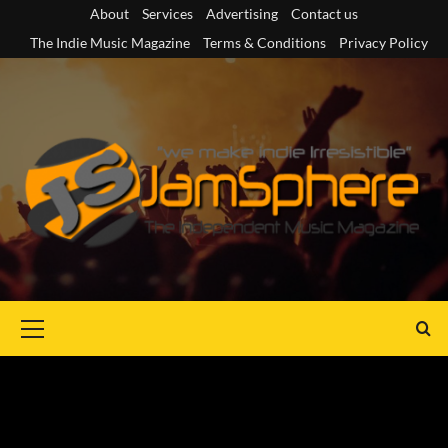
Skip
About
Services
Advertising
Contact us
to
The Indie Music Magazine
Terms & Conditions
Privacy Policy
content
Primary
Menu