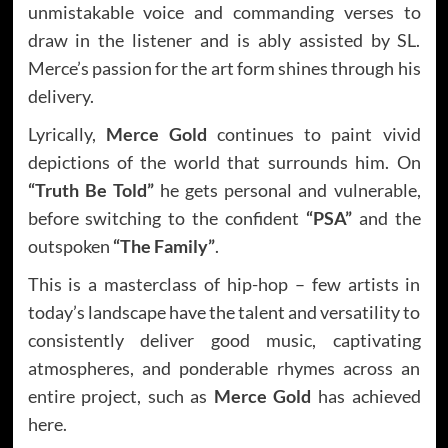
unmistakable voice and commanding verses to
draw in the listener and is ably assisted by SL.
Merce’s passion for the art form shines through his
delivery.
Lyrically,
Merce Gold
continues to paint vivid
depictions of the world that surrounds him. On
“Truth Be Told”
he gets personal and vulnerable,
before switching to the confident
“PSA”
and the
outspoken
“The Family”
.
This is a masterclass of hip-hop – few artists in
today’s landscape have the talent and versatility to
consistently deliver good music, captivating
atmospheres, and ponderable rhymes across an
entire project, such as
Merce Gold
has achieved
here.