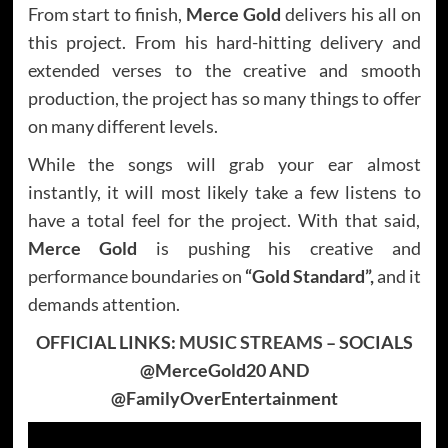
From start to finish,
Merce Gold
delivers his all on
this project. From his hard-hitting delivery and
extended verses to the creative and smooth
production, the project has so many things to offer
on many different levels.
While the songs will grab your ear almost
instantly, it will most likely take a few listens to
have a total feel for the project. With that said,
Merce Gold
is pushing his creative and
performance boundaries on
“Gold Standard”,
and it
demands attention.
OFFICIAL LINKS:
MUSIC STREAMS
– SOCIALS
@MerceGold20 AND
@FamilyOverEntertainment