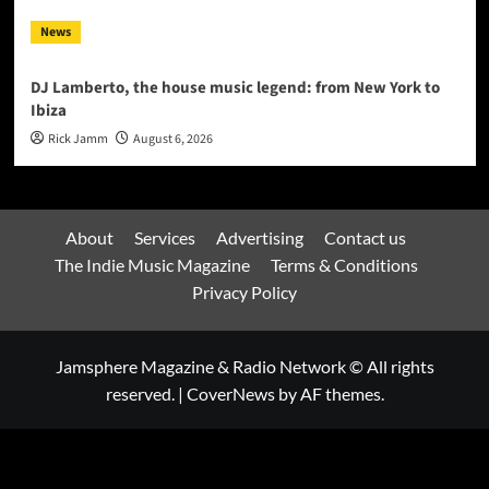
News
DJ Lamberto, the house music legend: from New York to
Ibiza
Rick Jamm
August 6, 2026
About
Services
Advertising
Contact us
The Indie Music Magazine
Terms & Conditions
Privacy Policy
Jamsphere Magazine & Radio Network © All rights
reserved.
|
CoverNews
by AF themes.