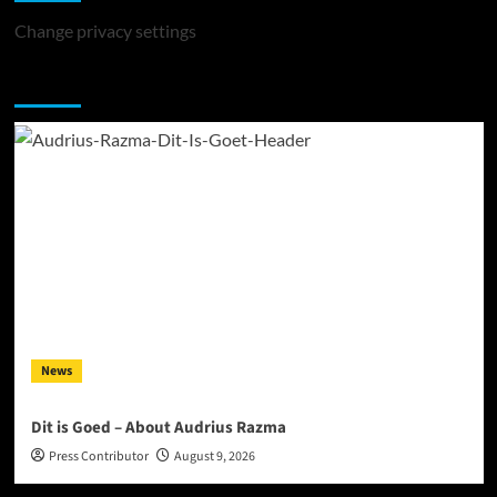
Change privacy settings
You may have missed
News
Dit is Goed – About Audrius Razma
Press Contributor
August 9, 2026