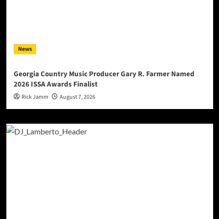
News
Georgia Country Music Producer Gary R. Farmer Named
2026 ISSA Awards Finalist
Rick Jamm
August 7, 2026