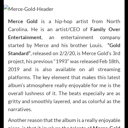
Merce Gold
is a hip-hop artist from North
Carolina. He is an artist/CEO of
Family Over
Entertainment
, an entertainment company
started by Merce and his brother Louis.
“Gold
Standard”
, released on 2/2/20, is Merce Gold’s 3rd
project, his previous “1993” was released Feb 18th,
2019 and is also available on all streaming
platforms. The key element that makes this latest
album’s atmosphere really enjoyable for me is the
overall lushness of it. The beats especially are as
gritty and smoothly layered, and as colorful as the
narratives.
Another reason that the album is a really enjoyable
piece, is that it involves the talents of
Merce Gold