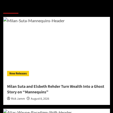
More Stories
New Releases
Milan Suta and Elsbeth Rehder Turn Wealth Into a Ghost
Story on “Mannequins”
Rick Jamm
August 8, 2026