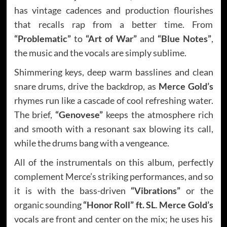
has vintage cadences and production flourishes
that recalls rap from a better time. From
“Problematic”
to
“Art of War”
and
“Blue Notes”
,
the music and the vocals are simply sublime.
Shimmering keys, deep warm basslines and clean
snare drums, drive the backdrop, as
Merce Gold’s
rhymes run like a cascade of cool refreshing water.
The brief,
“Genovese”
keeps the atmosphere rich
and smooth with a resonant sax blowing its call,
while the drums bang with a vengeance.
All of the instrumentals on this album, perfectly
complement Merce’s striking performances, and so
it is with the bass-driven
“Vibrations”
or the
organic sounding
“Honor Roll” ft. SL
.
Merce Gold’s
vocals are front and center on the mix; he uses his