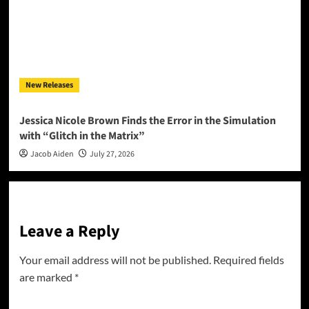
New Releases
Jessica Nicole Brown Finds the Error in the Simulation
with “Glitch in the Matrix”
Jacob Aiden
July 27, 2026
Leave a Reply
Your email address will not be published.
Required fields
are marked
*