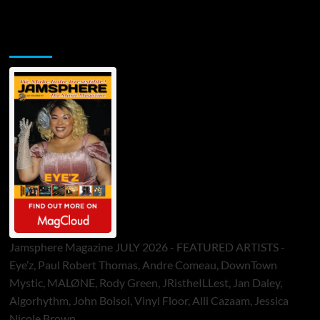
Jamsphere Printed & Digital Magazine
Jamsphere Magazine JULY 2026 - FEATURED ARTISTS -
Eye’z, Paul Robert Thomas, Andre Comeau, DownTown
Mystic, MALØNE, Rody Green, JRistheILLest, Jan Daley,
Algorhythm, John Bolsoi, Vinyl Floor, Alli Cazaam, Jessica
Nicole Brown