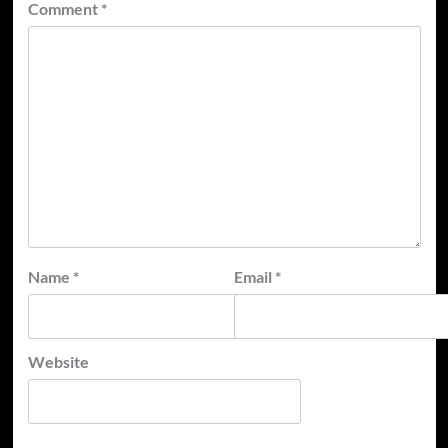
Comment
*
Name
*
Email
*
Website