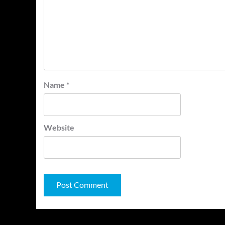
Name
*
Website