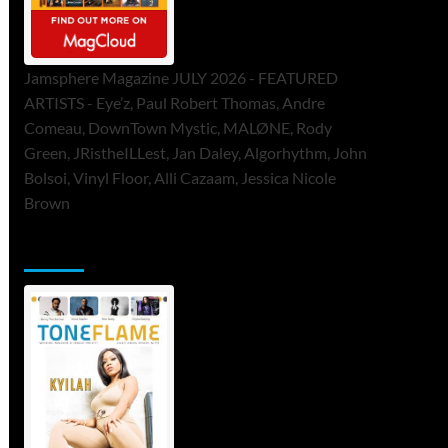
Jamsphere Magazine JULY 2026 - FEATURED
ARTISTS - Eye’z, Paul Robert Thomas, Andre
Comeau, DownTown Mystic, MALØNE, Rody
Green, JRistheILLest, Jan Daley, Algorhythm, John
Bolsoi, Vinyl Floor, Alli Cazaam, Jessica Nicole
Brown
ToneFlame Printed & Digital Magazine