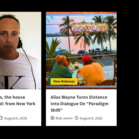
New Releases
o, the house
Alias Wayne Turns Distance
d: from New York
Into Dialogue On “Paradigm
Shift”
August 6, 2026
Rick Jamm
August 6, 2026