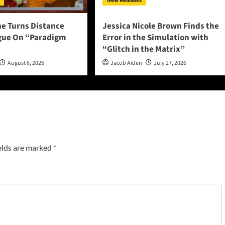
New Releases
ne Turns Distance
Jessica Nicole Brown Finds the
ogue On “Paradigm
Error in the Simulation with
“Glitch in the Matrix”
August 6, 2026
Jacob Aiden
July 27, 2026
elds are marked
*