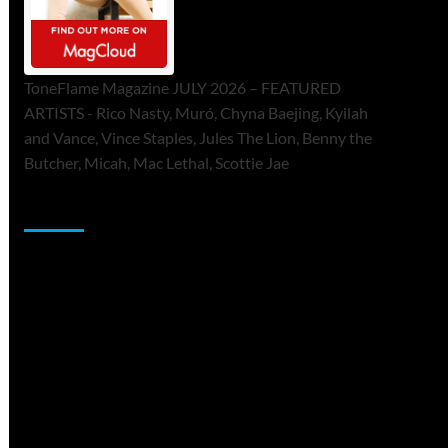
ToneFlame Magazine JULY 2026 – FEATURED
ARTISTS - Rico Nasty, Muró, Chyna Baejing, Kyilah
and Vance, Vince Staples, Jules The Lion, Benny the
Butcher, Micah, Mac Lethal, Scottie Jae
Sponsor