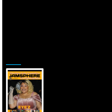
Jamsphere Printed & Digital Magazine