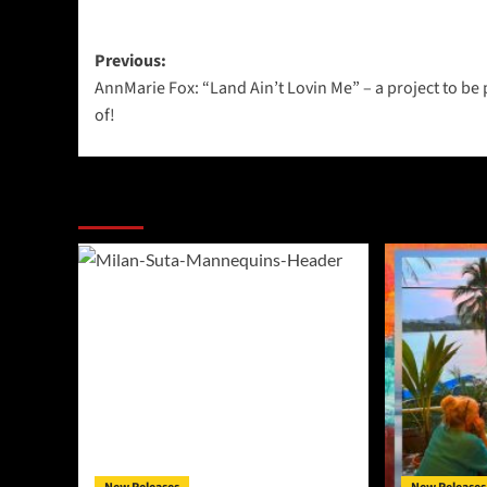
Post
Previous:
AnnMarie Fox: “Land Ain’t Lovin Me” – a project to be
navigation
of!
More Stories