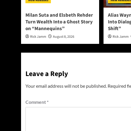
New Releases
New Releases
Milan Suta and Elsbeth Rehder
Alias Way
Turn Wealth Into a Ghost Story
Into Dial
on “Mannequins”
Shift”
Rick Jamm
August 8, 2026
Rick Jamm
Leave a Reply
Your email address will not be published.
Required fi
Comment
*