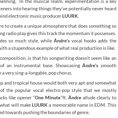
lming. In the musical realm, experimentation is a key
steners into hearing things they’ve potentially never heard
ehind electronic music producer
LUURK
.
sire to create a unique atmosphere that does something so
ving radio play gives this track the momentum it possesses.
ides so much style, while
Ándre’s
vocal hooks adds the
ith a stupendous example of what real production is like.
composition, is that his songwriting doesn’t seem like an
p of an instrumental base. Showcasing
Ándre’s
smooth
th a very sing-a-longable, pop chorus.
ep and tropical house would both very apt and somewhat
s of the popular vocal electro-pop style that we mostly
acks like opener “
One Minute
”ft.
Ándre
allude clearly to
s what will make
LUURK
a memorable name in EDM. This
ed towards pushing the boundaries of genre.