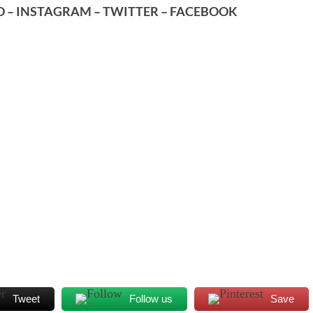
D
–
INSTAGRAM
–
TWITTER
–
FACEBOOK
Tweet
Follow us
Save