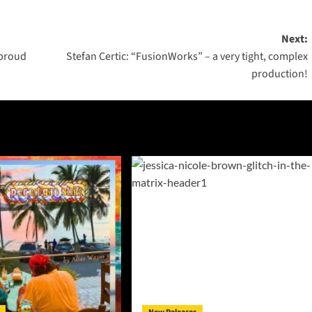
Next:
 proud
Stefan Certic: “FusionWorks” – a very tight, complex
production!