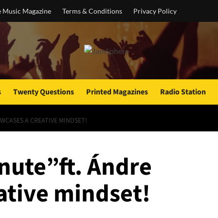
e Music Magazine
Terms & Conditions
Privacy Policy
s
Twenty Questions
Printed Magazines
Radio Station
WCASES A CREATIVE MINDSET!
ute”ft. Ándre
ative mindset!