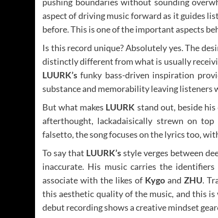
pushing boundaries without sounding overwhe
aspect of driving music forward as it guides li
before. This is one of the important aspects b
Is this record unique? Absolutely yes. The de
distinctly different from what is usually recei
LUURK’s
funky bass-driven inspiration prov
substance and memorability leaving listeners w
But what makes
LUURK
stand out, beside his 
afterthought, lackadaisically strewn on to
falsetto, the song focuses on the lyrics too, wi
To say that
LUURK’s
style verges between de
inaccurate. His music carries the identifier
associate with the likes of
Kygo
and
ZHU
. Tr
this aesthetic quality of the music, and this i
debut recording shows a creative mindset gear