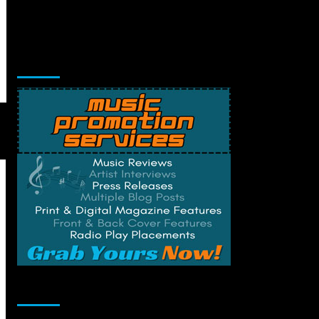
Music Promotion
Change Privacy Settings