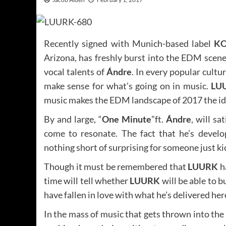
Recently signed with Munich-based label
KO
Arizona, has freshly burst into the EDM scene 
vocal talents of
Ándre
. In every popular cultu
make sense for what’s going on in music.
LU
music makes the EDM landscape of 2017 the ide
By and large, “
One Minute
”ft.
Ándre
, will s
come to resonate. The fact that he’s develo
nothing short of surprising for someone just kic
Though it must be remembered that
LUURK
h
time will tell whether
LUURK
will be able to 
have fallen in love with what he’s delivered here,
In the mass of music that gets thrown into the 