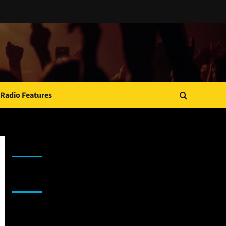
Radio Features
JAMSPHERE RADIO PLAYER
Sponsor