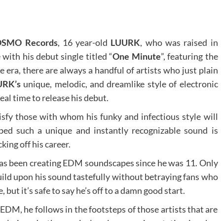
SMO Records
, 16 year-old
LUURK
, who was raised in
with his debut single titled “
One Minute
”, featuring the
re era, there are always a handful of artists who just plain
URK’s
unique, melodic, and dreamlike style of electronic
al time to release his debut.
atisfy those with whom his funky and infectious style will
ped such a unique and instantly recognizable sound is
king off his career.
as been creating EDM soundscapes since he was 11. Only
build upon his sound tastefully without betraying fans who
 but it’s safe to say he’s off to a damn good start.
EDM, he follows in the footsteps of those artists that are