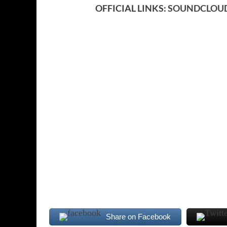
OFFICIAL LINKS:
SOUNDCLOU
Share on Facebook