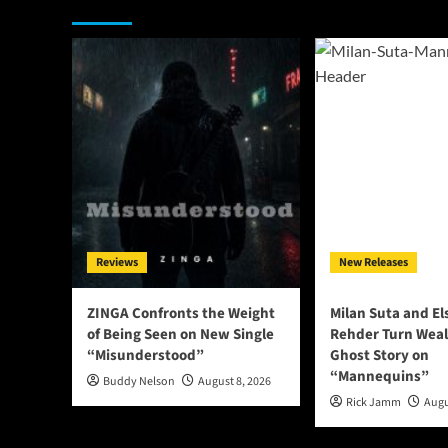
You may have missed
Reviews
New Releases
ZINGA Confronts the Weight
Milan Suta and E
of Being Seen on New Single
Rehder Turn Weal
“Misunderstood”
Ghost Story on
“Mannequins”
Buddy Nelson
August 8, 2026
Rick Jamm
Augu