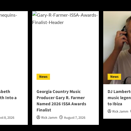
News
News
lsbeth
Georgia Country Music
DJ Lambert
th Into a
Producer Gary R. Farmer
music legen
Named 2026 ISSA Awards
to Ibiza
Finalist
Rick Jamm
st 8, 2026
Rick Jamm
August 7, 2026