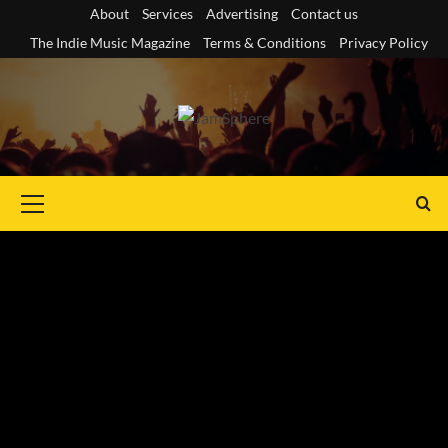
Skip
About
Services
Advertising
Contact us
to
The Indie Music Magazine
Terms & Conditions
Privacy Policy
content
Primary
Menu