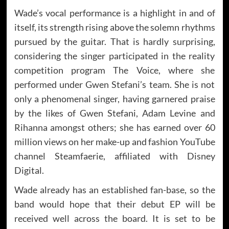
Wade’s vocal performance is a highlight in and of
itself, its strength rising above the solemn rhythms
pursued by the guitar. That is hardly surprising,
considering the singer participated in the reality
competition program The Voice, where she
performed under Gwen Stefani’s team. She is not
only a phenomenal singer, having garnered praise
by the likes of Gwen Stefani, Adam Levine and
Rihanna amongst others; she has earned over 60
million views on her make-up and fashion YouTube
channel Steamfaerie, affiliated with Disney
Digital.
Wade already has an established fan-base, so the
band would hope that their debut EP will be
received well across the board. It is set to be