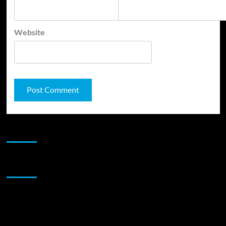
Website
JAMSPHERE RADIO PLAYER
Sponsor