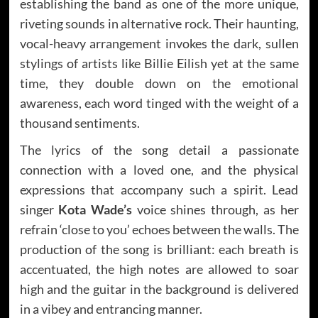
establishing the band as one of the more unique,
riveting sounds in alternative rock. Their haunting,
vocal-heavy arrangement invokes the dark, sullen
stylings of artists like Billie Eilish yet at the same
time, they double down on the emotional
awareness, each word tinged with the weight of a
thousand sentiments.
The lyrics of the song detail a passionate
connection with a loved one, and the physical
expressions that accompany such a spirit. Lead
singer
Kota Wade’s
voice shines through, as her
refrain ‘close to you’ echoes between the walls. The
production of the song is brilliant: each breath is
accentuated, the high notes are allowed to soar
high and the guitar in the background is delivered
in a vibey and entrancing manner.