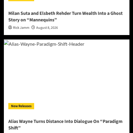
Milan Suta and Elsbeth Rehder Turn Wealth Into a Ghost
Story on “Mannequins”
Rick Jamm
August 8, 2026
New Releases
Alias Wayne Turns Distance Into Dialogue On “Paradigm
Shift”