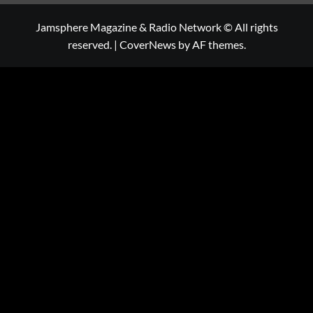
Jamsphere Magazine & Radio Network © All rights
reserved.
|
CoverNews
by AF themes.