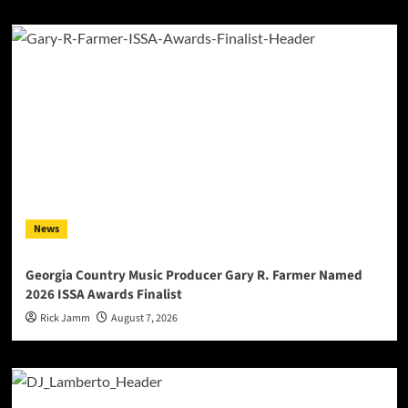
News
Georgia Country Music Producer Gary R. Farmer Named
2026 ISSA Awards Finalist
Rick Jamm
August 7, 2026