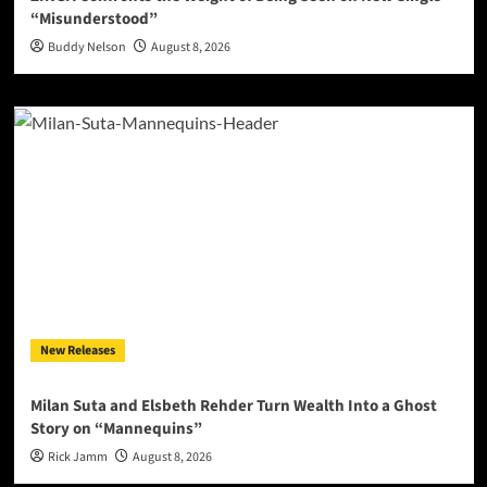
“Misunderstood”
Buddy Nelson
August 8, 2026
New Releases
Milan Suta and Elsbeth Rehder Turn Wealth Into a Ghost
Story on “Mannequins”
Rick Jamm
August 8, 2026