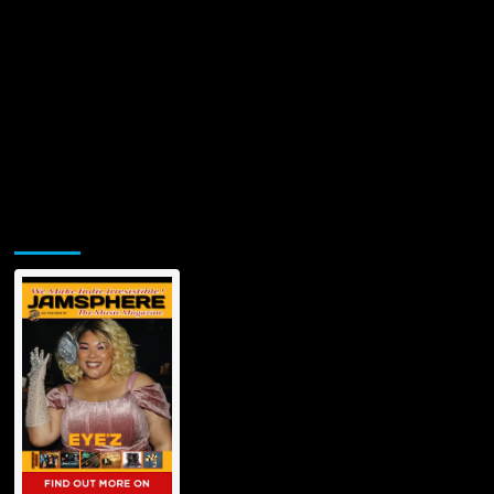
Jamsphere Printed & Digital Magazine