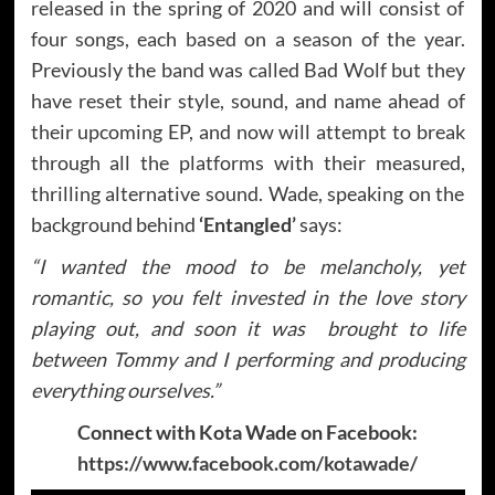
released in the spring of 2020 and will consist of
four songs, each based on a season of the year.
Previously the band was called Bad Wolf but they
have reset their style, sound, and name ahead of
their upcoming EP, and now will attempt to break
through all the platforms with their measured,
thrilling alternative sound. Wade, speaking on the
background behind
‘Entangled’
says:
“I wanted the mood to be melancholy, yet
romantic, so you felt invested in the love story
playing out, and soon it was brought to life
between Tommy and I performing and producing
everything ourselves.”
Connect with Kota Wade on Facebook:
https://www.facebook.com/kotawade/