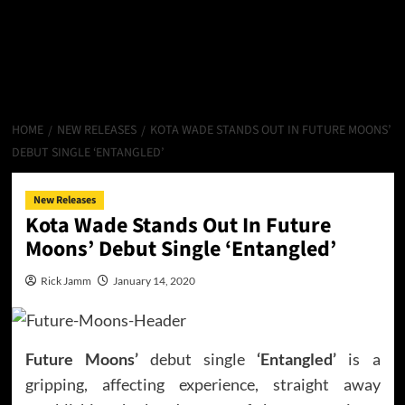
HOME
NEW RELEASES
KOTA WADE STANDS OUT IN FUTURE MOONS’
DEBUT SINGLE ‘ENTANGLED’
New Releases
Kota Wade Stands Out In Future
Moons’ Debut Single ‘Entangled’
Rick Jamm
January 14, 2020
Future Moons’
debut single
‘Entangled’
is a
gripping, affecting experience, straight away