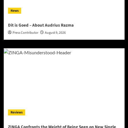
News
Dit is Goed – About Audrius Razma
Press Contributor
August 9, 2026
Reviews
ZINGA Confronts the Weight of Being Seen on New Single