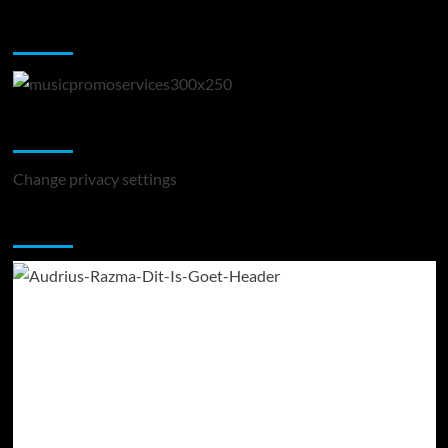
Music Promotion
Change Privacy Settings
Change privacy settings
You may have missed