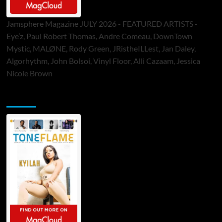
Jamsphere Magazine JULY 2026 - FEATURED ARTISTS -
Eye’z, Paul Robert Thomas, Andre Comeau, DownTown
Mystic, MALØNE, Rody Green, JRistheILLest, Jan Daley,
Algorhythm, John Bolsoi, Vinyl Floor, Alli Cazaam, Jessica
Nicole Brown
ToneFlame Printed & Digital Magazine