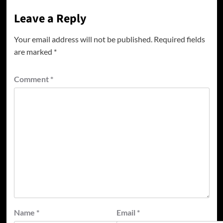
Leave a Reply
Your email address will not be published.
Required fields
are marked
*
Comment
*
Name
*
Email
*