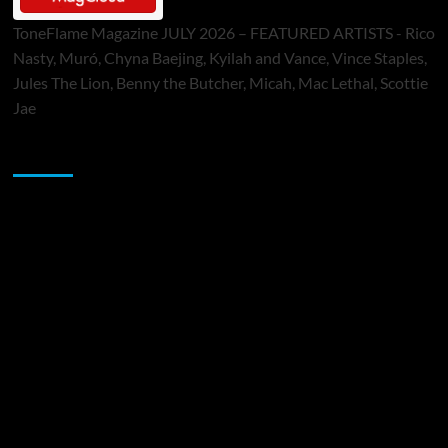
ToneFlame Magazine JULY 2026 – FEATURED ARTISTS - Rico
Nasty, Muró, Chyna Baejing, Kyilah and Vance, Vince Staples,
Jules The Lion, Benny the Butcher, Micah, Mac Lethal, Scottie
Jae
Sponsor