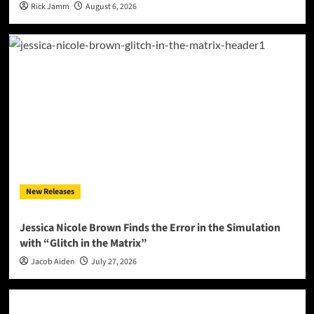
Rick Jamm
August 6, 2026
New Releases
Jessica Nicole Brown Finds the Error in the Simulation
with “Glitch in the Matrix”
Jacob Aiden
July 27, 2026