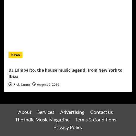
News
DJ Lamberto, the house music legend: from New York to
Ibiza
Rick Jamm
August 6, 2026
About
Services
Advertising
Contact us
The Indie Music Magazine
Terms & Conditions
Privacy Policy