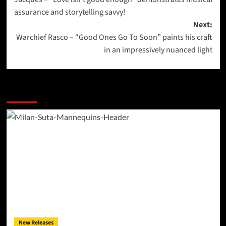
navigation
assurance and storytelling savvy!
Next:
Warchief Rasco – “Good Ones Go To Soon” paints his craft
in an impressively nuanced light
More Stories
New Releases