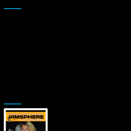
Sponsor
Jamsphere Printed & Digital Magazine