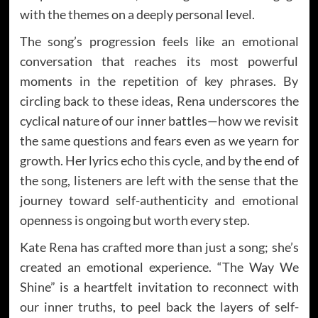
with the themes on a deeply personal level.
The song’s progression feels like an emotional
conversation that reaches its most powerful
moments in the repetition of key phrases. By
circling back to these ideas, Rena underscores the
cyclical nature of our inner battles—how we revisit
the same questions and fears even as we yearn for
growth. Her lyrics echo this cycle, and by the end of
the song, listeners are left with the sense that the
journey toward self-authenticity and emotional
openness is ongoing but worth every step.
Kate Rena has crafted more than just a song; she’s
created an emotional experience. “The Way We
Shine” is a heartfelt invitation to reconnect with
our inner truths, to peel back the layers of self-