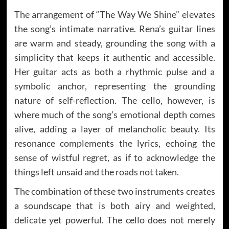
The arrangement of “The Way We Shine” elevates
the song’s intimate narrative. Rena’s guitar lines
are warm and steady, grounding the song with a
simplicity that keeps it authentic and accessible.
Her guitar acts as both a rhythmic pulse and a
symbolic anchor, representing the grounding
nature of self-reflection. The cello, however, is
where much of the song’s emotional depth comes
alive, adding a layer of melancholic beauty. Its
resonance complements the lyrics, echoing the
sense of wistful regret, as if to acknowledge the
things left unsaid and the roads not taken.
The combination of these two instruments creates
a soundscape that is both airy and weighted,
delicate yet powerful. The cello does not merely