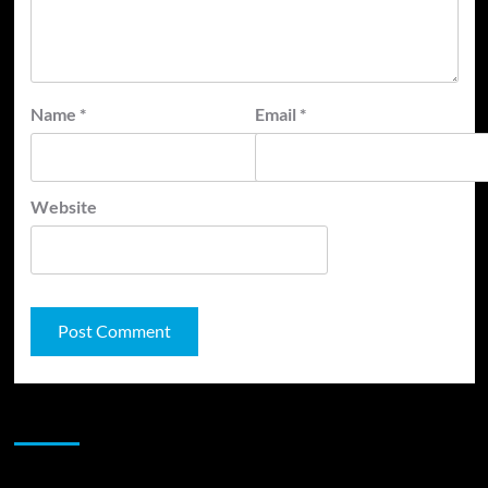
Name
*
Email
*
Website
JAMSPHERE RADIO PLAYER