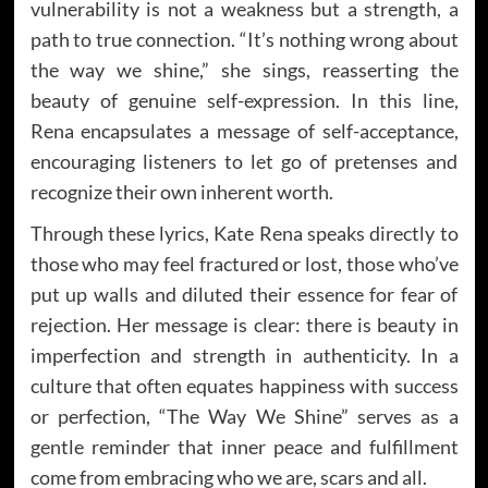
vulnerability is not a weakness but a strength, a
path to true connection. “It’s nothing wrong about
the way we shine,” she sings, reasserting the
beauty of genuine self-expression. In this line,
Rena encapsulates a message of self-acceptance,
encouraging listeners to let go of pretenses and
recognize their own inherent worth.
Through these lyrics, Kate Rena speaks directly to
those who may feel fractured or lost, those who’ve
put up walls and diluted their essence for fear of
rejection. Her message is clear: there is beauty in
imperfection and strength in authenticity. In a
culture that often equates happiness with success
or perfection, “The Way We Shine” serves as a
gentle reminder that inner peace and fulfillment
come from embracing who we are, scars and all.