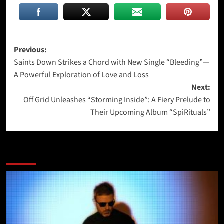
Post
Previous:
Saints Down Strikes a Chord with New Single “Bleeding”—
navigation
A Powerful Exploration of Love and Loss
Next:
Off Grid Unleashes “Storming Inside”: A Fiery Prelude to
Their Upcoming Album “SpiRituals”
More Stories