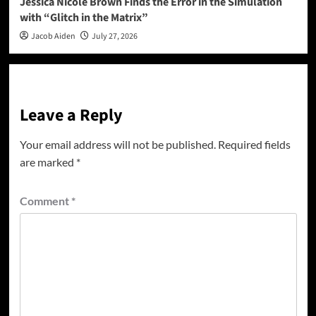
Jessica Nicole Brown Finds the Error in the Simulation
with “Glitch in the Matrix”
Jacob Aiden
July 27, 2026
Leave a Reply
Your email address will not be published.
Required fields
are marked
*
Comment
*