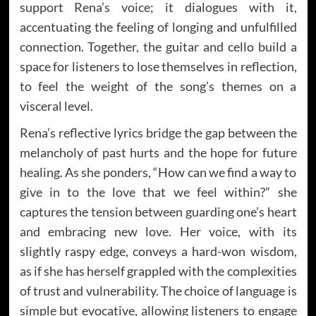
support Rena’s voice; it dialogues with it,
accentuating the feeling of longing and unfulfilled
connection. Together, the guitar and cello build a
space for listeners to lose themselves in reflection,
to feel the weight of the song’s themes on a
visceral level.
Rena’s reflective lyrics bridge the gap between the
melancholy of past hurts and the hope for future
healing. As she ponders, “How can we find a way to
give in to the love that we feel within?” she
captures the tension between guarding one’s heart
and embracing new love. Her voice, with its
slightly raspy edge, conveys a hard-won wisdom,
as if she has herself grappled with the complexities
of trust and vulnerability. The choice of language is
simple but evocative, allowing listeners to engage