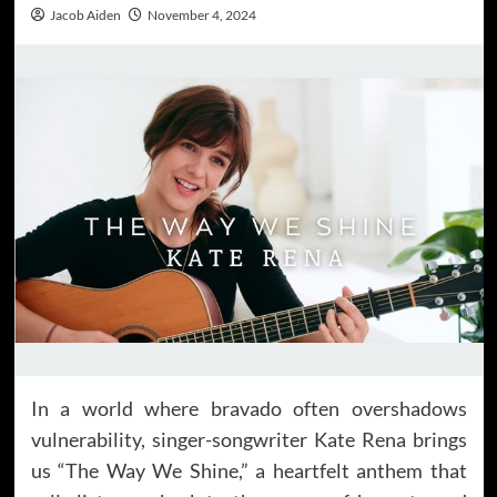
Jacob Aiden
November 4, 2024
In a world where bravado often overshadows
vulnerability, singer-songwriter Kate Rena brings
us “The Way We Shine,” a heartfelt anthem that