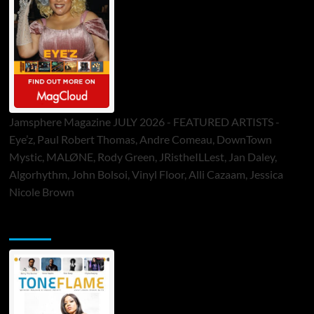
Jamsphere Magazine JULY 2026 - FEATURED ARTISTS -
Eye’z, Paul Robert Thomas, Andre Comeau, DownTown
Mystic, MALØNE, Rody Green, JRistheILLest, Jan Daley,
Algorhythm, John Bolsoi, Vinyl Floor, Alli Cazaam, Jessica
Nicole Brown
ToneFlame Printed & Digital Magazine