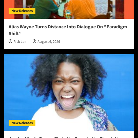
New Releases
Alias Wayne Turns Distance Into Dialogue On “Paradigm
Shift”
Rick Jamm
August 6, 2026
New Releases