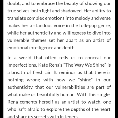
doubt, and to embrace the beauty of showing our
true selves, both light and shadowed. Her ability to
translate complex emotions into melody and verse
makes her a standout voice in the folk-pop genre,
while her authenticity and willingness to dive into
vulnerable themes set her apart as an artist of
emotional intelligence and depth.
In a world that often tells us to conceal our
imperfections, Kate Rena’s “The Way We Shine” is
a breath of fresh air. It reminds us that there is
nothing wrong with how we “shine” in our
authenticity, that our vulnerabilities are part of
what make us beautifully human. With this single,
Rena cements herself as an artist to watch, one
who isn’t afraid to explore the depths of the heart
and share its secrets with listeners.