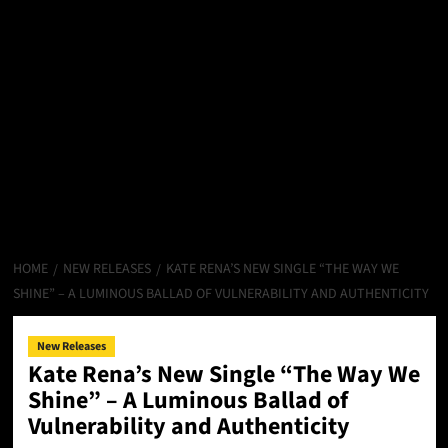
HOME
NEW RELEASES
KATE RENA’S NEW SINGLE “THE WAY WE
SHINE” – A LUMINOUS BALLAD OF VULNERABILITY AND AUTHENTICITY
New Releases
Kate Rena’s New Single “The Way We
Shine” – A Luminous Ballad of
Vulnerability and Authenticity