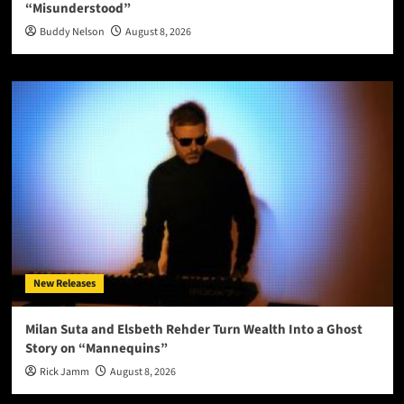
“Misunderstood”
Buddy Nelson
August 8, 2026
New Releases
Milan Suta and Elsbeth Rehder Turn Wealth Into a Ghost
Story on “Mannequins”
Rick Jamm
August 8, 2026