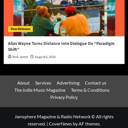
New Releases
Alias Wayne Turns Distance Into Dialogue On “Paradigm
Shift”
Rick Jamm
August 6, 2026
About
Services
Advertising
Contact us
The Indie Music Magazine
Terms & Conditions
Privacy Policy
Jamsphere Magazine & Radio Network © All rights
reserved.
|
CoverNews
by AF themes.