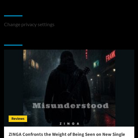
Change Privacy Settings
Change privacy settings
You may have missed
Reviews
ZINGA Confronts the Weight of Being Seen on New Single