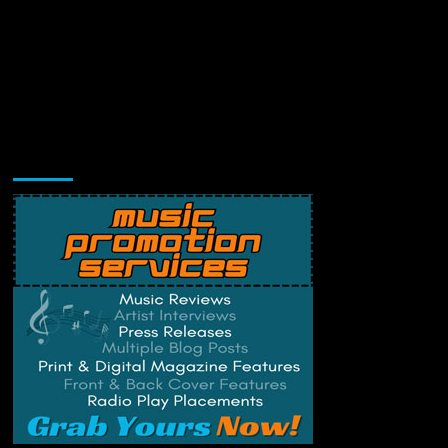
Music Promotion