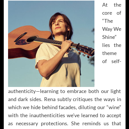
At the
core of
“The
Way We
Shine”
lies the
theme
of self-
authenticity—learning to embrace both our light
and dark sides. Rena subtly critiques the ways in
which we hide behind facades, diluting our “wine”
with the inauthenticities we’ve learned to accept
as necessary protections. She reminds us that