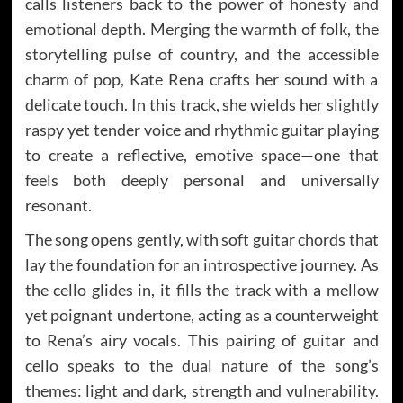
calls listeners back to the power of honesty and
emotional depth. Merging the warmth of folk, the
storytelling pulse of country, and the accessible
charm of pop, Kate Rena crafts her sound with a
delicate touch. In this track, she wields her slightly
raspy yet tender voice and rhythmic guitar playing
to create a reflective, emotive space—one that
feels both deeply personal and universally
resonant.
The song opens gently, with soft guitar chords that
lay the foundation for an introspective journey. As
the cello glides in, it fills the track with a mellow
yet poignant undertone, acting as a counterweight
to Rena’s airy vocals. This pairing of guitar and
cello speaks to the dual nature of the song’s
themes: light and dark, strength and vulnerability.