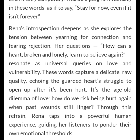
in these words, as if to say, “Stay for now, even if it
isn’t forever.”
Rena’s introspection deepens as she explores the
tension between yearning for connection and
fearing rejection. Her questions — “How can a
heart, broken and lonely, learn to believe again?” —
resonate as universal queries on love and
vulnerability. These words capture a delicate, raw
quality, echoing the guarded heart’s struggle to
open up after it’s been hurt. It’s the age-old
dilemma of love: how do we risk being hurt again
when past wounds still linger? Through this
refrain, Rena taps into a powerful human
experience, guiding her listeners to ponder their
own emotional thresholds.