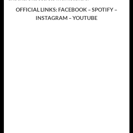
OFFICIAL LINKS:
FACEBOOK
–
SPOTIFY
–
INSTAGRAM
–
YOUTUBE