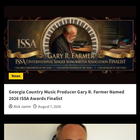
News
Georgia Country Music Producer Gary R. Farmer Named
2026 ISSA Awards Finalist
Rick Jamm
August 7, 2026