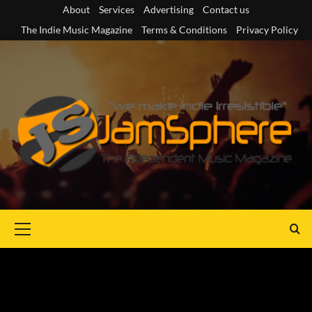
Skip
About
Services
Advertising
Contact us
to
The Indie Music Magazine
Terms & Conditions
Privacy Policy
content
Primary
Menu