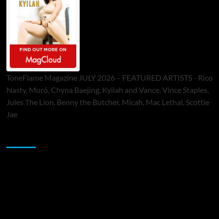
ToneFlame Magazine JULY 2026 – FEATURED ARTISTS - Rico
Nasty, Muró, Chyna Baejing, Kyilah and Vance, Vince Staples,
Jules The Lion, Benny the Butcher, Micah, Mac Lethal, Scottie
Jae
Sponsor