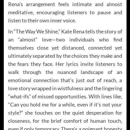
Rena’s arrangement feels intimate and almost
meditative, encouraging listeners to pause and
listen to their own inner voice.
In “The Way We Shine,” Kate Rena tells the story of
an “almost” love—two individuals who find
themselves close yet distanced, connected yet
ultimately separated by the choices they make and
the fears they face. Her lyrics invite listeners to
walk through the nuanced landscape of an
emotional connection that’s just out of reach, a
love story wrapped in wistfulness and the lingering
“what-ifs” of missed opportunities. With lines like,
“Can you hold me for a while, even if it’s not your
style?” she touches on the quiet desperation for
closeness, for the brief comfort of human touch,
even if only temporary. There’s a poignant honesty