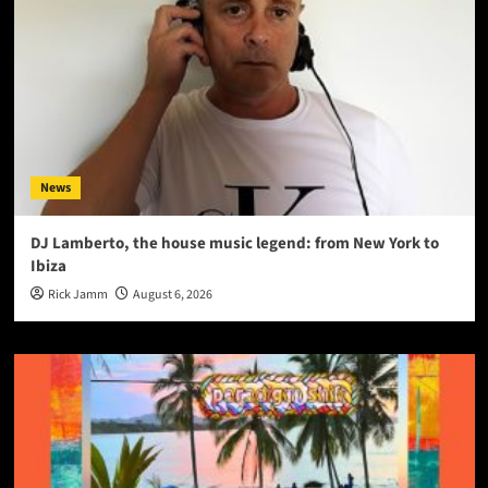
News
DJ Lamberto, the house music legend: from New York to
Ibiza
Rick Jamm
August 6, 2026