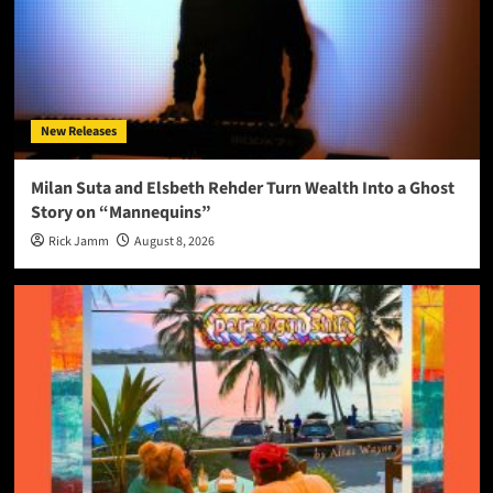
New Releases
Milan Suta and Elsbeth Rehder Turn Wealth Into a Ghost
Story on “Mannequins”
Rick Jamm
August 8, 2026