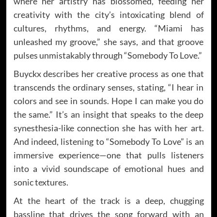
where her artistry has blossomed, feeding her
creativity with the city’s intoxicating blend of
cultures, rhythms, and energy. “Miami has
unleashed my groove,” she says, and that groove
pulses unmistakably through “Somebody To Love.”
Buyckx describes her creative process as one that
transcends the ordinary senses, stating, “I hear in
colors and see in sounds. Hope I can make you do
the same.” It’s an insight that speaks to the deep
synesthesia-like connection she has with her art.
And indeed, listening to “Somebody To Love” is an
immersive experience—one that pulls listeners
into a vivid soundscape of emotional hues and
sonic textures.
At the heart of the track is a deep, chugging
bassline that drives the song forward with an