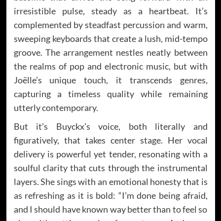
irresistible pulse, steady as a heartbeat. It’s
complemented by steadfast percussion and warm,
sweeping keyboards that create a lush, mid-tempo
groove. The arrangement nestles neatly between
the realms of pop and electronic music, but with
Joëlle’s unique touch, it transcends genres,
capturing a timeless quality while remaining
utterly contemporary.
But it’s Buyckx’s voice, both literally and
figuratively, that takes center stage. Her vocal
delivery is powerful yet tender, resonating with a
soulful clarity that cuts through the instrumental
layers. She sings with an emotional honesty that is
as refreshing as it is bold: “I’m done being afraid,
and I should have known way better than to feel so