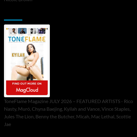
ToneFlame Printed & Digital Magazine
ToneFlame Magazine JULY 2026 – FEATURED ARTISTS - Rico
Nasty, Muró, Chyna Baejing, Kyilah and Vance, Vince Staples,
Jules The Lion, Benny the Butcher, Micah, Mac Lethal, Scottie
Jae