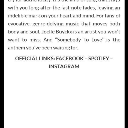
with you long after the last note fades, leaving an
indelible mark on your heart and mind. For fans of
evocative, genre-defying music that moves both
body and soul, Joëlle Buyckx is an artist you won’t
want to miss. And “Somebody To Love” is the
anthem you’ve been waiting for.
OFFICIAL LINKS:
FACEBOOK
–
SPOTIFY
–
INSTAGRAM