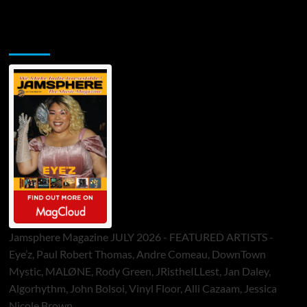
Jamsphere Printed & Digital Magazine
Jamsphere Magazine JULY 2026 - FEATURED ARTISTS -
Eye’z, Paul Robert Thomas, Andre Comeau, DownTown
Mystic, MALØNE, Rody Green, JRistheILLest, Jan Daley,
Algorhythm, John Bolsoi, Vinyl Floor, Alli Cazaam, Jessica
Nicole Brown