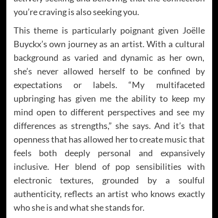
you’re craving is also seeking you.
This theme is particularly poignant given Joëlle
Buyckx’s own journey as an artist. With a cultural
background as varied and dynamic as her own,
she’s never allowed herself to be confined by
expectations or labels. “My multifaceted
upbringing has given me the ability to keep my
mind open to different perspectives and see my
differences as strengths,” she says. And it’s that
openness that has allowed her to create music that
feels both deeply personal and expansively
inclusive. Her blend of pop sensibilities with
electronic textures, grounded by a soulful
authenticity, reflects an artist who knows exactly
who she is and what she stands for.