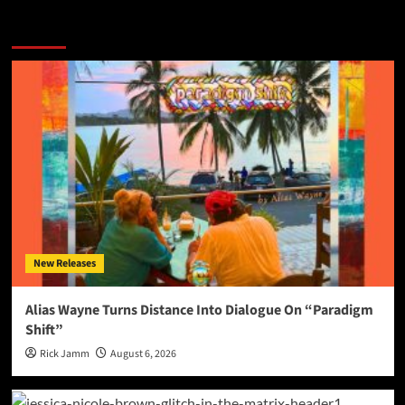
More Stories
New Releases
Alias Wayne Turns Distance Into Dialogue On “Paradigm
Shift”
Rick Jamm
August 6, 2026