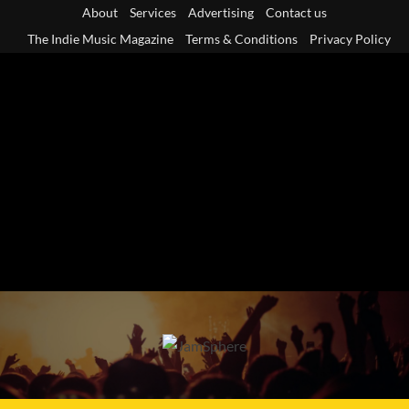
Skip
About
Services
Advertising
Contact us
to
The Indie Music Magazine
Terms & Conditions
Privacy Policy
content
Primary