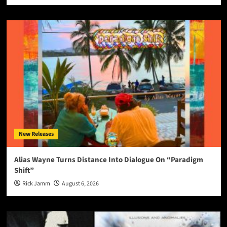
New Releases
Alias Wayne Turns Distance Into Dialogue On “Paradigm
Shift”
Rick Jamm
August 6, 2026