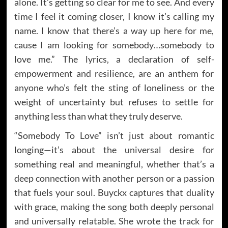
alone. It’s getting so clear for me to see. And every
time I feel it coming closer, I know it’s calling my
name. I know that there’s a way up here for me,
cause I am looking for somebody…somebody to
love me.” The lyrics, a declaration of self-
empowerment and resilience, are an anthem for
anyone who’s felt the sting of loneliness or the
weight of uncertainty but refuses to settle for
anything less than what they truly deserve.
“Somebody To Love” isn’t just about romantic
longing—it’s about the universal desire for
something real and meaningful, whether that’s a
deep connection with another person or a passion
that fuels your soul. Buyckx captures that duality
with grace, making the song both deeply personal
and universally relatable. She wrote the track for