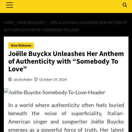
Menu
HOME
NEW RELEASES
JOËLLE BUYCKX UNLEASHES HER ANTHEM OF
AUTHENTICITY WITH “SOMEBODY TO LOVE”
New Releases
Joëlle Buyckx Unleashes Her Anthem
of Authenticity with “Somebody To
Love”
Jacob Aiden
October 19, 2024
In a world where authenticity often feels buried
beneath the noise of superficiality, Italian-
American singer and songwriter Joëlle Buyckx
emerges as a powerful force of truth. Her latest