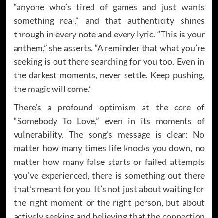
“anyone who’s tired of games and just wants
something real,” and that authenticity shines
through in every note and every lyric. “This is your
anthem,” she asserts. “A reminder that what you’re
seeking is out there searching for you too. Even in
the darkest moments, never settle. Keep pushing,
the magic will come.”
There’s a profound optimism at the core of
“Somebody To Love,” even in its moments of
vulnerability. The song’s message is clear: No
matter how many times life knocks you down, no
matter how many false starts or failed attempts
you’ve experienced, there is something out there
that’s meant for you. It’s not just about waiting for
the right moment or the right person, but about
actively seeking and believing that the connection