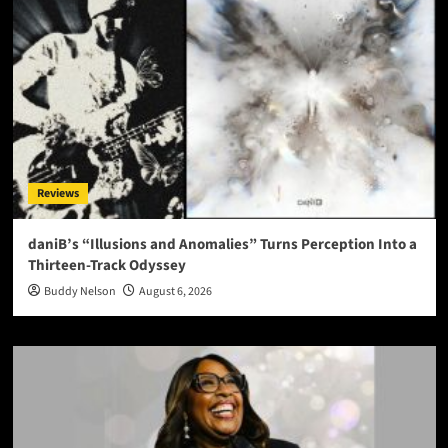
Reviews
daniB’s “Illusions and Anomalies” Turns Perception Into a
Thirteen-Track Odyssey
Buddy Nelson
August 6, 2026