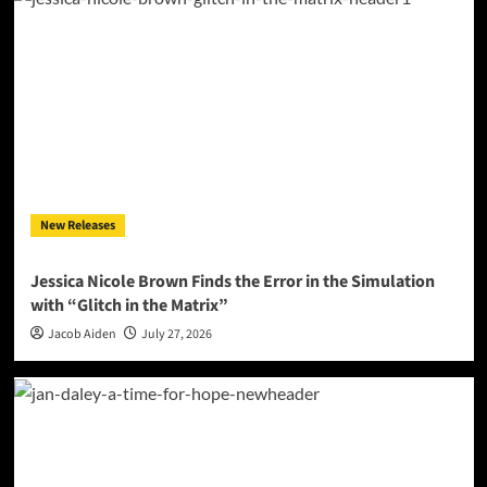
New Releases
Jessica Nicole Brown Finds the Error in the Simulation
with “Glitch in the Matrix”
Jacob Aiden
July 27, 2026