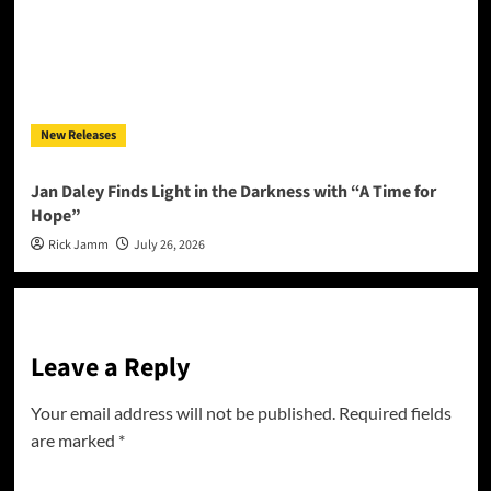
New Releases
Jan Daley Finds Light in the Darkness with “A Time for
Hope”
Rick Jamm
July 26, 2026
Leave a Reply
Your email address will not be published.
Required fields
are marked
*