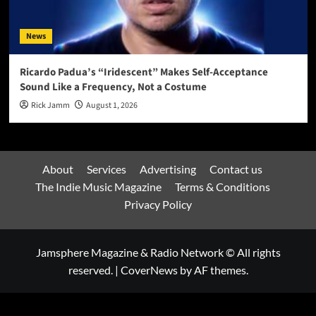
News
Ricardo Padua’s “Iridescent” Makes Self-Acceptance
Sound Like a Frequency, Not a Costume
Rick Jamm
August 1, 2026
About
Services
Advertising
Contact us
The Indie Music Magazine
Terms & Conditions
Privacy Policy
Jamsphere Magazine & Radio Network © All rights
reserved.
|
CoverNews
by AF themes.