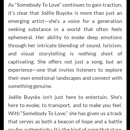
As “Somebody To Love” continues to gain traction,
it’s clear that Joëlle Buyckx is more than just an
emerging artist—she’s a voice for a generation
seeking substance in a world that often feels
ephemeral. Her ability to evoke deep emotions
through her intricate blending of sound, lyricism,
and visual storytelling is nothing short of
captivating. She offers not just a song, but an
experience—one that invites listeners to explore
their own emotional landscapes and connect with
something genuine.
Joëlle Buyckx isn’t just here to entertain. She’s
here to evoke, to transport, and to make you feel.
With “Somebody To Love,” she has given us a track
that serves as both a beacon of hope and a battle
cry for authenticity. It’s the kind of song that stays