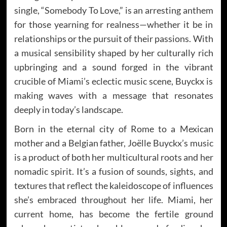
single, “Somebody To Love,” is an arresting anthem
for those yearning for realness—whether it be in
relationships or the pursuit of their passions. With
a musical sensibility shaped by her culturally rich
upbringing and a sound forged in the vibrant
crucible of Miami’s eclectic music scene, Buyckx is
making waves with a message that resonates
deeply in today’s landscape.
Born in the eternal city of Rome to a Mexican
mother and a Belgian father, Joëlle Buyckx’s music
is a product of both her multicultural roots and her
nomadic spirit. It’s a fusion of sounds, sights, and
textures that reflect the kaleidoscope of influences
she’s embraced throughout her life. Miami, her
current home, has become the fertile ground