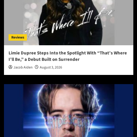
Reviews
Limie Dupree Steps Into the Spotlight With “That’s Where
I’ll Be,” a Debut Built on Surrender
Jacob Aiden
August 3, 2026