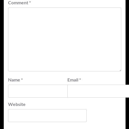
Comment
*
Name
*
Email
*
Website