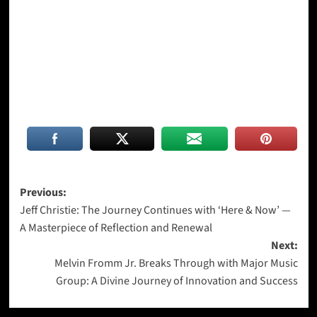
Post
Previous:
Jeff Christie: The Journey Continues with ‘Here & Now’ —
navigation
A Masterpiece of Reflection and Renewal
Next:
Melvin Fromm Jr. Breaks Through with Major Music
Group: A Divine Journey of Innovation and Success