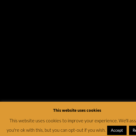
This website uses cookies
This website uses cookies to improve your experience. We'll a
you're ok with this, but you can opt-out if you wish.
Accept
R