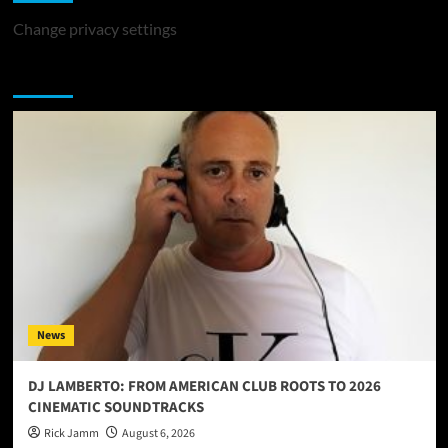
Change privacy settings
You may have missed
News
DJ LAMBERTO: FROM AMERICAN CLUB ROOTS TO 2026
CINEMATIC SOUNDTRACKS
Rick Jamm
August 6, 2026