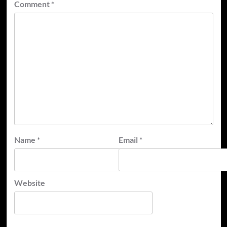
Comment
*
Name
*
Email
*
Website