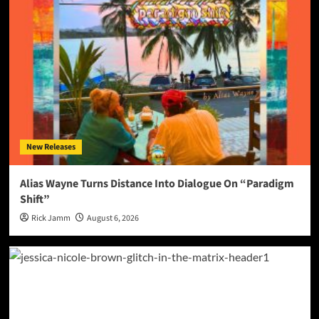
New Releases
Alias Wayne Turns Distance Into Dialogue On “Paradigm
Shift”
Rick Jamm
August 6, 2026