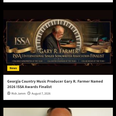
News
Georgia Country Music Producer Gary R. Farmer Named
2026 ISSA Awards Finalist
Rick Jamm
August 7, 2026