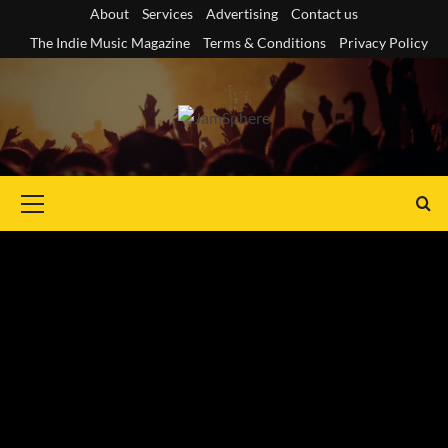
Skip
About
Services
Advertising
Contact us
to
The Indie Music Magazine
Terms & Conditions
Privacy Policy
content
Primary
Menu