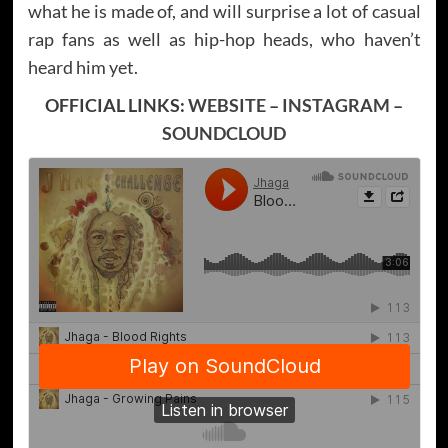
what he is made of, and will surprise a lot of casual
rap fans as well as hip-hop heads, who haven’t
heard him yet.
OFFICIAL LINKS:
WEBSITE
–
INSTAGRAM
–
SOUNDCLOUD