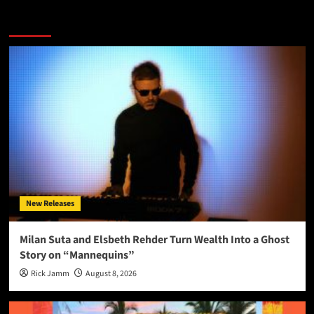
More Stories
New Releases
Milan Suta and Elsbeth Rehder Turn Wealth Into a Ghost
Story on “Mannequins”
Rick Jamm
August 8, 2026