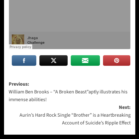
Post
Previous:
William Ben Brooks – “A Broken Beast”aptly illustrates his
navigation
immense abilities!
Next:
Aurin’s Hard Rock Single “Brother” is a Heartbreaking
Account of Suicide’s Ripple Effect