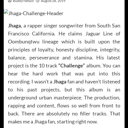
Buddy Nelson
August 28, 2019
Jhaga
, a rapper singer songwriter from South San
Francisco California. He claims Jaguar Line of
Oombunqtwu lineage which is built upon the
principles of loyalty, honesty discipline, integrity,
balance, perseverance and stamina. His latest
project is the 10 track
“Challenge”
album. You can
hear the hard work that was put into this
recording. I wasn’t a
Jhaga
fan and haven’t listened
to his past projects, but this album is an
underground urban masterpiece. The production,
rapping and content, flows so well from front to
back. There are absolutely no filler tracks. That
makes me a Jhaga fan, starting right now.