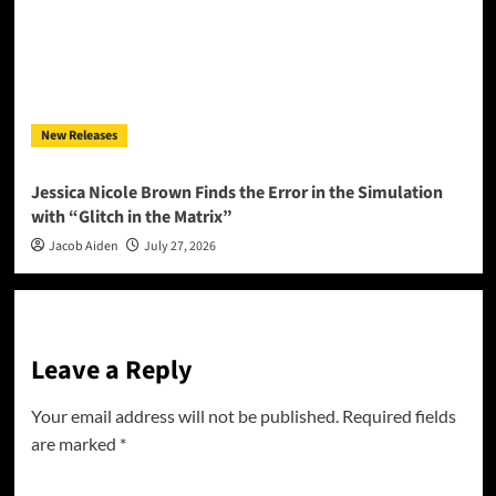
New Releases
Jessica Nicole Brown Finds the Error in the Simulation
with “Glitch in the Matrix”
Jacob Aiden
July 27, 2026
Leave a Reply
Your email address will not be published.
Required fields
are marked
*