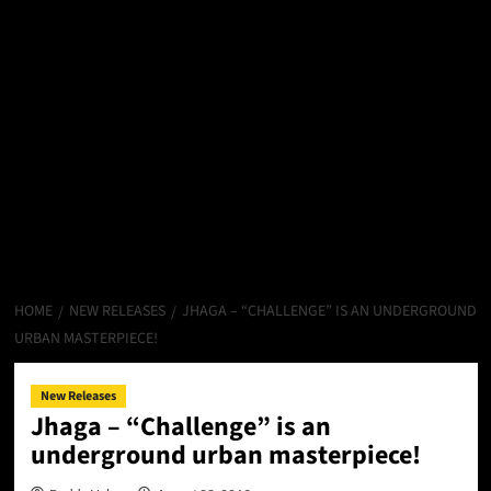
HOME
NEW RELEASES
JHAGA – “CHALLENGE” IS AN UNDERGROUND
URBAN MASTERPIECE!
New Releases
Jhaga – “Challenge” is an
underground urban masterpiece!