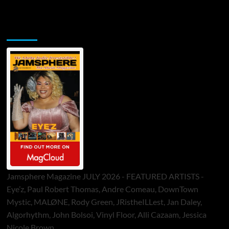
Jamsphere Printed & Digital Magazine
Jamsphere Magazine JULY 2026 - FEATURED ARTISTS -
Eye’z, Paul Robert Thomas, Andre Comeau, DownTown
Mystic, MALØNE, Rody Green, JRistheILLest, Jan Daley,
Algorhythm, John Bolsoi, Vinyl Floor, Alli Cazaam, Jessica
Nicole Brown