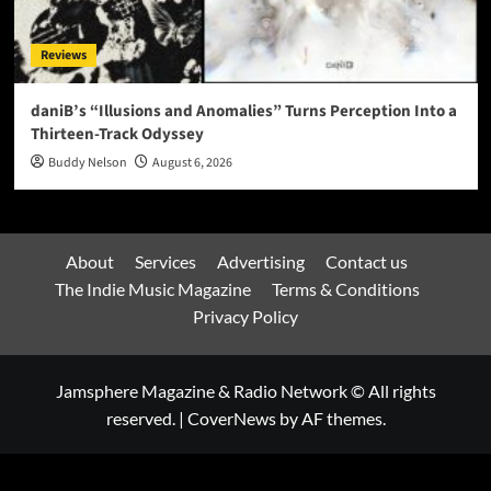
Reviews
daniB’s “Illusions and Anomalies” Turns Perception Into a
Thirteen-Track Odyssey
Buddy Nelson
August 6, 2026
About
Services
Advertising
Contact us
The Indie Music Magazine
Terms & Conditions
Privacy Policy
Jamsphere Magazine & Radio Network © All rights
reserved.
|
CoverNews
by AF themes.