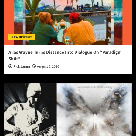
New Releases
Alias Wayne Turns Distance Into Dialogue On “Paradigm
Shift”
Rick Jamm
August 6, 2026