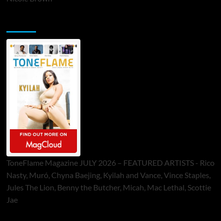
ToneFlame Printed & Digital Magazine
ToneFlame Magazine JULY 2026 – FEATURED ARTISTS - Rico
Nasty, Muró, Chyna Baejing, Kyilah and Vance, Vince Staples,
Jules The Lion, Benny the Butcher, Micah, Mac Lethal, Scottie
Jae