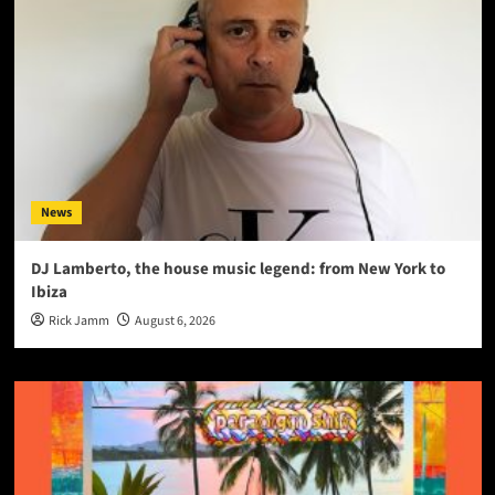
News
DJ Lamberto, the house music legend: from New York to
Ibiza
Rick Jamm
August 6, 2026