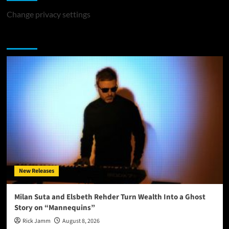
Change privacy settings
You may have missed
New Releases
Milan Suta and Elsbeth Rehder Turn Wealth Into a Ghost
Story on “Mannequins”
Rick Jamm
August 8, 2026