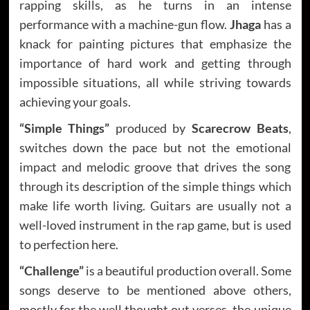
rapping skills, as he turns in an intense
performance with a machine-gun flow.
Jhaga
has a
knack for painting pictures that emphasize the
importance of hard work and getting through
impossible situations, all while striving towards
achieving your goals.
“Simple Things”
produced by
Scarecrow Beats
,
switches down the pace but not the emotional
impact and melodic groove that drives the song
through its description of the simple things which
make life worth living. Guitars are usually not a
well-loved instrument in the rap game, but is used
to perfection here.
“Challenge”
is a beautiful production overall. Some
songs deserve to be mentioned above others,
mostly for the well thought out verses, the unique