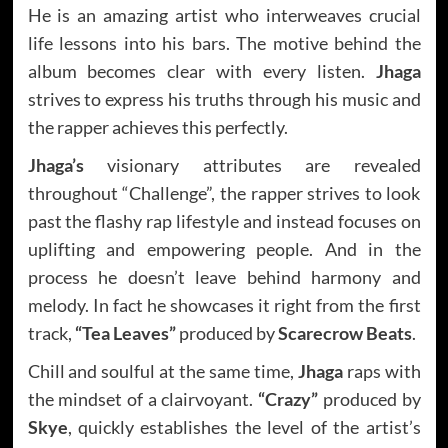
He is an amazing artist who interweaves crucial
life lessons into his bars. The motive behind the
album becomes clear with every listen.
Jhaga
strives to express his truths through his music and
the rapper achieves this perfectly.
Jhaga’s
visionary attributes are revealed
throughout “Challenge”, the rapper strives to look
past the flashy rap lifestyle and instead focuses on
uplifting and empowering people. And in the
process he doesn’t leave behind harmony and
melody. In fact he showcases it right from the first
track,
“Tea Leaves”
produced by
Scarecrow Beats
.
Chill and soulful at the same time,
Jhaga
raps with
the mindset of a clairvoyant.
“Crazy”
produced by
Skye
, quickly establishes the level of the artist’s