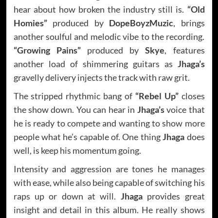
hear about how broken the industry still is.
“Old
Homies”
produced by
DopeBoyzMuzic
, brings
another soulful and melodic vibe to the recording.
“Growing Pains”
produced by
Skye
, features
another load of shimmering guitars as
Jhaga’s
gravelly delivery injects the track with raw grit.
The stripped rhythmic bang of
“Rebel Up”
closes
the show down. You can hear in
Jhaga’s
voice that
he is ready to compete and wanting to show more
people what he’s capable of. One thing
Jhaga
does
well, is keep his momentum going.
Intensity and aggression are tones he manages
with ease, while also being capable of switching his
raps up or down at will.
Jhaga
provides great
insight and detail in this album. He really shows