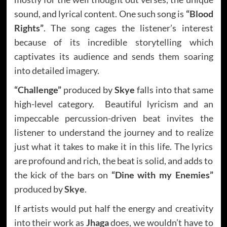
sound, and lyrical content. One such song is
“Blood
Rights”
. The song cages the listener’s interest
because of its incredible storytelling which
captivates its audience and sends them soaring
into detailed imagery.
“Challenge”
produced by
Skye
falls into that same
high-level category. Beautiful lyricism and an
impeccable percussion-driven beat invites the
listener to understand the journey and to realize
just what it takes to make it in this life. The lyrics
are profound and rich, the beat is solid, and adds to
the kick of the bars on
“Dine with my Enemies”
produced by
Skye
.
If artists would put half the energy and creativity
into their work as
Jhaga
does, we wouldn’t have to