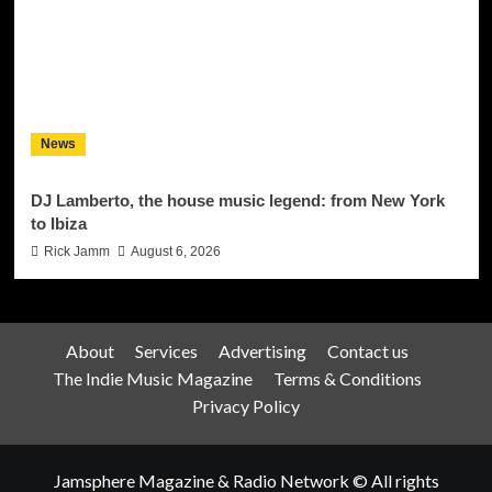
News
DJ Lamberto, the house music legend: from New York
to Ibiza
Rick Jamm
August 6, 2026
About
Services
Advertising
Contact us
The Indie Music Magazine
Terms & Conditions
Privacy Policy
Jamsphere Magazine & Radio Network © All rights