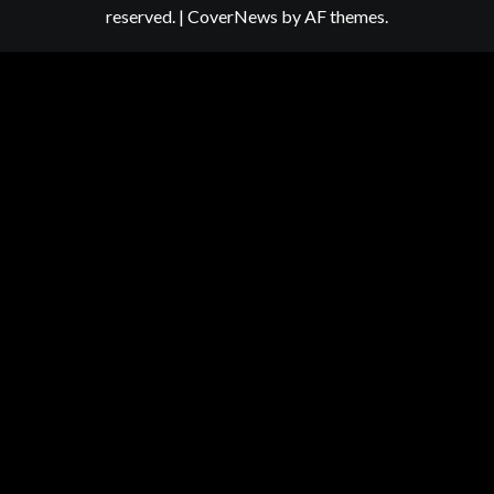
reserved.
|
CoverNews
by AF themes.