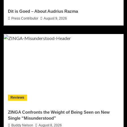
Dit is Goed – About Audrius Razma
Press Contributor
August 9, 2026
Reviews
ZINGA Confronts the Weight of Being Seen on New
Single “Misunderstood”
Buddy Nelson
August 8, 2026