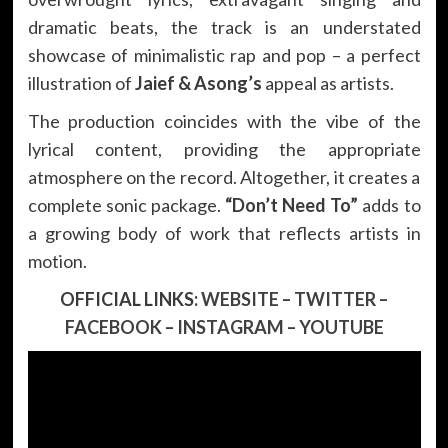
dramatic beats, the track is an understated
showcase of minimalistic rap and pop – a perfect
illustration of
Jaief & Asong’s
appeal as artists.
The production coincides with the vibe of the
lyrical content, providing the appropriate
atmosphere on the record. Altogether, it creates a
complete sonic package.
“Don’t Need To”
adds to
a growing body of work that reflects artists in
motion.
OFFICIAL LINKS:
WEBSITE
–
TWITTER
–
FACEBOOK
–
INSTAGRAM
–
YOUTUBE