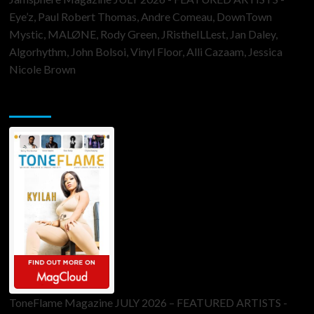
Eye’z, Paul Robert Thomas, Andre Comeau, DownTown
Mystic, MALØNE, Rody Green, JRistheILLest, Jan Daley,
Algorhythm, John Bolsoi, Vinyl Floor, Alli Cazaam, Jessica
Nicole Brown
ToneFlame Printed & Digital Magazine
ToneFlame Magazine JULY 2026 – FEATURED ARTISTS -