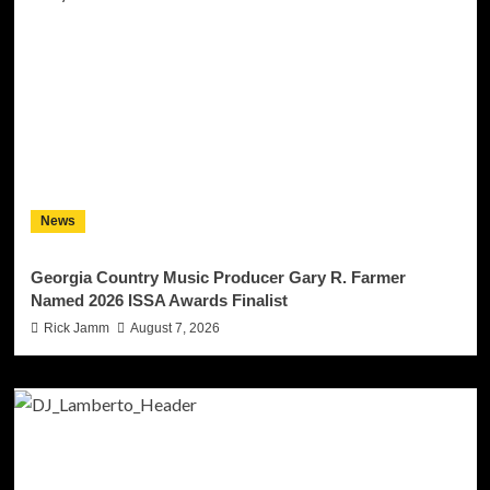
News
Georgia Country Music Producer Gary R. Farmer
Named 2026 ISSA Awards Finalist
Rick Jamm
August 7, 2026