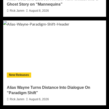
Ghost Story on “Mannequins”
Rick Jamm
August 8, 2026
New Releases
Alias Wayne Turns Distance Into Dialogue On
“Paradigm Shift”
Rick Jamm
August 6, 2026