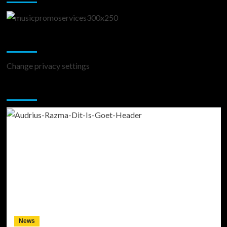
Change Privacy Settings
Change privacy settings
You may have missed
News