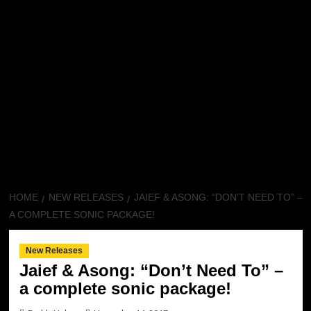
HOME
NEW RELEASES
JAIEF & ASONG: “DON’T NEED TO” –
A COMPLETE SONIC PACKAGE!
New Releases
Jaief & Asong: “Don’t Need To” –
a complete sonic package!