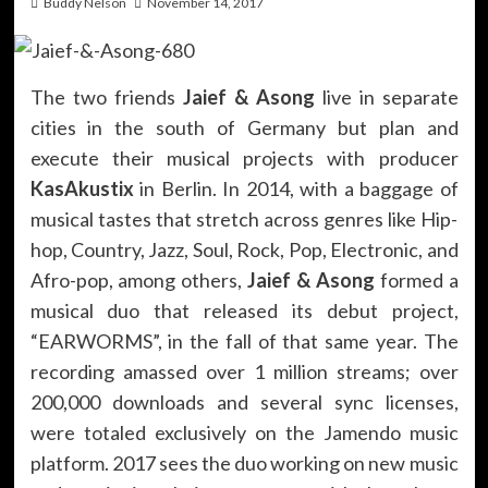
Buddy Nelson
November 14, 2017
The two friends
Jaief & Asong
live in separate
cities in the south of Germany but plan and
execute their musical projects with producer
KasAkustix
in Berlin. In 2014, with a baggage of
musical tastes that stretch across genres like Hip-
hop, Country, Jazz, Soul, Rock, Pop, Electronic, and
Afro-pop, among others,
Jaief & Asong
formed a
musical duo that released its debut project,
“EARWORMS”, in the fall of that same year. The
recording amassed over 1 million streams; over
200,000 downloads and several sync licenses,
were totaled exclusively on the Jamendo music
platform. 2017 sees the duo working on new music