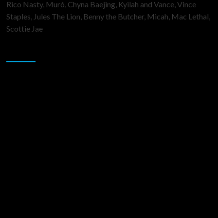
Rico Nasty, Muró, Chyna Baejing, Kyilah and Vance, Vince
Staples, Jules The Lion, Benny the Butcher, Micah, Mac Lethal,
Scottie Jae
Sponsor
Music Promotion