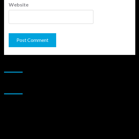
Website
JAMSPHERE RADIO PLAYER
Sponsor