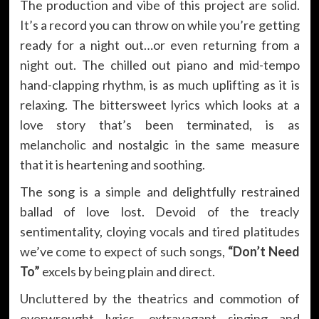
The production and vibe of this project are solid.
It’s a record you can throw on while you’re getting
ready for a night out…or even returning from a
night out. The chilled out piano and mid-tempo
hand-clapping rhythm, is as much uplifting as it is
relaxing. The bittersweet lyrics which looks at a
love story that’s been terminated, is as
melancholic and nostalgic in the same measure
that it is heartening and soothing.
The song is a simple and delightfully restrained
ballad of love lost. Devoid of the treacly
sentimentality, cloying vocals and tired platitudes
we’ve come to expect of such songs,
“Don’t Need
To”
excels by being plain and direct.
Uncluttered by the theatrics and commotion of
overwrought lyrics, extravagant singing and