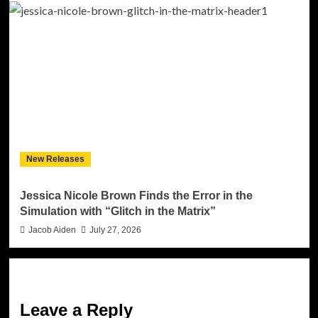
New Releases
Jessica Nicole Brown Finds the Error in the
Simulation with “Glitch in the Matrix”
Jacob Aiden
July 27, 2026
Leave a Reply