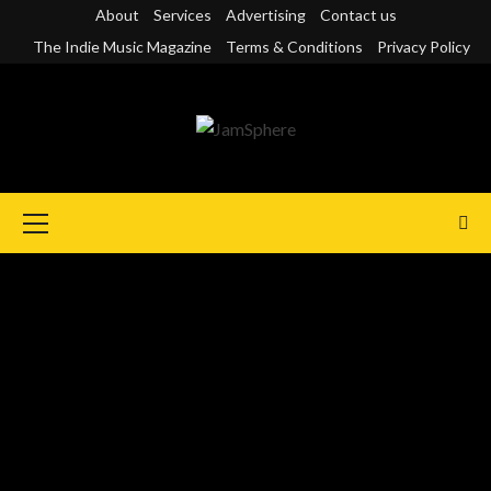
Skip
About
Services
Advertising
Contact us
to
The Indie Music Magazine
Terms & Conditions
Privacy Policy
content
Primary
Menu