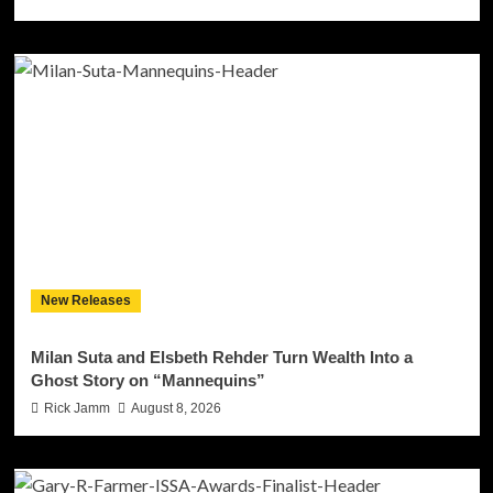
New Releases
Milan Suta and Elsbeth Rehder Turn Wealth Into a
Ghost Story on “Mannequins”
Rick Jamm
August 8, 2026