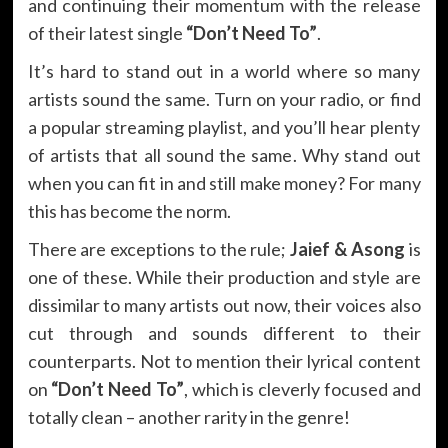
and continuing their momentum with the release
of their latest single
“Don’t Need To”
.
It’s hard to stand out in a world where so many
artists sound the same. Turn on your radio, or find
a popular streaming playlist, and you’ll hear plenty
of artists that all sound the same. Why stand out
when you can fit in and still make money? For many
this has become the norm.
There are exceptions to the rule;
Jaief & Asong
is
one of these. While their production and style are
dissimilar to many artists out now, their voices also
cut through and sounds different to their
counterparts. Not to mention their lyrical content
on
“Don’t Need To”
, which is cleverly focused and
totally clean – another rarity in the genre!