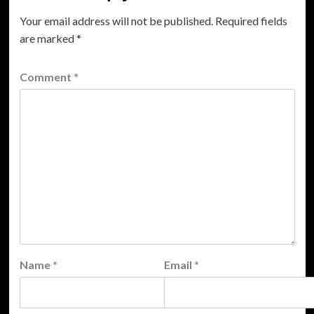
Your email address will not be published.
Required fields
are marked
*
Comment
*
Name
*
Email
*