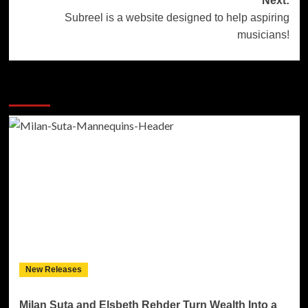
Next:
Subreel is a website designed to help aspiring
musicians!
More Stories
New Releases
Milan Suta and Elsbeth Rehder Turn Wealth Into a