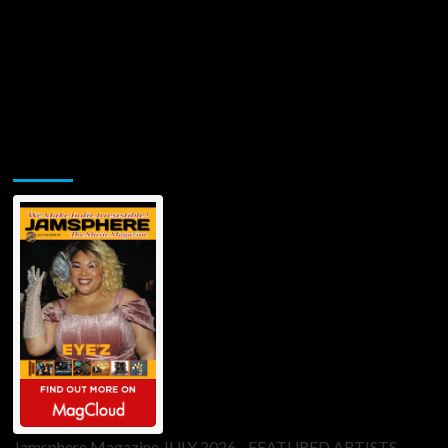
Jamsphere Printed & Digital Magazine
Jamsphere Magazine JULY 2026 - FEATURED ARTISTS -