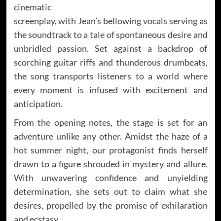
cinematic
screenplay, with Jean’s bellowing vocals serving as
the soundtrack to a tale of spontaneous desire and
unbridled passion. Set against a backdrop of
scorching guitar riffs and thunderous drumbeats,
the song transports listeners to a world where
every moment is infused with excitement and
anticipation.
From the opening notes, the stage is set for an
adventure unlike any other. Amidst the haze of a
hot summer night, our protagonist finds herself
drawn to a figure shrouded in mystery and allure.
With unwavering confidence and unyielding
determination, she sets out to claim what she
desires, propelled by the promise of exhilaration
and ecstasy.