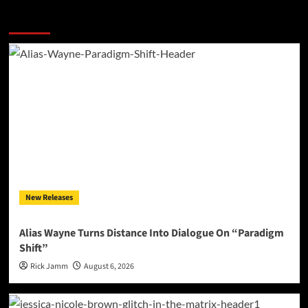
More Stories
New Releases
Alias Wayne Turns Distance Into Dialogue On “Paradigm
Shift”
Rick Jamm
August 6, 2026