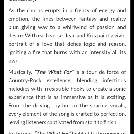
As the chorus erupts in a frenzy of energy and
emotion, the lines between fantasy and reality
blur, giving way to a whirlwind of passion and
desire. With each verse, Jean and Kris paint a vivid
portrait of a love that defies logic and reason,
igniting a fire that burns with an intensity all its
own.
Musically,
“The What For”
is a tour de force of
Country-Rock excellence, blending infectious
melodies with irresistible hooks to create a sonic
experience that is as immersive as it is exciting.
From the driving rhythm to the soaring vocals,
every element of the song is crafted to perfection,
leaving listeners captivated from start to finish.
In the end,
“The What For”
highlights the power of