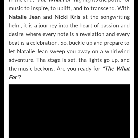
music to inspire, to uplift, and to transcend. With
Natalie Jean
and
Nicki Kris
at the songwriting
helm, it is a journey into the heart of passion and
desire, where every note is a revelation and every
beat is a celebration. So, buckle up and prepare to
let Natalie Jean sweep you away on a whirlwind
adventure. The stage is set, the lights go up, and
the music beckons. Are you ready for
“The What
For”
?