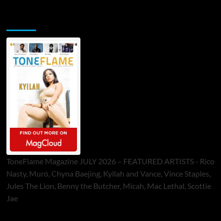
ToneFlame Printed & Digital Magazine
ToneFlame Magazine JULY 2026 – FEATURED ARTISTS - Rico
Nasty, Muró, Chyna Baejing, Kyilah and Vance, Vince Staples,
Jules The Lion, Benny the Butcher, Micah, Mac Lethal, Scottie
Jae