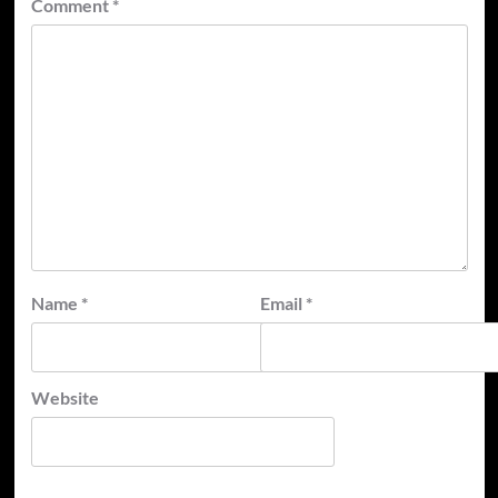
Comment
*
Name
*
Email
*
Website