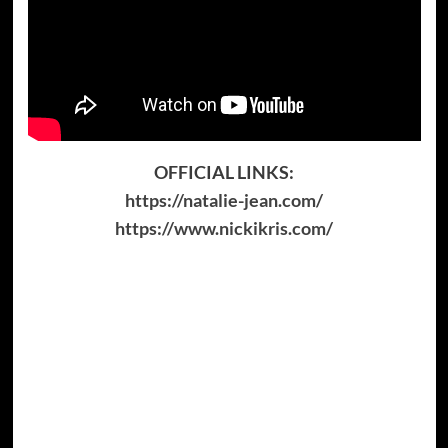
OFFICIAL LINKS:
https://natalie-jean.com/
https://www.nickikris.com/