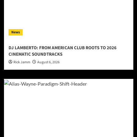
News
DJ LAMBERTO: FROM AMERICAN CLUB ROOTS TO 2026
CINEMATIC SOUNDTRACKS
Rick Jamm
August 6, 2026