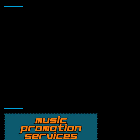
Sponsor
Music Promotion