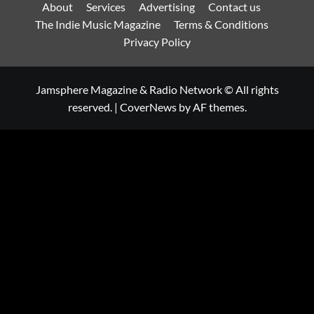
About
Services
Advertising
Contact us
The Indie Music Magazine
Terms & Conditions
Privacy Policy
Jamsphere Magazine & Radio Network © All rights
reserved.
|
CoverNews
by AF themes.