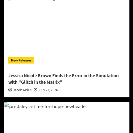
New Releases
Jessica Nicole Brown Finds the Error in the Simulation
with “Glitch in the Matrix”
Jacob Aiden
July 27, 2026