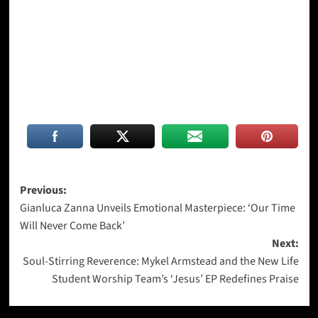
Post
Previous:
Gianluca Zanna Unveils Emotional Masterpiece: ‘Our Time
navigation
Will Never Come Back’
Next:
Soul-Stirring Reverence: Mykel Armstead and the New Life
Student Worship Team’s ‘Jesus’ EP Redefines Praise