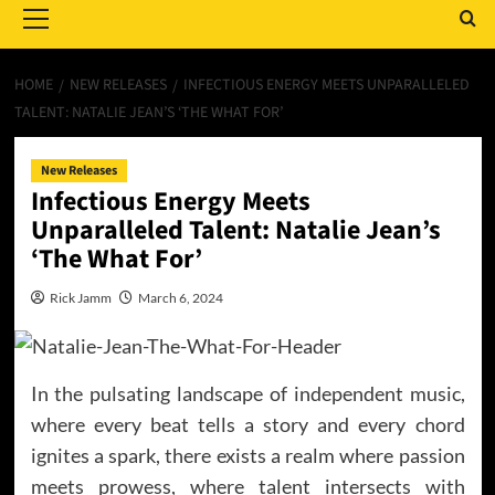
Menu
HOME
NEW RELEASES
INFECTIOUS ENERGY MEETS UNPARALLELED
TALENT: NATALIE JEAN’S ‘THE WHAT FOR’
New Releases
Infectious Energy Meets
Unparalleled Talent: Natalie Jean’s
‘The What For’
Rick Jamm
March 6, 2024
In the pulsating landscape of independent music,
where every beat tells a story and every chord
ignites a spark, there exists a realm where passion
meets prowess, where talent intersects with