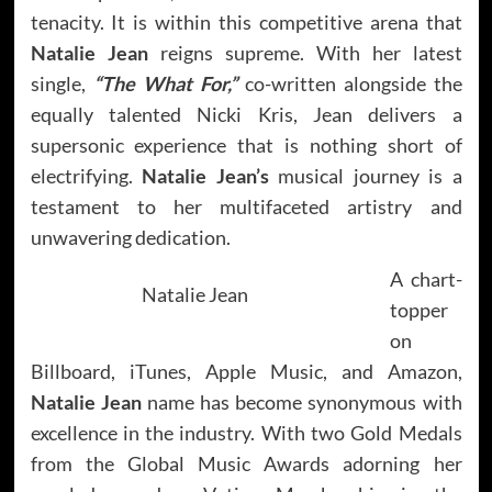
tenacity. It is within this competitive arena that
Natalie Jean
reigns supreme. With her latest
single,
“The What For,”
co-written alongside the
equally talented Nicki Kris, Jean delivers a
supersonic experience that is nothing short of
electrifying.
Natalie Jean’s
musical journey is a
testament to her multifaceted artistry and
unwavering dedication.
A chart-
Natalie Jean
topper
on
Billboard, iTunes, Apple Music, and Amazon,
Natalie Jean
name has become synonymous with
excellence in the industry. With two Gold Medals
from the Global Music Awards adorning her