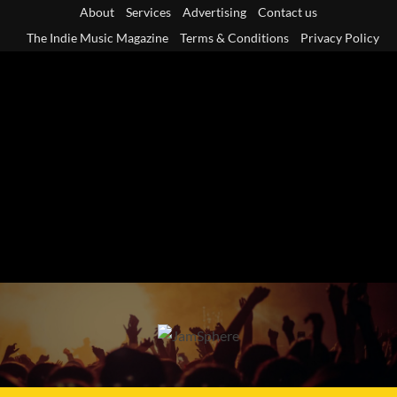
Skip
About
Services
Advertising
Contact us
to
The Indie Music Magazine
Terms & Conditions
Privacy Policy
content
Primary