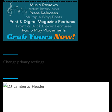
Change Privacy Settings
Change privacy settings
You may have missed