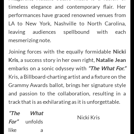
timeless elegance and contemporary flair. Her
performances have graced renowned venues from
LA to New York, Nashville to North Carolina,
leaving audiences spellbound with each
mesmerizing note.
Joining forces with the equally formidable
Nicki
Kris
, a success story in her own right,
Natalie Jean
embarks on a sonic odyssey with
“The What For.”
Kris, a Billboard-charting artist and a fixture on the
Grammy Awards ballot, brings her signature style
and passion to the collaboration, resulting in a
track that is as exhilarating as it is unforgettable.
“The What
Nicki Kris
For”
unfolds
like a