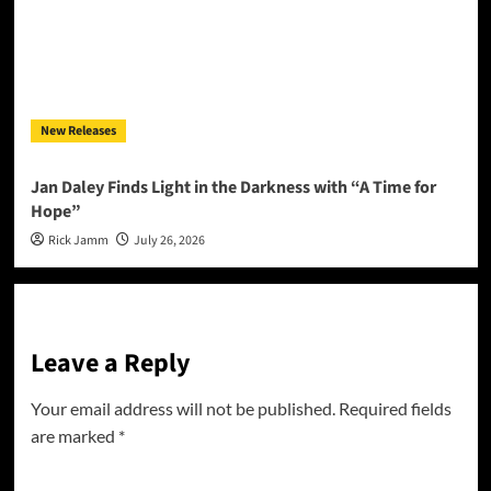
New Releases
Jan Daley Finds Light in the Darkness with “A Time for
Hope”
Rick Jamm
July 26, 2026
Leave a Reply
Your email address will not be published.
Required fields
are marked
*