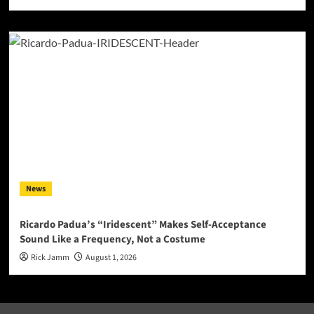
News
Ricardo Padua’s “Iridescent” Makes Self-Acceptance
Sound Like a Frequency, Not a Costume
Rick Jamm
August 1, 2026