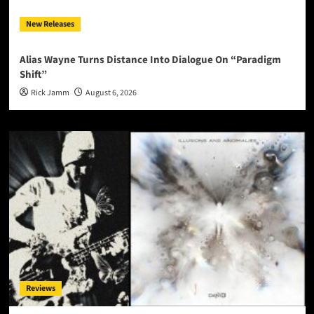
New Releases
Alias Wayne Turns Distance Into Dialogue On “Paradigm
Shift”
Rick Jamm
August 6, 2026
Reviews