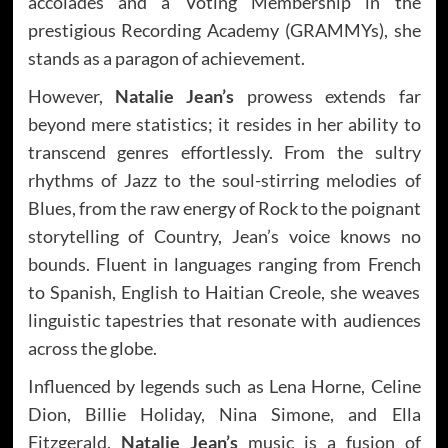
accolades and a Voting Membership in the
prestigious Recording Academy (GRAMMYs), she
stands as a paragon of achievement.
However,
Natalie Jean’s
prowess extends far
beyond mere statistics; it resides in her ability to
transcend genres effortlessly. From the sultry
rhythms of Jazz to the soul-stirring melodies of
Blues, from the raw energy of Rock to the poignant
storytelling of Country, Jean’s voice knows no
bounds. Fluent in languages ranging from French
to Spanish, English to Haitian Creole, she weaves
linguistic tapestries that resonate with audiences
across the globe.
Influenced by legends such as Lena Horne, Celine
Dion, Billie Holiday, Nina Simone, and Ella
Fitzgerald,
Natalie Jean’s
music is a fusion of