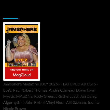
Jamsphere Printed & Digital Magazine
Jamsphere Magazine JULY 2026 - FEATURED ARTISTS -
Eye’z, Paul Robert Thomas, Andre Comeau, DownTown
Mystic, MALØNE, Rody Green, JRistheILLest, Jan Daley,
Algorhythm, John Bolsoi, Vinyl Floor, Alli Cazaam, Jessica
Nicole Brown