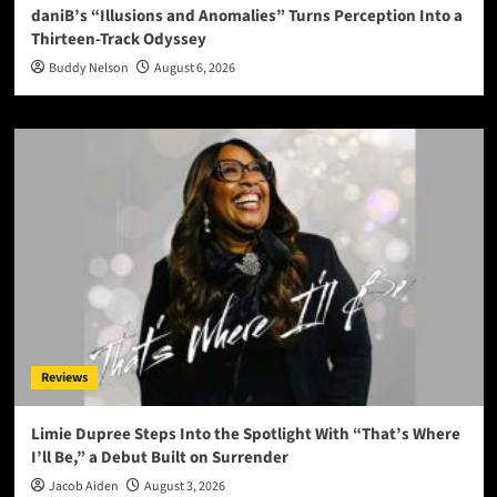
daniB’s “Illusions and Anomalies” Turns Perception Into a
Thirteen-Track Odyssey
Buddy Nelson
August 6, 2026
Reviews
Limie Dupree Steps Into the Spotlight With “That’s Where
I’ll Be,” a Debut Built on Surrender
Jacob Aiden
August 3, 2026