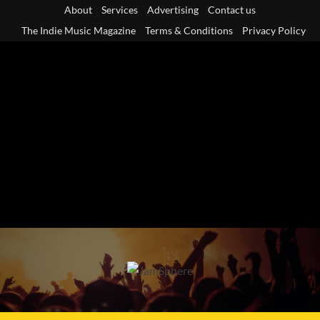
Skip
About
Services
Advertising
Contact us
to
The Indie Music Magazine
Terms & Conditions
Privacy Policy
content
Primary