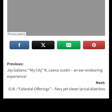
Post
Previous:
Jay Galiano: “My City” ft. Leena Justin – an ear-endearing
navigation
experience!
Next:
O.B. :“Celestial Offerings” – fiery yet clever lyrical diatribes
More Stories