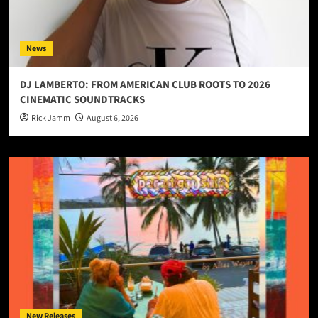
News
DJ LAMBERTO: FROM AMERICAN CLUB ROOTS TO 2026
CINEMATIC SOUNDTRACKS
Rick Jamm
August 6, 2026
New Releases