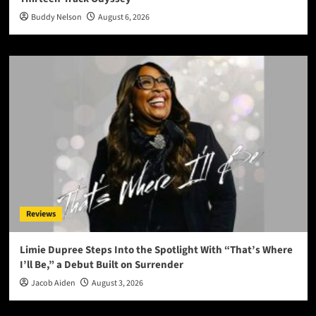
Buddy Nelson
August 6, 2026
Reviews
Limie Dupree Steps Into the Spotlight With “That’s Where
I’ll Be,” a Debut Built on Surrender
Jacob Aiden
August 3, 2026