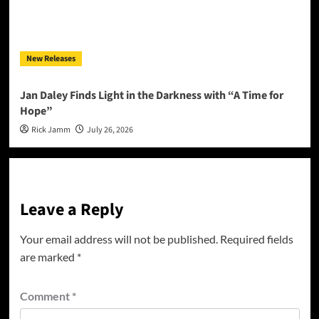
New Releases
Jan Daley Finds Light in the Darkness with “A Time for
Hope”
Rick Jamm
July 26, 2026
Leave a Reply
Your email address will not be published.
Required fields
are marked
*
Comment
*