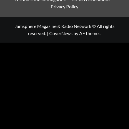
Privacy Policy
Jamsphere Magazine & Radio Network © All rights
reserved.
|
CoverNews
by AF themes.