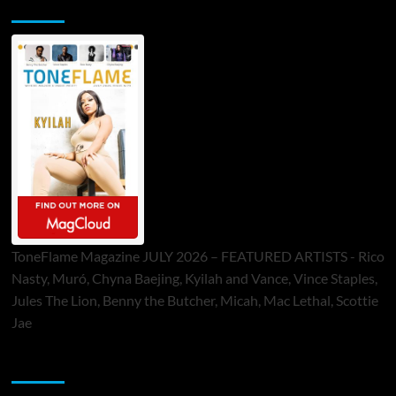
ToneFlame Printed & Digital Magazine
ToneFlame Magazine JULY 2026 – FEATURED ARTISTS - Rico
Nasty, Muró, Chyna Baejing, Kyilah and Vance, Vince Staples,
Jules The Lion, Benny the Butcher, Micah, Mac Lethal, Scottie
Jae
Sponsor