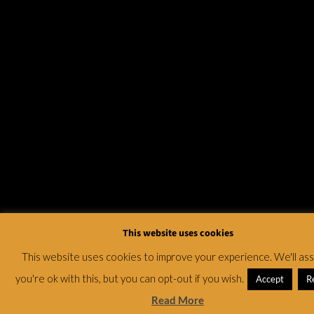
This website uses cookies
This website uses cookies to improve your experience. We'll a
you're ok with this, but you can opt-out if you wish.
Accept
R
Read More