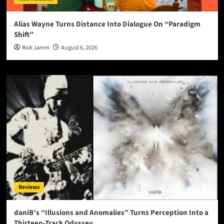
Alias Wayne Turns Distance Into Dialogue On “Paradigm
Shift”
Rick Jamm
August 6, 2026
Reviews
daniB’s “Illusions and Anomalies” Turns Perception Into a
Thirteen-Track Odyssey