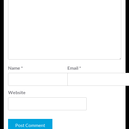
Name
*
Email
*
Website