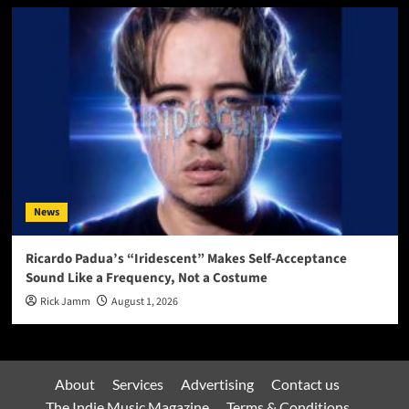
News
Ricardo Padua’s “Iridescent” Makes Self-Acceptance
Sound Like a Frequency, Not a Costume
Rick Jamm
August 1, 2026
About
Services
Advertising
Contact us
The Indie Music Magazine
Terms & Conditions