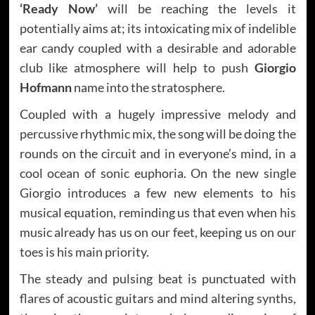
‘Ready Now’
will be reaching the levels it
potentially aims at; its intoxicating mix of indelible
ear candy coupled with a desirable and adorable
club like atmosphere will help to push
Giorgio
Hofmann
name into the stratosphere.
Coupled with a hugely impressive melody and
percussive rhythmic mix, the song will be doing the
rounds on the circuit and in everyone’s mind, in a
cool ocean of sonic euphoria. On the new single
Giorgio introduces a few new elements to his
musical equation, reminding us that even when his
music already has us on our feet, keeping us on our
toes is his main priority.
The steady and pulsing beat is punctuated with
flares of acoustic guitars and mind altering synths,