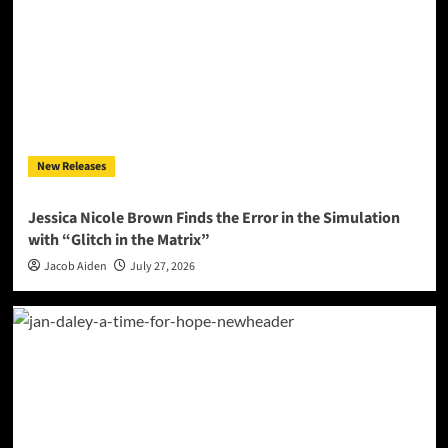
New Releases
Jessica Nicole Brown Finds the Error in the Simulation
with “Glitch in the Matrix”
Jacob Aiden
July 27, 2026