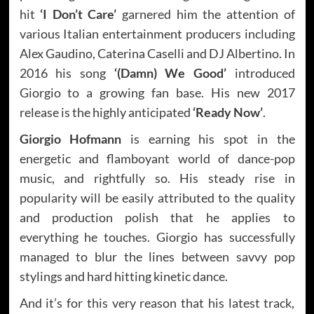
hit
‘I Don’t Care’
garnered him the attention of
various Italian entertainment producers including
Alex Gaudino, Caterina Caselli and DJ Albertino. In
2016 his song
‘(Damn) We Good’
introduced
Giorgio to a growing fan base. His new 2017
release is the highly anticipated
‘Ready Now’
.
Giorgio Hofmann
is earning his spot in the
energetic and flamboyant world of dance-pop
music, and rightfully so. His steady rise in
popularity will be easily attributed to the quality
and production polish that he applies to
everything he touches. Giorgio has successfully
managed to blur the lines between savvy pop
stylings and hard hitting kinetic dance.
And it’s for this very reason that his latest track,