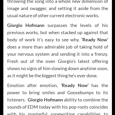
throwing the song into a whole new dimension of
image and swagger, and setting it aside from the
usual nature of other current electronic works.
Giorgio Hofmann
surpasses the levels of his
previous works, but when stacked up against that
body of work it’s easy to see why.
‘Ready Now’
does a more than admirable job of taking hold of
your nervous system and sending it into a frenzy.
Fresh out of the oven Giorgio’s latest offering
shows no signs of him slowing down anytime soon,
as it might be the biggest thing he’s ever done.
Emotion after emotion,
‘Ready Now’
has the
power to bring smiles and Goosebumps to its
listeners.
Giorgio Hofmann
ability to combine the
sounds of EDM today with his pop roots coincides
with his masterful songwriting capabilities to