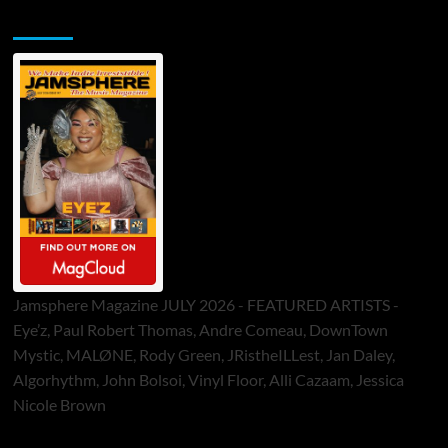
Jamsphere Printed & Digital Magazine
Jamsphere Magazine JULY 2026 - FEATURED ARTISTS -
Eye’z, Paul Robert Thomas, Andre Comeau, DownTown
Mystic, MALØNE, Rody Green, JRistheILLest, Jan Daley,
Algorhythm, John Bolsoi, Vinyl Floor, Alli Cazaam, Jessica
Nicole Brown