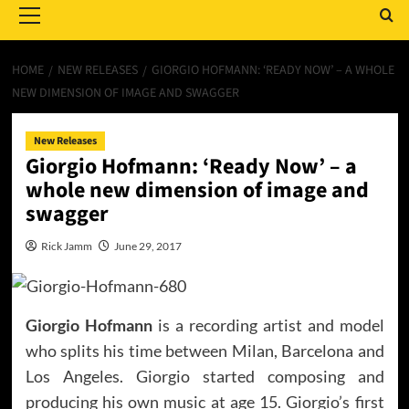
Menu
HOME
NEW RELEASES
GIORGIO HOFMANN: ‘READY NOW’ – A WHOLE
NEW DIMENSION OF IMAGE AND SWAGGER
New Releases
Giorgio Hofmann: ‘Ready Now’ – a
whole new dimension of image and
swagger
Rick Jamm
June 29, 2017
Giorgio Hofmann
is a recording artist and model
who splits his time between Milan, Barcelona and
Los Angeles. Giorgio started composing and
producing his own music at age 15. Giorgio’s first