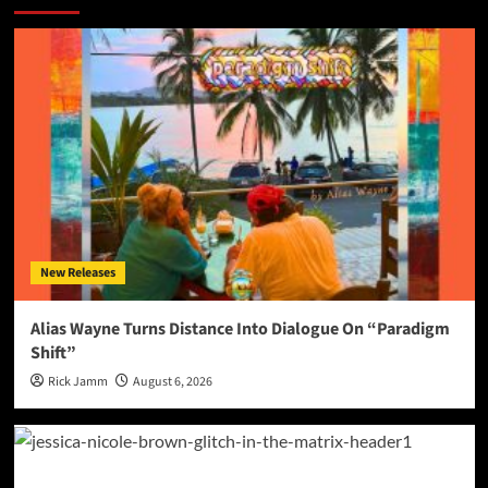
New Releases
Alias Wayne Turns Distance Into Dialogue On “Paradigm
Shift”
Rick Jamm
August 6, 2026