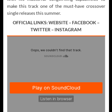
make this track one of the must-have crossover
single releases this summer.
OFFICIAL LINKS:
WEBSITE
–
FACEBOOK
–
TWITTER
–
INSTAGRAM