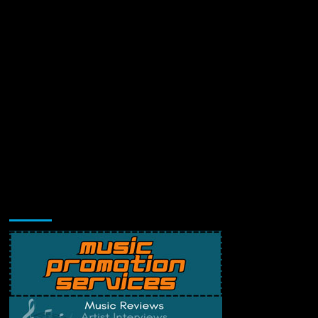
Music Promotion