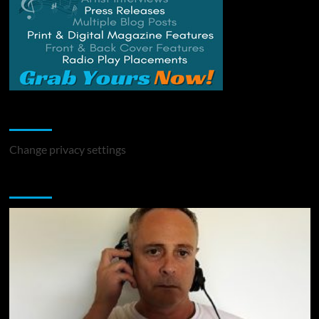
Change Privacy Settings
Change privacy settings
You may have missed