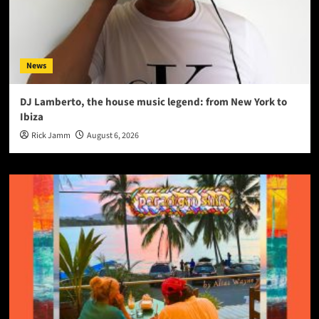
News
DJ Lamberto, the house music legend: from New York to
Ibiza
Rick Jamm
August 6, 2026