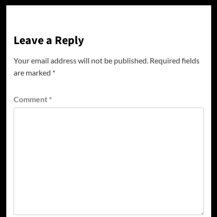
Leave a Reply
Your email address will not be published.
Required fields
are marked
*
Comment
*