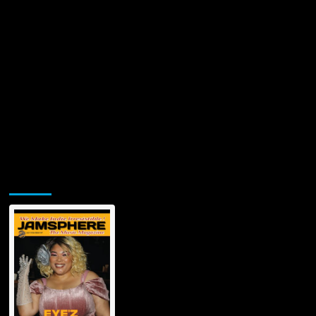
Jamsphere Printed & Digital Magazine