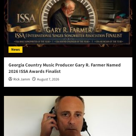
News
Georgia Country Music Producer Gary R. Farmer Named
2026 ISSA Awards Finalist
Rick Jamm
August 7, 2026