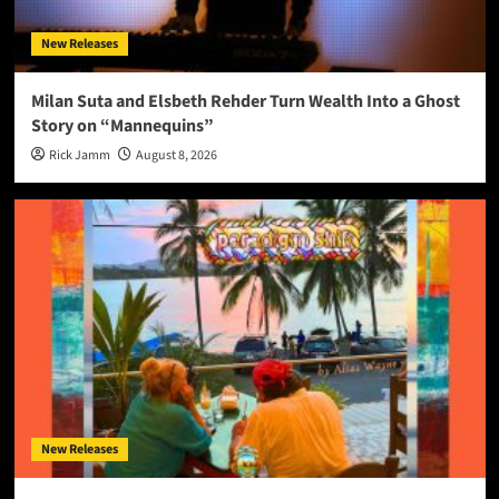
New Releases
Milan Suta and Elsbeth Rehder Turn Wealth Into a Ghost
Story on “Mannequins”
Rick Jamm
August 8, 2026
New Releases