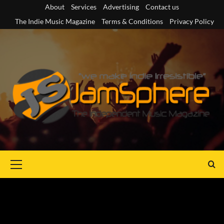
Skip
About
Services
Advertising
Contact us
to
The Indie Music Magazine
Terms & Conditions
Privacy Policy
content
Primary
Menu