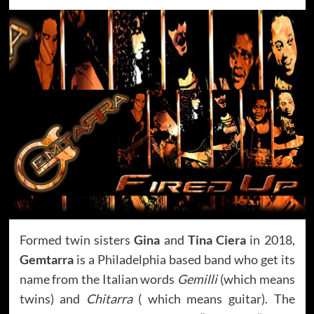
Formed twin sisters
Gina
and
Tina Ciera
in 2018,
Gemtarra
is a Philadelphia based band who get its
name from the Italian words
Gemilli
(which means
twins) and
Chitarra
( which means guitar). The