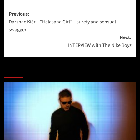
Post
Previous:
Darshae Kiér – “Halasana Girl” – surety and sensual
navigation
swagger!
Next:
INTERVIEW with The Nike Boyz
More Stories