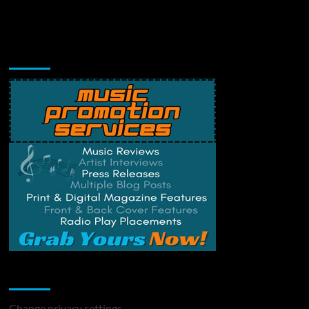
Music Promotion
Change Privacy Settings
Change privacy settings