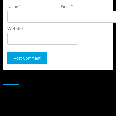
Name
*
Email
*
Website
JAMSPHERE RADIO PLAYER
Sponsor