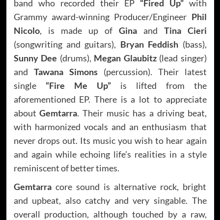
band who recorded their EP
“Fired Up”
with
Grammy award-winning Producer/Engineer
Phil
Nicolo
, is made up of
Gina
and
Tina Cieri
(songwriting and guitars),
Bryan Feddish
(bass),
Sunny Dee
(drums),
Megan Glaubitz
(lead singer)
and
Tawana Simons
(percussion). Their latest
single
“Fire Me Up”
is lifted from the
aforementioned EP. There is a lot to appreciate
about
Gemtarra
. Their music has a driving beat,
with harmonized vocals and an enthusiasm that
never drops out. Its music you wish to hear again
and again while echoing life’s realities in a style
reminiscent of better times.
Gemtarra
core sound is alternative rock, bright
and upbeat, also catchy and very singable. The
overall production, although touched by a raw,