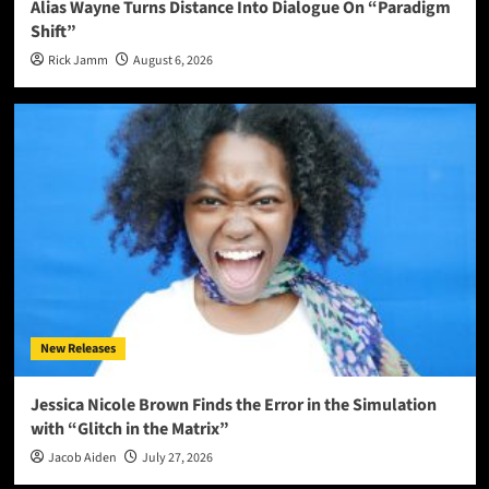
Alias Wayne Turns Distance Into Dialogue On “Paradigm
Shift”
Rick Jamm
August 6, 2026
New Releases
Jessica Nicole Brown Finds the Error in the Simulation
with “Glitch in the Matrix”
Jacob Aiden
July 27, 2026