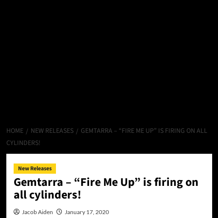
HOME
NEW RELEASES
GEMTARRA – “FIRE ME UP” IS FIRING ON ALL
CYLINDERS!
New Releases
Gemtarra – “Fire Me Up” is firing on
all cylinders!
Jacob Aiden
January 17, 2020