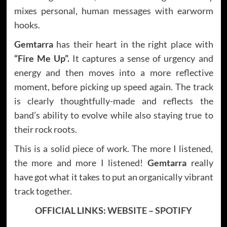
mixes personal, human messages with earworm
hooks.
Gemtarra
has their heart in the right place with
“Fire Me Up”.
It captures a sense of urgency and
energy and then moves into a more reflective
moment, before picking up speed again. The track
is clearly thoughtfully-made and reflects the
band’s ability to evolve while also staying true to
their rock roots.
This is a solid piece of work. The more I listened,
the more and more I listened!
Gemtarra
really
have got what it takes to put an organically vibrant
track together.
OFFICIAL LINKS:
WEBSITE
–
SPOTIFY