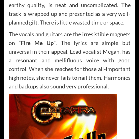
earthy quality, is neat and uncomplicated. The
track is wrapped up and presented as a very well-
planned gift. There is little wasted time or space.
The vocals and guitars are the irresistible magnets
on
“Fire Me Up”
. The lyrics are simple but
universal in their appeal. Lead vocalist Megan, has
a resonant and mellifluous voice with good
control. When she reaches for those all-important
high notes, she never fails to nail them. Harmonies
and backups also sound very professional.