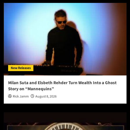
New Releases
Milan Suta and Elsbeth Rehder Turn Wealth Into a Ghost
Story on “Mannequins”
Rick Jamm
August 8, 2026