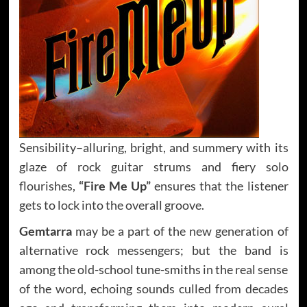
Sensibility–alluring, bright, and summery with its
glaze of rock guitar strums and fiery solo
flourishes,
“Fire Me Up”
ensures that the listener
gets to lock into the overall groove.
Gemtarra
may be a part of the new generation of
alternative rock messengers; but the band is
among the old-school tune-smiths in the real sense
of the word, echoing sounds culled from decades