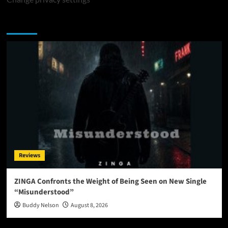
You may have missed
Reviews
ZINGA Confronts the Weight of Being Seen on New Single
“Misunderstood”
Buddy Nelson
August 8, 2026