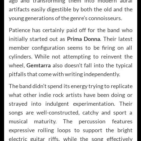
ago and transforming them into modern aural
artifacts easily digestible by both the old and the
young generations of the genre’s connoisseurs.
Patience has certainly paid off for the band who
initially started out as
Prima Donna
. Their latest
member configuration seems to be firing on all
cylinders. While not attempting to reinvent the
wheel,
Gemtarra
also doesn’t fall into the typical
pitfalls that come with writing independently.
The band didn’t spend its energy trying to replicate
what other indie rock artists have been doing or
strayed into indulgent experimentation. Their
songs are well-constructed, catchy and sport a
musical maturity. The percussion features
expressive rolling loops to support the bright
electric guitar riffs, while the song effectively