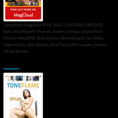
Jamsphere Magazine JULY 2026 - FEATURED ARTISTS -
Eye’z, Paul Robert Thomas, Andre Comeau, DownTown
Mystic, MALØNE, Rody Green, JRistheILLest, Jan Daley,
Algorhythm, John Bolsoi, Vinyl Floor, Alli Cazaam, Jessica
Nicole Brown
ToneFlame Printed & Digital Magazine