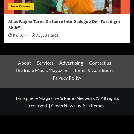
New Releases
Alias Wayne Turns Distance Into Dialogue On “Paradigm
Shift”
Rick Jamm
August 6, 2026
About
Services
Advertising
Contact us
The Indie Music Magazine
Terms & Conditions
Privacy Policy
Jamsphere Magazine & Radio Network © All rights
reserved.
|
CoverNews
by AF themes.