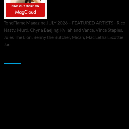
ToneFlame Magazine JULY 2026 – FEATURED ARTISTS - Rico
Nasty, Muró, Chyna Baejing, Kyilah and Vance, Vince Staples,
Jules The Lion, Benny the Butcher, Micah, Mac Lethal, Scottie
Jae
Sponsor