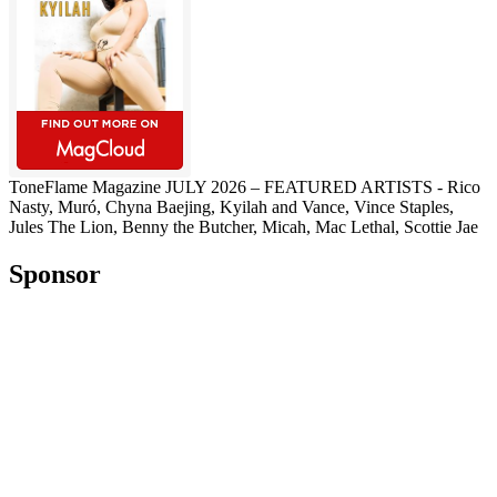
ToneFlame Magazine JULY 2026 – FEATURED ARTISTS - Rico
Nasty, Muró, Chyna Baejing, Kyilah and Vance, Vince Staples,
Jules The Lion, Benny the Butcher, Micah, Mac Lethal, Scottie Jae
Sponsor