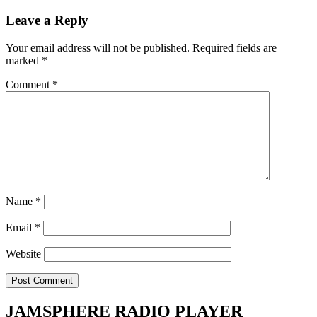
Leave a Reply
Your email address will not be published.
Required fields are
marked
*
Comment
*
Name
*
Email
*
Website
JAMSPHERE RADIO PLAYER