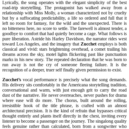
Lyrically, the song operates with the elegant simplicity of the best
road-trip storytelling. The protagonist has walked away from a
relationship with Miss Molly, a woman characterized not by cruelty
but by a suffocating predictability, a life so ordered and full that it
left no room for fantasy, for the wild and the unexpected. There is
no bitterness here, no score to settle. The farewell is almost tender, a
goodbye to comfort that had quietly become a cage. What follows is
pure liberation. Astride his Harley Davidson, the narrator rides west
toward Los Angeles, and the imagery that
Zucchet
employs is both
classical and vivid: stars brightening overhead, a comet trailing his
dreams across the sky, motel lights flickering past like punctuation
marks in his new story. The repeated declaration that he was born to
run away is not the cry of someone fleeing failure. It is the
recognition of a deeper, truer self finally given permission to exist.
Zucchet’s
vocal performance is precisely what the song demands.
His delivery sits comfortably in the Americana storytelling tradition,
conversational and warm, with just enough grit to carry the road
dust of the narrative. He never overreaches, never pushes for drama
where ease will do more. The chorus, built around the rolling,
irresistible hook of the title phrase, is crafted with an almost
architectural precision. It is the kind of refrain that bypasses critical
thought entirely and plants itself directly in the chest, inviting every
listener to become a passenger on the journey. The singalong quality
feels genuine rather than calculated, born from a songwriter who