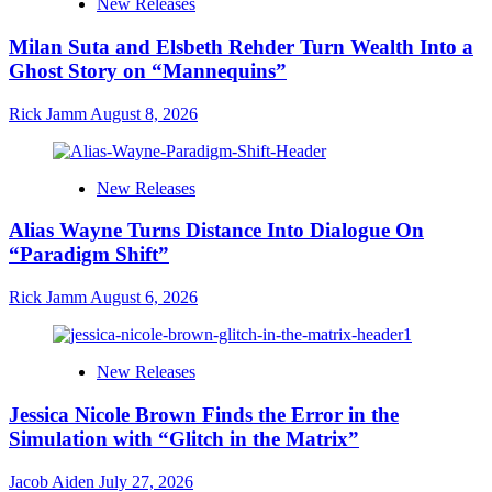
New Releases
Milan Suta and Elsbeth Rehder Turn Wealth Into a
Ghost Story on “Mannequins”
Rick Jamm
August 8, 2026
New Releases
Alias Wayne Turns Distance Into Dialogue On
“Paradigm Shift”
Rick Jamm
August 6, 2026
New Releases
Jessica Nicole Brown Finds the Error in the
Simulation with “Glitch in the Matrix”
Jacob Aiden
July 27, 2026