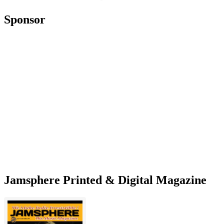
Sponsor
Jamsphere Printed & Digital Magazine