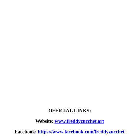
OFFICIAL LINKS:
Website:
www.freddyzucchet.art
Facebook:
https://www.facebook.com/freddyzucchet