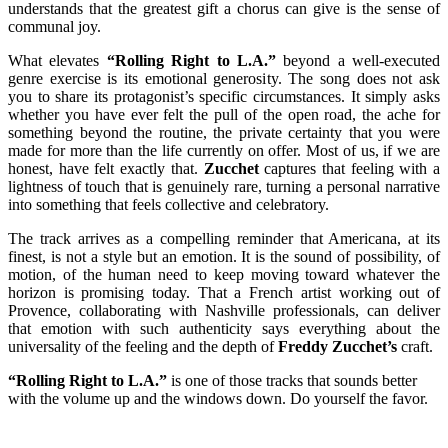
understands that the greatest gift a chorus can give is the sense of
communal joy.
What elevates
“Rolling Right to L.A.”
beyond a well-executed
genre exercise is its emotional generosity. The song does not ask
you to share its protagonist’s specific circumstances. It simply asks
whether you have ever felt the pull of the open road, the ache for
something beyond the routine, the private certainty that you were
made for more than the life currently on offer. Most of us, if we are
honest, have felt exactly that.
Zucchet
captures that feeling with a
lightness of touch that is genuinely rare, turning a personal narrative
into something that feels collective and celebratory.
The track arrives as a compelling reminder that Americana, at its
finest, is not a style but an emotion. It is the sound of possibility, of
motion, of the human need to keep moving toward whatever the
horizon is promising today. That a French artist working out of
Provence, collaborating with Nashville professionals, can deliver
that emotion with such authenticity says everything about the
universality of the feeling and the depth of
Freddy Zucchet’s
craft.
“Rolling Right to L.A.”
is one of those tracks that sounds better
with the volume up and the windows down. Do yourself the favor.