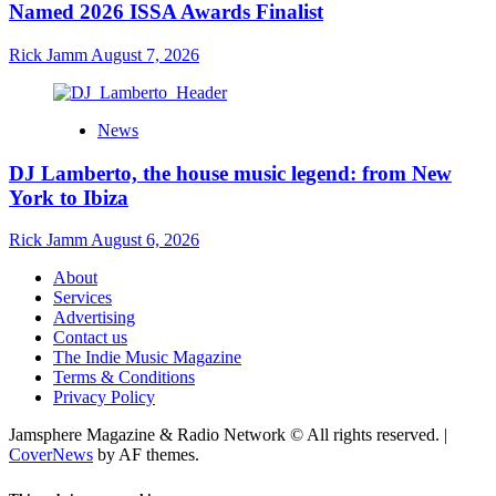
Named 2026 ISSA Awards Finalist
Rick Jamm
August 7, 2026
News
DJ Lamberto, the house music legend: from New
York to Ibiza
Rick Jamm
August 6, 2026
About
Services
Advertising
Contact us
The Indie Music Magazine
Terms & Conditions
Privacy Policy
Jamsphere Magazine & Radio Network © All rights reserved.
|
CoverNews
by AF themes.