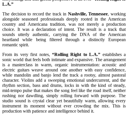
L.A.”
The decision to record the track in
Nashville, Tennessee
, working
alongside seasoned professionals deeply rooted in the American
country and Americana tradition, was not merely a production
choice. It was a declaration of intent. The result is a track that
sounds utterly authentic, carrying the DNA of the American
heartland while being filtered through a distinctly European
romantic spirit.
From its very first notes,
“Rolling Right to L.A.”
establishes a
sonic world that feels both intimate and expansive. The arrangement
is a masterclass in warm, organic instrumentation: acoustic and
electric guitars weave around one another with easy confidence,
while mandolin and banjo lend the track a rootsy, almost pastoral
character. Violins add a sweeping emotional undercurrent, and the
rhythm section, bass and drums, locks in with the kind of steady,
mid-tempo pulse that makes the song feel like the road itself, neither
rushing nor dawdling, simply rolling forward with purpose. The
studio sound is crystal clear yet beautifully warm, allowing every
instrument its moment without ever crowding the mix. This is
production with patience and intelligence behind it.