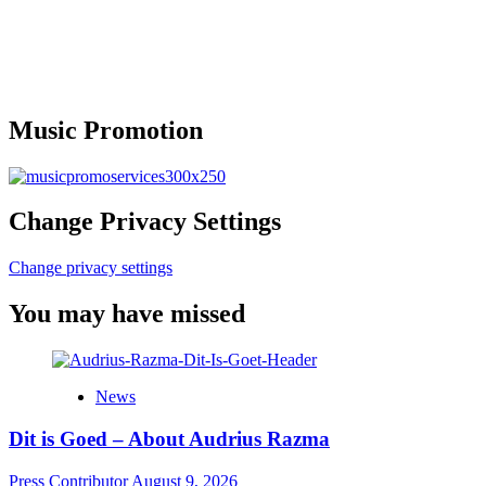
Music Promotion
Change Privacy Settings
Change privacy settings
You may have missed
News
Dit is Goed – About Audrius Razma
Press Contributor
August 9, 2026