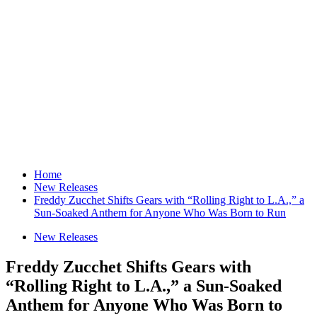
Home
New Releases
Freddy Zucchet Shifts Gears with “Rolling Right to L.A.,” a
Sun-Soaked Anthem for Anyone Who Was Born to Run
New Releases
Freddy Zucchet Shifts Gears with
“Rolling Right to L.A.,” a Sun-Soaked
Anthem for Anyone Who Was Born to