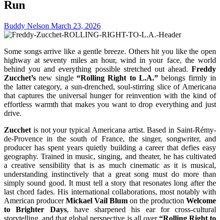
Run
Buddy Nelson
March 23, 2026
Some songs arrive like a gentle breeze. Others hit you like the open
highway at seventy miles an hour, wind in your face, the world
behind you and everything possible stretched out ahead.
Freddy
Zucchet’s
new single
“Rolling Right to L.A.”
belongs firmly in
the latter category, a sun-drenched, soul-stirring slice of Americana
that captures the universal hunger for reinvention with the kind of
effortless warmth that makes you want to drop everything and just
drive.
Zucchet
is not your typical Americana artist. Based in Saint-Rémy-
de-Provence in the south of France, the singer, songwriter, and
producer has spent years quietly building a career that defies easy
geography. Trained in music, singing, and theater, he has cultivated
a creative sensibility that is as much cinematic as it is musical,
understanding instinctively that a great song must do more than
simply sound good. It must tell a story that resonates long after the
last chord fades. His international collaborations, most notably with
American producer
Mickael Vail Blum
on the production
Welcome
to Brighter Days
, have sharpened his ear for cross-cultural
storytelling, and that global perspective is all over
“Rolling Right to