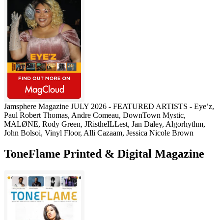
Jamsphere Magazine JULY 2026 - FEATURED ARTISTS - Eye’z,
Paul Robert Thomas, Andre Comeau, DownTown Mystic,
MALØNE, Rody Green, JRistheILLest, Jan Daley, Algorhythm,
John Bolsoi, Vinyl Floor, Alli Cazaam, Jessica Nicole Brown
ToneFlame Printed & Digital Magazine