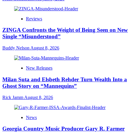
Reviews
ZINGA Confronts the Weight of Being Seen on New
Single “Misunderstood”
Buddy Nelson
August 8, 2026
New Releases
Milan Suta and Elsbeth Rehder Turn Wealth Into a
Ghost Story on “Mannequins”
Rick Jamm
August 8, 2026
News
Georgia Country Music Producer Gary R. Farmer