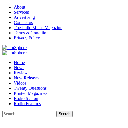
Skip
About
to
Services
content
Advertising
Contact us
The Indie Music Magazine
Terms & Conditions
Privacy Policy
Primary
Menu
Home
News
Reviews
New Releases
Videos
Twenty Questions
Printed Magazines
Radio Station
Radio Features
Search
for: