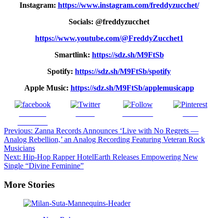
Instagram:
https://www.instagram.com/freddyzucchet/
Socials: @freddyzucchet
https://www.youtube.com/@FreddyZucchet1
Smartlink:
https://sdz.sh/M9FtSb
Spotify:
https://sdz.sh/M9FtSb/spotify
Apple Music:
https://sdz.sh/M9FtSb/applemusicapp
Share on
Tweet
Follow us
Save
Facebook
Post
Previous:
Zanna Records Announces ‘Live with No Regrets —
Analog Rebellion,’ an Analog Recording Featuring Veteran Rock
navigation
Musicians
Next:
Hip-Hop Rapper HotelEarth Releases Empowering New
Single “Divine Feminine”
More Stories