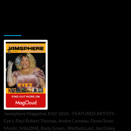
Jamsphere Printed & Digital Magazine
Jamsphere Magazine JULY 2026 - FEATURED ARTISTS -
Eye’z, Paul Robert Thomas, Andre Comeau, DownTown
Mystic, MALØNE, Rody Green, JRistheILLest, Jan Daley,