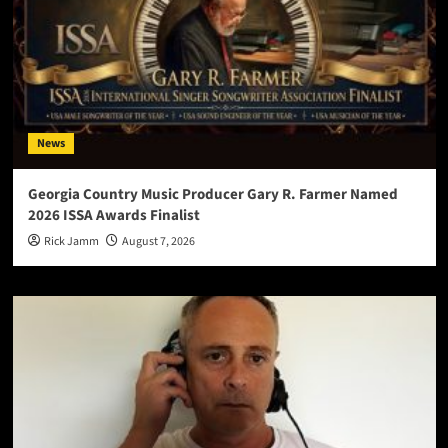
News
Georgia Country Music Producer Gary R. Farmer Named
2026 ISSA Awards Finalist
Rick Jamm
August 7, 2026