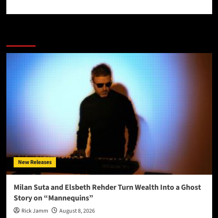
More Stories
New Releases
Milan Suta and Elsbeth Rehder Turn Wealth Into a Ghost
Story on “Mannequins”
Rick Jamm
August 8, 2026