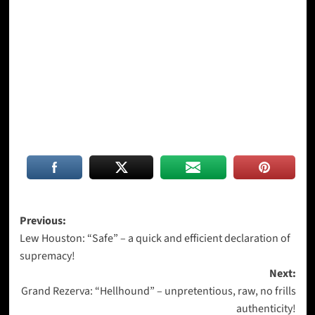
Post
Previous:
Lew Houston: “Safe” – a quick and efficient declaration of
navigation
supremacy!
Next:
Grand Rezerva: “Hellhound” – unpretentious, raw, no frills
authenticity!