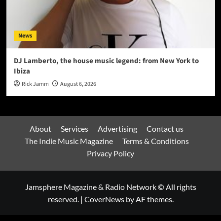
News
DJ Lamberto, the house music legend: from New York to
Ibiza
Rick Jamm
August 6, 2026
About
Services
Advertising
Contact us
The Indie Music Magazine
Terms & Conditions
Privacy Policy
Jamsphere Magazine & Radio Network © All rights
reserved.
|
CoverNews
by AF themes.