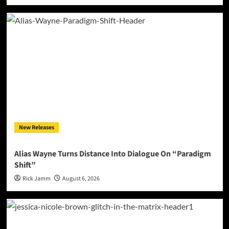
New Releases
Alias Wayne Turns Distance Into Dialogue On “Paradigm
Shift”
Rick Jamm
August 6, 2026