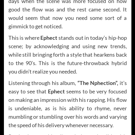
days when the scene was more focused on how
good the flow was and the rest came second. It
would seem that now you need some sort of a
gimmick to get noticed.
This is where
Ephect
stands out in today’s hip-hop
scene; by acknowledging and using new trends,
while still bringing forth a style that hearkens back
to the 90’s. This is the future-throwback hybrid
you didn’t realize you needed.
Listening through his album,
“The Nphection”,
it’s
easy to see that
Ephect
seems to be very focused
on making an impression with his rapping. His flow
is undeniable, as is his ability to rhyme, never
mumbling or stumbling over his words and varying
the speed of his delivery whenever necessary.