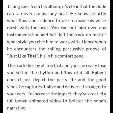
Taking cues from his album, it’s clear that the dude
can rap over almost any beat. He knows exactly
what flow and cadence to use to make his voice
mesh with the beat. You can put him over any
instrumentation and he’ll kill the track no matter
what style you give him to work with. Hence when
he encounters the rolling percussive groove of
“Just Like That”
, his in his comfort zone.
The track flies by all too fast and you can really lose
yourself in the rhythm and flow of it all.
Ephect
doesn’t just depict the party life and the good
vibes, he captures it alive and delivers it straight to
your ears. To increase the impact, they’ve created a
full-blown animated video to bolster the song’s
narrative.