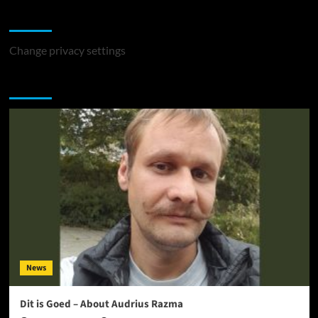
Change Privacy Settings
Change privacy settings
You may have missed
News
Dit is Goed – About Audrius Razma