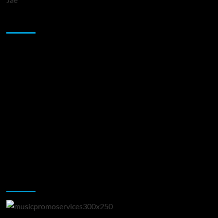
Sponsor
Music Promotion