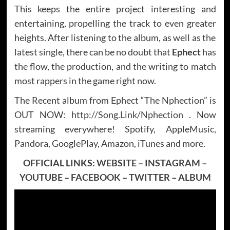
This keeps the entire project interesting and
entertaining, propelling the track to even greater
heights. After listening to the album, as well as the
latest single, there can be no doubt that
Ephect
has
the flow, the production, and the writing to match
most rappers in the game right now.
The Recent album from Ephect “The Nphection” is
OUT NOW:
http://Song.Link/Nphection
. Now
streaming everywhere! Spotify, AppleMusic,
Pandora, GooglePlay, Amazon, iTunes and more.
OFFICIAL LINKS:
WEBSITE
–
INSTAGRAM
–
YOUTUBE
–
FACEBOOK
–
TWITTER
–
ALBUM