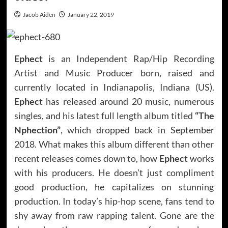
Jacob Aiden
January 22, 2019
Ephect
is an Independent Rap/Hip Recording
Artist and Music Producer born, raised and
currently located in Indianapolis, Indiana (US).
Ephect
has released around 20 music, numerous
singles, and his latest full length album titled
“The
Nphection”
, which dropped back in September
2018. What makes this album different than other
recent releases comes down to, how
Ephect
works
with his producers. He doesn’t just compliment
good production, he capitalizes on stunning
production. In today’s hip-hop scene, fans tend to
shy away from raw rapping talent. Gone are the