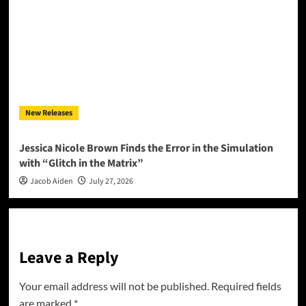
New Releases
Jessica Nicole Brown Finds the Error in the Simulation
with “Glitch in the Matrix”
Jacob Aiden
July 27, 2026
Leave a Reply
Your email address will not be published.
Required fields
are marked
*