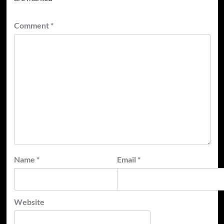
Comment
*
Name
*
Email
*
Website