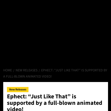
HOME
NEW RELEASES
EPHECT: “JUST LIKE THAT” IS SUPPORTED BY
A FULL-BLOWN ANIMATED VIDEO!
New Releases
Ephect: “Just Like That” is
supported by a full-blown animated
video!