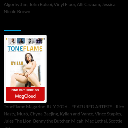
Algorhythm, John Bolsoi, Vinyl Floor, Alli Cazaam, Jessica
Nicole Brown
ToneFlame Printed & Digital Magazine
ToneFlame Magazine JULY 2026 – FEATURED ARTISTS - Rico
Nasty, Muró, Chyna Baejing, Kyilah and Vance, Vince Staples,
Jules The Lion, Benny the Butcher, Micah, Mac Lethal, Scottie
Jae