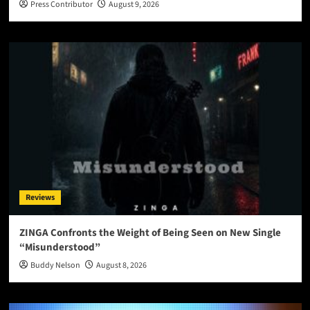
Press Contributor
August 9, 2026
Reviews
ZINGA Confronts the Weight of Being Seen on New Single
“Misunderstood”
Buddy Nelson
August 8, 2026