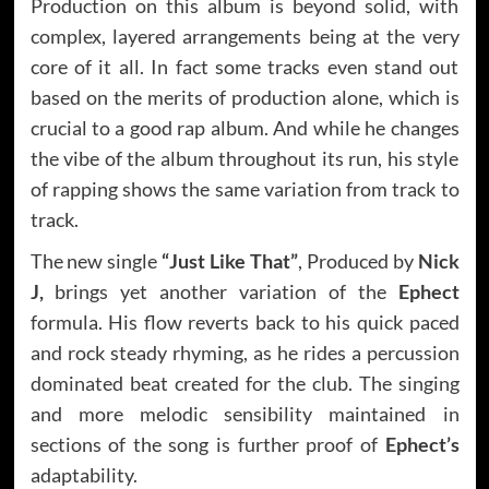
Production on this album is beyond solid, with
complex, layered arrangements being at the very
core of it all. In fact some tracks even stand out
based on the merits of production alone, which is
crucial to a good rap album. And while he changes
the vibe of the album throughout its run, his style
of rapping shows the same variation from track to
track.
The new single
“Just Like That”
, Produced by
Nick
J,
brings yet another variation of the
Ephect
formula. His flow reverts back to his quick paced
and rock steady rhyming, as he rides a percussion
dominated beat created for the club. The singing
and more melodic sensibility maintained in
sections of the song is further proof of
Ephect’s
adaptability.