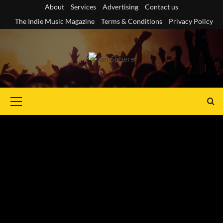
Skip
About
Services
Advertising
Contact us
to
The Indie Music Magazine
Terms & Conditions
Privacy Policy
content
Primary
Menu