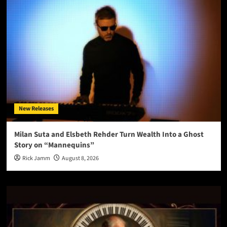
New Releases
Milan Suta and Elsbeth Rehder Turn Wealth Into a Ghost
Story on “Mannequins”
Rick Jamm
August 8, 2026