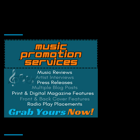
Music Promotion
Change Privacy Settings