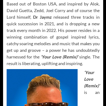
Based out of Boston USA, and inspired by Alok,
David Guetta, Zedd, Joel Corry and of course the
Lord himself,
Dr Jaymz
released three tracks in
quick succession in 2021, and is dropping a new
track every month in 2022. His power resides in a
winning combination of gospel inspired lyrics,
catchy soaring melodies and music that makes you
get up and groove – a power he has undoubtedly
harnessed for the
‘Your Love (Remix)’
single. The
result is liberating, uplifting and inspiring.
‘Your
Love
(Remix)’
is an