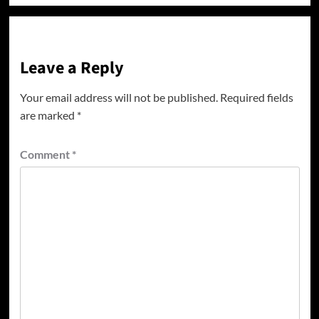
Leave a Reply
Your email address will not be published.
Required fields
are marked
*
Comment
*