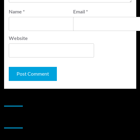
Name
*
Email
*
Website
JAMSPHERE RADIO PLAYER
Sponsor