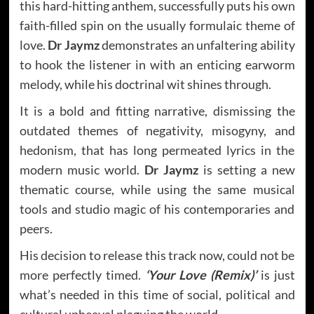
this hard-hitting anthem, successfully puts his own
faith-filled spin on the usually formulaic theme of
love.
Dr Jaymz
demonstrates an unfaltering ability
to hook the listener in with an enticing earworm
melody, while his doctrinal wit shines through.
It is a bold and fitting narrative, dismissing the
outdated themes of negativity, misogyny, and
hedonism, that has long permeated lyrics in the
modern music world.
Dr Jaymz
is setting a new
thematic course, while using the same musical
tools and studio magic of his contemporaries and
peers.
His decision to release this track now, could not be
more perfectly timed.
‘Your Love (Remix)’
is just
what’s needed in this time of social, political and
cultural upheaval plaguing the world.