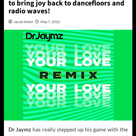
to bring joy back to dancefloors and
radio waves!
Jacob Aiden
May 7, 2022
Dr Jaymz
has really stepped up his game with the