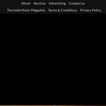
Skip
About
Services
Advertising
Contact us
to
The Indie Music Magazine
Terms & Conditions
Privacy Policy
content