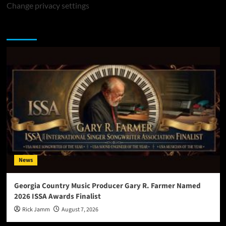
Change privacy settings
You may have missed
News
Georgia Country Music Producer Gary R. Farmer Named
2026 ISSA Awards Finalist
Rick Jamm
August 7, 2026