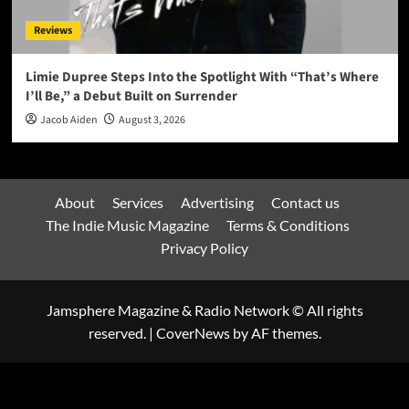
Reviews
Limie Dupree Steps Into the Spotlight With “That’s Where
I’ll Be,” a Debut Built on Surrender
Jacob Aiden
August 3, 2026
About
Services
Advertising
Contact us
The Indie Music Magazine
Terms & Conditions
Privacy Policy
Jamsphere Magazine & Radio Network © All rights
reserved.
|
CoverNews
by AF themes.