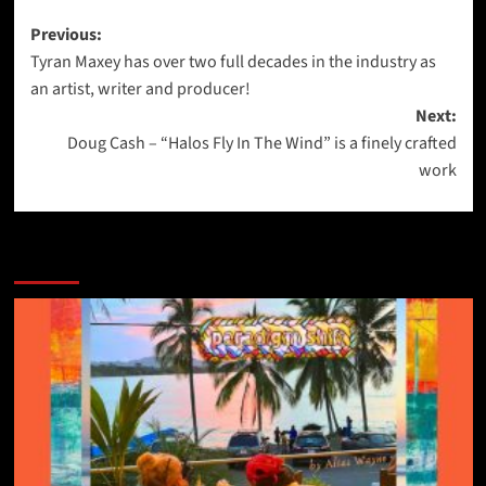
Post
Previous:
Tyran Maxey has over two full decades in the industry as
navigation
an artist, writer and producer!
Next:
Doug Cash – “Halos Fly In The Wind” is a finely crafted
work
More Stories