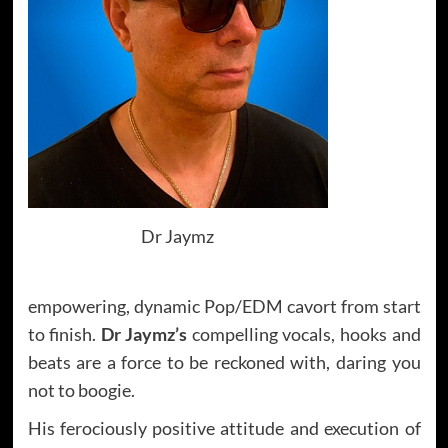
Dr Jaymz
empowering, dynamic Pop/EDM cavort from start
to finish.
Dr Jaymz’s
compelling vocals, hooks and
beats are a force to be reckoned with, daring you
not to boogie.
His ferociously positive attitude and execution of