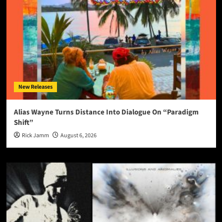
New Releases
Alias Wayne Turns Distance Into Dialogue On “Paradigm
Shift”
Rick Jamm
August 6, 2026