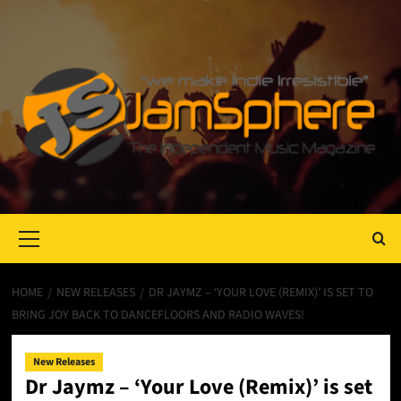
Primary
Menu
HOME
NEW RELEASES
DR JAYMZ – ‘YOUR LOVE (REMIX)’ IS SET TO
BRING JOY BACK TO DANCEFLOORS AND RADIO WAVES!
New Releases
Dr Jaymz – ‘Your Love (Remix)’ is set