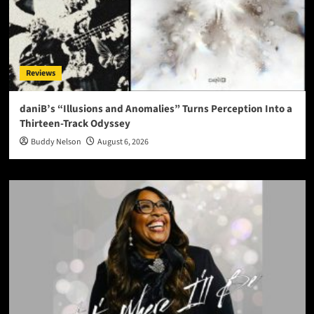
Reviews
daniB’s “Illusions and Anomalies” Turns Perception Into a
Thirteen-Track Odyssey
Buddy Nelson
August 6, 2026