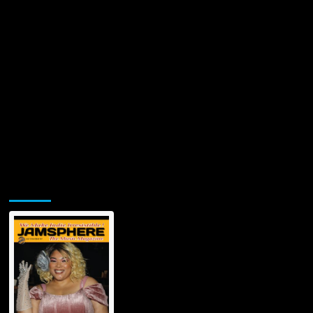
Jamsphere Printed & Digital Magazine