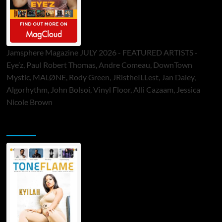
Jamsphere Magazine JULY 2026 - FEATURED ARTISTS -
Eye’z, Paul Robert Thomas, Andre Comeau, DownTown
Mystic, MALØNE, Rody Green, JRistheILLest, Jan Daley,
Algorhythm, John Bolsoi, Vinyl Floor, Alli Cazaam, Jessica
Nicole Brown
ToneFlame Printed & Digital Magazine