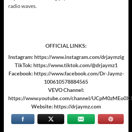
radio waves.
OFFICIAL LINKS:
Instagram:
https://www.instagram.com/drjaymzig
TikTok:
https://www.tiktok.com/@drjaymz1
Facebook:
https://www.facebook.com/Dr-Jaymz-
100610578884565
VEVO Channel:
https://www.youtube.com/channel/UCpM0zMEo0X
Website:
https://drjaymz.com