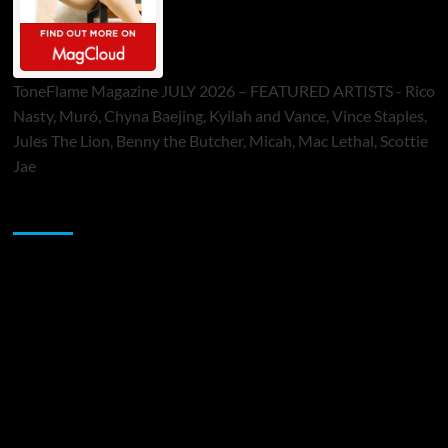
ToneFlame Magazine JULY 2026 – FEATURED ARTISTS - Rico
Nasty, Muró, Chyna Baejing, Kyilah and Vance, Vince Staples,
Jules The Lion, Benny the Butcher, Micah, Mac Lethal, Scottie
Jae
Sponsor