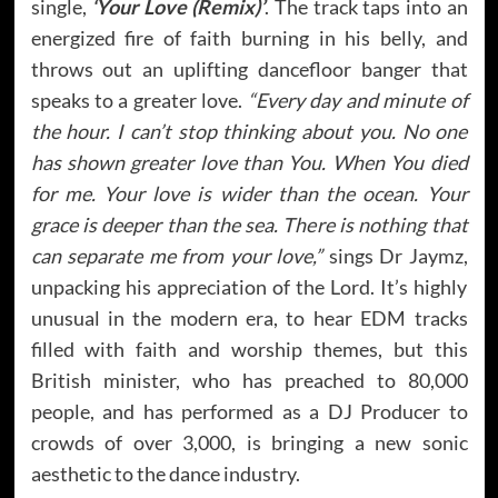
single,
‘Your Love (Remix)’
. The track taps into an
energized fire of faith burning in his belly, and
throws out an uplifting dancefloor banger that
speaks to a greater love.
“Every day and minute of
the hour. I can’t stop thinking about you. No one
has shown greater love than You. When You died
for me. Your love is wider than the ocean. Your
grace is deeper than the sea. There is nothing that
can separate me from your love,”
sings Dr Jaymz,
unpacking his appreciation of the Lord. It’s highly
unusual in the modern era, to hear EDM tracks
filled with faith and worship themes, but this
British minister, who has preached to 80,000
people, and has performed as a DJ Producer to
crowds of over 3,000, is bringing a new sonic
aesthetic to the dance industry.