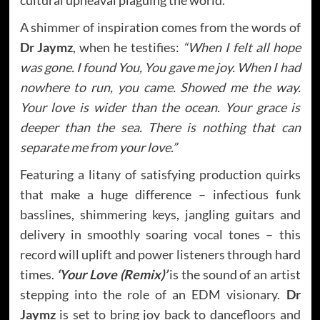
A shimmer of inspiration comes from the words of
Dr Jaymz
, when he testifies:
“When I felt all hope
was gone. I found You, You gave me joy. When I had
nowhere to run, you came. Showed me the way.
Your love is wider than the ocean. Your grace is
deeper than the sea. There is nothing that can
separate me from your love.”
Featuring a litany of satisfying production quirks
that make a huge difference – infectious funk
basslines, shimmering keys, jangling guitars and
delivery in smoothly soaring vocal tones – this
record will uplift and power listeners through hard
times.
‘Your Love (Remix)’
is the sound of an artist
stepping into the role of an EDM visionary.
Dr
Jaymz
is set to bring joy back to dancefloors and