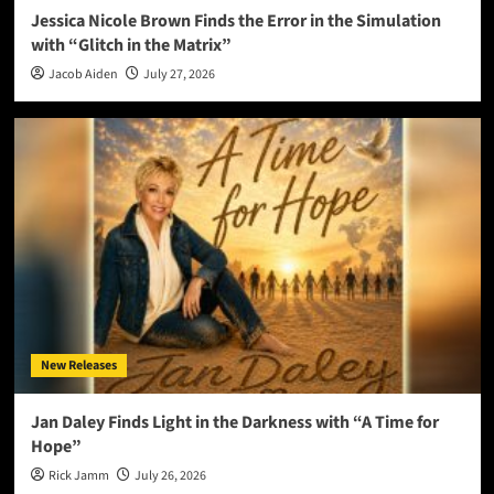
Jessica Nicole Brown Finds the Error in the Simulation
with “Glitch in the Matrix”
Jacob Aiden
July 27, 2026
New Releases
Jan Daley Finds Light in the Darkness with “A Time for
Hope”
Rick Jamm
July 26, 2026