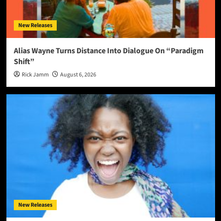
New Releases
Alias Wayne Turns Distance Into Dialogue On “Paradigm
Shift”
Rick Jamm
August 6, 2026
New Releases