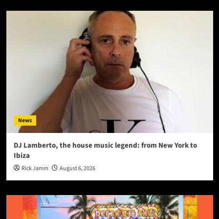
News
DJ Lamberto, the house music legend: from New York to
Ibiza
Rick Jamm
August 6, 2026