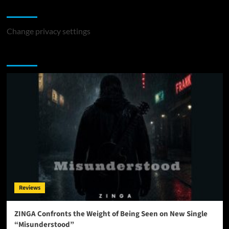
Change Privacy Settings
Change privacy settings
You may have missed
Reviews
ZINGA Confronts the Weight of Being Seen on New Single
“Misunderstood”