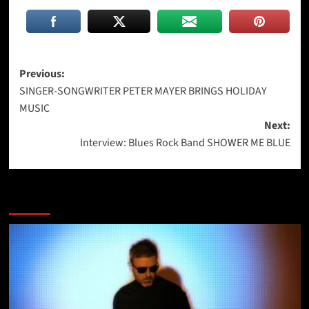
Post
Previous:
SINGER-SONGWRITER PETER MAYER BRINGS HOLIDAY
navigation
MUSIC
Next:
Interview: Blues Rock Band SHOWER ME BLUE
More Stories