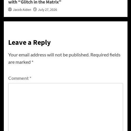
with “Glitch in the Matrix”
Jacob Aiden
July 27, 2026
Leave a Reply
Your email address will not be published.
Required fields
are marked
*
Comment
*