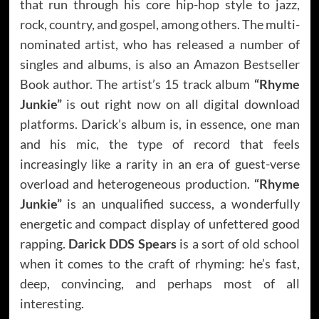
that run through his core hip-hop style to jazz,
rock, country, and gospel, among others. The multi-
nominated artist, who has released a number of
singles and albums, is also an Amazon Bestseller
Book author. The artist’s 15 track album
“Rhyme
Junkie”
is out right now on all digital download
platforms. Darick’s album is, in essence, one man
and his mic, the type of record that feels
increasingly like a rarity in an era of guest-verse
overload and heterogeneous production.
“Rhyme
Junkie”
is an unqualified success, a wonderfully
energetic and compact display of unfettered good
rapping.
Darick DDS Spears
is a sort of old school
when it comes to the craft of rhyming: he’s fast,
deep, convincing, and perhaps most of all
interesting.