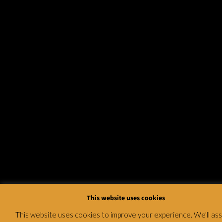
This website uses cookies
This website uses cookies to improve your experience. We'll a