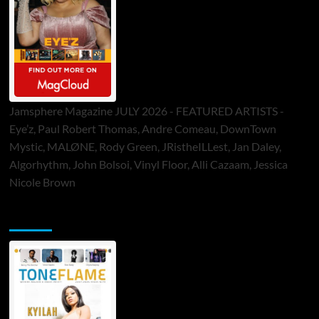
Jamsphere Magazine JULY 2026 - FEATURED ARTISTS -
Eye’z, Paul Robert Thomas, Andre Comeau, DownTown
Mystic, MALØNE, Rody Green, JRistheILLest, Jan Daley,
Algorhythm, John Bolsoi, Vinyl Floor, Alli Cazaam, Jessica
Nicole Brown
ToneFlame Printed & Digital Magazine