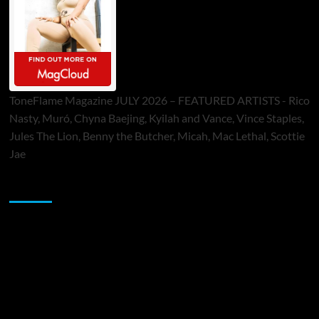
ToneFlame Magazine JULY 2026 – FEATURED ARTISTS - Rico
Nasty, Muró, Chyna Baejing, Kyilah and Vance, Vince Staples,
Jules The Lion, Benny the Butcher, Micah, Mac Lethal, Scottie
Jae
Sponsor