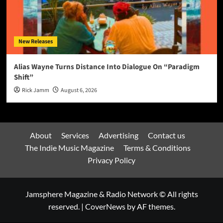
New Releases
Alias Wayne Turns Distance Into Dialogue On “Paradigm
Shift”
Rick Jamm
August 6, 2026
About
Services
Advertising
Contact us
The Indie Music Magazine
Terms & Conditions
Privacy Policy
Jamsphere Magazine & Radio Network © All rights
reserved.
|
CoverNews
by AF themes.