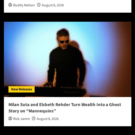
Buddy Nelson
August 8, 2026
New Releases
Milan Suta and Elsbeth Rehder Turn Wealth Into a Ghost
Story on “Mannequins”
Rick Jamm
August 8, 2026