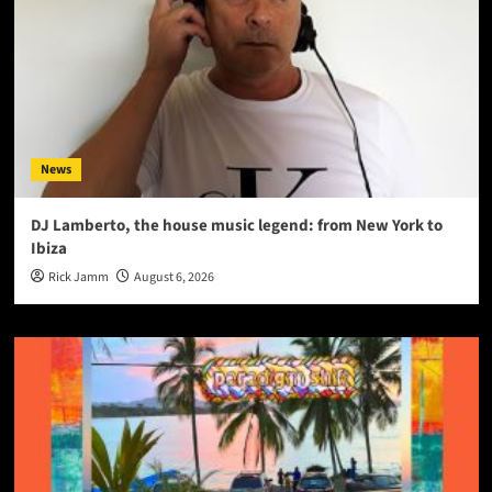
News
DJ Lamberto, the house music legend: from New York to
Ibiza
Rick Jamm
August 6, 2026