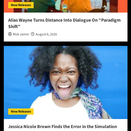
New Releases
Alias Wayne Turns Distance Into Dialogue On “Paradigm
Shift”
Rick Jamm
August 6, 2026
New Releases
Jessica Nicole Brown Finds the Error in the Simulation