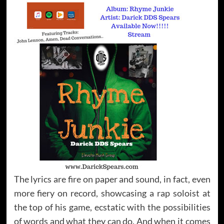
The lyrics are fire on paper and sound, in fact, even
more fiery on record, showcasing a rap soloist at
the top of his game, ecstatic with the possibilities
of words and what they can do. And when it comes