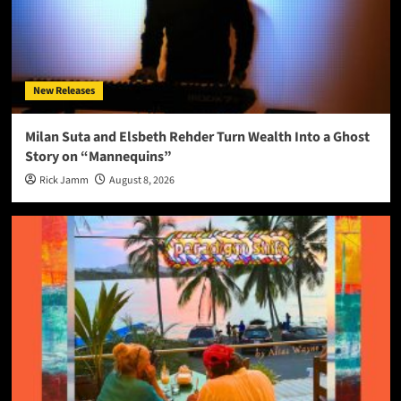
New Releases
Milan Suta and Elsbeth Rehder Turn Wealth Into a Ghost
Story on “Mannequins”
Rick Jamm
August 8, 2026