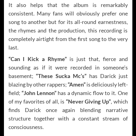
It also helps that the album is remarkably
consistent. Many fans will obviously prefer one
song to another but for its all-round earnestness,
the rhymes and the production, this recording is
completely airtight from the first song to the very
last.
“Can I Kick a Rhyme”
is just that, fierce and
sounding as if it were recorded in someone’s
basement;
“These Sucka Mc’s”
has Darick just
blazing by other rappers;
“Amen”
is deliciously left-
field;
“John Lennon”
has a dynamic flow to it. One
of my favorites of all, is
“Never Giving Up”
, which
finds Darick once again blending narrative
structure together with a constant stream of
consciousness.