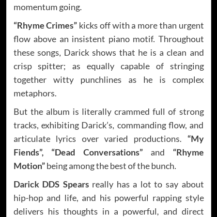
momentum going.
“Rhyme Crimes”
kicks off with a more than urgent
flow above an insistent piano motif. Throughout
these songs, Darick shows that he is a clean and
crisp spitter; as equally capable of stringing
together witty punchlines as he is complex
metaphors.
But the album is literally crammed full of strong
tracks, exhibiting Darick’s, commanding flow, and
articulate lyrics over varied productions.
“My
Fiends”, “Dead Conversations”
and
“Rhyme
Motion”
being among the best of the bunch.
Darick DDS Spears
really has a lot to say about
hip-hop and life, and his powerful rapping style
delivers his thoughts in a powerful, and direct