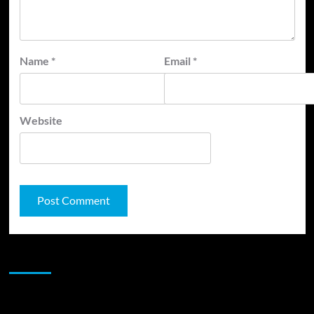
Name
*
Email
*
Website
JAMSPHERE RADIO PLAYER
Sponsor