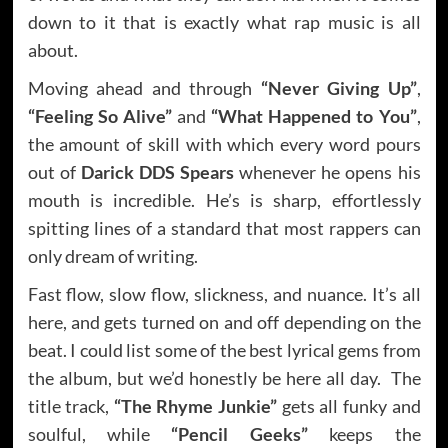
down to it that is exactly what rap music is all
about.
Moving ahead and through
“Never Giving Up”
,
“Feeling So Alive”
and
“What Happened to You”
,
the amount of skill with which every word pours
out of
Darick DDS Spears
whenever he opens his
mouth is incredible. He’s is sharp, effortlessly
spitting lines of a standard that most rappers can
only dream of writing.
Fast flow, slow flow, slickness, and nuance. It’s all
here, and gets turned on and off depending on the
beat. I could list some of the best lyrical gems from
the album, but we’d honestly be here all day. The
title track,
“The Rhyme Junkie”
gets all funky and
soulful, while
“Pencil Geeks”
keeps the