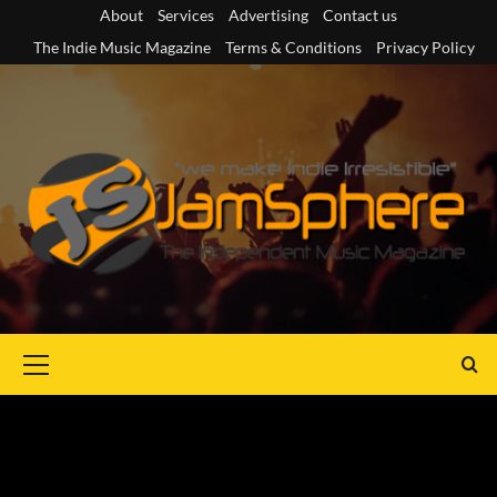
Skip
About
Services
Advertising
Contact us
to
The Indie Music Magazine
Terms & Conditions
Privacy Policy
content
Primary
Menu