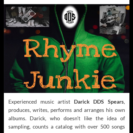
Experienced music artist
Darick DDS Spears
,
produces, writes, performs and arranges his own
albums. Darick, who doesn’t like the idea of
sampling, counts a catalog with over 500 songs