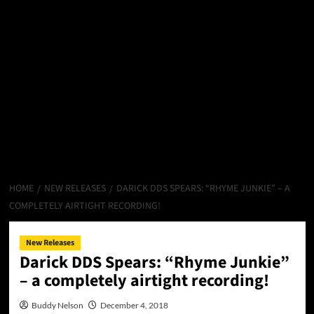
HOME
NEW RELEASES
DARICK DDS SPEARS: “RHYME JUNKIE” – A
COMPLETELY AIRTIGHT RECORDING!
New Releases
Darick DDS Spears: “Rhyme Junkie”
– a completely airtight recording!
Buddy Nelson
December 4, 2018