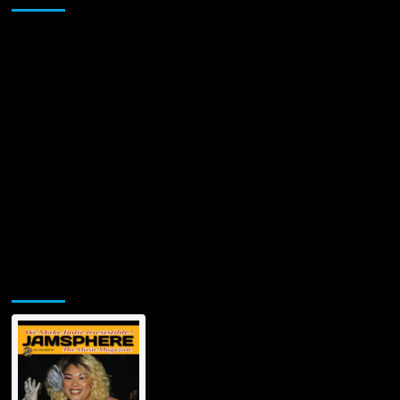
Jamsphere Printed & Digital Magazine