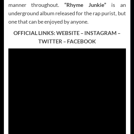
manner throughout.
“Rhyme Junkie”
is an
underground album released for the rap purist, but
one that can be enjoyed by anyone.
OFFICIAL LINKS:
WEBSITE
–
INSTAGRAM
–
TWITTER
–
FACEBOOK