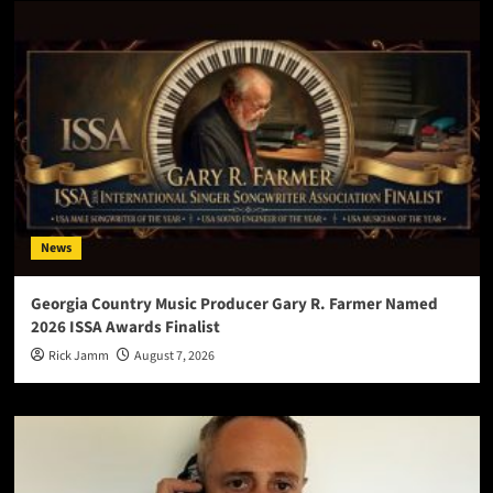
News
Georgia Country Music Producer Gary R. Farmer Named
2026 ISSA Awards Finalist
Rick Jamm
August 7, 2026