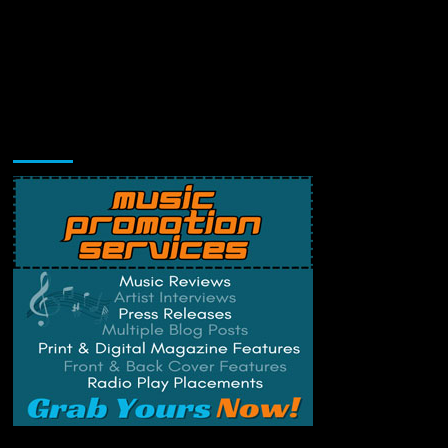
Music Promotion