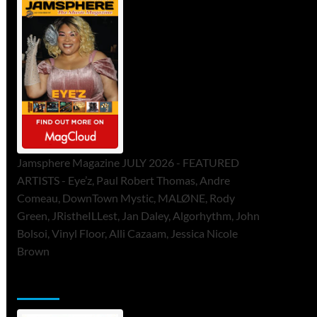
Jamsphere Magazine JULY 2026 - FEATURED
ARTISTS - Eye’z, Paul Robert Thomas, Andre
Comeau, DownTown Mystic, MALØNE, Rody
Green, JRistheILLest, Jan Daley, Algorhythm, John
Bolsoi, Vinyl Floor, Alli Cazaam, Jessica Nicole
Brown
ToneFlame Printed & Digital Magazine