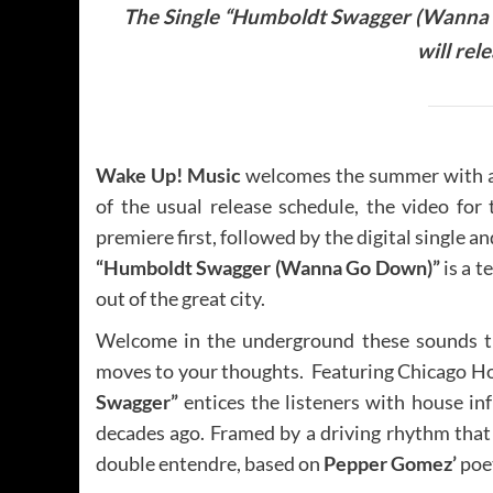
The Single “Humboldt Swagger (Wanna G
will rel
Wake Up! Music
welcomes the summer with a 
of the usual release schedule, the video for
premiere first, followed by the digital single a
“Humboldt Swagger (Wanna Go Down)”
is a t
out of the great city.
Welcome in the underground these sounds th
moves to your thoughts. Featuring Chicago Ho
Swagger”
entices the listeners with house i
decades ago. Framed by a driving rhythm that wi
double entendre, based on
Pepper Gomez’
poet