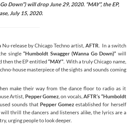
o Down”) will drop June 29, 2020. “MAY”, the EP,
ease, July 15, 2020.
Nu-release by Chicago Techno artist,
AFTR
. In a switch
 the single
“Humboldt Swagger (Wanna Go Down)”
will
nd then the EP entitled
“MAY”
. With a truly Chicago name,
echno-house masterpiece of the sights and sounds coming
en make their way from the dance floor to radio as it
use Artist,
Pepper Gomez
, on vocals,
AFTR’s “Humboldt
nfused sounds that
Pepper Gomez
established for herself
ll thrill the dancers and listeners alike, the lyrics are a
ry, urging people to look deeper.