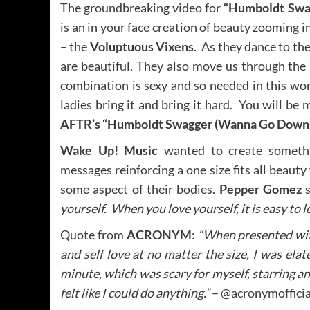
The groundbreaking video for
“Humboldt Swa
is an in your face creation of beauty zooming 
– the
Voluptuous Vixens
. As they dance to th
are beautiful. They also move us through the
combination is sexy and so needed in this wor
ladies bring it and bring it hard. You will b
AFTR’s “Humboldt Swagger (Wanna Go Down
Wake Up! Music
wanted to create someth
messages reinforcing a one size fits all beau
some aspect of their bodies.
Pepper Gomez
s
yourself. When you love yourself, it is easy to 
Quote from
ACRONYM
:
“When presented with
and self love at no matter the size, I was elated
minute, which was scary for myself, starring a
felt like I could do anything.”
– @acronymofficia