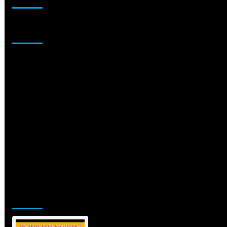
Sponsor
Jamsphere Printed & Digital Magazine