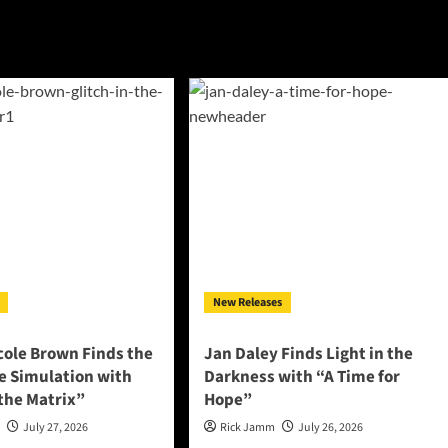
New Releases
cole Brown Finds the
Jan Daley Finds Light in the
he Simulation with
Darkness with “A Time for
 the Matrix”
Hope”
n
July 27, 2026
Rick Jamm
July 26, 2026