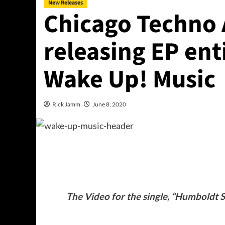
New Releases
Chicago Techno 
releasing EP en
Wake Up! Music
Rick Jamm
June 8, 2020
The Video for the single, “Humboldt