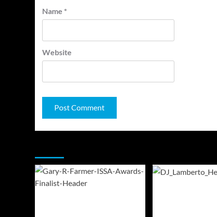
Name
*
Website
You may have missed