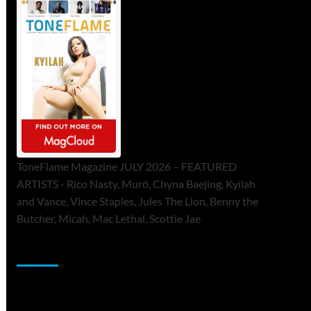
ToneFlame Magazine JULY 2026 – FEATURED
ARTISTS - Rico Nasty, Muró, Chyna Baejing, Kyilah
and Vance, Vince Staples, Jules The Lion, Benny the
Butcher, Micah, Mac Lethal, Scottie Jae
Sponsor