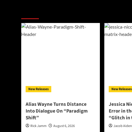
More Stories
New Releases
New Releases
Alias Wayne Turns Distance
Jessica Ni
Into Dialogue On “Paradigm
Error in t
Shift”
“Glitch in
Rick Jamm
August 6, 2026
Jacob Aide