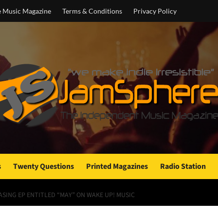
e Music Magazine
Terms & Conditions
Privacy Policy
s
Twenty Questions
Printed Magazines
Radio Station
SING EP ENTITLED “MAY” ON WAKE UP! MUSIC