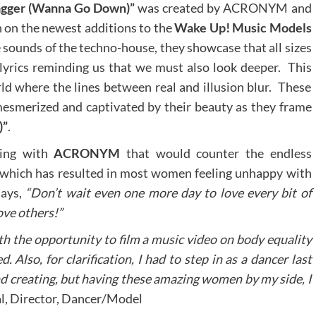
gger (Wanna Go Down)”
was created by ACRONYM and
in on the newest additions to the
Wake Up! Music Models
e sounds of the techno-house, they showcase that all sizes
 lyrics reminding us that we must also look deeper. This
ld where the lines between real and illusion blur. These
e mesmerized and captivated by their beauty as they frame
)”
.
ing with
ACRONYM
that would counter the endless
ty which has resulted in most women feeling unhappy with
ays,
“Don’t wait even one more day to love every bit of
love others!”
 the opportunity to film a music video on body equality
. Also, for clarification, I had to step in as a dancer last
nd creating, but having these amazing women by my side, I
l, Director, Dancer/Model