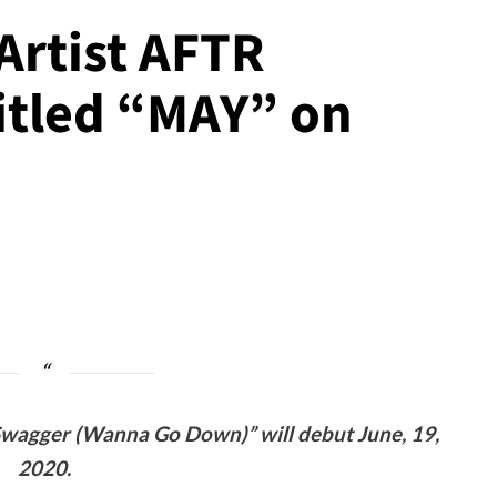
Artist AFTR
titled “MAY” on
 Swagger (Wanna Go Down)” will debut June, 19,
2020.