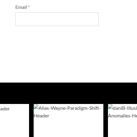
Email
*