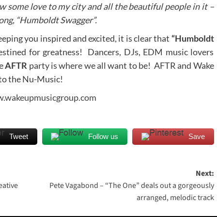
 some love to my city and all the beautiful people in it –
 song, “Humboldt Swagger”.
ping you inspired and excited, it is clear that
“Humboldt
estined for greatness! Dancers, DJs, EDM music lovers
he
AFTR
party is where we all want to be! AFTR and Wake
 to the Nu-Music!
.wakeupmusicgroup.com
Tweet
Follow us
Save
Next:
eative
Pete Vagabond – “The One” deals out a gorgeously
arranged, melodic track