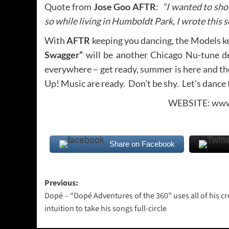
Quote from
Jose Goo AFTR
:
“I wanted to show
so while living in Humboldt Park, I wrote this
With
AFTR
keeping you dancing, the Models kee
Swagger”
will be another Chicago Nu-tune d
everywhere – get ready, summer is here and t
Up! Music are ready. Don’t be shy. Let’s dance
WEBSITE:
www
Share on Facebook
Post
Previous:
Dopé – “Dopé Adventures of the 360” uses all of his cr
navigation
intuition to take his songs full-circle