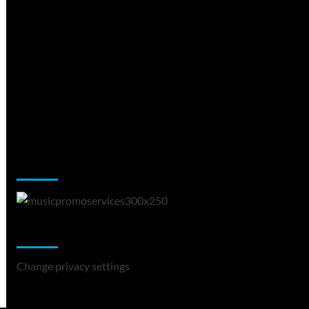
Music Promotion
Change Privacy Settings
Change privacy settings