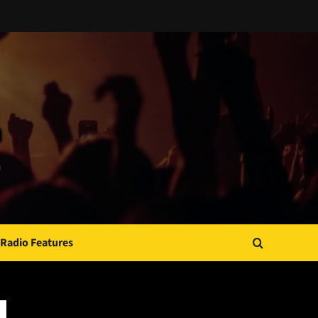
Radio Features
JAMSPHERE RADIO PLAYER