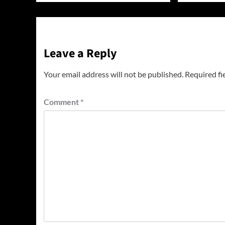
Leave a Reply
Your email address will not be published.
Required fi
Comment
*