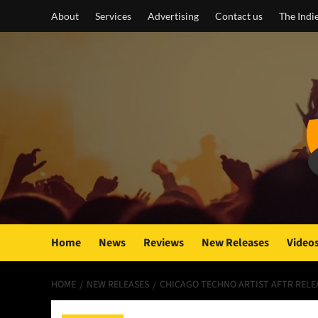
Skip
About
Services
Advertising
Contact us
The Indi
to
content
Home
News
Reviews
New Releases
Video
HOME
NEW RELEASES
CHICAGO TECHNO ARTIST AFTR RELEA