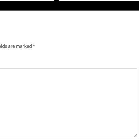
elds are marked
*