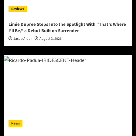
Reviews
Limie Dupree Steps Into the Spotlight With “That’s Where
I’ll Be,” a Debut Built on Surrender
Jacob Aiden
August 3, 2026
News