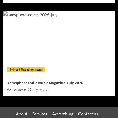
Printed Magazine Issues
Jamsphere Indie Music Magazine July 2026
Rick Jamm
July 29, 2026
About
Services
Advertising
Contact us