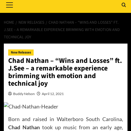
Menu
HOME
NEW RELEASES
CHAD NATHAN – “WINS AND LOSSES” FT.
J.SEE – A REMARKABLE EXPERIENCE BRIMMING WITH EMOTION AND
TECHNICAL JOY
New Releases
Chad Nathan – “Wins and Losses” ft.
J.See – a remarkable experience
brimming with emotion and
technical joy
Buddy Nelson
April 12, 2021
Born and raised in Walterboro South Carolina,
Chad Nathan
took up music from an early age,