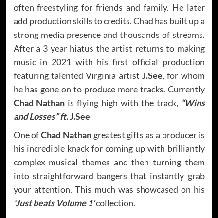
often freestyling for friends and family. He later
add production skills to credits. Chad has built up a
strong media presence and thousands of streams.
After a 3 year hiatus the artist returns to making
music in 2021 with his first official production
featuring talented Virginia artist
J.See
, for whom
he has gone on to produce more tracks. Currently
Chad Nathan
is flying high with the track,
“Wins
and Losses” ft.
J.See
.
One of
Chad Nathan
greatest gifts as a producer is
his incredible knack for coming up with brilliantly
complex musical themes and then turning them
into straightforward bangers that instantly grab
your attention. This much was showcased on his
‘Just beats Volume 1’
collection.