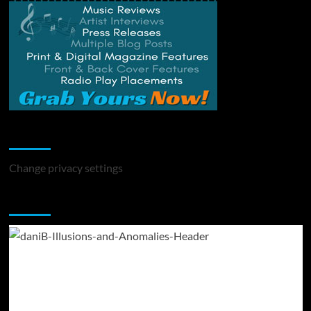
Change Privacy Settings
Change privacy settings
You may have missed