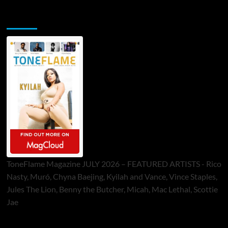
ToneFlame Printed & Digital Magazine
ToneFlame Magazine JULY 2026 – FEATURED ARTISTS - Rico
Nasty, Muró, Chyna Baejing, Kyilah and Vance, Vince Staples,
Jules The Lion, Benny the Butcher, Micah, Mac Lethal, Scottie
Jae
Sponsor