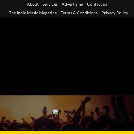
Skip
About
Services
Advertising
Contact us
to
The Indie Music Magazine
Terms & Conditions
Privacy Policy
content
Primary