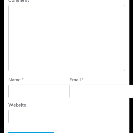
Name
*
Email
*
Website