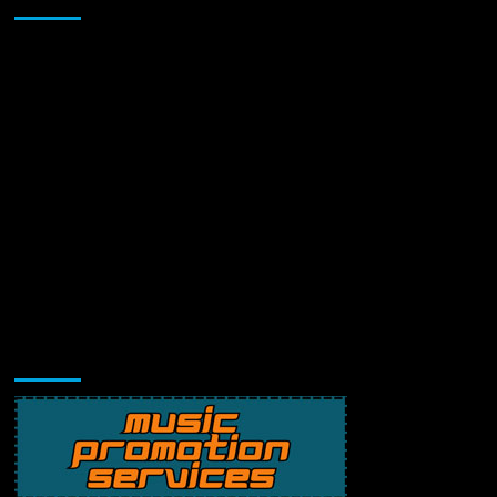
Music Promotion