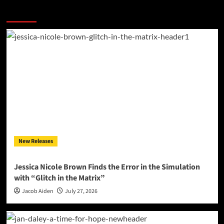
More Stories
New Releases
Jessica Nicole Brown Finds the Error in the Simulation
with “Glitch in the Matrix”
Jacob Aiden
July 27, 2026