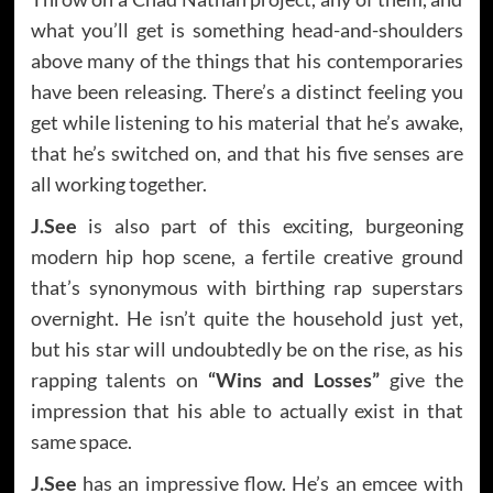
what you’ll get is something head-and-shoulders
above many of the things that his contemporaries
have been releasing. There’s a distinct feeling you
get while listening to his material that he’s awake,
that he’s switched on, and that his five senses are
all working together.
J.See
is also part of this exciting, burgeoning
modern hip hop scene, a fertile creative ground
that’s synonymous with birthing rap superstars
overnight. He isn’t quite the household just yet,
but his star will undoubtedly be on the rise, as his
rapping talents on
“Wins and Losses”
give the
impression that his able to actually exist in that
same space.
J.See
has an impressive flow. He’s an emcee with