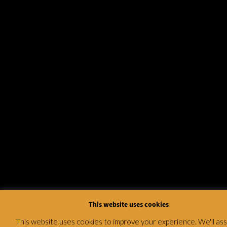
This website uses cookies
This website uses cookies to improve your experience. We'll a