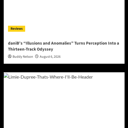
Reviews
daniB’s “Illusions and Anomalies” Turns Perception Into a
Thirteen-Track Odyssey
Buddy Nelson
August 6, 2026