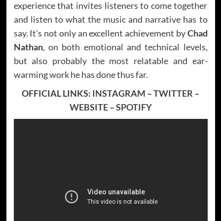
experience that invites listeners to come together
and listen to what the music and narrative has to
say. It’s not only an excellent achievement by
Chad
Nathan
, on both emotional and technical levels,
but also probably the most relatable and ear-
warming work he has done thus far.
OFFICIAL LINKS:
INSTAGRAM
–
TWITTER
–
WEBSITE
–
SPOTIFY