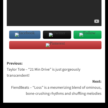
Post
Previous:
Taylor Tote – “21 Min Drive” is just gorgeously
navigation
transcendent!
Next:
FiendBeats – “Loss” is a mesmerizing blend of ominous,
bone-crushing rhythms and shuffling melodies