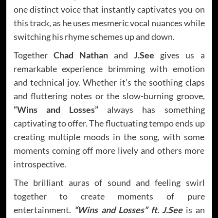
one distinct voice that instantly captivates you on
this track, as he uses mesmeric vocal nuances while
switching his rhyme schemes up and down.
Together
Chad Nathan
and
J.See
gives us a
remarkable experience brimming with emotion
and technical joy. Whether it’s the soothing claps
and fluttering notes or the slow-burning groove,
“Wins and Losses”
always has something
captivating to offer. The fluctuating tempo ends up
creating multiple moods in the song, with some
moments coming off more lively and others more
introspective.
The brilliant auras of sound and feeling swirl
together to create moments of pure
entertainment.
“Wins and Losses” ft.
J.See
is an