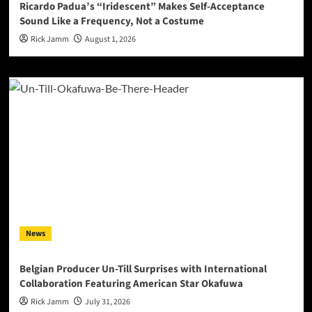
Ricardo Padua’s “Iridescent” Makes Self-Acceptance
Sound Like a Frequency, Not a Costume
Rick Jamm
August 1, 2026
News
Belgian Producer Un-Till Surprises with International
Collaboration Featuring American Star Okafuwa
Rick Jamm
July 31, 2026