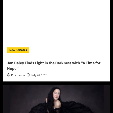
New Releases
Jan Daley Finds Light in the Darkness with “A Time for
Hope”
Rick Jamm
July 26, 2026