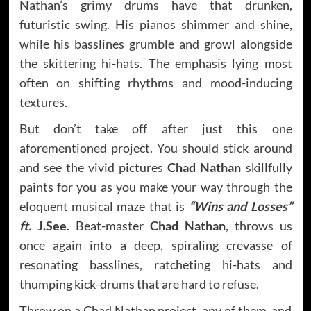
Nathan’s grimy drums have that drunken,
futuristic swing. His pianos shimmer and shine,
while his basslines grumble and growl alongside
the skittering hi-hats. The emphasis lying most
often on shifting rhythms and mood-inducing
textures.
But don’t take off after just this one
aforementioned project. You should stick around
and see the vivid pictures
Chad Nathan
skillfully
paints for you as you make your way through the
eloquent musical maze that is
“Wins and Losses”
ft.
J.See
. Beat-master
Chad Nathan
, throws us
once again into a deep, spiraling crevasse of
resonating basslines, ratcheting hi-hats and
thumping kick-drums that are hard to refuse.
Throw on a Chad Nathan project, any of them, and