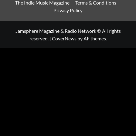
The Indie Music Magazine
Terms & Conditions
Privacy Policy
Jamsphere Magazine & Radio Network © All rights
reserved.
|
CoverNews
by AF themes.