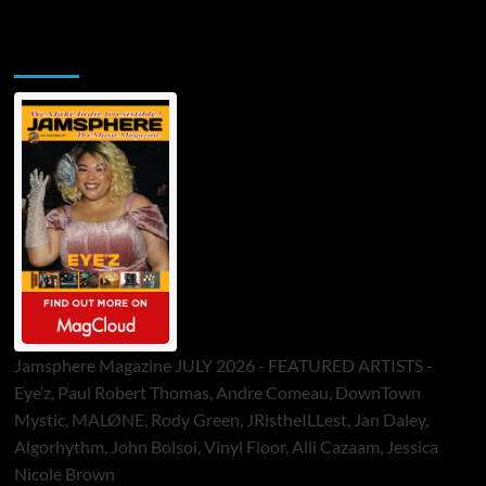
Jamsphere Printed & Digital Magazine
Jamsphere Magazine JULY 2026 - FEATURED ARTISTS -
Eye’z, Paul Robert Thomas, Andre Comeau, DownTown
Mystic, MALØNE, Rody Green, JRistheILLest, Jan Daley,
Algorhythm, John Bolsoi, Vinyl Floor, Alli Cazaam, Jessica
Nicole Brown