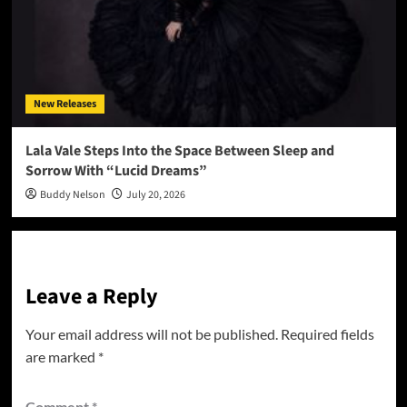
New Releases
Lala Vale Steps Into the Space Between Sleep and
Sorrow With “Lucid Dreams”
Buddy Nelson
July 20, 2026
Leave a Reply
Your email address will not be published.
Required fields
are marked
*
Comment
*