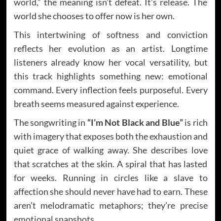
world,” the meaning isn’t defeat. It’s release. The
world she chooses to offer now is her own.
This intertwining of softness and conviction
reflects her evolution as an artist. Longtime
listeners already know her vocal versatility, but
this track highlights something new: emotional
command. Every inflection feels purposeful. Every
breath seems measured against experience.
The songwriting in
“I’m Not Black and Blue”
is rich
with imagery that exposes both the exhaustion and
quiet grace of walking away. She describes love
that scratches at the skin. A spiral that has lasted
for weeks. Running in circles like a slave to
affection she should never have had to earn. These
aren’t melodramatic metaphors; they’re precise
emotional snapshots.