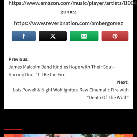
https://www.amazon.com/music/player/artists/B0
gomez
https://www.reverbnation.com/ambergomez
Post
Previous:
James Malcolm Band Kindles Hope with Their Soul-
navigation
Stirring Duet “I’ll Be the Fire”
Next:
Lois Powell & Night Wolf Ignite a Raw Cinematic Fire with
“Death Of The Wolf”
More Stories