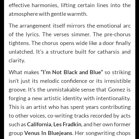
effective harmonies, lifting certain lines into the
atmosphere with gentle warmth.
The arrangement itself mirrors the emotional arc
of the lyrics. The verses simmer. The pre-chorus
tightens. The chorus opens wide like a door finally
unlatched. It’s a structure built for catharsis and
clarity.
What makes
“I’m Not Black and Blue”
so striking
isn’t just its melodic confidence or its irresistible
groove. It’s the unmistakable sense that Gomez is
forging a new artistic identity with intentionality.
This is an artist who has spent years contributing
to other voices, co-writing tracks recorded by acts
such as
California
,
Les Fradkin
, and her own former
group
Venus In Bluejeans
. Her songwriting chops