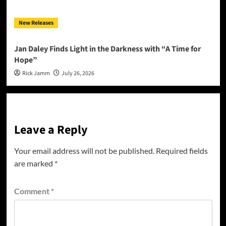
New Releases
Jan Daley Finds Light in the Darkness with “A Time for
Hope”
Rick Jamm
July 26, 2026
Leave a Reply
Your email address will not be published.
Required fields
are marked
*
Comment
*