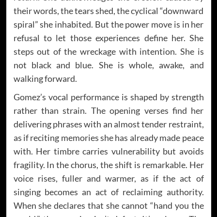
their words, the tears shed, the cyclical “downward
spiral” she inhabited. But the power move is in her
refusal to let those experiences define her. She
steps out of the wreckage with intention. She is
not black and blue. She is whole, awake, and
walking forward.
Gomez’s vocal performance is shaped by strength
rather than strain. The opening verses find her
delivering phrases with an almost tender restraint,
as if reciting memories she has already made peace
with. Her timbre carries vulnerability but avoids
fragility. In the chorus, the shift is remarkable. Her
voice rises, fuller and warmer, as if the act of
singing becomes an act of reclaiming authority.
When she declares that she cannot “hand you the