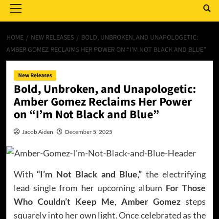
Menu
HOME
NEW RELEASES
BOLD, UNBROKEN, AND UNAPOLOGETIC:
AMBER GOMEZ RECLAIMS HER POWER ON “I’M NOT BLACK AND BLUE”
New Releases
Bold, Unbroken, and Unapologetic:
Amber Gomez Reclaims Her Power
on “I’m Not Black and Blue”
Jacob Aiden
December 5, 2025
With
“I’m Not Black and Blue,”
the electrifying
lead single from her upcoming album
For Those
Who Couldn’t Keep Me,
Amber Gomez
steps
squarely into her own light. Once celebrated as the