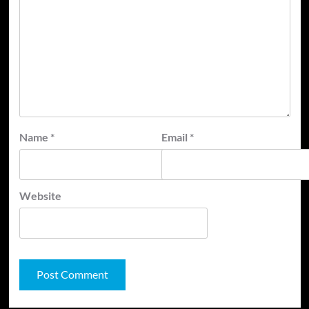
Name
*
Email
*
Website