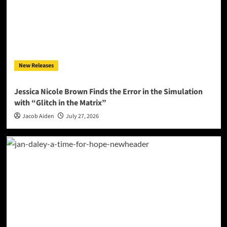
New Releases
Jessica Nicole Brown Finds the Error in the Simulation
with “Glitch in the Matrix”
Jacob Aiden
July 27, 2026