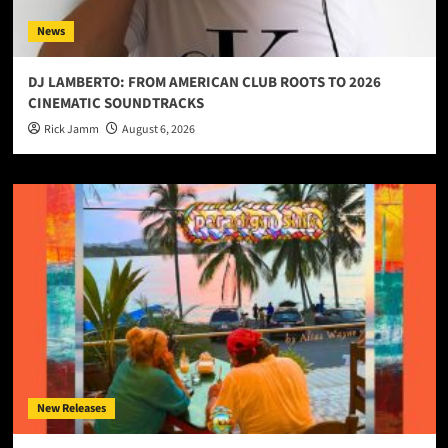
News
DJ LAMBERTO: FROM AMERICAN CLUB ROOTS TO 2026
CINEMATIC SOUNDTRACKS
Rick Jamm
August 6, 2026
New Releases