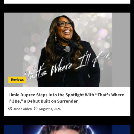
Reviews
Limie Dupree Steps Into the Spotlight With “That’s Where
I’ll Be,” a Debut Built on Surrender
Jacob Aiden
August 3, 2026