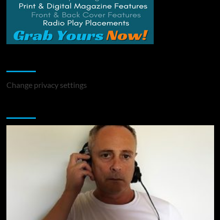
Change Privacy Settings
Change privacy settings
You may have missed