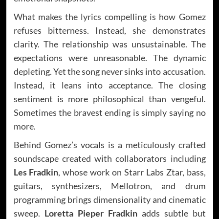
What makes the lyrics compelling is how Gomez
refuses bitterness. Instead, she demonstrates
clarity. The relationship was unsustainable. The
expectations were unreasonable. The dynamic
depleting. Yet the song never sinks into accusation.
Instead, it leans into acceptance. The closing
sentiment is more philosophical than vengeful.
Sometimes the bravest ending is simply saying no
more.
Behind Gomez’s vocals is a meticulously crafted
soundscape created with collaborators including
Les Fradkin
, whose work on Starr Labs Ztar, bass,
guitars, synthesizers, Mellotron, and drum
programming brings dimensionality and cinematic
sweep.
Loretta Pieper Fradkin
adds subtle but