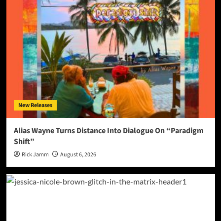
New Releases
Alias Wayne Turns Distance Into Dialogue On “Paradigm
Shift”
Rick Jamm
August 6, 2026