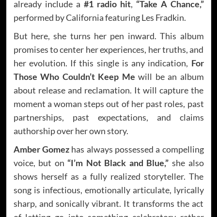
already include a
#1 radio hit
,
“Take A Chance,”
performed by California featuring Les Fradkin.
But here, she turns her pen inward. This album
promises to center her experiences, her truths, and
her evolution. If this single is any indication,
For
Those Who Couldn’t Keep Me
will be an album
about release and reclamation. It will capture the
moment a woman steps out of her past roles, past
partnerships, past expectations, and claims
authorship over her own story.
Amber Gomez
has always possessed a compelling
voice, but on
“I’m Not Black and Blue,”
she also
shows herself as a fully realized storyteller. The
song is infectious, emotionally articulate, lyrically
sharp, and sonically vibrant. It transforms the act
of letting go into something celebratory rather