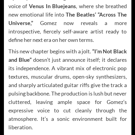
voice of
Venus In Bluejeans
, where she breathed
new emotional life into
The Beatles’ “Across The
Universe,”
Gomez now reveals a more
introspective, fiercely self-aware artist ready to
define her next era on her own terms.
This new chapter begins with a jolt.
“I’m Not Black
and Blue”
doesn’t just announce itself; it declares
its independence. A vibrant mix of electronic pop
textures, muscular drums, open-sky synthesizers,
and sharply articulated guitar riffs give the track a
pulsing backbone. The production is lush but never
cluttered, leaving ample space for Gomez’s
expressive voice to cut cleanly through the
atmosphere. It’s a sonic environment built for
liberation.