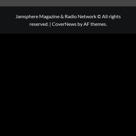
Jamsphere Magazine & Radio Network © All rights
reserved.
|
CoverNews
by AF themes.