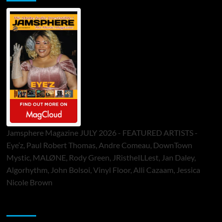
Jamsphere Magazine JULY 2026 - FEATURED ARTISTS -
Eye’z, Paul Robert Thomas, Andre Comeau, DownTown
Mystic, MALØNE, Rody Green, JRistheILLest, Jan Daley,
Algorhythm, John Bolsoi, Vinyl Floor, Alli Cazaam, Jessica
Nicole Brown
ToneFlame Printed & Digital Magazine