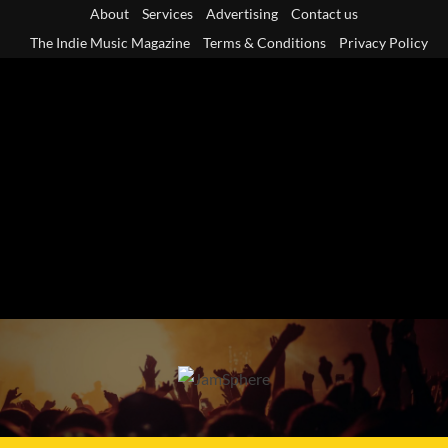
Skip
About
Services
Advertising
Contact us
to
The Indie Music Magazine
Terms & Conditions
Privacy Policy
content
Primary