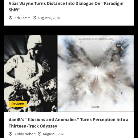
Alias Wayne Turns Distance Into Dialogue On “Paradigm
Shift”
Rick Jamm
August 6, 2026
Reviews
daniB’s “Illusions and Anomalies” Turns Perception Into a
Thirteen-Track Odyssey
Buddy Nelson
August 6, 2026