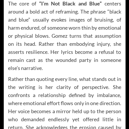
The core of
“I’m Not Black and Blue”
centers
around a bold act of reframing. The phrase “black
and blue” usually evokes images of bruising, of
harm endured, of someone worn thin by emotional
or physical blows. Gomez turns that assumption
on its head. Rather than embodying injury, she
asserts resilience. Her lyrics become a refusal to
remain cast as the wounded party in someone
else’s narrative.
Rather than quoting every line, what stands out in
the writing is her clarity of perspective. She
confronts a relationship defined by imbalance,
where emotional effort flows only in one direction.
Her voice becomes a mirror held up to the person
who demanded endlessly yet offered little in
return. She acknowledges the erosion caused by