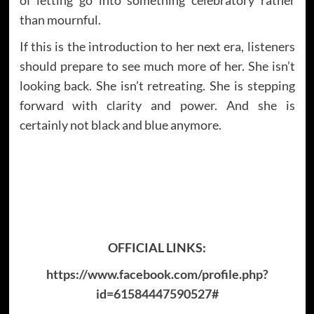
than mournful.
If this is the introduction to her next era, listeners
should prepare to see much more of her. She isn’t
looking back. She isn’t retreating. She is stepping
forward with clarity and power. And she is
certainly not black and blue anymore.
OFFICIAL LINKS:
https://www.facebook.com/profile.php?
id=61584447590527#