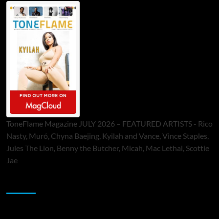
ToneFlame Magazine JULY 2026 – FEATURED ARTISTS - Rico
Nasty, Muró, Chyna Baejing, Kyilah and Vance, Vince Staples,
Jules The Lion, Benny the Butcher, Micah, Mac Lethal, Scottie
Jae
Sponsor