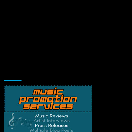
Music Promotion