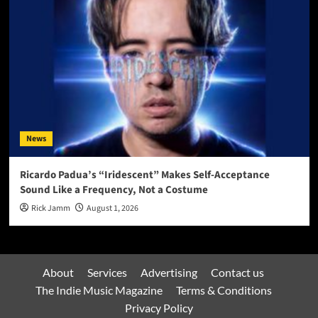
News
Ricardo Padua’s “Iridescent” Makes Self-Acceptance
Sound Like a Frequency, Not a Costume
Rick Jamm
August 1, 2026
About
Services
Advertising
Contact us
The Indie Music Magazine
Terms & Conditions
Privacy Policy