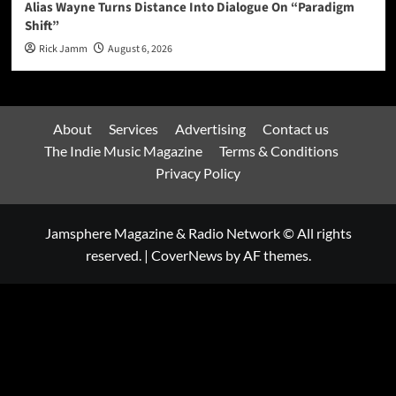
Alias Wayne Turns Distance Into Dialogue On “Paradigm
Shift”
Rick Jamm
August 6, 2026
About
Services
Advertising
Contact us
The Indie Music Magazine
Terms & Conditions
Privacy Policy
Jamsphere Magazine & Radio Network © All rights
reserved.
|
CoverNews
by AF themes.