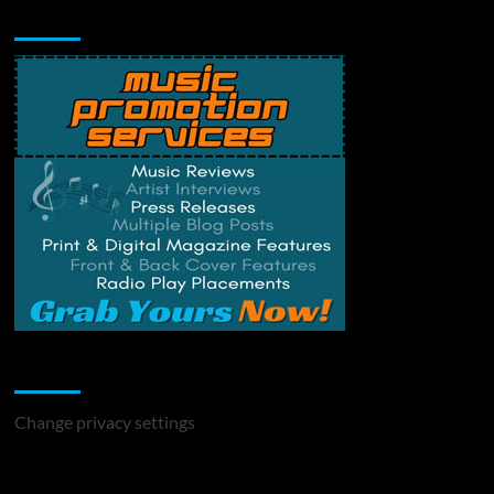
Music Promotion
Change Privacy Settings
Change privacy settings
You may have missed