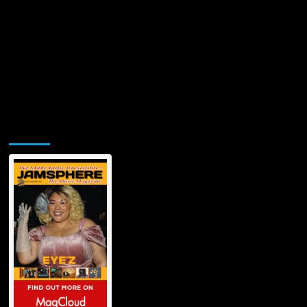
Jamsphere Printed & Digital Magazine