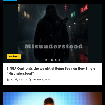
Reviews
ZINGA Confronts the Weight of Being Seen on New Single
“Misunderstood”
Buddy Nelson
August 8, 2026