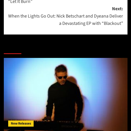
“Let It Burn”
Next:
When the Lights Go Out: Nick Betschart and Dyeana Deliver
a Devastating EP with “Blackout”
More Stories
New Releases