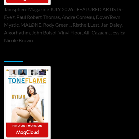
Jamsphere Magazine JULY 2026 - FEATURED ARTISTS -
Eye’z, Paul Robert Thomas, Andre Comeau, DownTown
Mystic, MALØNE, Rody Green, JRistheILLest, Jan Daley,
Algorhythm, John Bolsoi, Vinyl Floor, Alli Cazaam, Jessica
Nicole Brown
ToneFlame Printed & Digital Magazine