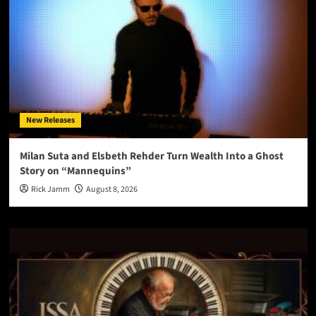
New Releases
Milan Suta and Elsbeth Rehder Turn Wealth Into a Ghost
Story on “Mannequins”
Rick Jamm
August 8, 2026