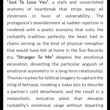
“Just To Love You”
, a stark and unvarnished
anatomy of heartbreak that strips away all
cleverness in favor of vulnerability. The
protagonist’s bewilderment at sudden rejection is
rendered with a poetic economy that suits the
rockabilly tradition perfectly, the heart tied in
chains serving as the kind of physical metaphor
that would have felt at home in the Sun Records
era.
“Stranger To Me”
deepens the emotional
excavation, dissecting the particular anguish of
emotional asymmetry in a long-term relationship.
Thomas reaches for biblical imagery to capture the
sting of betrayal, invoking a Judas kiss to describe
a partner’s cold detachment, and the result is a
melancholic, evocative piece that elevates
rockabilly’s emotional range without departing