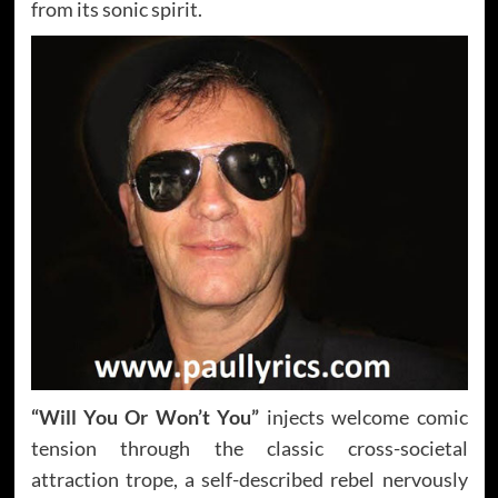
from its sonic spirit.
“Will You Or Won’t You”
injects welcome comic
tension through the classic cross-societal
attraction trope, a self-described rebel nervously