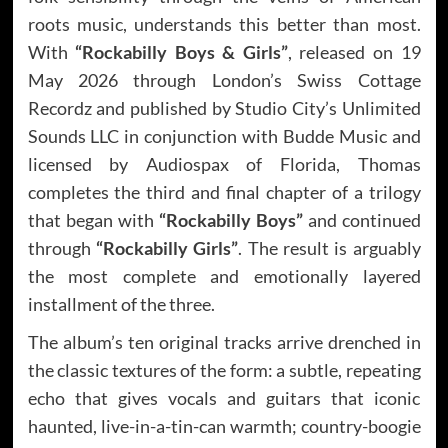
roots music, understands this better than most.
With
“Rockabilly Boys & Girls”
, released on 19
May 2026 through London’s Swiss Cottage
Recordz and published by Studio City’s Unlimited
Sounds LLC in conjunction with Budde Music and
licensed by Audiospax of Florida, Thomas
completes the third and final chapter of a trilogy
that began with
“Rockabilly Boys”
and continued
through
“Rockabilly Girls”
. The result is arguably
the most complete and emotionally layered
installment of the three.
The album’s ten original tracks arrive drenched in
the classic textures of the form: a subtle, repeating
echo that gives vocals and guitars that iconic
haunted, live-in-a-tin-can warmth; country-boogie