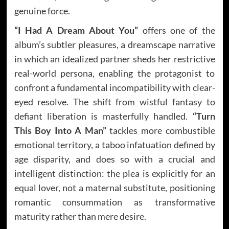
genuine force.
“I Had A Dream About You”
offers one of the
album’s subtler pleasures, a dreamscape narrative
in which an idealized partner sheds her restrictive
real-world persona, enabling the protagonist to
confront a fundamental incompatibility with clear-
eyed resolve. The shift from wistful fantasy to
defiant liberation is masterfully handled.
“Turn
This Boy Into A Man”
tackles more combustible
emotional territory, a taboo infatuation defined by
age disparity, and does so with a crucial and
intelligent distinction: the plea is explicitly for an
equal lover, not a maternal substitute, positioning
romantic consummation as transformative
maturity rather than mere desire.