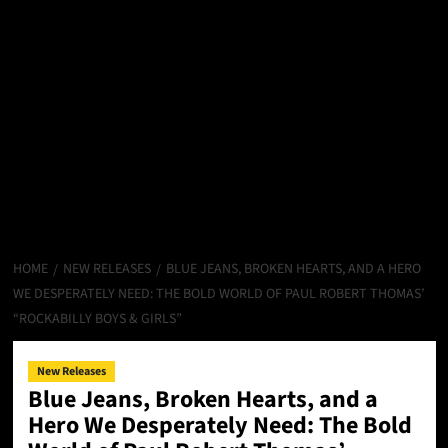
HOME
NEW RELEASES
BLUE JEANS, BROKEN HEARTS, AND A HERO
WE DESPERATELY NEED: THE BOLD WORLD OF PAUL ROBERT THOMAS’
“ROCKABILLY BOYS & GIRLS”
New Releases
Blue Jeans, Broken Hearts, and a
Hero We Desperately Need: The Bold