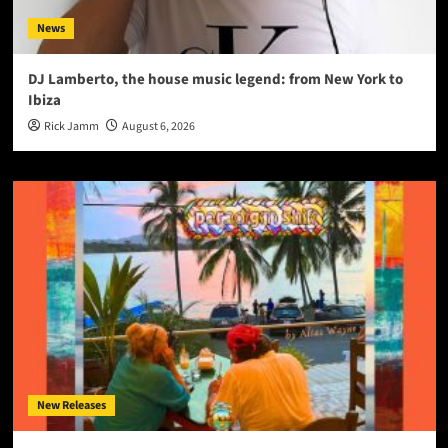
News
DJ Lamberto, the house music legend: from New York to
Ibiza
Rick Jamm
August 6, 2026
New Releases