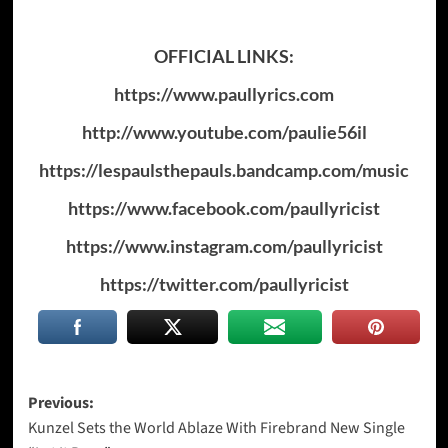
OFFICIAL LINKS:
https://www.paullyrics.com
http://www.youtube.com/paulie56il
https://lespaulsthepauls.bandcamp.com/music
https://www.facebook.com/paullyricist
https://www.instagram.com/paullyricist
https://twitter.com/paullyricist
Post
Previous:
Kunzel Sets the World Ablaze With Firebrand New Single
navigation