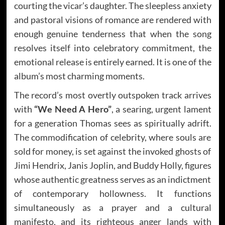
courting the vicar’s daughter. The sleepless anxiety
and pastoral visions of romance are rendered with
enough genuine tenderness that when the song
resolves itself into celebratory commitment, the
emotional release is entirely earned. It is one of the
album’s most charming moments.
The record’s most overtly outspoken track arrives
with
“We Need A Hero”
, a searing, urgent lament
for a generation Thomas sees as spiritually adrift.
The commodification of celebrity, where souls are
sold for money, is set against the invoked ghosts of
Jimi Hendrix, Janis Joplin, and Buddy Holly, figures
whose authentic greatness serves as an indictment
of contemporary hollowness. It functions
simultaneously as a prayer and a cultural
manifesto, and its righteous anger lands with