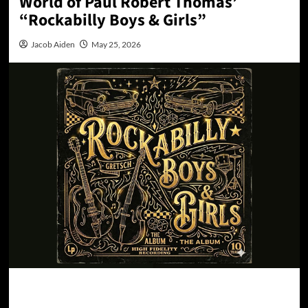
World of Paul Robert Thomas’
“Rockabilly Boys & Girls”
Jacob Aiden
May 25, 2026