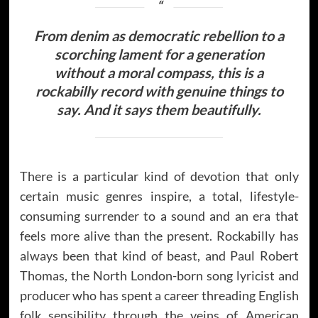
From denim as democratic rebellion to a
scorching lament for a generation
without a moral compass, this is a
rockabilly record with genuine things to
say. And it says them beautifully.
There is a particular kind of devotion that only
certain music genres inspire, a total, lifestyle-
consuming surrender to a sound and an era that
feels more alive than the present. Rockabilly has
always been that kind of beast, and Paul Robert
Thomas, the North London-born song lyricist and
producer who has spent a career threading English
folk sensibility through the veins of American