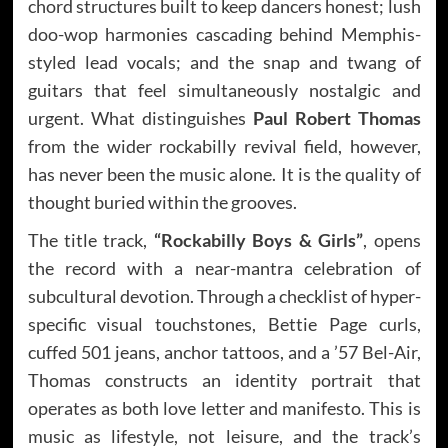
chord structures built to keep dancers honest; lush
doo-wop harmonies cascading behind Memphis-
styled lead vocals; and the snap and twang of
guitars that feel simultaneously nostalgic and
urgent. What distinguishes
Paul Robert Thomas
from the wider rockabilly revival field, however,
has never been the music alone. It is the quality of
thought buried within the grooves.
The title track,
“Rockabilly Boys & Girls”
, opens
the record with a near-mantra celebration of
subcultural devotion. Through a checklist of hyper-
specific visual touchstones, Bettie Page curls,
cuffed 501 jeans, anchor tattoos, and a ’57 Bel-Air,
Thomas constructs an identity portrait that
operates as both love letter and manifesto. This is
music as lifestyle, not leisure, and the track’s