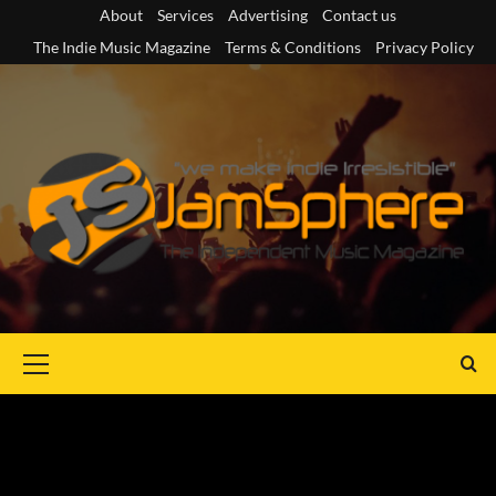
Skip
About
Services
Advertising
Contact us
to
The Indie Music Magazine
Terms & Conditions
Privacy Policy
content
Primary
Menu