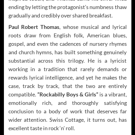
ending by letting the protagonist’s numbness thaw
gradually and credibly over shared breakfast.
Paul Robert Thomas
, whose musical and lyrical
roots draw from English folk, American blues,
gospel, and even the cadences of nursery rhymes
and church hymns, has built something genuinely
substantial across this trilogy. He is a lyricist
working in a tradition that rarely demands or
rewards lyrical intelligence, and yet he makes the
case, track by track, that the two are entirely
compatible.
“Rockabilly Boys & Girls”
is a vibrant,
emotionally rich, and thoroughly satisfying
conclusion to a body of work that deserves far
wider attention. Swiss Cottage, it turns out, has
excellent taste in rock ‘n’ roll.