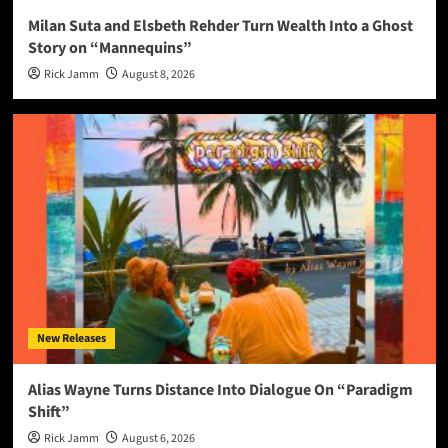
Milan Suta and Elsbeth Rehder Turn Wealth Into a Ghost
Story on “Mannequins”
Rick Jamm
August 8, 2026
New Releases
Alias Wayne Turns Distance Into Dialogue On “Paradigm
Shift”
Rick Jamm
August 6, 2026