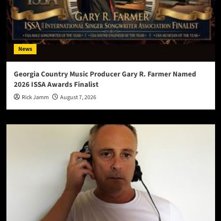
News
Georgia Country Music Producer Gary R. Farmer Named
2026 ISSA Awards Finalist
Rick Jamm
August 7, 2026