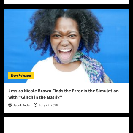
New Releases
Jessica Nicole Brown Finds the Error in the Simulation
with “Glitch in the Matrix”
Jacob Aiden
July 27, 2026