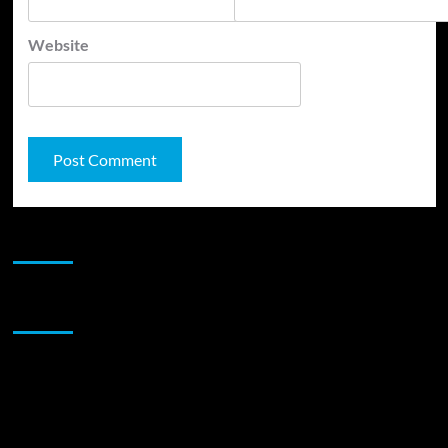
Website
JAMSPHERE RADIO PLAYER
Sponsor