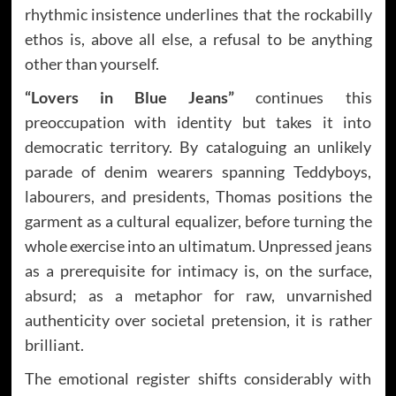
rhythmic insistence underlines that the rockabilly
ethos is, above all else, a refusal to be anything
other than yourself.
“Lovers in Blue Jeans”
continues this
preoccupation with identity but takes it into
democratic territory. By cataloguing an unlikely
parade of denim wearers spanning Teddyboys,
labourers, and presidents, Thomas positions the
garment as a cultural equalizer, before turning the
whole exercise into an ultimatum. Unpressed jeans
as a prerequisite for intimacy is, on the surface,
absurd; as a metaphor for raw, unvarnished
authenticity over societal pretension, it is rather
brilliant.
The emotional register shifts considerably with