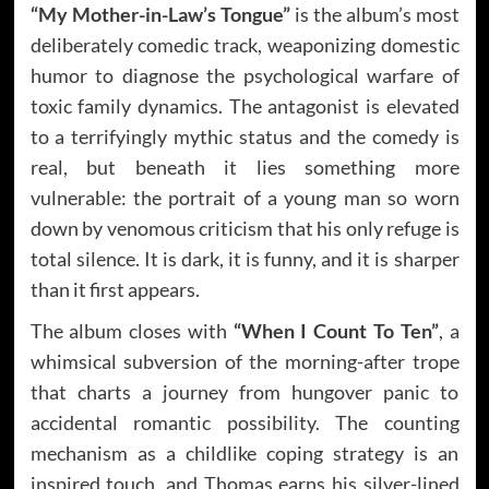
“My Mother-in-Law’s Tongue”
is the album’s most
deliberately comedic track, weaponizing domestic
humor to diagnose the psychological warfare of
toxic family dynamics. The antagonist is elevated
to a terrifyingly mythic status and the comedy is
real, but beneath it lies something more
vulnerable: the portrait of a young man so worn
down by venomous criticism that his only refuge is
total silence. It is dark, it is funny, and it is sharper
than it first appears.
The album closes with
“When I Count To Ten”
, a
whimsical subversion of the morning-after trope
that charts a journey from hungover panic to
accidental romantic possibility. The counting
mechanism as a childlike coping strategy is an
inspired touch, and Thomas earns his silver-lined