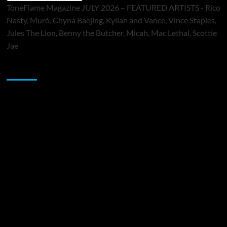
ToneFlame Magazine JULY 2026 – FEATURED ARTISTS - Rico
Nasty, Muró, Chyna Baejing, Kyilah and Vance, Vince Staples,
Jules The Lion, Benny the Butcher, Micah, Mac Lethal, Scottie
Jae
Sponsor