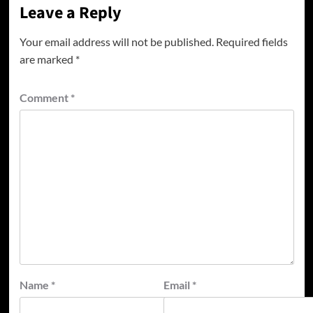
Leave a Reply
Your email address will not be published.
Required fields
are marked
*
Comment
*
Name
*
Email
*