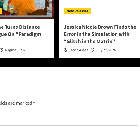
New Releases
ne Turns Distance
Jessica Nicole Brown Finds the
ogue On “Paradigm
Error in the Simulation with
“Glitch in the Matrix”
August 6, 2026
Jacob Aiden
July 27, 2026
elds are marked
*