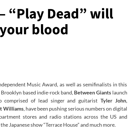
– “Play Dead” will
 your blood
ndependent Music Award, as well as semifinalists in this
, Brooklyn based indie-rock band,
Between Giants
launch
o comprised of lead singer and guitarist
Tyler John
,
t Williams
, have been pushing serious numbers on digital
partment stores and radio stations across the US and
 on the Japanese show “Terrace House” and much more.