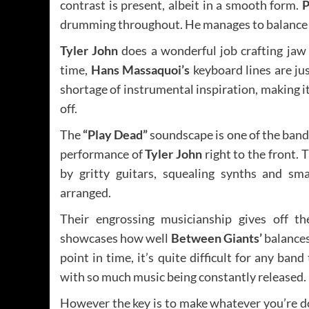
contrast is present, albeit in a smooth form.
P
drumming throughout. He manages to balance hi
Tyler John
does a wonderful job crafting jaw 
time,
Hans Massaquoi’s
keyboard lines are ju
shortage of instrumental inspiration, making it
off.
The
“Play Dead”
soundscape is one of the band
performance of
Tyler John
right to the front. 
by gritty guitars, squealing synths and sma
arranged.
Their engrossing musicianship gives off t
showcases how well
Between Giants’
balances
point in time, it’s quite difficult for any ban
with so much music being constantly released.
However the key is to make whatever you’re do