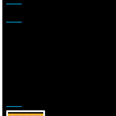
Sponsor
Jamsphere Printed & Digital Magazine