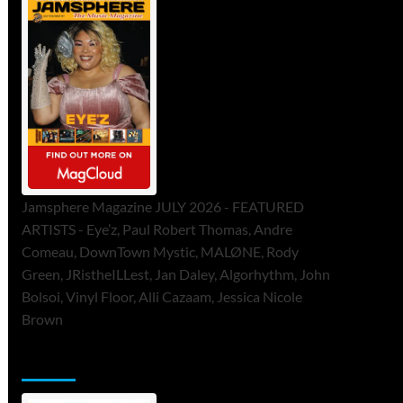
Jamsphere Magazine JULY 2026 - FEATURED
ARTISTS - Eye’z, Paul Robert Thomas, Andre
Comeau, DownTown Mystic, MALØNE, Rody
Green, JRistheILLest, Jan Daley, Algorhythm, John
Bolsoi, Vinyl Floor, Alli Cazaam, Jessica Nicole
Brown
ToneFlame Printed & Digital Magazine