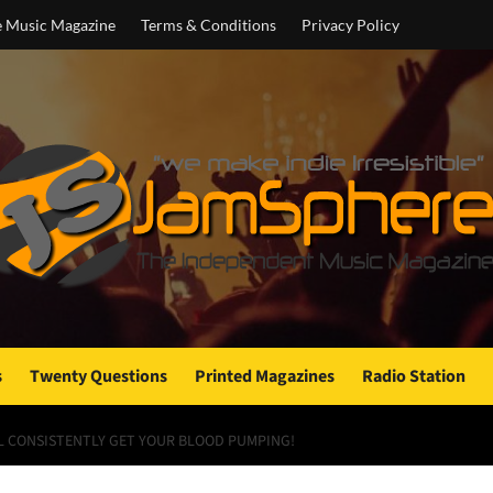
e Music Magazine
Terms & Conditions
Privacy Policy
s
Twenty Questions
Printed Magazines
Radio Station
LL CONSISTENTLY GET YOUR BLOOD PUMPING!