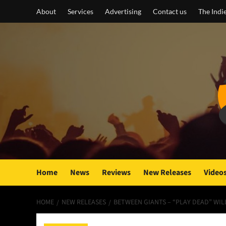
Skip
About
Services
Advertising
Contact us
The Indi
to
content
Home
News
Reviews
New Releases
Video
HOME
NEW RELEASES
BETWEEN GIANTS – “PLAY DEAD” WI