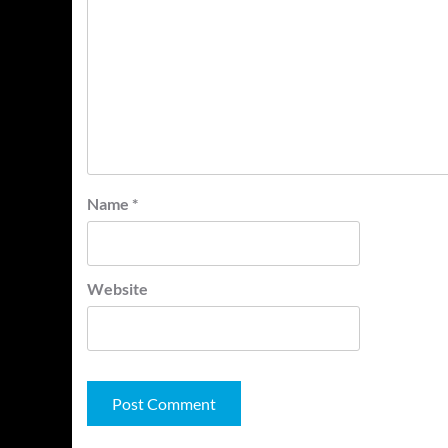
Name
*
Website