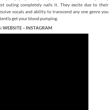
st outing completely nails it. They excite due to their
essive vocals and ability to transcend any one genre you
stently get your blood pumping.
S:
WEBSITE
–
INSTAGRAM