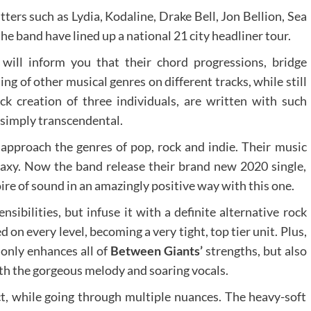
ters such as Lydia, Kodaline, Drake Bell, Jon Bellion, Sea
he band have lined up a national 21 city headliner tour.
will inform you that their chord progressions, bridge
ng of other musical genres on different tracks, while still
ock creation of three individuals, are written with such
 simply transcendental.
pproach the genres of pop, rock and indie. Their music
alaxy. Now the band release their brand new 2020 single,
oire of sound in an amazingly positive way with this one.
sibilities, but infuse it with a definite alternative rock
on every level, becoming a very tight, top tier unit. Plus,
 only enhances all of
Between Giants’
strengths, but also
ith the gorgeous melody and soaring vocals.
, while going through multiple nuances. The heavy-soft