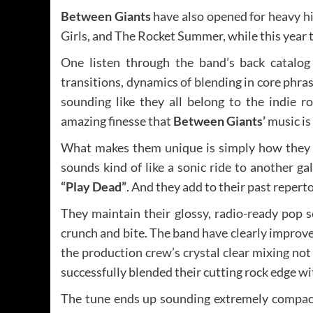
Between Giants
have also opened for heavy hit
Girls, and The Rocket Summer, while this year t
One listen through the band’s back catalog 
transitions, dynamics of blending in core phrasi
sounding like they all belong to the indie r
amazing finesse that
Between Giants’
music is
What makes them unique is simply how they a
sounds kind of like a sonic ride to another g
“Play Dead”
. And they add to their past repert
They maintain their glossy, radio-ready pop sen
crunch and bite. The band have clearly improved 
the production crew’s crystal clear mixing not
successfully blended their cutting rock edge w
The tune ends up sounding extremely compact