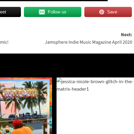
eet
Follow us
Save
Next:
 mic!
Jamsphere Indie Music Magazine April 2020