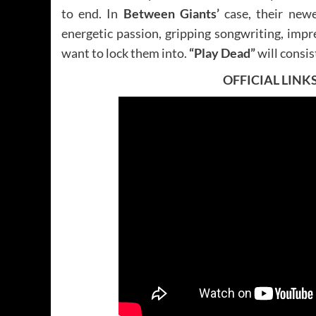
to end. In
Between Giants’
case, their newe
energetic passion, gripping songwriting, impr
want to lock them into.
“Play Dead”
will consi
OFFICIAL LINK