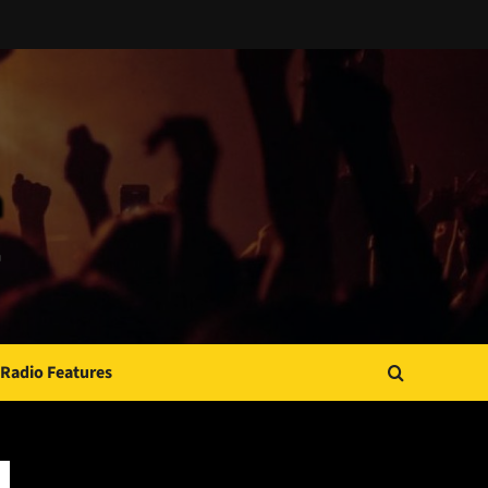
Radio Features
JAMSPHERE RADIO PLAYER