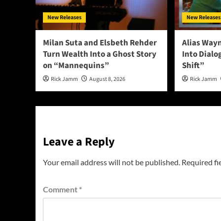
New Releases
New Releases
Milan Suta and Elsbeth Rehder
Alias Way
Turn Wealth Into a Ghost Story
Into Dial
on “Mannequins”
Shift”
Rick Jamm
August 8, 2026
Rick Jamm
Leave a Reply
Your email address will not be published.
Required fi
Comment
*