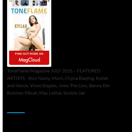
ToneFlame Magazine JULY 2026 – FEATURED
ARTISTS - Rico Nasty, Muró, Chyna Baejing, Kyilah
and Vance, Vince Staples, Jules The Lion, Benny the
Butcher, Micah, Mac Lethal, Scottie Jae
Sponsor