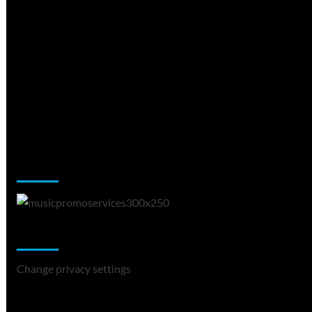
Music Promotion
Change Privacy Settings
Change privacy settings