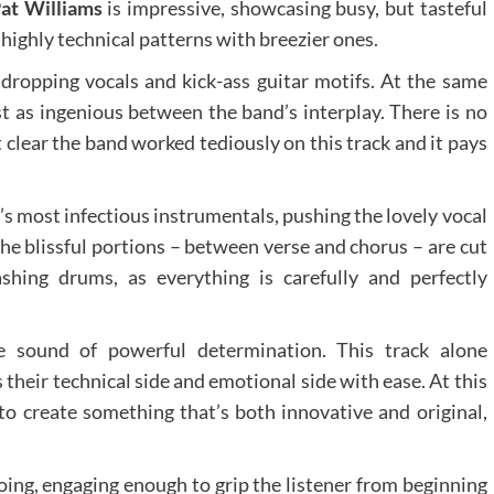
at Williams
is impressive, showcasing busy, but tasteful
ghly technical patterns with breezier ones.
dropping vocals and kick-ass guitar motifs. At the same
st as ingenious between the band’s interplay. There is no
 clear the band worked tediously on this track and it pays
’s most infectious instrumentals, pushing the lovely vocal
The blissful portions – between verse and chorus – are cut
shing drums, as everything is carefully and perfectly
he sound of powerful determination. This track alone
 their technical side and emotional side with ease. At this
d to create something that’s both innovative and original,
ing, engaging enough to grip the listener from beginning