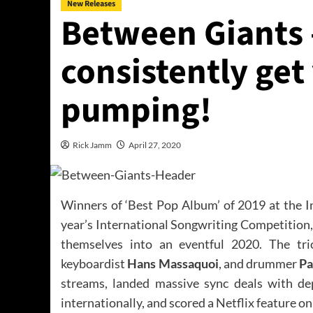
New Releases
Between Giants 
consistently get
pumping!
Rick Jamm
April 27, 2020
Winners of ‘Best Pop Album’ of 2019 at the I
year’s International Songwriting Competition
themselves into an eventful 2020. The tri
keyboardist
Hans Massaquoi
, and drummer
Pa
streams, landed massive sync deals with de
internationally, and scored a Netflix feature