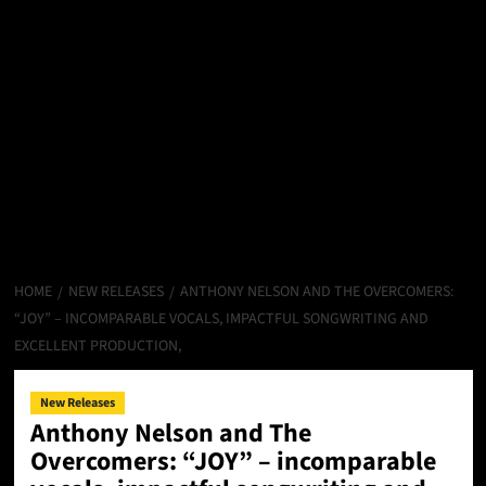
HOME
NEW RELEASES
ANTHONY NELSON AND THE OVERCOMERS:
“JOY” – INCOMPARABLE VOCALS, IMPACTFUL SONGWRITING AND
EXCELLENT PRODUCTION,
New Releases
Anthony Nelson and The
Overcomers: “JOY” – incomparable