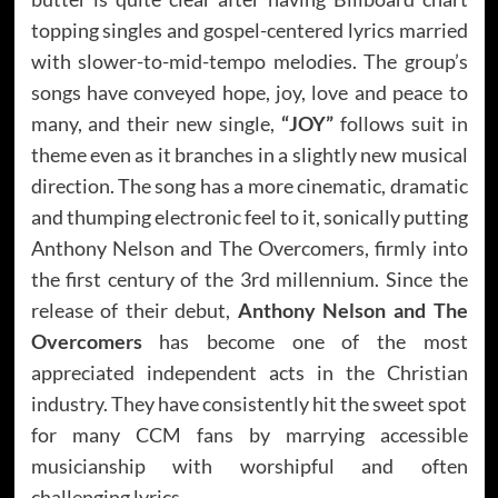
topping singles and gospel-centered lyrics married
with slower-to-mid-tempo melodies. The group’s
songs have conveyed hope, joy, love and peace to
many, and their new single,
“JOY”
follows suit in
theme even as it branches in a slightly new musical
direction. The song has a more cinematic, dramatic
and thumping electronic feel to it, sonically putting
Anthony Nelson and The Overcomers, firmly into
the first century of the 3rd millennium. Since the
release of their debut,
Anthony Nelson and The
Overcomers
has become one of the most
appreciated independent acts in the Christian
industry. They have consistently hit the sweet spot
for many CCM fans by marrying accessible
musicianship with worshipful and often
challenging lyrics.