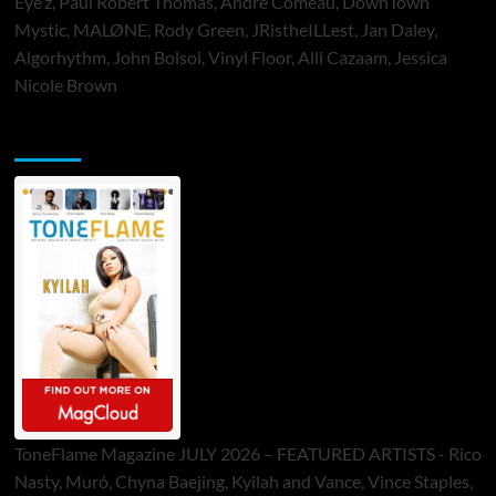
Eye’z, Paul Robert Thomas, Andre Comeau, DownTown
Mystic, MALØNE, Rody Green, JRistheILLest, Jan Daley,
Algorhythm, John Bolsoi, Vinyl Floor, Alli Cazaam, Jessica
Nicole Brown
ToneFlame Printed & Digital Magazine
ToneFlame Magazine JULY 2026 – FEATURED ARTISTS - Rico
Nasty, Muró, Chyna Baejing, Kyilah and Vance, Vince Staples,