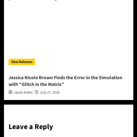
New Releases
Jessica Nicole Brown Finds the Error in the Simulation
with “Glitch in the Matrix”
Jacob Aiden
July 27, 2026
Leave a Reply