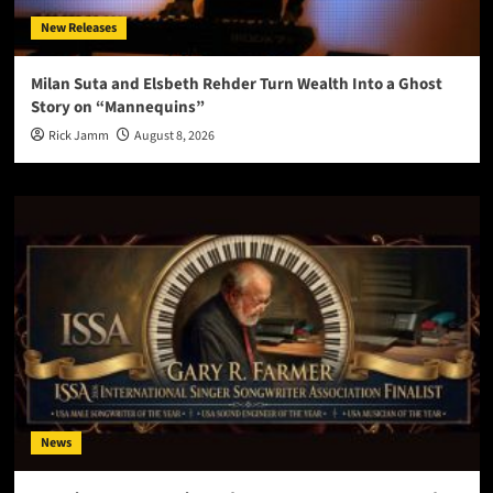
New Releases
Milan Suta and Elsbeth Rehder Turn Wealth Into a Ghost
Story on “Mannequins”
Rick Jamm
August 8, 2026
News