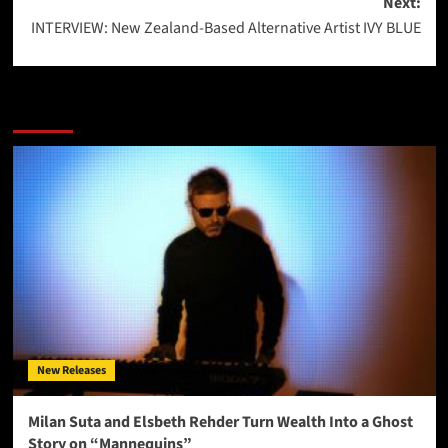
Next:
INTERVIEW: New Zealand-Based Alternative Artist IVY BLUE
More Stories
New Releases
Milan Suta and Elsbeth Rehder Turn Wealth Into a Ghost
Story on “Mannequins”