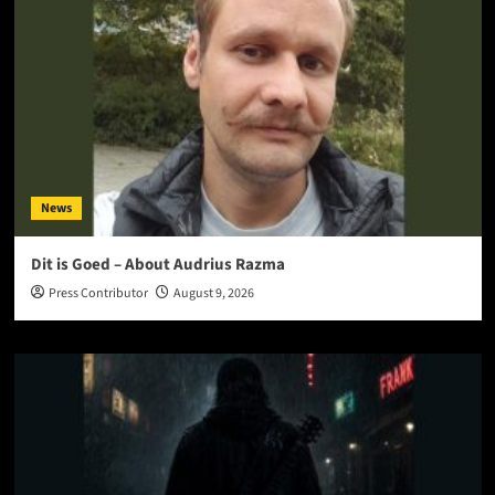
News
Dit is Goed – About Audrius Razma
Press Contributor
August 9, 2026