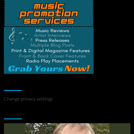
Change Privacy Settings
Change privacy settings
You may have missed