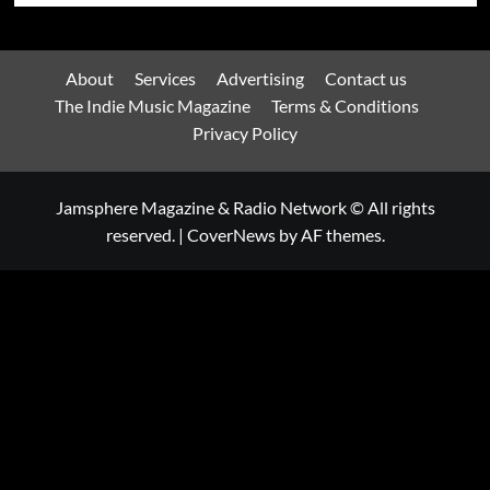
About
Services
Advertising
Contact us
The Indie Music Magazine
Terms & Conditions
Privacy Policy
Jamsphere Magazine & Radio Network © All rights
reserved.
|
CoverNews
by AF themes.