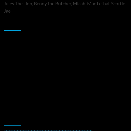
Jules The Lion, Benny the Butcher, Micah, Mac Lethal, Scottie
Jae
Sponsor
Music Promotion