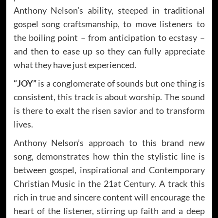
Anthony Nelson’s ability, steeped in traditional
gospel song craftsmanship, to move listeners to
the boiling point – from anticipation to ecstasy –
and then to ease up so they can fully appreciate
what they have just experienced.
“JOY”
is a conglomerate of sounds but one thing is
consistent, this track is about worship. The sound
is there to exalt the risen savior and to transform
lives.
Anthony Nelson’s approach to this brand new
song, demonstrates how thin the stylistic line is
between gospel, inspirational and Contemporary
Christian Music in the 21at Century. A track this
rich in true and sincere content will encourage the
heart of the listener, stirring up faith and a deep