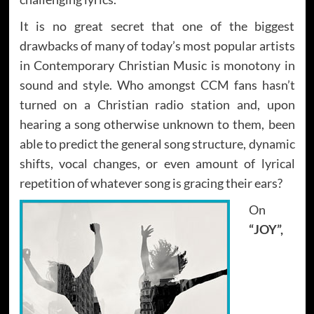
It is no great secret that one of the biggest
drawbacks of many of today’s most popular artists
in Contemporary Christian Music is monotony in
sound and style. Who amongst CCM fans hasn’t
turned on a Christian radio station and, upon
hearing a song otherwise unknown to them, been
able to predict the general song structure, dynamic
shifts, vocal changes, or even amount of lyrical
repetition of whatever song is gracing their ears?
On
“JOY”,