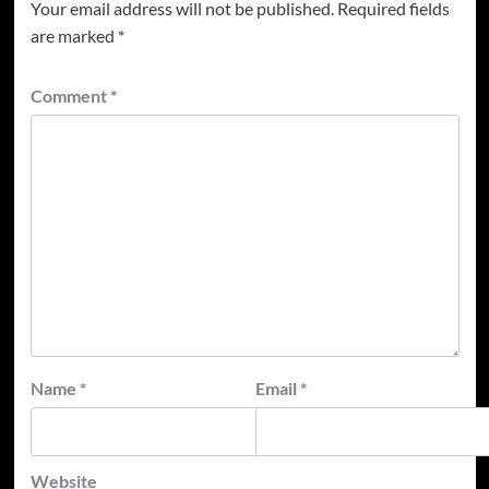
Your email address will not be published.
Required fields
are marked
*
Comment
*
Name
*
Email
*
Website