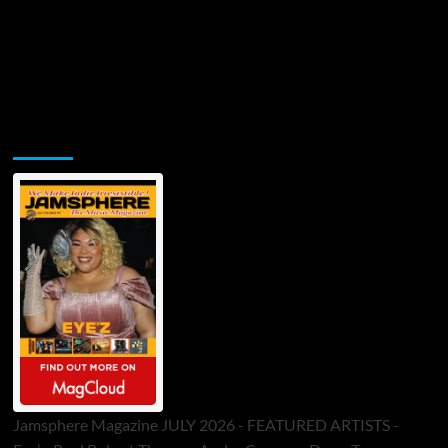
Jamsphere Printed & Digital Magazine
Jamsphere Magazine JULY 2026 - FEATURED ARTISTS -