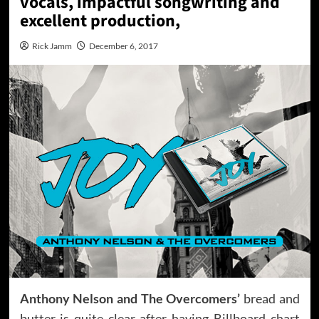
vocals, impactful songwriting and
excellent production,
Rick Jamm
December 6, 2017
Anthony Nelson and The Overcomers’
bread and
butter is quite clear after having Billboard chart