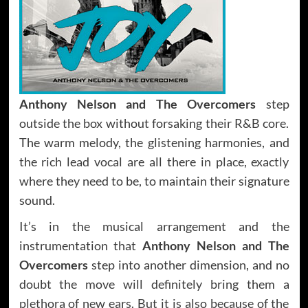
Anthony Nelson and The Overcomers
step
outside the box without forsaking their R&B core.
The warm melody, the glistening harmonies, and
the rich lead vocal are all there in place, exactly
where they need to be, to maintain their signature
sound.
It’s in the musical arrangement and the
instrumentation that
Anthony Nelson and The
Overcomers
step into another dimension, and no
doubt the move will definitely bring them a
plethora of new ears. But it is also because of the