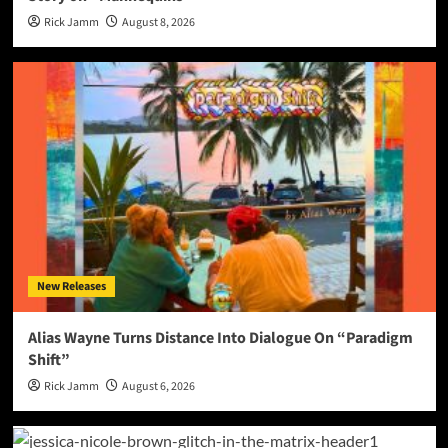
Rick Jamm
August 8, 2026
New Releases
Alias Wayne Turns Distance Into Dialogue On “Paradigm
Shift”
Rick Jamm
August 6, 2026