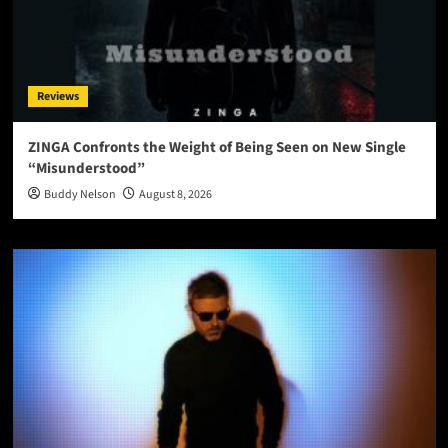
Reviews
ZINGA Confronts the Weight of Being Seen on New Single
“Misunderstood”
Buddy Nelson
August 8, 2026