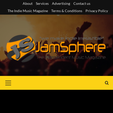
Skip
About
Services
Advertising
Contact us
to
The Indie Music Magazine
Terms & Conditions
Privacy Policy
content
Primary
Menu