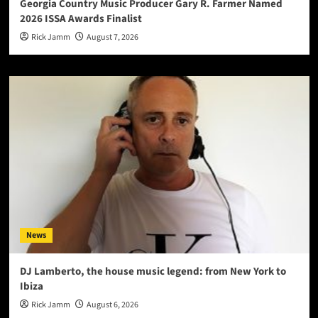
Georgia Country Music Producer Gary R. Farmer Named
2026 ISSA Awards Finalist
Rick Jamm
August 7, 2026
News
DJ Lamberto, the house music legend: from New York to
Ibiza
Rick Jamm
August 6, 2026