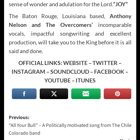
sense of wonder and adulation for the Lord.
“JOY”
The Baton Rouge, Louisiana based,
Anthony
Nelson and The Overcomers’
incomparable
vocals, impactful songwriting and excellent
production, will take you to the King before it is all
said and done.
OFFICIAL LINKS:
WEBSITE
–
TWITTER
–
INSTAGRAM
–
SOUNDCLOUD
–
FACEBOOK
–
YOUTUBE
–
ITUNES
Post
Previous:
“All Your Bull” – A Politically motivated song from The Chile
navigation
Colorado band