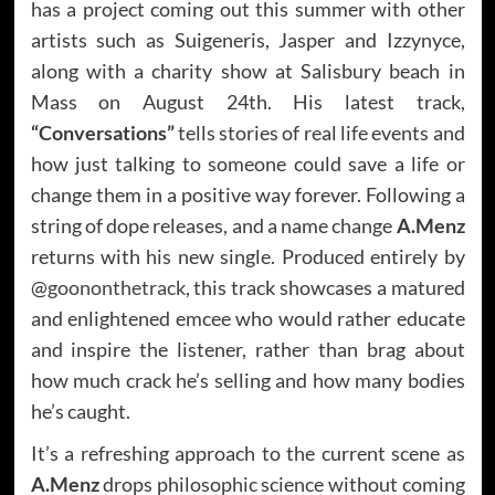
has a project coming out this summer with other
artists such as Suigeneris, Jasper and Izzynyce,
along with a charity show at Salisbury beach in
Mass on August 24th. His latest track,
“Conversations”
tells stories of real life events and
how just talking to someone could save a life or
change them in a positive way forever. Following a
string of dope releases, and a name change
A.Menz
returns with his new single. Produced entirely by
@
goononthetrack
, this track showcases a matured
and enlightened emcee who would rather educate
and inspire the listener, rather than brag about
how much crack he’s selling and how many bodies
he’s caught.
It’s a refreshing approach to the current scene as
A.Menz
drops philosophic science without coming