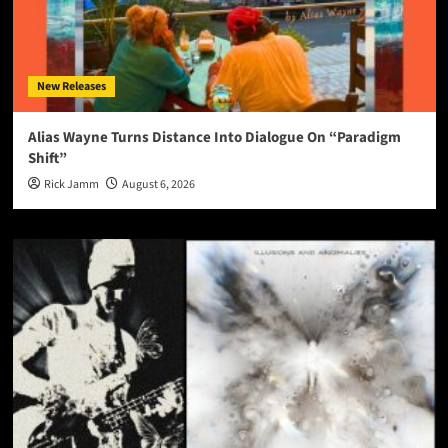
New Releases
Alias Wayne Turns Distance Into Dialogue On “Paradigm
Shift”
Rick Jamm
August 6, 2026