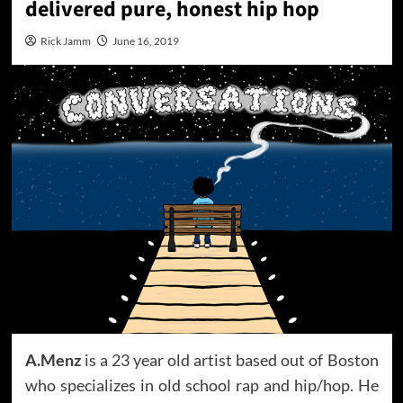
delivered pure, honest hip hop
Rick Jamm
June 16, 2019
A.Menz
is a 23 year old artist based out of Boston
who specializes in old school rap and hip/hop. He