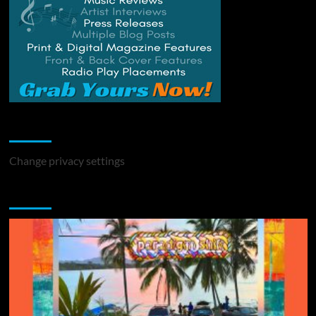
Change Privacy Settings
Change privacy settings
You may have missed