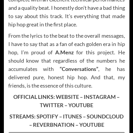
and a quality beat. I honestly don’t have a bad thing
to say about this track. It’s everything that made
hip hop great in the first place.
From the lyrics to the beat to the overall messages,
I have to say that as a fan of each golden era in hip
hop, I’m proud of
A.Menz
for this project. He
should know that regardless of the numbers he
accumulates with
“Conversations”
, he has
delivered pure, honest hip hop. And that, my
friends, is the essence of this culture.
OFFICIAL LINKS:
WEBSITE
–
INSTAGRAM
–
TWITTER
–
YOUTUBE
STREAMS:
SPOTIFY
–
ITUNES
–
SOUNDCLOUD
–
REVERBNATION
–
YOUTUBE