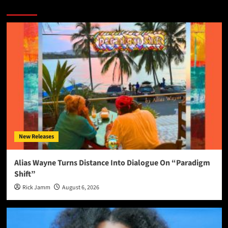
More Stories
New Releases
Alias Wayne Turns Distance Into Dialogue On “Paradigm
Shift”
Rick Jamm
August 6, 2026