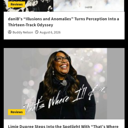
Reviews
daniB’s “Illusions and Anomalies” Turns Perception Into a
Thirteen-Track Odyssey
Buddy Nelson
August 6, 2026
Reviews
Limie Dupree Steps Into the Spotlight With “That’s Where