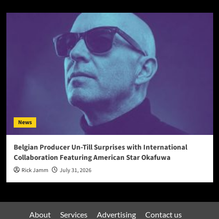
News
Belgian Producer Un-Till Surprises with International
Collaboration Featuring American Star Okafuwa
Rick Jamm
July 31, 2026
About
Services
Advertising
Contact us