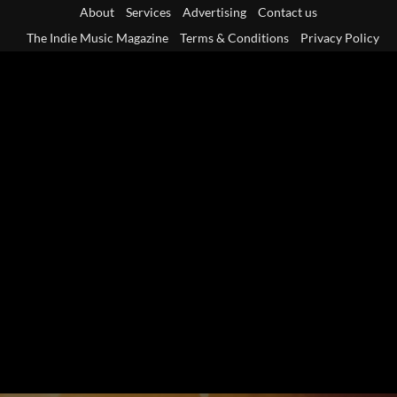
Skip
About
Services
Advertising
Contact us
to
The Indie Music Magazine
Terms & Conditions
Privacy Policy
content