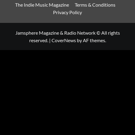
The Indie Music Magazine
Terms & Conditions
Privacy Policy
Jamsphere Magazine & Radio Network © All rights
reserved.
|
CoverNews
by AF themes.