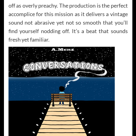
off as overly preachy. The production is the perfect
accomplice for this mission as it delivers a vintage
sound not abrasive yet not so smooth that you’ll
find yourself nodding off. It’s a beat that sounds
fresh yet familiar.