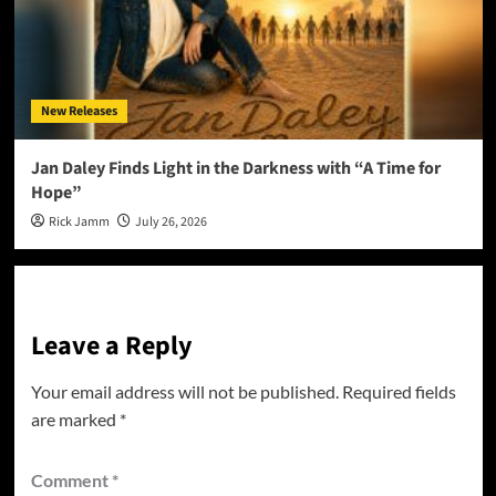
New Releases
Jan Daley Finds Light in the Darkness with “A Time for
Hope”
Rick Jamm
July 26, 2026
Leave a Reply
Your email address will not be published.
Required fields
are marked
*
Comment
*