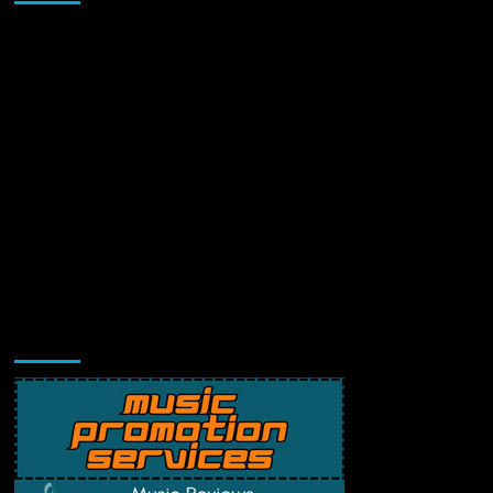
Music Promotion