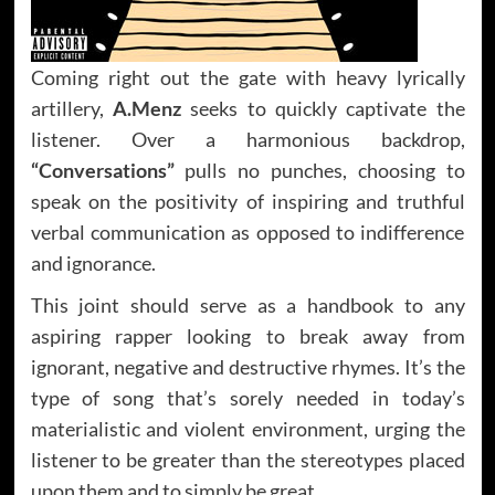
Coming right out the gate with heavy lyrically
artillery,
A.Menz
seeks to quickly captivate the
listener. Over a harmonious backdrop,
“Conversations”
pulls no punches, choosing to
speak on the positivity of inspiring and truthful
verbal communication as opposed to indifference
and ignorance.
This joint should serve as a handbook to any
aspiring rapper looking to break away from
ignorant, negative and destructive rhymes. It’s the
type of song that’s sorely needed in today’s
materialistic and violent environment, urging the
listener to be greater than the stereotypes placed
upon them and to simply be great.