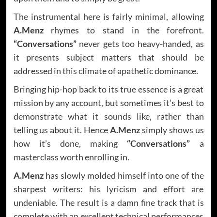
The instrumental here is fairly minimal, allowing
A.Menz
rhymes to stand in the forefront.
“Conversations”
never gets too heavy-handed, as
it presents subject matters that should be
addressed in this climate of apathetic dominance.
Bringing hip-hop back to its true essence is a great
mission by any account, but sometimes it’s best to
demonstrate what it sounds like, rather than
telling us about it. Hence
A.Menz
simply shows us
how it’s done, making
“Conversations”
a
masterclass worth enrolling in.
A.Menz
has slowly molded himself into one of the
sharpest writers: his lyricism and effort are
undeniable. The result is a damn fine track that is
complete with an excellent technical performances