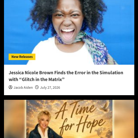
New Releases
Jessica Nicole Brown Finds the Error in the Simulation
with “Glitch in the Matrix”
Jacob Aiden
July 27, 2026