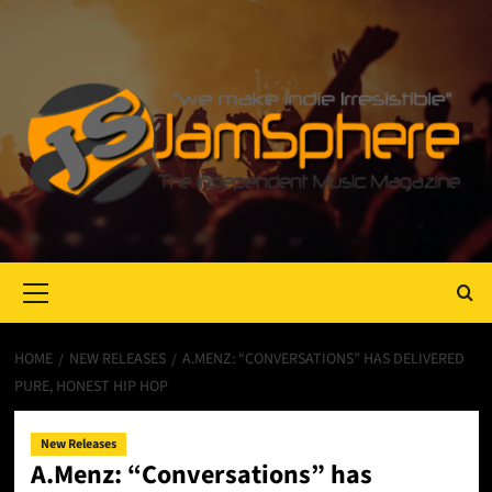
Primary
Menu
HOME
NEW RELEASES
A.MENZ: “CONVERSATIONS” HAS DELIVERED
PURE, HONEST HIP HOP
New Releases
A.Menz: “Conversations” has