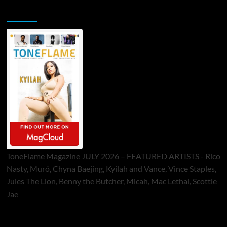
ToneFlame Printed & Digital Magazine
ToneFlame Magazine JULY 2026 – FEATURED ARTISTS - Rico
Nasty, Muró, Chyna Baejing, Kyilah and Vance, Vince Staples,
Jules The Lion, Benny the Butcher, Micah, Mac Lethal, Scottie
Jae
Sponsor