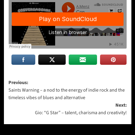
Post
Previous:
Saints Warning – a nod to the energy of indie rock and the
navigation
timeless vibes of blues and alternative
Next:
Gio: “G Star” – talent, charisma and creativity!