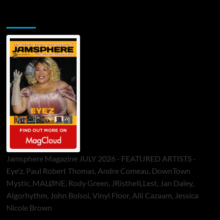
Jamsphere Printed & Digital Magazine
Jamsphere Magazine JULY 2026 - FEATURED ARTISTS -
Eye’z, Paul Robert Thomas, Andre Comeau, DownTown
Mystic, MALØNE, Rody Green, JRistheILLest, Jan Daley,
Algorhythm, John Bolsoi, Vinyl Floor, Alli Cazaam, Jessica
Nicole Brown