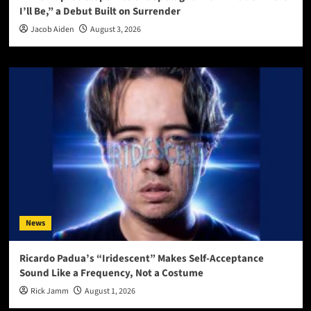
I’ll Be,” a Debut Built on Surrender
Jacob Aiden
August 3, 2026
News
Ricardo Padua’s “Iridescent” Makes Self-Acceptance
Sound Like a Frequency, Not a Costume
Rick Jamm
August 1, 2026