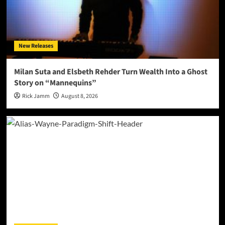
New Releases
Milan Suta and Elsbeth Rehder Turn Wealth Into a Ghost
Story on “Mannequins”
Rick Jamm
August 8, 2026