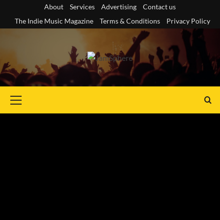
Skip
About
Services
Advertising
Contact us
to
The Indie Music Magazine
Terms & Conditions
Privacy Policy
content
Primary
Menu