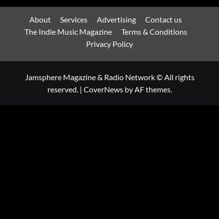
About
Services
Advertising
Contact us
The Indie Music Magazine
Terms & Conditions
Privacy Policy
Jamsphere Magazine & Radio Network © All rights
reserved.
|
CoverNews
by AF themes.