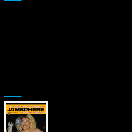
Jamsphere Printed & Digital Magazine