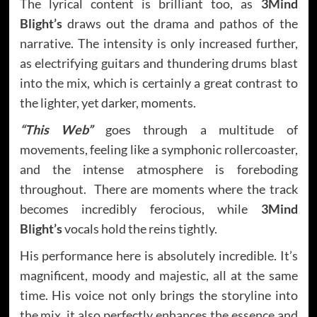
The lyrical content is brilliant too, as
3Mind
Blight’s
draws out the drama and pathos of the
narrative. The intensity is only increased further,
as electrifying guitars and thundering drums blast
into the mix, which is certainly a great contrast to
the lighter, yet darker, moments.
“This Web”
goes through a multitude of
movements, feeling like a symphonic rollercoaster,
and the intense atmosphere is foreboding
throughout. There are moments where the track
becomes incredibly ferocious, while
3Mind
Blight’s
vocals hold the reins tightly.
His performance here is absolutely incredible. It’s
magnificent, moody and majestic, all at the same
time. His voice not only brings the storyline into
the mix, it also perfectly enhances the essence and