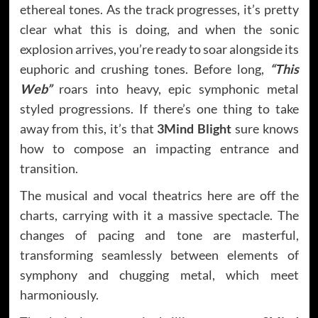
ethereal tones. As the track progresses, it’s pretty
clear what this is doing, and when the sonic
explosion arrives, you’re ready to soar alongside its
euphoric and crushing tones. Before long,
“This
Web”
roars into heavy, epic symphonic metal
styled progressions. If there’s one thing to take
away from this, it’s that
3Mind Blight
sure knows
how to compose an impacting entrance and
transition.
The musical and vocal theatrics here are off the
charts, carrying with it a massive spectacle. The
changes of pacing and tone are masterful,
transforming seamlessly between elements of
symphony and chugging metal, which meet
harmoniously.