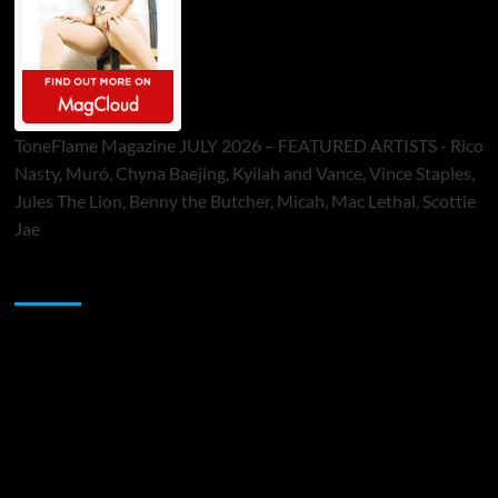
ToneFlame Magazine JULY 2026 – FEATURED ARTISTS - Rico
Nasty, Muró, Chyna Baejing, Kyilah and Vance, Vince Staples,
Jules The Lion, Benny the Butcher, Micah, Mac Lethal, Scottie
Jae
Sponsor