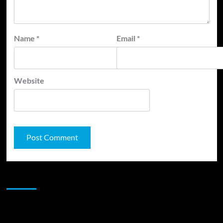
Name
*
Email
*
Website
JAMSPHERE RADIO PLAYER
Sponsor