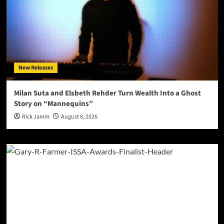
New Releases
Milan Suta and Elsbeth Rehder Turn Wealth Into a Ghost
Story on “Mannequins”
Rick Jamm
August 8, 2026