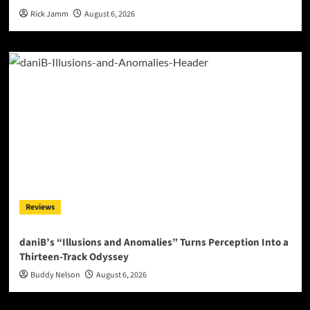
Rick Jamm
August 6, 2026
Reviews
daniB’s “Illusions and Anomalies” Turns Perception Into a
Thirteen-Track Odyssey
Buddy Nelson
August 6, 2026