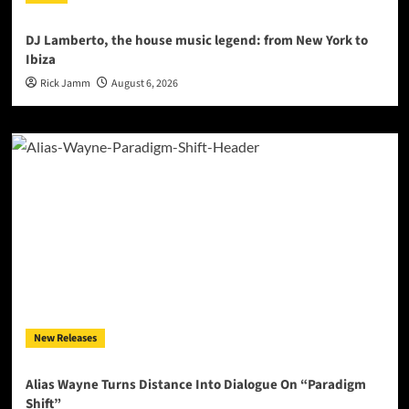
DJ Lamberto, the house music legend: from New York to
Ibiza
Rick Jamm
August 6, 2026
New Releases
Alias Wayne Turns Distance Into Dialogue On “Paradigm
Shift”