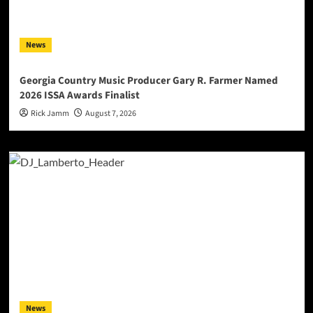
News
Georgia Country Music Producer Gary R. Farmer Named
2026 ISSA Awards Finalist
Rick Jamm
August 7, 2026
News