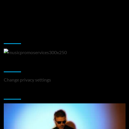
Music Promotion
Change Privacy Settings
Change privacy settings
You may have missed