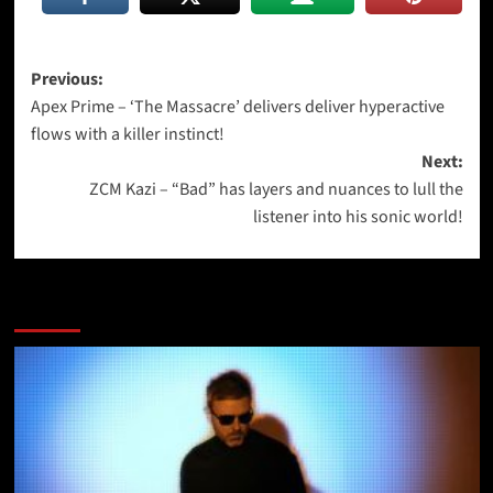
Post
Previous:
Apex Prime – ‘The Massacre’ delivers deliver hyperactive
navigation
flows with a killer instinct!
Next:
ZCM Kazi – “Bad” has layers and nuances to lull the
listener into his sonic world!
More Stories