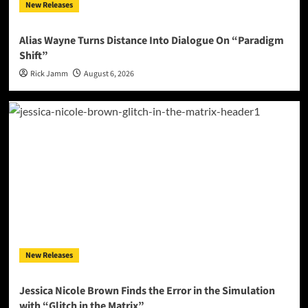
New Releases
Alias Wayne Turns Distance Into Dialogue On “Paradigm
Shift”
Rick Jamm
August 6, 2026
New Releases
Jessica Nicole Brown Finds the Error in the Simulation
with “Glitch in the Matrix”