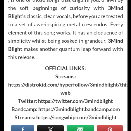
the soft beginnings of curiosity with
3Mind
Blight’s
classic, clean vocals, before you are treated
to a set of awe-inspiring metal crescendos. Every
element of this song works. It has an eloquence of
simplicity whilst being soaked in grandeur.
3Mind
Blight
makes another quantum leap forward with
this release.
OFFICIAL LINKS:
Streams:
https://distrokid.com/hyperfollow/3mindblight/this-
web
Twitter:
https://twitter.com/3mindblight
Bandcamp:
https://3mindblight.bandcamp.com
Streams:
https://songwhip.com/3mindblight