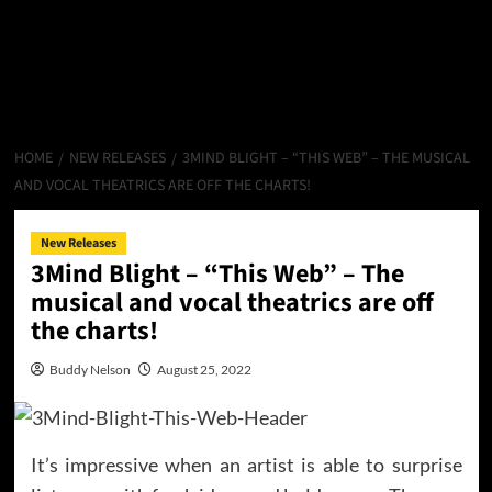
HOME
NEW RELEASES
3MIND BLIGHT – “THIS WEB” – THE MUSICAL
AND VOCAL THEATRICS ARE OFF THE CHARTS!
New Releases
3Mind Blight – “This Web” – The
musical and vocal theatrics are off
the charts!
Buddy Nelson
August 25, 2022
It’s impressive when an artist is able to surprise