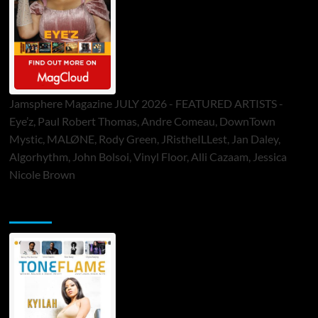
Jamsphere Magazine JULY 2026 - FEATURED ARTISTS -
Eye’z, Paul Robert Thomas, Andre Comeau, DownTown
Mystic, MALØNE, Rody Green, JRistheILLest, Jan Daley,
Algorhythm, John Bolsoi, Vinyl Floor, Alli Cazaam, Jessica
Nicole Brown
ToneFlame Printed & Digital Magazine