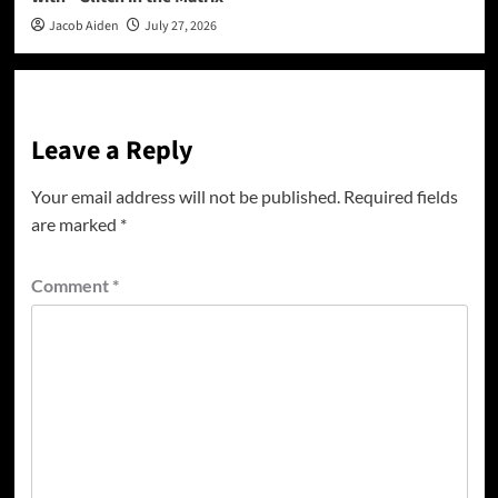
Jacob Aiden
July 27, 2026
Leave a Reply
Your email address will not be published.
Required fields
are marked
*
Comment
*