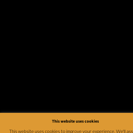
This website uses cookies
This website uses cookies to improve your experience. We'll a