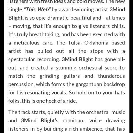
listeners with fresh ideas and bold moves. The new
single
“This Web”
by award-winning artist
3Mind
Blight
, is so epic, dramatic, beautiful and – at times
– moving, that it’s enough to give listeners chills.
It’s truly breathtaking, and has been executed with
a meticulous care. The Tulsa, Oklahoma based
artist has pulled out all the stops with a
spectacular recording.
3Mind Blight
has gone all-
out, and created a stunning orchestral score to
match the grinding guitars and thunderous
percussion, which forms the gargantuan backdrop
for his resonating vocals. So hold on to your hats
folks, this is one heck of a ride.
The track starts, quietly with the orchestral music
and
3Mind Blight’s
dominant voice drawing
listeners in by building a rich ambience, that has