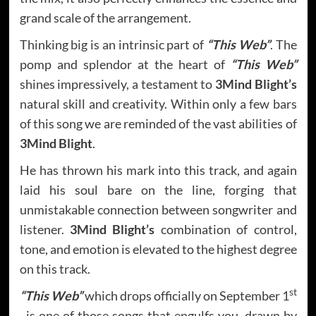
grand scale of the arrangement.
Thinking big is an intrinsic part of
“This Web”
. The
pomp and splendor at the heart of
“This Web”
shines impressively, a testament to
3Mind Blight’s
natural skill and creativity. Within only a few bars
of this song we are reminded of the vast abilities of
3Mind Blight
.
He has thrown his mark into this track, and again
laid his soul bare on the line, forging that
unmistakable connection between songwriter and
listener.
3Mind Blight’s
combination of control,
tone, and emotion is elevated to the highest degree
on this track.
st
“This Web”
which drops officially on September 1
, is one of those songs that engulfs you, drawn by