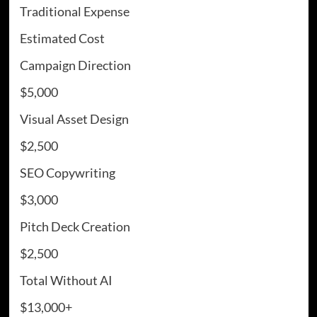
Traditional Expense
Estimated Cost
Campaign Direction
$5,000
Visual Asset Design
$2,500
SEO Copywriting
$3,000
Pitch Deck Creation
$2,500
Total Without AI
$13,000+