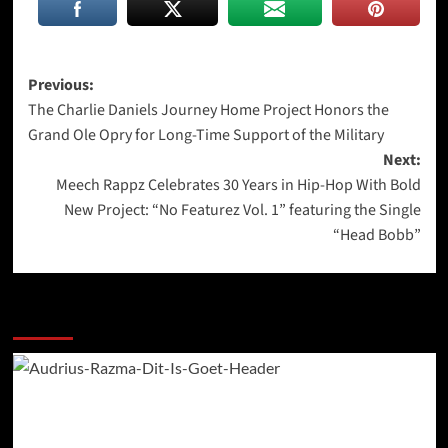
Post
Previous:
The Charlie Daniels Journey Home Project Honors the
navigation
Grand Ole Opry for Long-Time Support of the Military
Next:
Meech Rappz Celebrates 30 Years in Hip-Hop With Bold
New Project: “No Featurez Vol. 1” featuring the Single
“Head Bobb”
More Stories