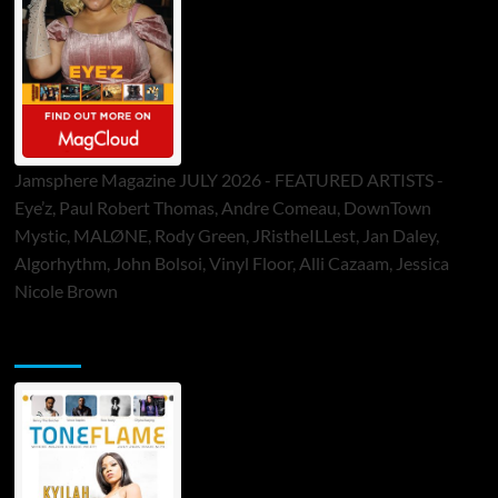
Jamsphere Magazine JULY 2026 - FEATURED ARTISTS -
Eye’z, Paul Robert Thomas, Andre Comeau, DownTown
Mystic, MALØNE, Rody Green, JRistheILLest, Jan Daley,
Algorhythm, John Bolsoi, Vinyl Floor, Alli Cazaam, Jessica
Nicole Brown
ToneFlame Printed & Digital Magazine