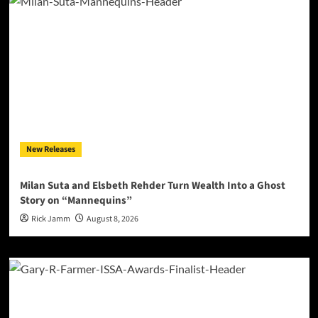
New Releases
Milan Suta and Elsbeth Rehder Turn Wealth Into a Ghost
Story on “Mannequins”
Rick Jamm
August 8, 2026