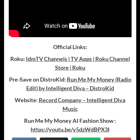
Official Links:
Roku:
IdmTV Channels | TV Apps | Roku Channel
Store | Roku
Pre-Save on DistroKid:
Run Me My Money (Radio
Edit) by Intelligent Diva – DistroKid
Website:
Record Company – Intelligent Diva
Music
Run Me My Money AI Fashion Show :
https://youtu.be/y5dzWdBPX3I