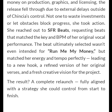
money on production, graphics, and licensing, the
release fell through due to external delays outside
of Chincia’s control. Not one to waste investments
or let obstacles block progress, she took action.
She reached out to
SFR Beats
, requesting beats
that matched the key and BPM of her original vocal
performance. The beat ultimately selected wasn’t
even intended for
“Run Me My Money,”
but
matched her energy and tempo perfectly — leading
to a new hook, a refined version of her original
verses, and a fresh creative vision for the project.
The result? A complete relaunch — fully aligned
with a strategy she could control from start to
finish.