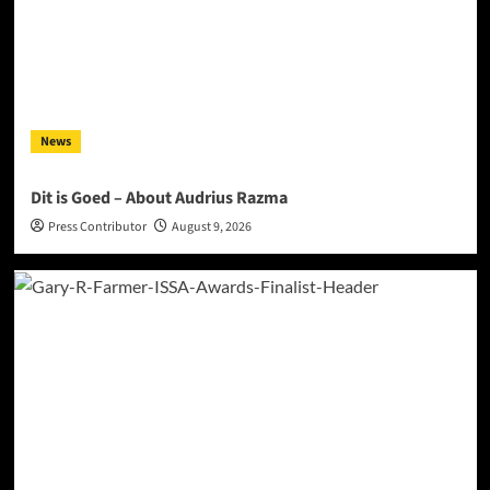
News
Dit is Goed – About Audrius Razma
Press Contributor
August 9, 2026