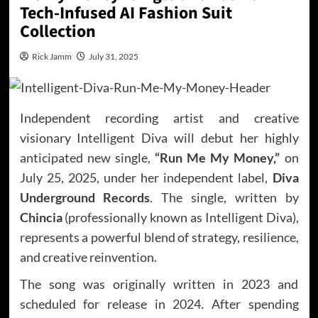
Tech-Infused AI Fashion Suit
Collection
Rick Jamm
July 31, 2025
Independent recording artist and creative
visionary Intelligent Diva will debut her highly
anticipated new single,
“Run Me My Money,”
on
July 25, 2025, under her independent label,
Diva
Underground Records
. The single, written by
Chincia
(professionally known as Intelligent Diva),
represents a powerful blend of strategy, resilience,
and creative reinvention.
The song was originally written in 2023 and
scheduled for release in 2024. After spending