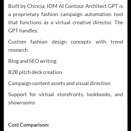
Built by Chincia, IDM AI Contour Architect GPT is
a proprietary fashion campaign automation tool
that functions as a virtual creative director. The
GPT handles:
Custom fashion design concepts with trend
research
Blog and SEO writing
B2B pitch deck creation
Campaign content assets and visual direction
Support for virtual storefronts, lookbooks, and
showrooms
Cost Comparison: