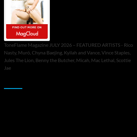
ToneFlame Magazine JULY 2026 – FEATURED ARTISTS - Rico
Nasty, Muró, Chyna Baejing, Kyilah and Vance, Vince Staples,
Jules The Lion, Benny the Butcher, Micah, Mac Lethal, Scottie
Jae
Sponsor