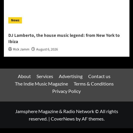
News
DJ Lamberto, the house music legend: from New York to
Ibiza
Rick Jamm
August 6, 2026
About
Services
Advertising
Contact us
The Indie Music Magazine
Terms & Conditions
Privacy Policy
Jamsphere Magazine & Radio Network © All rights
reserved.
|
CoverNews
by AF themes.