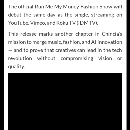
The official Run Me My Money Fashion Show will
debut the same day as the single, streaming on
YouTube, Vimeo, and Roku TV (IDMTV).
This release marks another chapter in Chincia’s
mission to merge music, fashion, and AI innovation
— and to prove that creatives can lead in the tech
revolution without compromising vision or
quality.