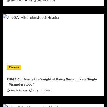
Press Contributor
August 9, 2026
Reviews
ZINGA Confronts the Weight of Being Seen on New Single
“Misunderstood”
Buddy Nelson
August 8, 2026