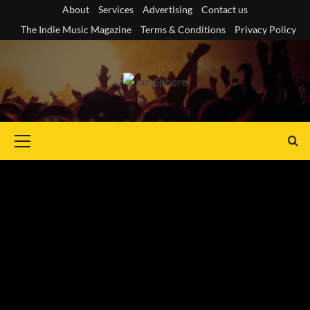
Skip
About
Services
Advertising
Contact us
to
The Indie Music Magazine
Terms & Conditions
Privacy Policy
content
Primary
Menu