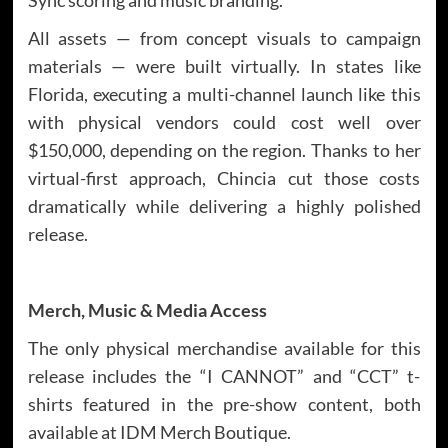
All assets — from concept visuals to campaign
materials — were built virtually. In states like
Florida, executing a multi-channel launch like this
with physical vendors could cost well over
$150,000, depending on the region. Thanks to her
virtual-first approach, Chincia cut those costs
dramatically while delivering a highly polished
release.
Merch, Music & Media Access
The only physical merchandise available for this
release includes the “I CANNOT” and “CCT” t-
shirts featured in the pre-show content, both
available at IDM Merch Boutique.