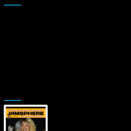
Jamsphere Printed & Digital Magazine