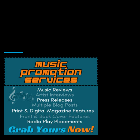
Music Promotion