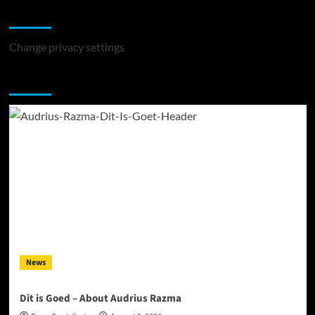
Change Privacy Settings
Change privacy settings
You may have missed
News
Dit is Goed – About Audrius Razma