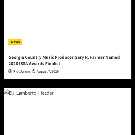
News
Georgia Country Music Producer Gary R. Farmer Named
2026 ISSA Awards Finalist
Rick Jamm
August 7, 2026