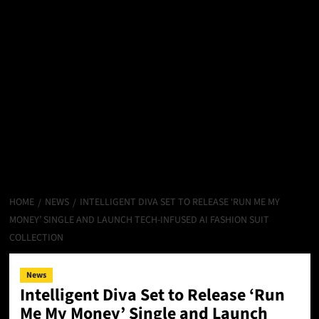
HOME
NEWS
INTELLIGENT DIVA SET TO RELEASE ‘RUN ME MY
MONEY’ SINGLE AND LAUNCH TECH-INFUSED AI FASHION SUIT
COLLECTION
News
Intelligent Diva Set to Release ‘Run
Me My Money’ Single and Launch