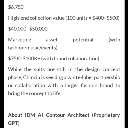
$6,750
High-end collection value (100 units × $400–$500)
$40,000–$50,000
Marketing asset potential (with
fashion/music/events)
$75K–$100K+ (with brand collaboration)
While the suits are still in the design concept
phase, Chincia is seeking a white-label partnership
or collaboration with a larger fashion brand to
bring the concept to life.
About IDM AI Contour Architect (Proprietary
GPT)