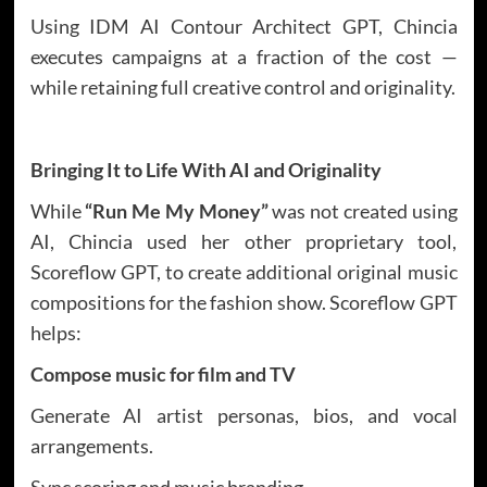
Using IDM AI Contour Architect GPT, Chincia
executes campaigns at a fraction of the cost —
while retaining full creative control and originality.
Bringing It to Life With AI and Originality
While
“Run Me My Money”
was not created using
AI, Chincia used her other proprietary tool,
Scoreflow GPT, to create additional original music
compositions for the fashion show. Scoreflow GPT
helps:
Compose music for film and TV
Generate AI artist personas, bios, and vocal
arrangements.
Sync scoring and music branding.