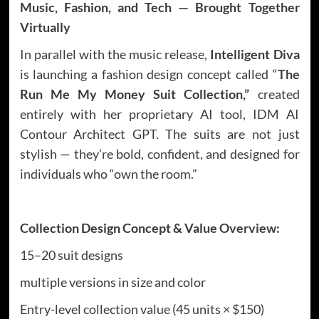
Music, Fashion, and Tech — Brought Together
Virtually
In parallel with the music release,
Intelligent Diva
is launching a fashion design concept called “
The
Run Me My Money Suit Collection,”
created
entirely with her proprietary AI tool, IDM AI
Contour Architect GPT. The suits are not just
stylish — they’re bold, confident, and designed for
individuals who “own the room.”
Collection Design Concept & Value Overview:
15–20 suit designs
multiple versions in size and color
Entry-level collection value (45 units × $150)