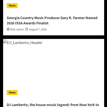
News
Georgia Country Music Producer Gary R. Farmer Named
2026 ISSA Awards Finalist
Rick Jamm
August 7, 2026
News
DJ Lamberto, the house music legend: from New York to