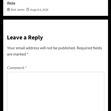
Ibiza
Rick Jamm
August 6, 2026
Leave a Reply
Your email address will not be published.
Required fields
are marked
*
Comment
*