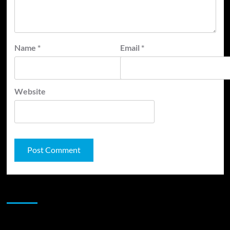
Name
*
Email
*
Website
JAMSPHERE RADIO PLAYER
Sponsor