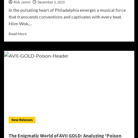
Rick Jamm
December 3, 2023
In the pulsating heart of Philadelphia emerges a musical force
that transcends conventions and captivates with every beat.
Hiim Wok,...
Read
Read More
more
about
Introducing
Hiim
Wok:
Philly’s
Rising
Star
Redefining
Hip-
Hop!
New Releases
The Enigmatic World of AVII GOLD: Analyzing ‘Poison