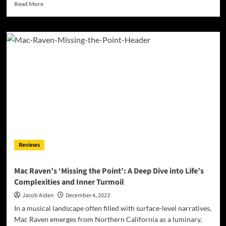
Read
Read More
more
about
Claudette
Lyons
&
Gianluca
Zanna:
Crafting
Groove
with
‘We
Are
Our
Thoughts’
Reviews
Mac Raven’s ‘Missing the Point’: A Deep Dive into Life’s
Complexities and Inner Turmoil
Jacob Aiden
December 4, 2023
In a musical landscape often filled with surface-level narratives,
Mac Raven emerges from Northern California as a luminary,