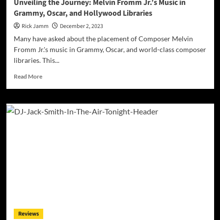
Unveiling the Journey: Melvin Fromm Jr.’s Music in
Grammy, Oscar, and Hollywood Libraries
Rick Jamm
December 2, 2023
Many have asked about the placement of Composer Melvin
Fromm Jr.'s music in Grammy, Oscar, and world-class composer
libraries. This...
Read
Read More
more
about
Unveiling
the
Journey:
Melvin
Fromm
Jr.’s
Music
in
Grammy,
Oscar,
and
Hollywood
Reviews
Libraries