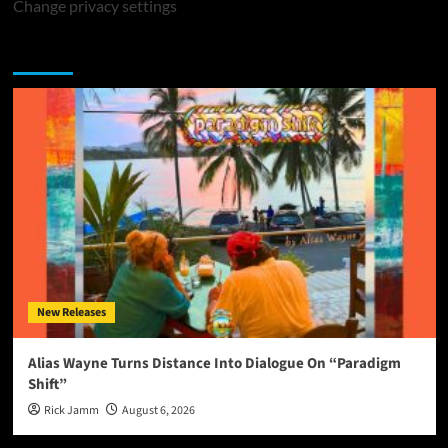
Change privacy settings
You may have missed
New Releases
Alias Wayne Turns Distance Into Dialogue On “Paradigm
Shift”
Rick Jamm
August 6, 2026