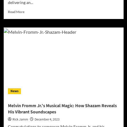
delivering an...
Read
Read More
more
about
Mac
Raven’s
‘Missing
the
Point’:
A
Deep
Dive
into
Life’s
Complexities
and
News
Inner
Turmoil
Melvin Fromm Jr.’s Musical Magic: How Shazam Reveals
His Vibrant Soundscapes
Rick Jamm
December 4, 2023
Congratulations to composer Melvin Fromm Jr. and his