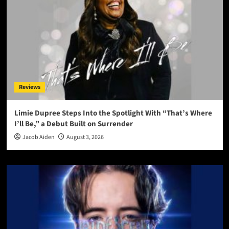
Reviews
Limie Dupree Steps Into the Spotlight With “That’s Where
I’ll Be,” a Debut Built on Surrender
Jacob Aiden
August 3, 2026