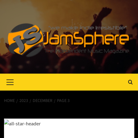
Primary
Menu
HOME
2023
DECEMBER
PAGE 3
Month:
December 2023