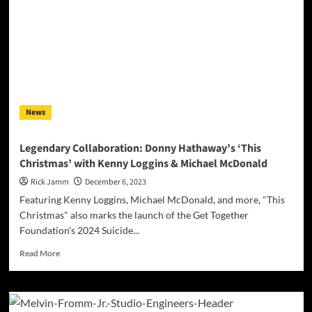
News
Legendary Collaboration: Donny Hathaway’s ‘This
Christmas’ with Kenny Loggins & Michael McDonald
Rick Jamm
December 6, 2023
Featuring Kenny Loggins, Michael McDonald, and more, "This
Christmas" also marks the launch of the Get Together
Foundation’s 2024 Suicide...
Read
Read More
more
about
Legendary
Collaboration: