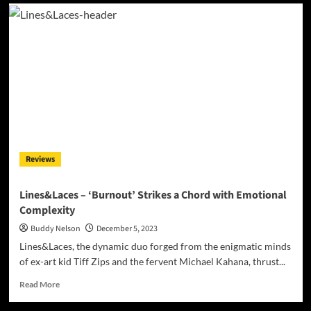
Grammy-
Winning
Studio
Engineers
Set
to
Transform
Composer
Melvin
Fromm
Jr.’s
Music
Reviews
Lines&Laces – ‘Burnout’ Strikes a Chord with Emotional
Complexity
Buddy Nelson
December 5, 2023
Lines&Laces, the dynamic duo forged from the enigmatic minds
of ex-art kid Tiff Zips and the fervent Michael Kahana, thrust...
Read
Read More
more
about