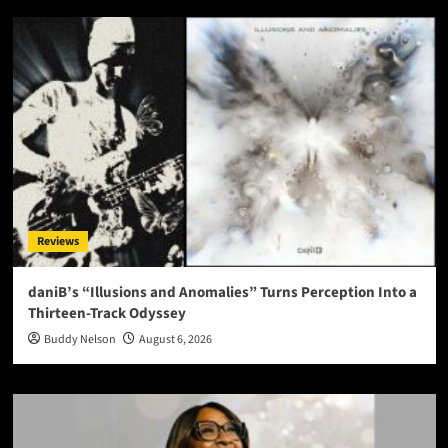
Reviews
daniB’s “Illusions and Anomalies” Turns Perception Into a
Thirteen-Track Odyssey
Buddy Nelson
August 6, 2026