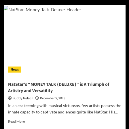
Lines&Laces
–
‘Burnout’
Strikes
a
Chord
with
Emotional
Complexity
News
NatStar’s “MONEY TALK (DELUXE)” is A Triumph of
Artistry and Versatility
Buddy Nelson
December 5, 2023
In an era teeming with musical virtuosos, few artists possess the
innate capacity to captivate audiences quite like NatStar. His...
Read
Read More
more