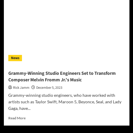
Donny
Hathaway’s
‘This
Christmas’
with
Kenny
Loggins
&
Michael
McDonald
News
Grammy-Winning Studio Engineers Set to Transform
Composer Melvin Fromm Jr.’s Music
Rick Jamm
December 5, 2023
Grammy-winning studio engineers, who have worked with
artists such as Taylor Swift, Maroon 5, Beyonce, Seal, and Lady
Gaga, have...
Read
Read More
more
about