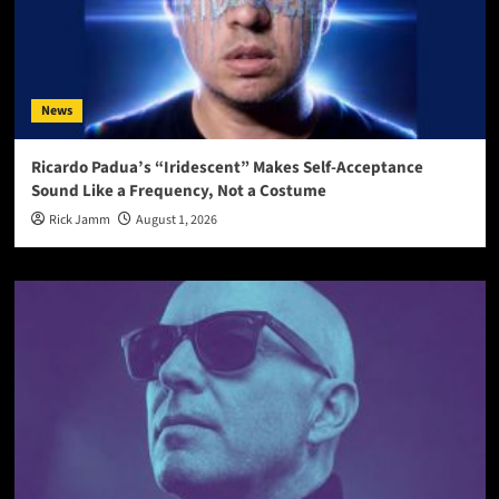
News
Ricardo Padua’s “Iridescent” Makes Self-Acceptance
Sound Like a Frequency, Not a Costume
Rick Jamm
August 1, 2026