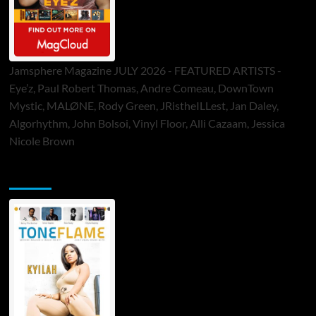
Jamsphere Magazine JULY 2026 - FEATURED ARTISTS -
Eye’z, Paul Robert Thomas, Andre Comeau, DownTown
Mystic, MALØNE, Rody Green, JRistheILLest, Jan Daley,
Algorhythm, John Bolsoi, Vinyl Floor, Alli Cazaam, Jessica
Nicole Brown
ToneFlame Printed & Digital Magazine