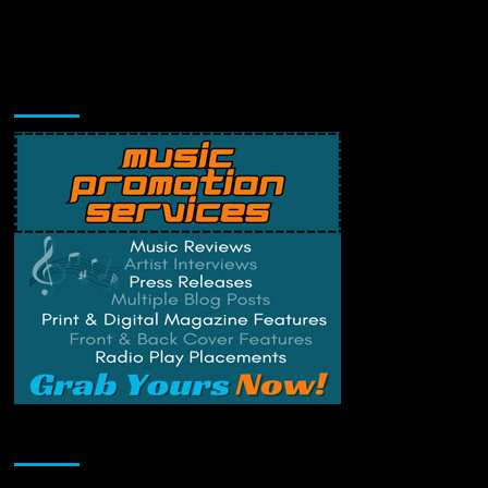
Music Promotion
Change Privacy Settings