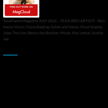
ToneFlame Magazine JULY 2026 – FEATURED ARTISTS - Rico
Nasty, Muró, Chyna Baejing, Kyilah and Vance, Vince Staples,
Jules The Lion, Benny the Butcher, Micah, Mac Lethal, Scottie
Jae
Sponsor