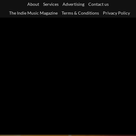
Skip
About
Services
Advertising
Contact us
to
The Indie Music Magazine
Terms & Conditions
Privacy Policy
content