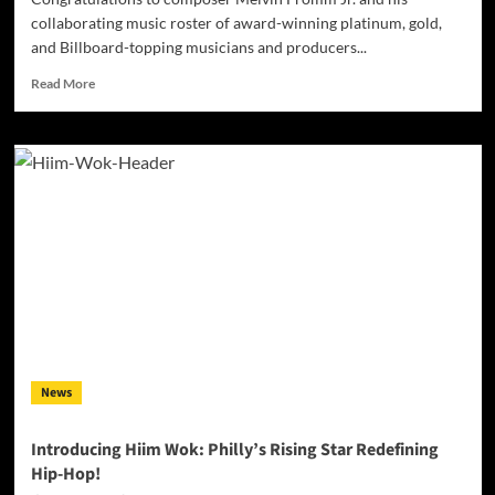
collaborating music roster of award-winning platinum, gold,
and Billboard-topping musicians and producers...
Read
Read More
more
about
Melvin
Fromm
Jr.’s
Musical
Magic:
How
Shazam
Reveals
His
Vibrant
Soundscapes
News
Introducing Hiim Wok: Philly’s Rising Star Redefining
Hip-Hop!