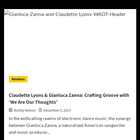
about
NatStar’s
“MONEY
TALK
(DELUXE)”
is
A
Triumph
of
Artistry
and
Versatility
Reviews
Claudette Lyons & Gianluca Zanna: Crafting Groove with
‘We Are Our Thoughts’
Buddy Nelson
December 5, 2023
In the enthralling realms of electronic dance music, the synergy
between Gianluca Zanna, a naturalized American songwriter
and music producer...