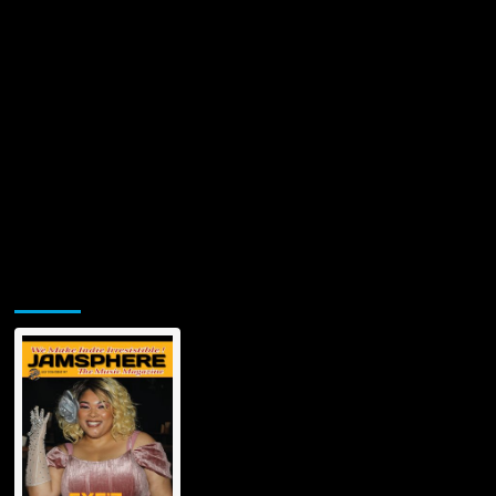
Tonight’
Jamsphere Printed & Digital Magazine