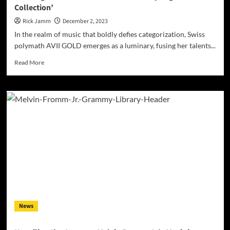
Collection’
Rick Jamm
December 2, 2023
In the realm of music that boldly defies categorization, Swiss
polymath AVII GOLD emerges as a luminary, fusing her talents...
Read
Read More
more
about
The
Enigmatic
World
of
AVII
GOLD:
Analyzing
‘Poison
Collection’
News