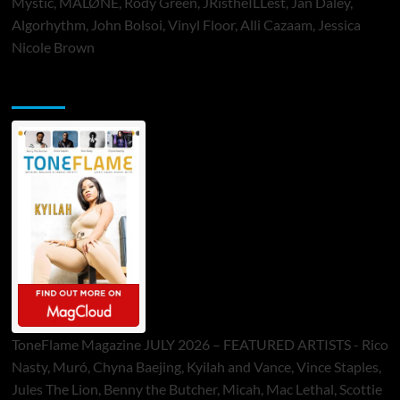
Mystic, MALØNE, Rody Green, JRistheILLest, Jan Daley,
Algorhythm, John Bolsoi, Vinyl Floor, Alli Cazaam, Jessica
Nicole Brown
ToneFlame Printed & Digital Magazine
ToneFlame Magazine JULY 2026 – FEATURED ARTISTS - Rico
Nasty, Muró, Chyna Baejing, Kyilah and Vance, Vince Staples,
Jules The Lion, Benny the Butcher, Micah, Mac Lethal, Scottie