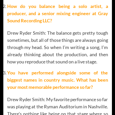
How do you balance being a solo artist, a
producer, and a senior mixing engineer at Gray
Sound Recording LLC?
Drew Ryder Smith: The balance gets pretty tough
sometimes, but all of those things are always going
through my head. So when I’m writing a song, I’m
already thinking about the production, and then
how you reproduce that sound on a live stage.
You have performed alongside some of the
biggest names in country music. What has been
your most memorable performance so far?
Drew Ryder Smith: My favorite performance so far
was playing at the Ryman Auditorium in Nashville.
There’s nothing like being on that stage where so