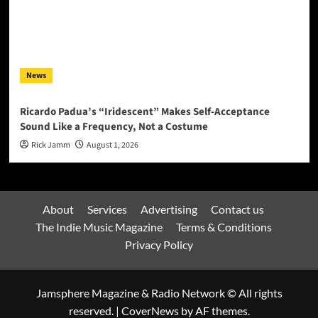
News
Ricardo Padua’s “Iridescent” Makes Self-Acceptance
Sound Like a Frequency, Not a Costume
Rick Jamm
August 1, 2026
About
Services
Advertising
Contact us
The Indie Music Magazine
Terms & Conditions
Privacy Policy
Jamsphere Magazine & Radio Network © All rights
reserved.
|
CoverNews
by AF themes.