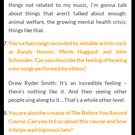
things not related to my music, I’m gonna talk
about things that aren’t talked about enough:
animal welfare, the growing mental health crisis;
things like that.
You’ve had songs recorded by notable artists such
as Randy Houser, Merle Haggard, and John
Schneider. Can you describe the feeling of hearing
your songs performed by others?
Drew Ryder Smith: It’s an incredible feeling –
there’s nothing like it. And then seeing other
people sing along to it… That’s a whole other level.
You are also the creator of The Before You Record
Course. Can you tell us about this course and how
it helps aspiring musicians?