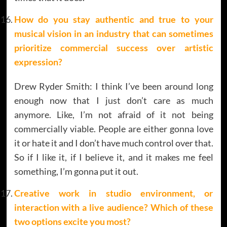
How do you stay authentic and true to your
musical vision in an industry that can sometimes
prioritize commercial success over artistic
expression?
Drew Ryder Smith: I think I’ve been around long
enough now that I just don’t care as much
anymore. Like, I’m not afraid of it not being
commercially viable. People are either gonna love
it or hate it and I don’t have much control over that.
So if I like it, if I believe it, and it makes me feel
something, I’m gonna put it out.
Creative work in studio environment, or
interaction with a live audience? Which of these
two options excite you most?