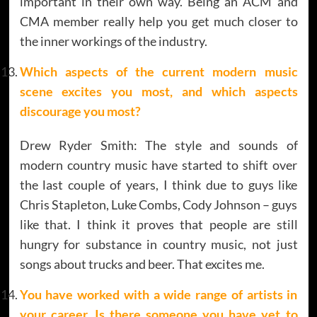
important in their own way. Being an ACM and
CMA member really help you get much closer to
the inner workings of the industry.
Which aspects of the current modern music
scene excites you most, and which aspects
discourage you most?
Drew Ryder Smith: The style and sounds of
modern country music have started to shift over
the last couple of years, I think due to guys like
Chris Stapleton, Luke Combs, Cody Johnson – guys
like that. I think it proves that people are still
hungry for substance in country music, not just
songs about trucks and beer. That excites me.
You have worked with a wide range of artists in
your career. Is there someone you have yet to