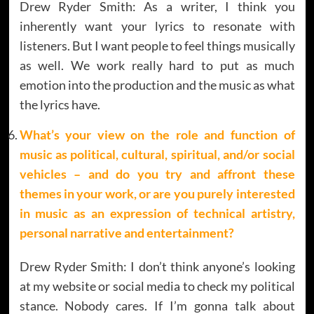
Drew Ryder Smith: As a writer, I think you
inherently want your lyrics to resonate with
listeners. But I want people to feel things musically
as well. We work really hard to put as much
emotion into the production and the music as what
the lyrics have.
What’s your view on the role and function of
music as political, cultural, spiritual, and/or social
vehicles – and do you try and affront these
themes in your work, or are you purely interested
in music as an expression of technical artistry,
personal narrative and entertainment?
Drew Ryder Smith: I don’t think anyone’s looking
at my website or social media to check my political
stance. Nobody cares. If I’m gonna talk about