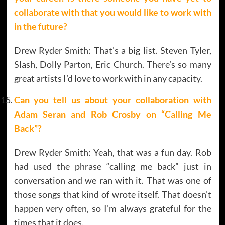
collaborate with that you would like to work with
in the future?
Drew Ryder Smith: That’s a big list. Steven Tyler,
Slash, Dolly Parton, Eric Church. There’s so many
great artists I’d love to work with in any capacity.
Can you tell us about your collaboration with
Adam Seran and Rob Crosby on “Calling Me
Back”?
Drew Ryder Smith: Yeah, that was a fun day. Rob
had used the phrase “calling me back” just in
conversation and we ran with it. That was one of
those songs that kind of wrote itself. That doesn’t
happen very often, so I’m always grateful for the
times that it does.