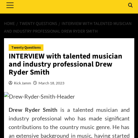
Menu
HOME
TWENTY QUESTIONS
INTERVIEW WITH TALENTED MUSICIAN
AND INDUSTRY PROFESSIONAL DREW RYDER SMITH
Twenty Questions
INTERVIEW with talented musician
and industry professional Drew
Ryder Smith
Rick Jamm
March 18, 2023
Drew Ryder Smith
is a talented musician and
industry professional who has made significant
contributions to the country music genre. He has
an extensive background in music, having started