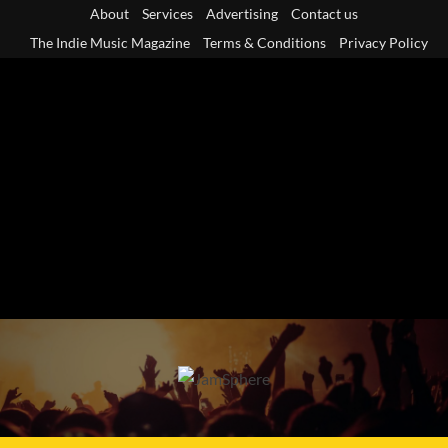
Skip
About
Services
Advertising
Contact us
to
The Indie Music Magazine
Terms & Conditions
Privacy Policy
content
Primary