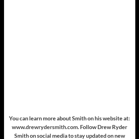
You can learn more about Smith on his website at:
www.drewrydersmith.com.
Follow Drew Ryder
Smith on social media to stay updated on new