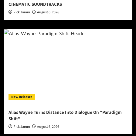
CINEMATIC SOUNDTRACKS
Rick Jamm
August 6, 2026
New Releases
Alias Wayne Turns Distance Into Dialogue On “Paradigm
Shift”
Rick Jamm
August 6, 2026