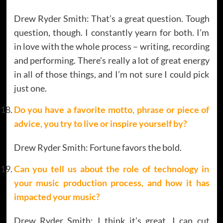
Drew Ryder Smith: That’s a great question. Tough
question, though. I constantly yearn for both. I’m
in love with the whole process – writing, recording
and performing. There’s really a lot of great energy
in all of those things, and I’m not sure I could pick
just one.
Do you have a favorite motto, phrase or piece of
advice, you try to live or inspire yourself by?
Drew Ryder Smith: Fortune favors the bold.
Can you tell us about the role of technology in
your music production process, and how it has
impacted your music?
Drew Ryder Smith: I think it’s great. I can cut