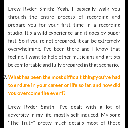
Drew Ryder Smith: Yeah, I basically walk you
through the entire process of recording and
prepare you for your first time in a recording
studio. It’s a wild experience and it goes by super
fast. So if you’re not prepared, it can be extremely
overwhelming. I’ve been there and I know that
feeling. I want to help other musicians and artists
be comfortable and fully prepared in that scenario.
What has been the most difficult thing you’ve had
to endure in your career or life so far, and how did
you overcome the event?
Drew Ryder Smith: I’ve dealt with a lot of
adversity in my life, mostly self-induced. My song
“The Truth” pretty much details most of those