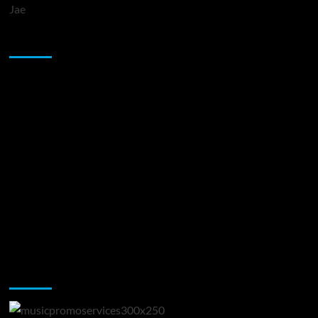
Jae
Sponsor
Music Promotion