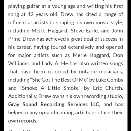
playing guitar at a young age and writing his first
song at 12 years old. Drew has cited a range of
influential artists in shaping his own music style,
including Merle Haggard, Steve Earle, and John
Prine. Drew has achieved a great deal of success in
his career, having toured extensively and opened
for major artists such as Merle Haggard, Don
Williams, and Lady A. He has also written songs
that have been recorded by notable musicians,
including “She Got The Best Of Me” by Luke Combs
and “Smoke A Little Smoke” by Eric Church.
Additionally, Drew owns his own recording studio,
Gray Sound Recording Services LLC
, and has
helped many up-and-coming artists produce their
own records.