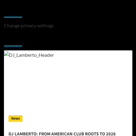
Change Privacy Settings
Change privacy settings
You may have missed
News
DJ LAMBERTO: FROM AMERICAN CLUB ROOTS TO 2026