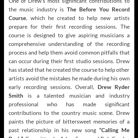
One of Drew’s most significant contributions to
the music industry is
The Before You Record
Course
, which he created to help new artists
prepare for their first recording sessions. The
course is designed to give aspiring musicians a
comprehensive understanding of the recording
process and help them avoid common pitfalls that
can occur during their first studio sessions. Drew
has stated that he created the course to help other
artists avoid the mistakes he made during his own
early recording sessions. Overall,
Drew Ryder
Smith
is a talented musician and industry
professional who has made significant
contributions to the country music scene. Drew
paints the picture of bittersweet memories of a
past relationship in his new song
“Calling Me