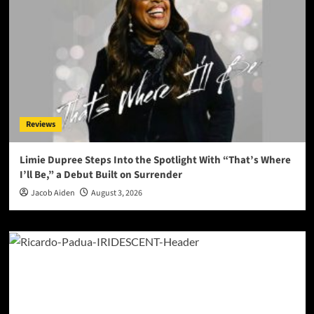
Reviews
Limie Dupree Steps Into the Spotlight With “That’s Where
I’ll Be,” a Debut Built on Surrender
Jacob Aiden
August 3, 2026