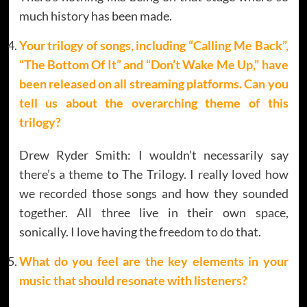
much history has been made.
Your trilogy of songs, including “Calling Me Back”,
“The Bottom Of It” and “Don’t Wake Me Up,” have
been released on all streaming platforms. Can you
tell us about the overarching theme of this
trilogy?
Drew Ryder Smith: I wouldn’t necessarily say
there’s a theme to The Trilogy. I really loved how
we recorded those songs and how they sounded
together. All three live in their own space,
sonically. I love having the freedom to do that.
What do you feel are the key elements in your
music that should resonate with listeners?