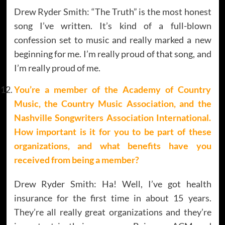
Drew Ryder Smith: “The Truth” is the most honest
song I’ve written. It’s kind of a full-blown
confession set to music and really marked a new
beginning for me. I’m really proud of that song, and
I’m really proud of me.
You’re a member of the Academy of Country
Music, the Country Music Association, and the
Nashville Songwriters Association International.
How important is it for you to be part of these
organizations, and what benefits have you
received from being a member?
Drew Ryder Smith: Ha! Well, I’ve got health
insurance for the first time in about 15 years.
They’re all really great organizations and they’re