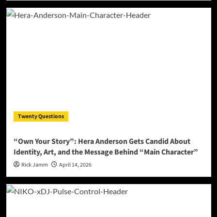
Twenty Questions
“Own Your Story”: Hera Anderson Gets Candid About
Identity, Art, and the Message Behind “Main Character”
Rick Jamm
April 14, 2026