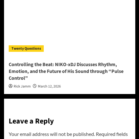
Twenty Questions
Controlling the Beat: NIKO-xDJ Discusses Rhythm,
Emotion, and the Future of His Sound through “Pulse
Control”
Rick Jamm
March 12, 2026
Leave a Reply
Your email address will not be published.
Required fields