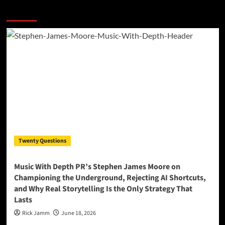
More Stories
Twenty Questions
Music With Depth PR’s Stephen James Moore on
Championing the Underground, Rejecting AI Shortcuts,
and Why Real Storytelling Is the Only Strategy That
Lasts
Rick Jamm
June 18, 2026