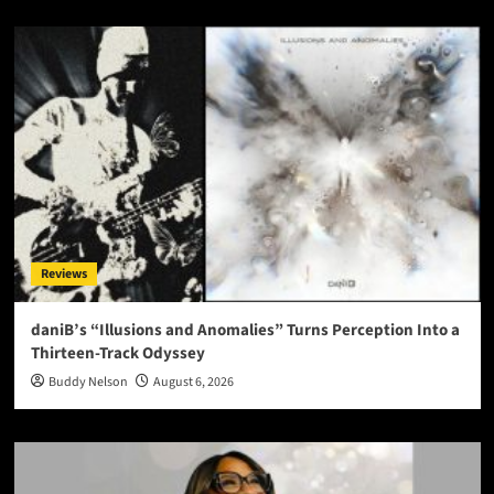
Reviews
daniB’s “Illusions and Anomalies” Turns Perception Into a
Thirteen-Track Odyssey
Buddy Nelson
August 6, 2026