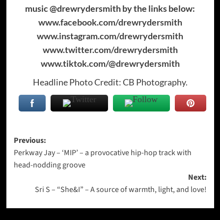
music @drewrydersmith by the links below:
www.facebook.com/drewrydersmith
www.instagram.com/drewrydersmith
www.twitter.com/drewrydersmith
www.tiktok.com/@drewrydersmith
Headline Photo Credit: CB Photography.
Post
Previous:
Perkway Jay – ‘MIP’ – a provocative hip-hop track with
navigation
head-nodding groove
Next:
Sri S – “She&I” – A source of warmth, light, and love!