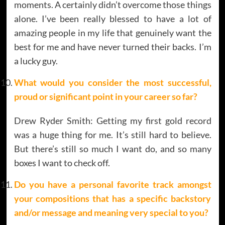
moments. A certainly didn’t overcome those things
alone. I’ve been really blessed to have a lot of
amazing people in my life that genuinely want the
best for me and have never turned their backs. I’m
a lucky guy.
What would you consider the most successful,
proud or significant point in your career so far?
Drew Ryder Smith: Getting my first gold record
was a huge thing for me. It’s still hard to believe.
But there’s still so much I want do, and so many
boxes I want to check off.
Do you have a personal favorite track amongst
your compositions that has a specific backstory
and/or message and meaning very special to you?