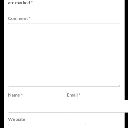
are marked
*
Comment
*
Name
*
Email
*
Website