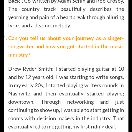
Back”
. Co-written by Adam Seran and Rob Crosby,
The country track beautifully describes the
yearning and pain of a heartbreak through alluring
lyrics and a distinct melody.
Can you tell us about your journey as a singer-
songwriter and how you got started in the music
industry?
Drew Ryder Smith: I started playing guitar at 10
and by 12 years old, I was starting to write songs.
In my early 20s, I started playing writers rounds in
Nashville and then eventually started playing
downtown. Through networking and just
continuing to show up, I was able to start getting in
rooms with decision makers in the industry. That
eventually led to me getting my first riding deal.