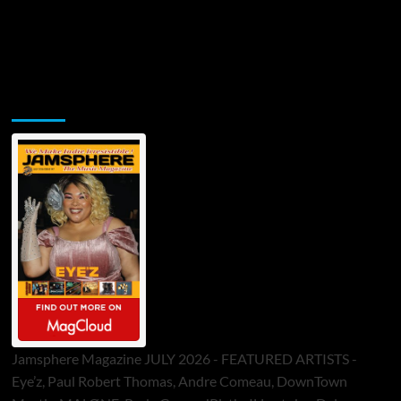
Jamsphere Printed & Digital Magazine
Jamsphere Magazine JULY 2026 - FEATURED ARTISTS -
Eye’z, Paul Robert Thomas, Andre Comeau, DownTown