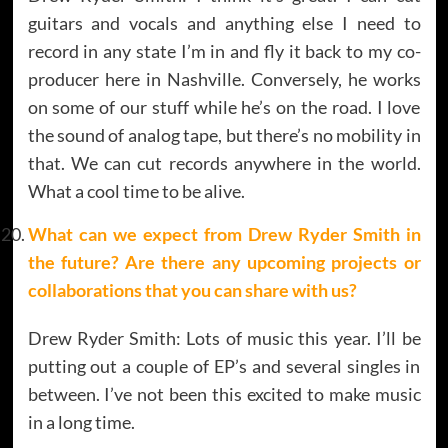
guitars and vocals and anything else I need to
record in any state I’m in and fly it back to my co-
producer here in Nashville. Conversely, he works
on some of our stuff while he’s on the road. I love
the sound of analog tape, but there’s no mobility in
that. We can cut records anywhere in the world.
What a cool time to be alive.
What can we expect from Drew Ryder Smith in
the future? Are there any upcoming projects or
collaborations that you can share with us?
Drew Ryder Smith: Lots of music this year. I’ll be
putting out a couple of EP’s and several singles in
between. I’ve not been this excited to make music
in a long time.