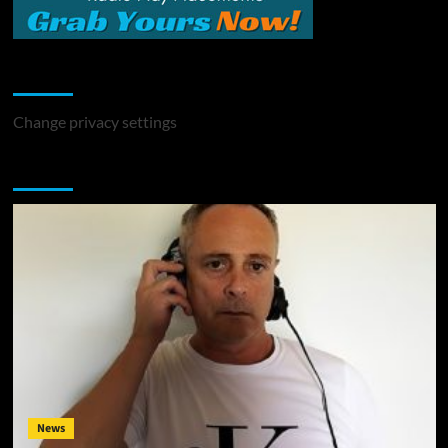
Change Privacy Settings
Change privacy settings
You may have missed
News