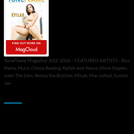
ToneFlame Magazine JULY 2026 – FEATURED ARTISTS - Rico
Nasty, Muró, Chyna Baejing, Kyilah and Vance, Vince Staples,
Jules The Lion, Benny the Butcher, Micah, Mac Lethal, Scottie
Jae
Sponsor