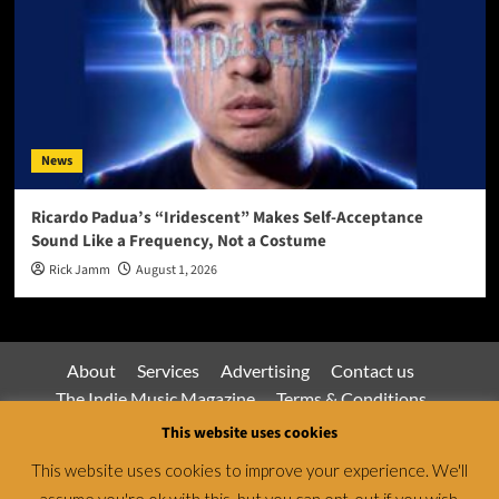
News
Ricardo Padua’s “Iridescent” Makes Self-Acceptance
Sound Like a Frequency, Not a Costume
Rick Jamm
August 1, 2026
About
Services
Advertising
Contact us
The Indie Music Magazine
Terms & Conditions
Privacy Policy
This website uses cookies
This website uses cookies to improve your experience. We'll