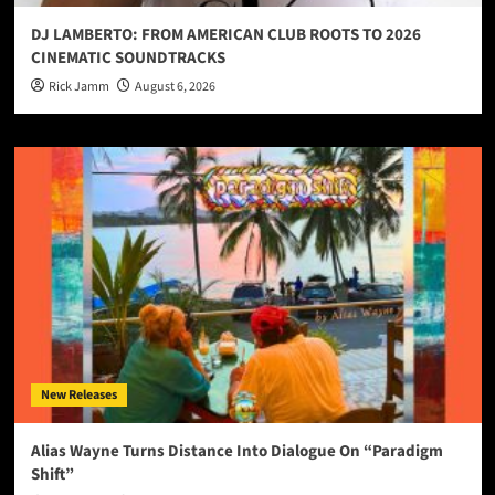
DJ LAMBERTO: FROM AMERICAN CLUB ROOTS TO 2026
CINEMATIC SOUNDTRACKS
Rick Jamm
August 6, 2026
New Releases
Alias Wayne Turns Distance Into Dialogue On “Paradigm
Shift”