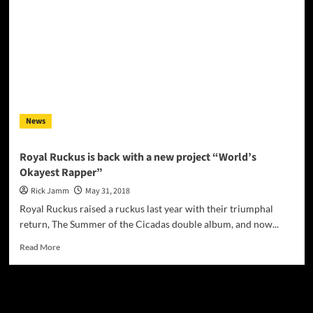
of
Royal
Ruckus
News
Royal Ruckus is back with a new project “World’s
Okayest Rapper”
Rick Jamm
May 31, 2018
Royal Ruckus raised a ruckus last year with their triumphal
return, The Summer of the Cicadas double album, and now...
Read
Read More
more
about
Royal
JAMSPHERE RADIO PLAYER
Ruckus
is