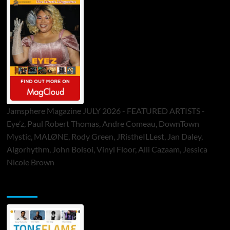
Jamsphere Magazine JULY 2026 - FEATURED ARTISTS -
Eye’z, Paul Robert Thomas, Andre Comeau, DownTown
Mystic, MALØNE, Rody Green, JRistheILLest, Jan Daley,
Algorhythm, John Bolsoi, Vinyl Floor, Alli Cazaam, Jessica
Nicole Brown
ToneFlame Printed & Digital Magazine