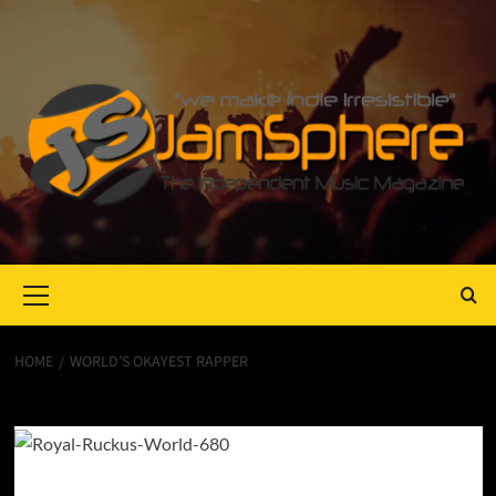
Primary
Menu
HOME
WORLD’S OKAYEST RAPPER
World’s Okayest Rapper