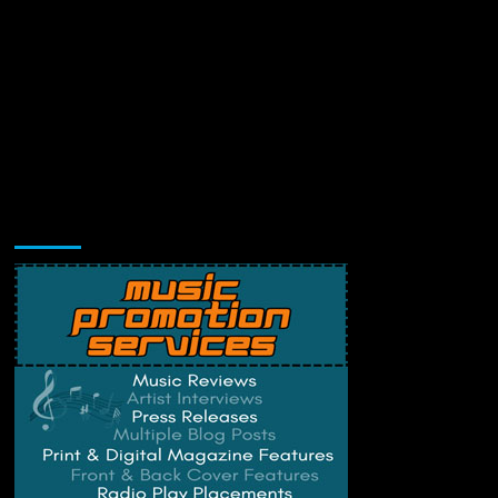
Music Promotion