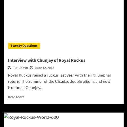
Twenty Questions
Interview with Chunjay of Royal Ruckus
Rick Jamm
June 12, 2018
Royal Ruckus raised a ruckus last year with their triumphal
return, The Summer of the Cicadas double album, and now
frontman Chunjay...
Read
Read More
more
about
Interview
with
Chunjay