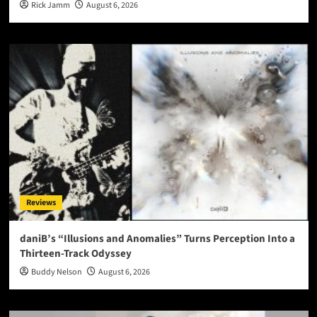
Rick Jamm
August 6, 2026
Reviews
daniB’s “Illusions and Anomalies” Turns Perception Into a
Thirteen-Track Odyssey
Buddy Nelson
August 6, 2026