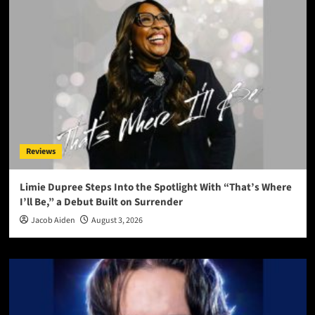
Reviews
Limie Dupree Steps Into the Spotlight With “That’s Where
I’ll Be,” a Debut Built on Surrender
Jacob Aiden
August 3, 2026