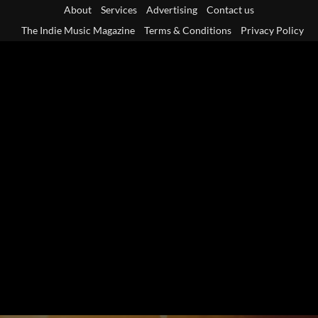
Skip
About
Services
Advertising
Contact us
to
The Indie Music Magazine
Terms & Conditions
Privacy Policy
content