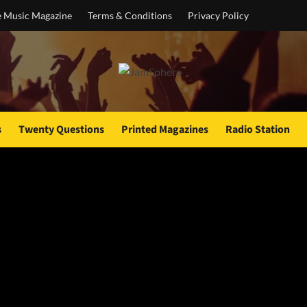
e Music Magazine
Terms & Conditions
Privacy Policy
s
Twenty Questions
Printed Magazines
Radio Station