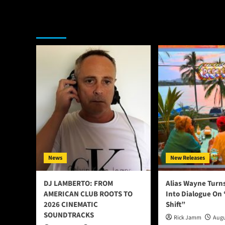
You may have missed
News
New Releases
DJ LAMBERTO: FROM
Alias Wayne Turn
AMERICAN CLUB ROOTS TO
Into Dialogue On
2026 CINEMATIC
Shift”
SOUNDTRACKS
Rick Jamm
Augu