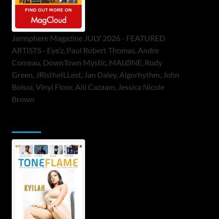
Jamsphere Magazine JULY 2026 - FEATURED
ARTISTS - Eye’z, Paul Robert Thomas, Andre
Comeau, DownTown Mystic, MALØNE, Rody
Green, JRistheILLest, Jan Daley, Algorhythm, John
Bolsoi, Vinyl Floor, Alli Cazaam, Jessica Nicole
Brown
ToneFlame Printed & Digital Magazine