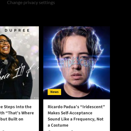
Change privacy settings
News
e Steps Into the
Ricardo Padua’s “Iridescent”
ith “That’s Where
Makes Self-Acceptance
ebut Built on
Sound Like a Frequency, Not
a Costume