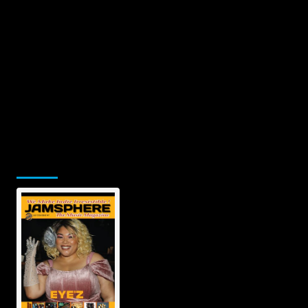
Jamsphere Printed & Digital Magazine