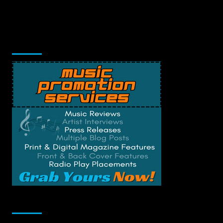
Music Promotion
Change Privacy Settings