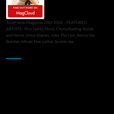
ToneFlame Magazine JULY 2026 – FEATURED
ARTISTS - Rico Nasty, Muró, Chyna Baejing, Kyilah
and Vance, Vince Staples, Jules The Lion, Benny the
Butcher, Micah, Mac Lethal, Scottie Jae
Sponsor