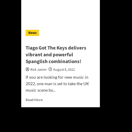
News
Tiago Got The Keys delivers
vibrant and powerful
Spanglish combinations!
Rick Jamm
August 9, 2022
If you are looking for new music in
2022, one man is set to take the UK
music scene by...
Read
Read More
more
about
Tiago
Got
The