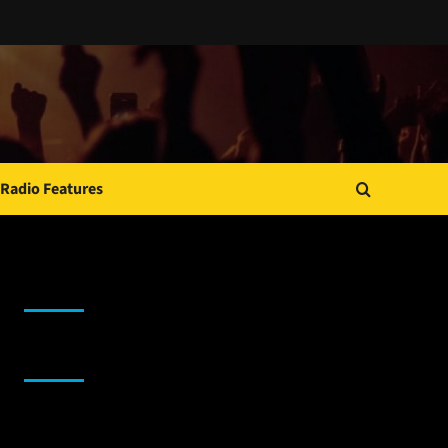
Radio Features
JAMSPHERE RADIO PLAYER
Sponsor