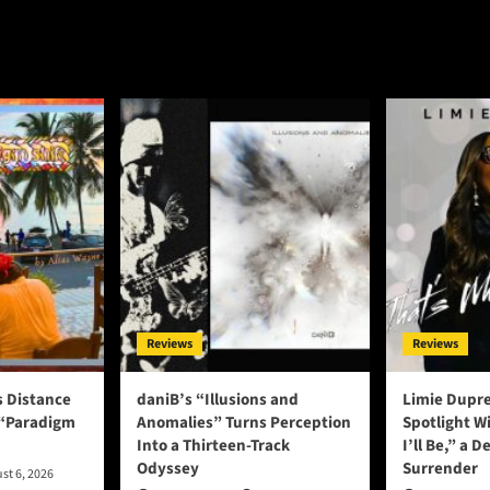
Reviews
Reviews
s Distance
daniB’s “Illusions and
Limie Dupre
 “Paradigm
Anomalies” Turns Perception
Spotlight W
Into a Thirteen-Track
I’ll Be,” a D
Odyssey
Surrender
st 6, 2026